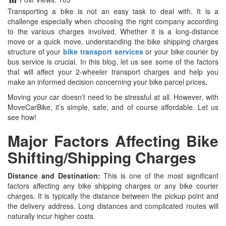
Transporting a bike is not an easy task to deal with. It is a
challenge especially when choosing the right company according
to the various charges involved. Whether it is a long-distance
move or a quick move, understanding the bike shipping charges
structure of your
bike transport services
or your bike courier by
bus service is crucial. In this blog, let us see some of the factors
that will affect your 2-wheeler transport charges and help you
make an informed decision concerning your bike parcel prices
.
Moving your car doesn’t need to be stressful at all. However, with
MoveCarBike, it’s simple, safe, and of course affordable. Let us
see how!
Major Factors Affecting Bike
Shifting/Shipping Charges
Distance and Destination:
This is one of the most significant
factors affecting any bike shipping charges or any bike courier
charges. It is typically the distance between the pickup point and
the delivery address. Long distances and complicated routes will
naturally incur higher costs.