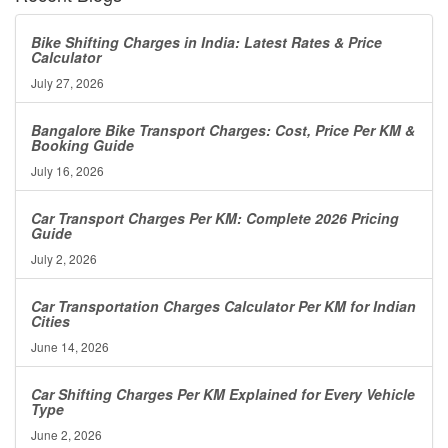
Bike Shifting Charges in India: Latest Rates & Price
Calculator
July 27, 2026
Bangalore Bike Transport Charges: Cost, Price Per KM &
Booking Guide
July 16, 2026
Car Transport Charges Per KM: Complete 2026 Pricing
Guide
July 2, 2026
Car Transportation Charges Calculator Per KM for Indian
Cities
June 14, 2026
Car Shifting Charges Per KM Explained for Every Vehicle
Type
June 2, 2026