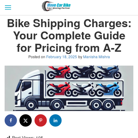
HOME
GET QUOTES
CITIES
Bike Shipping Charges:
REVIEW & RATINGS
BUY LEAD
BLOG
Your Complete Guide
FOR TRANSPORTERS
CONTACT US
for Pricing from A-Z
Posted on
February 18, 2025
by
Manisha Mishra
Post Views:
105