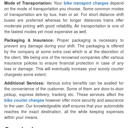
Mode of Transportation:
Your
bike transport charges
depend
on the mode of transportation you choose. Some common modes
of transportation are by bus, train or air. For short distance shift
buses are preferred whereas for longer distances trains offer
moderate pricing with good reliability. Air transportation is one of
the fastest modes yet most expensive as well.
Packaging & Insurance:
Proper packaging is necessary to
prevent any damage during your shift. The packaging is offered
by the company at some extra cost which is at the discretion of
the client. We being one of the renowned companies offer various
insurance policies to ensure financial protection in case of any
loss or damage. This will eventually increase your scooty courier
chargesto some extent.
Additional Services:
Various extra benefits can be availed for
the convenience of the customer. Some of them are door-to-door
pickup, express delivery, tracking etc. These services affect the
bike courier charges
however offer more security and assurance
to the user. Our knowledgeable staff ensures that your automobile
reaches the exact destination, all the while keeping expenses
within your means.