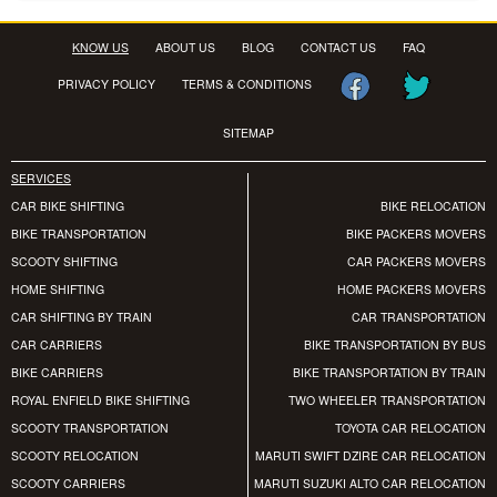
KNOW US
ABOUT US
BLOG
CONTACT US
FAQ
PRIVACY POLICY
TERMS & CONDITIONS
SITEMAP
SERVICES
CAR BIKE SHIFTING
BIKE RELOCATION
BIKE TRANSPORTATION
BIKE PACKERS MOVERS
SCOOTY SHIFTING
CAR PACKERS MOVERS
HOME SHIFTING
HOME PACKERS MOVERS
CAR SHIFTING BY TRAIN
CAR TRANSPORTATION
CAR CARRIERS
BIKE TRANSPORTATION BY BUS
BIKE CARRIERS
BIKE TRANSPORTATION BY TRAIN
ROYAL ENFIELD BIKE SHIFTING
TWO WHEELER TRANSPORTATION
SCOOTY TRANSPORTATION
TOYOTA CAR RELOCATION
SCOOTY RELOCATION
MARUTI SWIFT DZIRE CAR RELOCATION
SCOOTY CARRIERS
MARUTI SUZUKI ALTO CAR RELOCATION