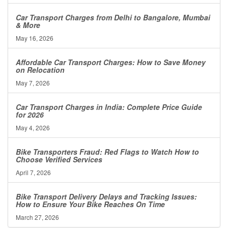
Car Transport Charges from Delhi to Bangalore, Mumbai
& More
May 16, 2026
Affordable Car Transport Charges: How to Save Money
on Relocation
May 7, 2026
Car Transport Charges in India: Complete Price Guide
for 2026
May 4, 2026
Bike Transporters Fraud: Red Flags to Watch How to
Choose Verified Services
April 7, 2026
Bike Transport Delivery Delays and Tracking Issues:
How to Ensure Your Bike Reaches On Time
March 27, 2026