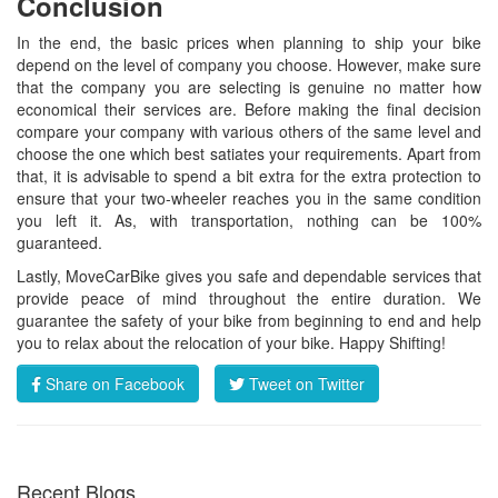
Conclusion
In the end, the basic prices when planning to ship your bike
depend on the level of company you choose. However, make sure
that the company you are selecting is genuine no matter how
economical their services are. Before making the final decision
compare your company with various others of the same level and
choose the one which best satiates your requirements. Apart from
that, it is advisable to spend a bit extra for the extra protection to
ensure that your two-wheeler reaches you in the same condition
you left it. As, with transportation, nothing can be 100%
guaranteed.
Lastly, MoveCarBike gives you safe and dependable services that
provide peace of mind throughout the entire duration. We
guarantee the safety of your bike from beginning to end and help
you to relax about the relocation of your bike. Happy Shifting!
Share on Facebook
Tweet on Twitter
Recent Blogs