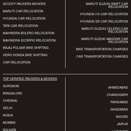
SCOOTY PACKERS MOVERS
MARUTI SUZUKI SWIFT CAR
RELOCATION
MARUTI CAR RELOCATION
HYUNDAI I10 CAR RELOCATION
HYUNDAI CAR RELOCATION
HYUNDAI I20 CAR RELOCATION
TATA CAR RELOCATION
MARUTI SUZUKI CELERIO CAR
RELOCATION
MAHINDRA BOLERO RELOCATION
MARUTI SUZUKI WAGONR CAR
MAHINDRA SCORPIO RELOCATION
RELOCATION
BAJAJ PULSAR BIKE SHIFTING
BIKE TRANSPORTATION CHARGES
HERO HONDA BIKE SHIFTING
CAR TRANSPORTATION CHARGES
CAR RELOCATION
TOP VERIFIED PACKERS & MOVERS
GURGAON
AHMEDABAD
BANGALORE
CHANDIGARH
CHENNAI
FARIDABAD
DELHI
GHAZIABAD
NOIDA
INDORE
MUMBAI
JAIPUR
KOLKATA