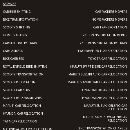
SERVICES
CAR BIKE SHIFTING
CAR PACKERS MOVERS
BIKE TRANSPORTATION
HOME PACKERS MOVERS
SCOOTY SHIFTING
CAR TRANSPORTATION
HOME SHIFTING
BIKE TRANSPORTATION BY BUS
CAR SHIFTING BY TRAIN
BIKE TRANSPORTATION BY TRAIN
CAR CARRIERS
TWO WHEELER TRANSPORTATION
BIKE CARRIERS
TOYOTA CAR RELOCATION
ROYAL ENFIELD BIKE SHIFTING
MARUTI SWIFT DZIRE CAR RELOCATION
SCOOTY TRANSPORTATION
MARUTI SUZUKI ALTO CAR RELOCATION
SCOOTY RELOCATION
MARUTI SUZUKI SWIFT CAR RELOCATION
SCOOTY CARRIERS
HYUNDAI I10 CAR RELOCATION
SCOOTY PACKERS MOVERS
HYUNDAI I20 CAR RELOCATION
MARUTI CAR RELOCATION
MARUTI SUZUKI CELERIO CAR
RELOCATION
HYUNDAI CAR RELOCATION
MARUTI SUZUKI WAGONR CAR
RELOCATION
TATA CAR RELOCATION
BIKE TRANSPORTATION CHARGES
MAHINDRA BOLERO RELOCATION