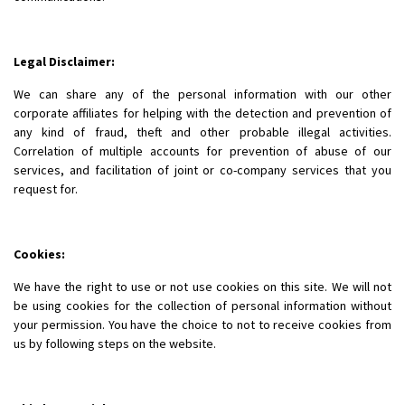
Legal Disclaimer:
We can share any of the personal information with our other
corporate affiliates for helping with the detection and prevention of
any kind of fraud, theft and other probable illegal activities.
Correlation of multiple accounts for prevention of abuse of our
services, and facilitation of joint or co-company services that you
request for.
Cookies:
We have the right to use or not use cookies on this site. We will not
be using cookies for the collection of personal information without
your permission. You have the choice to not to receive cookies from
us by following steps on the website.