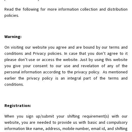
Read the following for more information collection and distribution
policies.
Warning:
On visiting our website you agree and are bound by our terms and
conditions and Privacy policies. In case that you don’t agree to it
please don’t use or access the website. Just by using this website
you give your consent to our use and revelation of any of the
personal information according to the privacy policy. As mentioned
earlier the privacy policy is an integral part of the terms and
conditions.
Registration:
When you sign up/submit your shifting requirement(s) with our
website, you are needed to provide us with basic and compulsory
information like name, address, mobile number, email id, and shifting