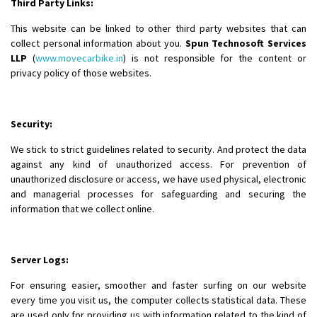
Third Party Links:
This website can be linked to other third party websites that can
collect personal information about you.
Spun Technosoft Services
LLP
(
www.movecarbike.in
) is not responsible for the content or
privacy policy of those websites.
Security:
We stick to strict guidelines related to security. And protect the data
against any kind of unauthorized access. For prevention of
unauthorized disclosure or access, we have used physical, electronic
and managerial processes for safeguarding and securing the
information that we collect online.
Server Logs:
For ensuring easier, smoother and faster surfing on our website
every time you visit us, the computer collects statistical data. These
are used only for providing us with information related to the kind of