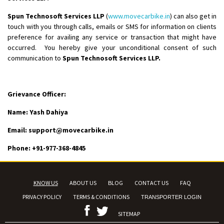
Spun Technosoft Services LLP
(
www.movecarbike.in
) can also get in
touch with you through calls, emails or SMS for information on clients
preference for availing any service or transaction that might have
occurred. You hereby give your unconditional consent of such
communication to
Spun Technosoft Services LLP.
Grievance Officer:
Name:
Yash Dahiya
Email: support@movecarbike.in
Phone: +91-
977-368-4845
KNOW US
ABOUT US
BLOG
CONTACT US
FAQ
PRIVACY POLICY
TERMS & CONDITIONS
TRANSPORTER LOGIN
SITEMAP