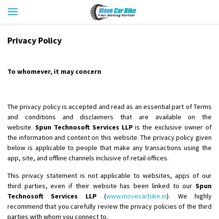
Privacy Policy
To whomever, it may concern
The privacy policy is accepted and read as an essential part of Terms
and conditions and disclaimers that are available on the
website.
Spun Technosoft Services LLP
is the exclusive owner of
the information and content on this website. The privacy policy given
below is applicable to people that make any transactions using the
app, site, and offline channels inclusive of retail offices.
This privacy statement is not applicable to websites, apps of our
third parties, even if their website has been linked to our
Spun
Technosoft Services LLP
(
www.movecarbike.in
). We highly
recommend that you carefully review the privacy policies of the third
parties with whom you connect to.