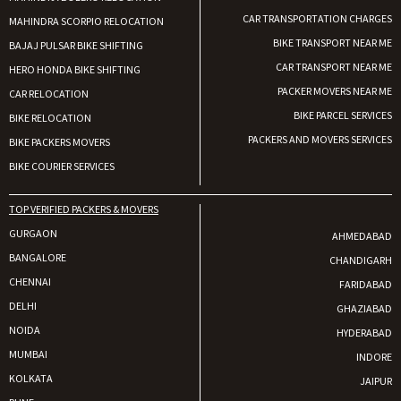
CAR TRANSPORTATION CHARGES
MAHINDRA SCORPIO RELOCATION
BIKE TRANSPORT NEAR ME
BAJAJ PULSAR BIKE SHIFTING
CAR TRANSPORT NEAR ME
HERO HONDA BIKE SHIFTING
PACKER MOVERS NEAR ME
CAR RELOCATION
BIKE PARCEL SERVICES
BIKE RELOCATION
PACKERS AND MOVERS SERVICES
BIKE PACKERS MOVERS
BIKE COURIER SERVICES
TOP VERIFIED PACKERS & MOVERS
GURGAON
AHMEDABAD
BANGALORE
CHANDIGARH
CHENNAI
FARIDABAD
DELHI
GHAZIABAD
NOIDA
HYDERABAD
MUMBAI
INDORE
KOLKATA
JAIPUR