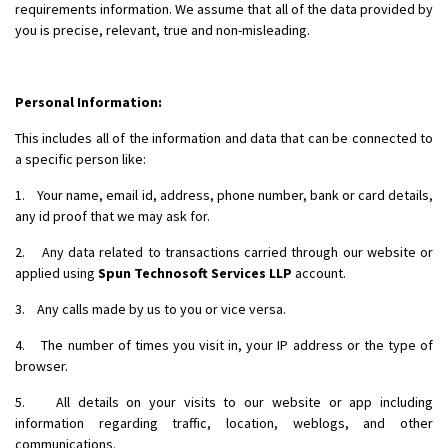
requirements information. We assume that all of the data provided by
you is precise, relevant, true and non-misleading.
Personal Information:
This includes all of the information and data that can be connected to
a specific person like:
1. Your name, email id, address, phone number, bank or card details,
any id proof that we may ask for.
2. Any data related to transactions carried through our website or
applied using
Spun Technosoft Services LLP
account.
3. Any calls made by us to you or vice versa.
4. The number of times you visit in, your IP address or the type of
browser.
5. All details on your visits to our website or app including
information regarding traffic, location, weblogs, and other
communications.