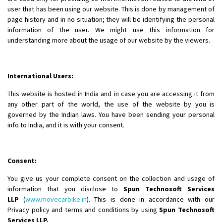
user that has been using our website. This is done by management of
page history and in no situation; they will be identifying the personal
information of the user. We might use this information for
understanding more about the usage of our website by the viewers.
International Users:
This website is hosted in India and in case you are accessing it from
any other part of the world, the use of the website by you is
governed by the Indian laws. You have been sending your personal
info to India, and it is with your consent.
Consent:
You give us your complete consent on the collection and usage of
information that you disclose to
Spun Technosoft Services
LLP
(
www.movecarbike.in
). This is done in accordance with our
Privacy policy and terms and conditions by using
Spun Technosoft
Services LLP.