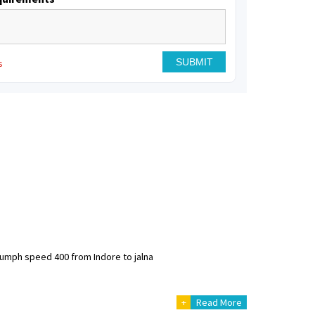
s
riumph speed 400 from Indore to jalna
+
Read More