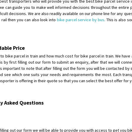
est transporters who will provide you with the best bike parcel service in 
Requirement
: For job porpus
e can guide you to make well informed decisions throughout the entire pr
Posted By
: Borra vikas
icult decisions. We are also readily available on our phone line for any ques
rail then you can also look into
bike parcel service by bus
. This is also 
Shifting From
: Pudukkottai
Shifting To
: Kakinada
Requirement
: Double packing
Posted By
: Vinoth V
dable Price
to bike parcel in train and how much cost for bike parcel in train. We have an
s by first filling out our form to submit an enquiry, after that we will con
 is important to note that after filling out the form you will be contacted b
and see which one suits your needs and requirements the most. Each trans
orter is offering in their quote so that you can select the best offer for y
ly Asked Questions
illing out our form we will be able to provide you with access to get you bik