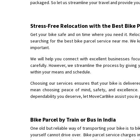
packaged. So let us streamline your travel and provide yo
Stress-Free Relocation with the Best Bike P
Get your bike safe and on time where you need it. Relocat
searching for the best bike parcel service near me. We kn
important.
We will help you connect with excellent businesses focu
carefully. However, we streamline the process by giving y
within your means and schedule.
Choosing our services ensures that your bike is deliver
mean choosing peace of mind, safety, and excellence. 
dependability you deserve, let MoveCarBike assist you in g
Bike Parcel by Train or Bus in India
One old but reliable way of transporting your bike is to bik
yourself cannot drive over. Bike parcel service charges i