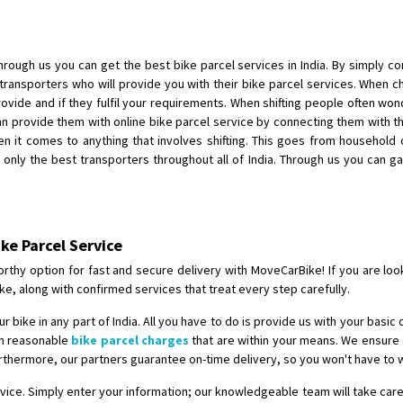
Shifting To
: Singrauli
Requirement
: Bajaj Avenger bikr
Posted By
: M Karthik
rough us you can get the best bike parcel services in India. By simply c
 transporters who will provide you with their bike parcel services. When 
Shifting From
: Lucknow
provide and if they fulfil your requirements. When shifting people often wo
 provide them with online bike parcel service by connecting them with th
Shifting To
: Chennai
hen it comes to anything that involves shifting. This goes from household
Requirement
:
nly the best transporters throughout all of India. Through us you can ga
Posted By
: Gh
Shifting From
: Bangalore
Shifting To
: Perambalur
ike Parcel Service
Requirement
: 2 Bikes
rthy option for fast and secure delivery with MoveCarBike! If you are looki
Posted By
: Ramkumar D
ke, along with confirmed services that treat every step carefully.
 bike in any part of India. All you have to do is provide us with your basic 
Shifting From
: Mathura
ith reasonable
bike parcel charges
that are within your means. We ensure o
Shifting To
: Dehradun
urthermore, our partners guarantee on-time delivery, so you won't have to w
Requirement
:
ervice. Simply enter your information; our knowledgeable team will take care
Posted By
: Ramveer sharma