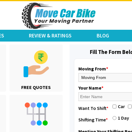
ES
REVIEW & RATINGS
BLOG
Fill The Form Be
Moving From
*
Shifting From
: Jajpur Road
FREE QUOTES
Shifting To
: Nagaland
Your Name
*
Requirement
: Scooty
Posted By
: Ramesh
Car
Want To Shift
*
Shifting From
: Latur
1 Day
Shifting Time
*
Shifting To
: Aurangabad
Requirement
:
Mention Your Shifting R