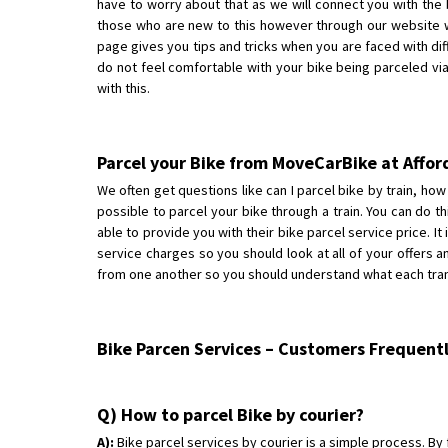
have to worry about that as we will connect you with the b
those who are new to this however through our website w
page gives you tips and tricks when you are faced with diff
do not feel comfortable with your bike being parceled via 
with this.
Parcel your Bike from MoveCarBike at Affor
We often get questions like can I parcel bike by train, how 
possible to parcel your bike through a train. You can do thi
able to provide you with their bike parcel service price. It
service charges so you should look at all of your offers 
from one another so you should understand what each transp
Bike Parcen Services – Customers Frequent
Q) How to parcel Bike by courier?
A):
Bike parcel services by courier is a simple process. By f