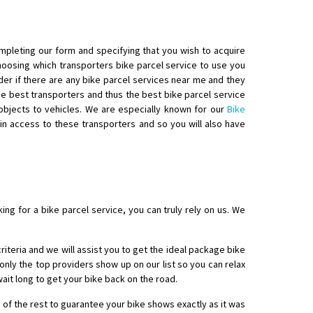
ompleting our form and specifying that you wish to acquire
choosing which transporters bike parcel service to use you
nder if there are any bike parcel services near me and they
e best transporters and thus the best bike parcel service
 objects to vehicles. We are especially known for our
Bike
in access to these transporters and so you will also have
ng for a bike parcel service, you can truly rely on us. We
criteria and we will assist you to get the ideal package bike
nly the top providers show up on our list so you can relax
ait long to get your bike back on the road.
 of the rest to guarantee your bike shows exactly as it was