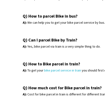
Q) How to parcel Bike in bus?
A):
We can help you to get your bike parcel service by bus
Q) Can I parcel Bike by Train?
A):
Yes, bike parcel via train is a very simple thing to do.
Q) How to Bike parcel in train?
A):
To get your
bike parcel service in train
you should first
Q) How much cost for Bike parcel in train?
A):
Cost for bike parcel in train is different for different t