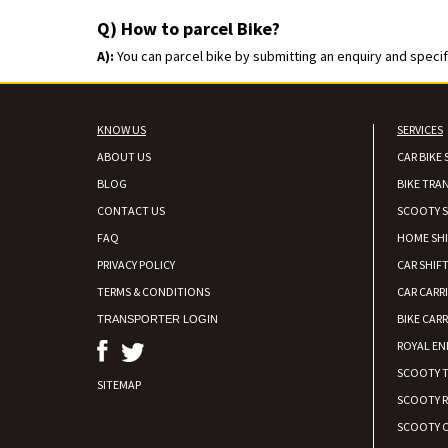
Q) How to parcel Bike?
A):
You can parcel bike by submitting an enquiry and specify
KNOW US
SERVICES
ABOUT US
CAR BIKE 
BLOG
BIKE TRA
CONTACT US
SCOOTY S
FAQ
HOME SH
PRIVACY POLICY
CAR SHIFT
TERMS & CONDITIONS
CAR CARR
BIKE CARR
TRANSPORTER LOGIN
ROYAL EN
SCOOTY 
SITEMAP
SCOOTY 
SCOOTY C