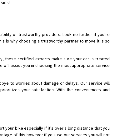
leads!
 Enfield bike from shajapur to pune
bility of trustworthy providers. Look no further if you’re
his is why choosing a trustworthy partner to move it is so
y, these certified experts make sure your car is treated
e will assist you in choosing the most appropriate service
dbye to worries about damage or delays. Our service will
ioritizes your satisfaction. With the conveniences and
rt your bike especially if it's over a long distance that you
ntage of this however if you use our services you will not