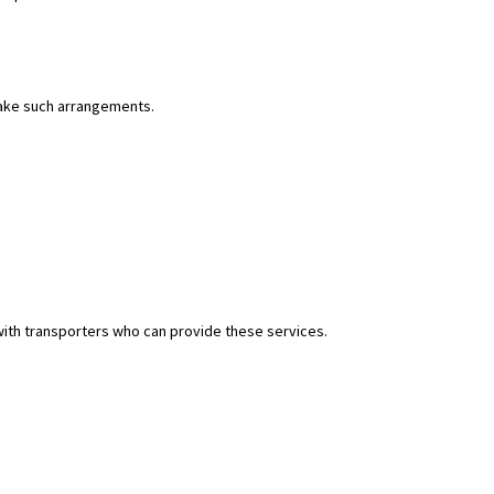
 make such arrangements.
with transporters who can provide these services.