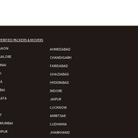
VERIFIED PACKERS & MOVERS
GAON
AHMEDABAD
GALORE
CHANDIGARH
NAI
FARIDABAD
I
GHAZIABAD
DA
HYDERABAD
BAI
INDORE
KATA
JAIPUR
E
LUCKNOW
T
AMRITSAR
 MUMBAI
LUDHIANA
HPUR
JHARKHAND