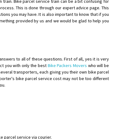
train. Bike parcel service train can be a bit confusing for
ocess. This is done through our expert advice page. This
tions you may have. It is also important to know that if you
something provided by us and we would be glad to help you
swers to all of these questions. First of all, yes it is very
nect you with only the best
Bike Packers Movers
who will be
y several transporters, each giving you their own bike parcel
porter's bike parcel service cost may not be too different
ou.
e parcel service via courier.