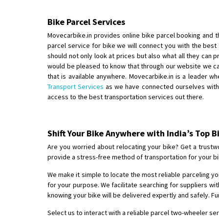
Bike Parcel Services
Movecarbike.in provides online bike parcel booking and th
parcel service for bike we will connect you with the best
should not only look at prices but also what all they can 
would be pleased to know that through our website we can
that is available anywhere. Movecarbike.in is a leader w
Transport Services
as we have connected ourselves with o
access to the best transportation services out there.
Shift Your Bike Anywhere with India’s Top B
Are you worried about relocating your bike? Get a trustwo
provide a stress-free method of transportation for your bi
We make it simple to locate the most reliable parceling your
for your purpose. We facilitate searching for suppliers w
knowing your bike will be delivered expertly and safely. F
Select us to interact with a reliable parcel two-wheeler s