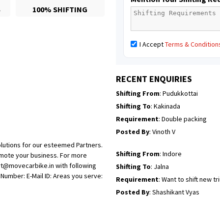
S
100% SHIFTING
Posted By
: Mahesh gundewad
Shifting From
: Machilipatnam
I Accept
Terms & Condition
Shifting To
: Hyderabad
Requirement
: For job porpus
Posted By
: Borra vikas
RECENT ENQUIRIES
Shifting From
: Pudukkottai
Shifting To
: Kakinada
Requirement
: Double packing
Posted By
: Vinoth V
lutions for our esteemed Partners.
Shifting From
: Indore
omote your business. For more
rt@movecarbike.in with following
Shifting To
: Jalna
umber: E-Mail ID: Areas you serve:
Requirement
: Want to shift new t
Posted By
: Shashikant Vyas
Shifting From
: Vellore