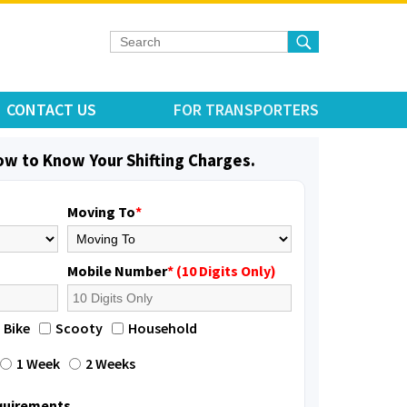
CONTACT US
FOR TRANSPORTERS
low to Know Your Shifting Charges.
Moving To
*
Mobile Number
* (10 Digits Only)
Bike
Scooty
Household
1 Week
2 Weeks
equirements