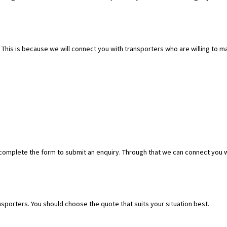
. This is because we will connect you with transporters who are willing to
 complete the form to submit an enquiry. Through that we can connect you 
ransporters. You should choose the quote that suits your situation best.