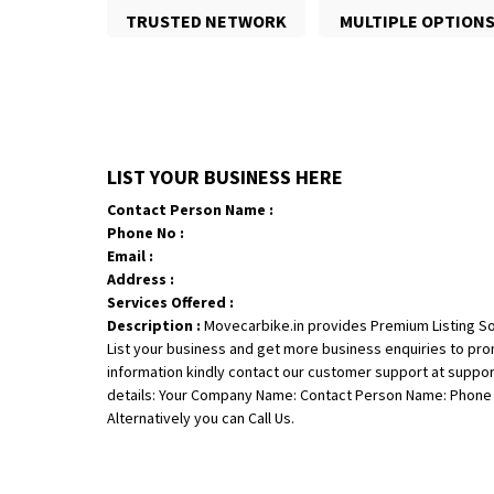
TRUSTED NETWORK
MULTIPLE OPTION
LIST YOUR BUSINESS HERE
Contact Person Name :
Phone No :
Email :
Address :
Services Offered :
Description :
Movecarbike.in provides Premium Listing So
List your business and get more business enquiries to pr
information kindly contact our customer support at suppo
details: Your Company Name: Contact Person Name: Phone N
Alternatively you can Call Us.