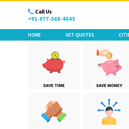
Move Car Bike
Call Us
+91-977-368-4845
HOME
GET QUOTES
CITI
SAVE TIME
SAVE MONEY