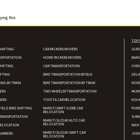
ing this.
TOP 
SHIFTING
CAR PACKERS MOVERS
GUR
NSPORTATION
HOME PACKERS MOVERS
BAN
HIFTING
CAR TRANSPORTATION
CHEN
IFTING
BIKE TRANSPORTATION BY BUS
DELH
ING BY TRAIN
BIKE TRANSPORTATION BY TRAIN
NOI
IERS
TWO WHEELER TRANSPORTATION
MUM
IERS
TOYOTA CAR RELOCATION
KOL
FIELD BIKE SHIFTING
MARUTI SWIFT DZIRE CAR
PUN
RELOCATION
TRANSPORTATION
SURA
MARUTI SUZUKI ALTO CAR
RELOCATION
RELOCATION
NAVI
MARUTI SUZUKI SWIFT CAR
ARRIERS
JOD
RELOCATION