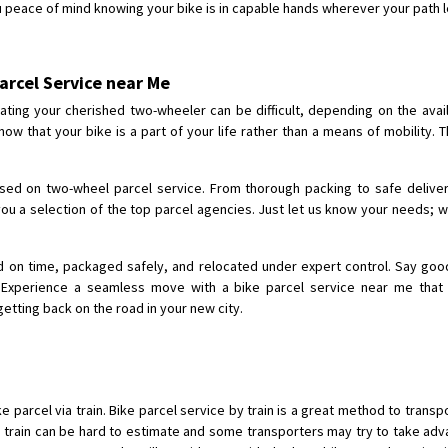
u peace of mind knowing your bike is in capable hands wherever your path 
Shifting From
: Shajapur
Shifting To
: Pune
arcel Service near Me
Requirement
: Want to shift Royal
ing your cherished two-wheeler can be difficult, depending on the availa
Posted By
: yawar
ow that your bike is a part of your life rather than a means of mobility. T
Shifting From
: Jajpur Road
Shifting To
: Nagaland
sed on two-wheel parcel service. From thorough packing to safe deliver
Requirement
: Scooty
ou a selection of the top parcel agencies. Just let us know your needs; w
Posted By
: Ramesh
ed on time, packaged safely, and relocated under expert control. Say goo
Shifting From
: Latur
Experience a seamless move with a bike parcel service near me that pr
Shifting To
: Aurangabad
etting back on the road in your new city.
Requirement
:
Posted By
: Mahesh gundewad
Shifting From
: Machilipatnam
e parcel via train. Bike parcel service by train is a great method to transpo
Shifting To
: Hyderabad
n train can be hard to estimate and some transporters may try to take adva