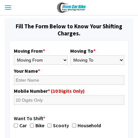
Fill The Form Below to Know Your Shifting
Charges.
Moving From
*
Moving To
*
Your Name
*
Mobile Number
* (10 Digits Only)
Want To Shift
*
Car
Bike
Scooty
Household