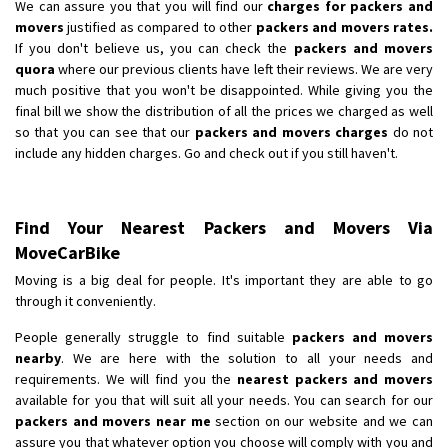
We can assure you that you will find our
charges for packers and
movers
justified as compared to other
packers and movers rates.
If you don't believe us, you can check the
packers and movers
quora
where our previous clients have left their reviews. We are very
much positive that you won't be disappointed. While giving you the
final bill we show the distribution of all the prices we charged as well
so that you can see that our
packers and movers charges
do not
include any hidden charges. Go and check out if you still haven't.
Find Your Nearest Packers and Movers Via
MoveCarBike
Moving is a big deal for people. It's important they are able to go
through it conveniently.
People generally struggle to find suitable
packers and movers
nearby
. We are here with the solution to all your needs and
requirements. We will find you the
nearest packers and movers
available for you that will suit all your needs. You can search for our
packers and movers near me
section on our website and we can
assure you that whatever option you choose will comply with you and