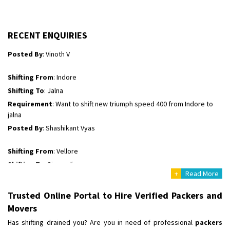
Shifting To
: Kakinada
Requirement
: Double packing
Posted By
: Vinoth V
RECENT ENQUIRIES
Shifting From
: Indore
Shifting To
: Jalna
Requirement
: Want to shift new triumph speed 400 from Indore to
jalna
Posted By
: Shashikant Vyas
Shifting From
: Vellore
Shifting To
: Singrauli
Requirement
: Bajaj Avenger bikr
Posted By
: M Karthik
+
Read More
Shifting From
: Lucknow
Trusted Online Portal to Hire Verified Packers and
Shifting To
: Chennai
Movers
Requirement
:
Has shifting drained you? Are you in need of professional
packers
Posted By
: Gh