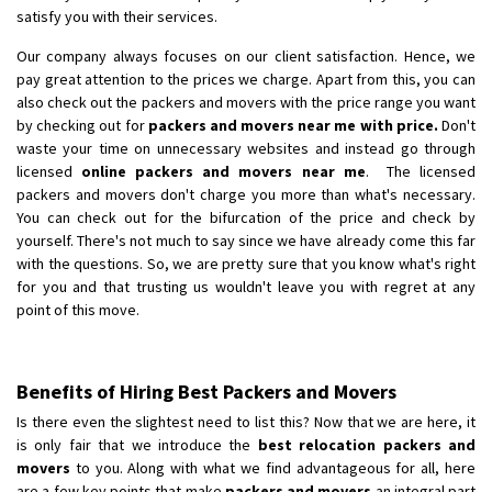
satisfy you with their services.
Our company always focuses on our client satisfaction. Hence, we
pay great attention to the prices we charge. Apart from this, you can
also check out the packers and movers with the price range you want
by checking out for
packers and movers near me with price.
Don't
waste your time on unnecessary websites and instead go through
licensed
online packers and movers near me
. The licensed
packers and movers don't charge you more than what's necessary.
You can check out for the bifurcation of the price and check by
yourself. There's not much to say since we have already come this far
with the questions. So, we are pretty sure that you know what's right
for you and that trusting us wouldn't leave you with regret at any
point of this move.
Benefits of Hiring Best Packers and Movers
Is there even the slightest need to list this? Now that we are here, it
is only fair that we introduce the
best relocation packers and
movers
to you. Along with what we find advantageous for all, here
are a few key points that make
packers and movers
an integral part