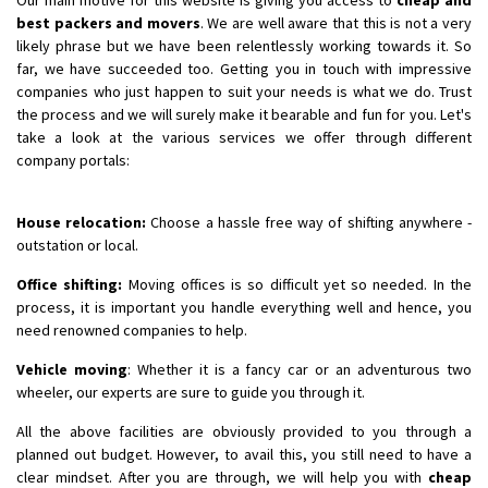
best packers and movers
. We are well aware that this is not a very
likely phrase but we have been relentlessly working towards it. So
far, we have succeeded too. Getting you in touch with impressive
companies who just happen to suit your needs is what we do. Trust
the process and we will surely make it bearable and fun for you. Let's
take a look at the various services we offer through different
company portals:
House relocation:
Choose a hassle free way of shifting anywhere -
outstation or local.
Office shifting:
Moving offices is so difficult yet so needed. In the
process, it is important you handle everything well and hence, you
need renowned companies to help.
Vehicle moving
: Whether it is a fancy car or an adventurous two
wheeler, our experts are sure to guide you through it.
All the above facilities are obviously provided to you through a
planned out budget. However, to avail this, you still need to have a
clear mindset. After you are through, we will help you with
cheap