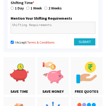
Shifting Time
*
1 Day
1 Week
2 Weeks
Mention Your Shifting Requirements
I Accept
Terms & Conditions
SAVE TIME
SAVE MONEY
FREE QUOTES