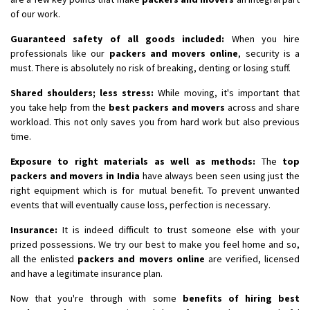
of our work.
Guaranteed safety of all goods included:
When you hire
professionals like our
packers and movers online
, security is a
must. There is absolutely no risk of breaking, denting or losing stuff.
Shared shoulders; less stress:
While moving, it's important that
you take help from the
best packers and movers
across and share
workload. This not only saves you from hard work but also previous
time.
Exposure to right materials as well as methods:
The
top
packers and movers in India
have always been seen using just the
right equipment which is for mutual benefit. To prevent unwanted
events that will eventually cause loss, perfection is necessary.
Insurance:
It is indeed difficult to trust someone else with your
prized possessions. We try our best to make you feel home and so,
all the enlisted
packers and movers online
are verified, licensed
and have a legitimate insurance plan.
Now that you're through with some
benefits of hiring best