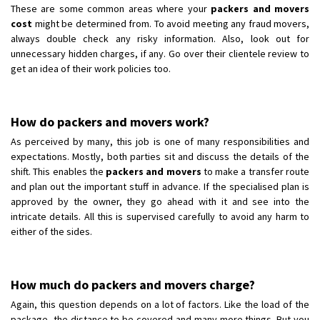
These are some common areas where your
packers and movers
cost
might be determined from. To avoid meeting any fraud movers,
always double check any risky information. Also, look out for
unnecessary hidden charges, if any. Go over their clientele review to
get an idea of their work policies too.
How do packers and movers work?
As perceived by many, this job is one of many responsibilities and
expectations. Mostly, both parties sit and discuss the details of the
shift. This enables the
packers and movers
to make a transfer route
and plan out the important stuff in advance. If the specialised plan is
approved by the owner, they go ahead with it and see into the
intricate details. All this is supervised carefully to avoid any harm to
either of the sides.
How much do packers and movers charge?
Again, this question depends on a lot of factors. Like the load of the
package, the distance to be covered and many more things. But you