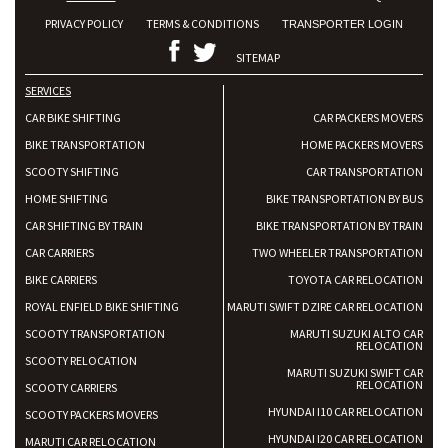
PRIVACY POLICY
TERMS & CONDITIONS
TRANSPORTER LOGIN
SITEMAP
SERVICES
CAR BIKE SHIFTING
CAR PACKERS MOVERS
BIKE TRANSPORTATION
HOME PACKERS MOVERS
SCOOTY SHIFTING
CAR TRANSPORTATION
HOME SHIFTING
BIKE TRANSPORTATION BY BUS
CAR SHIFTING BY TRAIN
BIKE TRANSPORTATION BY TRAIN
CAR CARRIERS
TWO WHEELER TRANSPORTATION
BIKE CARRIERS
TOYOTA CAR RELOCATION
ROYAL ENFIELD BIKE SHIFTING
MARUTI SWIFT DZIRE CAR RELOCATION
SCOOTY TRANSPORTATION
MARUTI SUZUKI ALTO CAR
RELOCATION
SCOOTY RELOCATION
MARUTI SUZUKI SWIFT CAR
RELOCATION
SCOOTY CARRIERS
HYUNDAI I10 CAR RELOCATION
SCOOTY PACKERS MOVERS
HYUNDAI I20 CAR RELOCATION
MARUTI CAR RELOCATION