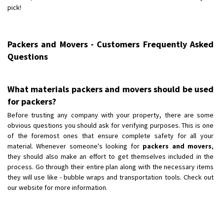
pick!
Packers and Movers - Customers Frequently Asked
Questions
What materials packers and movers should be used
for packers?
Before trusting any company with your property, there are some
obvious questions you should ask for verifying purposes. This is one
of the foremost ones that ensure complete safety for all your
material. Whenever someone's looking for
packers and movers
,
they should also make an effort to get themselves included in the
process. Go through their entire plan along with the necessary items
they will use like - bubble wraps and transportation tools. Check out
our website for more information.