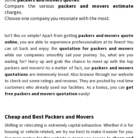
Compare the various
packers and movers estimate
charges.
Choose one company you resonate with the most.
Isn't this so simple? Apart from getting
packers and movers quote
online
, you are able to experience professionalism at its finest! You
can sit back and enjoy the
quotation for packers and movers
while our companies smoothly sail your journey. So, what are you
waiting for? Hurry up and grab the chance to meet up with the top
packers and movers! As a matter of fact, our
packers and movers
quotations
are immensely loved. Also browse through our website
to check out some ratings and reviews. They are posted by real time
customers who already used our facilities. As a bonus, you can
get
free packers and movers quotation
easily!
Cheap and Best Packers and Movers
Shifting or relocating is extremely capital exhaustive. Whether it is for
housing or vehicle related, we try our best to make it easier for you.
Our main motive for this website is giving you access to
cheap and