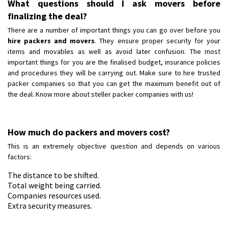
What questions should I ask movers before
finalizing the deal?
There are a number of important things you can go over before you
hire packers and movers
. They ensure proper security for your
items and movables as well as avoid later confusion. The most
important things for you are the finalised budget, insurance policies
and procedures they will be carrying out. Make sure to hire trusted
packer companies so that you can get the maximum benefit out of
the deal. Know more about steller packer companies with us!
How much do packers and movers cost?
This is an extremely objective question and depends on various
factors:
The distance to be shifted.
Total weight being carried.
Companies resources used.
Extra security measures.