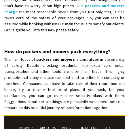
don't have to worry about high prices. Our
packers and movers
charge
the most reasonable prices from you. Not only that, it also
takes care of the safety of your packages. So, you can rest be
assured while booking with us! Our main focus is to satisfy our clients.
Let us guide you into this new phase safely!
How do packers and movers pack everything?
The main focus of
packers and movers
is centralized in the entirety
of safety. Double checking products, the extra care ones,
transportation and other tools are their main focus. It is highly
probable that a tiny mistake can cost a lot to either the company or
the client. Companies also have to take care of their reputation and
hence, try to devise fool proof plans. If you wish, for your
satisfaction, you can go over their security plans with them.
Suggestions about certain things are pleasantly welcomed too! Let's
embark on this beautiful journey of transformation together!
KNOW US
ABOUT US
BLOG
CONTACT US
FAQ