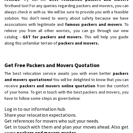
Requirement
: Scooty
firsthand too! For any queries regarding packers and movers, you can
Posted By
: Ramesh
always check in with us. We will be sure to provide you with a feasible
solution. You don't need to worry about safety because we have
associations with legitimate and
famous packers and movers
. To
Shifting From
: Latur
relieve you from all other worries, you can go through our new
Shifting To
: Aurangabad
catalog -
GST for packers and movers.
This will help you guide
Requirement
:
along this unfamiliar terrain of
packers and movers.
Posted By
: Mahesh gundewad
Shifting From
: Machilipatnam
Get Free Packers and Movers Quotation
Shifting To
: Hyderabad
The best relocation service awaits you with even better
packers
Requirement
: For job porpus
and movers quotations!
You will be delighted to know that you can
Posted By
: Borra vikas
receive
packers and movers online quotation
from the comfort
of your home. To get in touch with the best packers and movers, you
Shifting From
: Pudukkottai
have to follow some steps as given below:
Shifting To
: Kakinada
Log in to our information hub.
Requirement
: Double packing
Share your relocation expectations.
Get references for movers who suit your needs.
Posted By
: Vinoth V
Get in touch with them and plan your moves ahead. Also get
some
packers and movers quotes
.