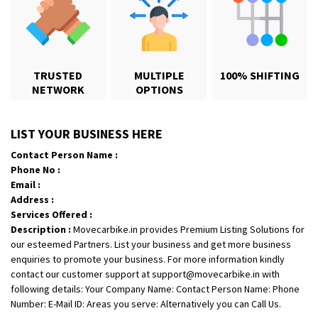
Shifting From
: Jajpur Road
Shifting To
: Nagaland
TRUSTED
MULTIPLE
100% SHIFTING
Requirement
: Scooty
NETWORK
OPTIONS
Posted By
: Ramesh
Shifting From
: Latur
LIST YOUR BUSINESS HERE
Shifting To
: Aurangabad
Contact Person Name :
Requirement
:
Phone No :
Posted By
: Mahesh gundewad
Email :
Address :
Shifting From
: Machilipatnam
Services Offered :
Description :
Movecarbike.in provides Premium Listing Solutions for
Shifting To
: Hyderabad
our esteemed Partners. List your business and get more business
Requirement
: For job porpus
enquiries to promote your business. For more information kindly
Posted By
: Borra vikas
contact our customer support at support@movecarbike.in with
following details: Your Company Name: Contact Person Name: Phone
Shifting From
: Pudukkottai
Number: E-Mail ID: Areas you serve: Alternatively you can Call Us.