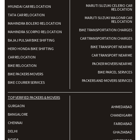
MARUTI SUZUKI CELERIO CAR
HYUNDAI CAR RELOCATION
RELOCATION
TATA CAR RELOCATION
MARUTI SUZUKI WAGONR CAR
RELOCATION
MAHINDRA BOLERO RELOCATION
BIKE TRANSPORTATION CHARGES
MAHINDRA SCORPIO RELOCATION
CAR TRANSPORTATION CHARGES
BAJAJ PULSAR BIKE SHIFTING
BIKE TRANSPORT NEAR ME
HERO HONDA BIKE SHIFTING
CAR TRANSPORT NEAR ME
CAR RELOCATION
PACKER MOVERS NEAR ME
BIKE RELOCATION
BIKE PARCEL SERVICES
BIKE PACKERS MOVERS
PACKERS AND MOVERS SERVICES
BIKE COURIER SERVICES
TOP VERIFIED PACKERS & MOVERS
GURGAON
AHMEDABAD
BANGALORE
CHANDIGARH
CHENNAI
FARIDABAD
DELHI
GHAZIABAD
NOIDA