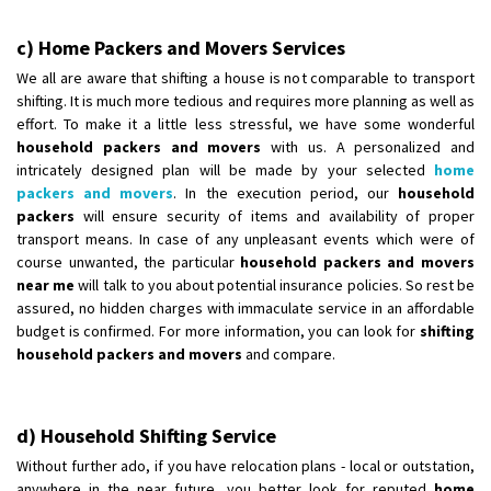
c) Home Packers and Movers Services
We all are aware that shifting a house is not comparable to transport
shifting. It is much more tedious and requires more planning as well as
effort. To make it a little less stressful, we have some wonderful
household packers and movers
with us. A personalized and
intricately designed plan will be made by your selected
home
packers and movers
. In the execution period, our
household
packers
will ensure security of items and availability of proper
transport means. In case of any unpleasant events which were of
course unwanted, the particular
household packers and movers
near me
will talk to you about potential insurance policies. So rest be
assured, no hidden charges with immaculate service in an affordable
budget is confirmed. For more information, you can look for
shifting
household packers and movers
and compare.
d) Household Shifting Service
Without further ado, if you have relocation plans - local or outstation,
anywhere in the near future, you better look for reputed
home