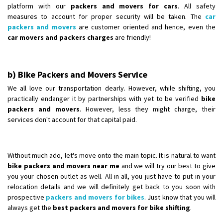
platform with our
packers and movers for cars
. All safety
measures to account for proper security will be taken. The
car
packers and movers
are customer oriented and hence, even the
car movers and packers charges
are friendly!
b) Bike Packers and Movers Service
We all love our transportation dearly. However, while shifting, you
practically endanger it by partnerships with yet to be verified
bike
packers and movers
. However, less they might charge, their
services don't account for that capital paid.
Without much ado, let's move onto the main topic. It is natural to want
bike packers and movers near me
and we will try our best to give
you your chosen outlet as well. All in all, you just have to put in your
relocation details and we will definitely get back to you soon with
prospective
packers and movers for bikes
. Just know that you will
always get the
best packers and movers for bike shifting
.