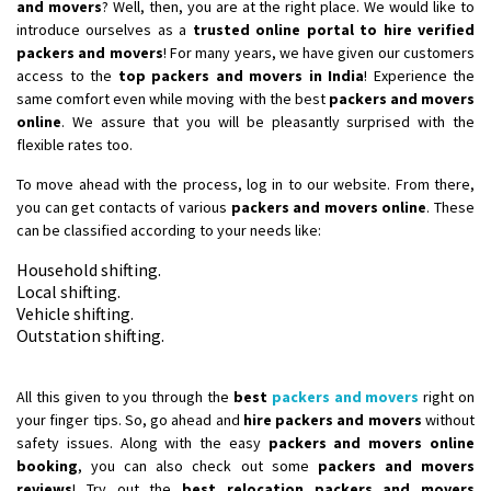
and movers
? Well, then, you are at the right place. We would like to
introduce ourselves as a
trusted online portal to hire verified
Shifting From
: Bangalore
packers and movers
! For many years, we have given our customers
Shifting To
: Perambalur
access to the
top packers and movers in India
! Experience the
same comfort even while moving with the best
packers and movers
Requirement
: 2 Bikes
online
. We assure that you will be pleasantly surprised with the
Posted By
: Ramkumar D
flexible rates too.
Shifting From
: Mathura
To move ahead with the process, log in to our website. From there,
Shifting To
you can get contacts of various
: Dehradun
packers and movers online
. These
can be classified according to your needs like:
Requirement
:
Posted By
: Ramveer sharma
Household shifting.
Local shifting.
Vehicle shifting.
Shifting From
: Shajapur
Outstation shifting.
Shifting To
: Pune
Requirement
: Want to shift Royal Enfield bike from shajapur to pune
All this given to you through the
best
packers and movers
right on
Posted By
: yawar
your finger tips. So, go ahead and
hire packers and movers
without
safety issues. Along with the easy
packers and movers online
Shifting From
: Jajpur Road
booking
, you can also check out some
packers and movers
Shifting To
: Nagaland
reviews
! Try out the
best relocation packers and movers