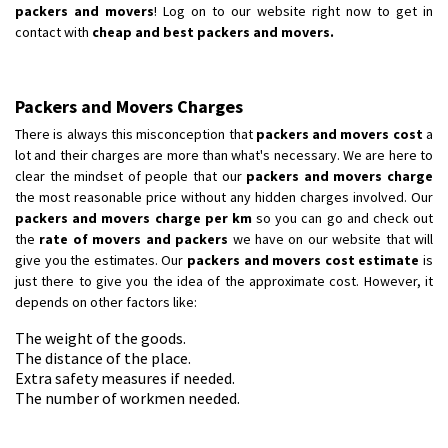
packers and movers
! Log on to our website right now to get in
contact with
cheap and best packers and movers.
Packers and Movers Charges
There is always this misconception that
packers and movers cost
a
lot and their charges are more than what's necessary. We are here to
clear the mindset of people that our
packers and movers charge
the most reasonable price without any hidden charges involved. Our
packers and movers charge per km
so you can go and check out
the
rate of movers and packers
we have on our website that will
give you the estimates. Our
packers and movers cost estimate
is
just there to give you the idea of the approximate cost. However, it
depends on other factors like:
The weight of the goods.
The distance of the place.
Extra safety measures if needed.
The number of workmen needed.