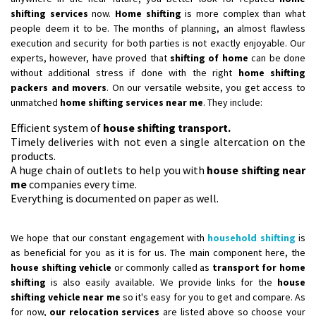
shifting services
now.
Home shifting
is more complex than what
people deem it to be. The months of planning, an almost flawless
execution and security for both parties is not exactly enjoyable. Our
experts, however, have proved that
shifting of home
can be done
without additional stress if done with the right
home shifting
packers and movers
. On our versatile website, you get access to
unmatched
home shifting services near me
. They include:
Efficient system of
house shifting transport.
Timely deliveries with not even a single altercation on the
products.
A huge chain of outlets to help you with
house shifting near
me
companies every time.
Everything is documented on paper as well.
We hope that our constant engagement with
household shifting
is
as beneficial for you as it is for us. The main component here, the
house shifting vehicle
or commonly called as
transport for home
shifting
is also easily available. We provide links for the
house
shifting vehicle near me
so it's easy for you to get and compare. As
for now,
our relocation services
are listed above so choose your