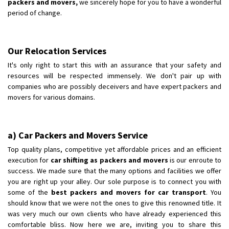
packers and movers,
we sincerely hope for you to have a wonderful
period of change.
Our Relocation Services
It's only right to start this with an assurance that your safety and
resources will be respected immensely. We don't pair up with
companies who are possibly deceivers and have expert packers and
movers for various domains.
a) Car Packers and Movers Service
Top quality plans, competitive yet affordable prices and an efficient
execution for
car shifting as packers and movers
is our enroute to
success. We made sure that the many options and facilities we offer
you are right up your alley. Our sole purpose is to connect you with
some of the
best packers and movers for car transport
. You
should know that we were not the ones to give this renowned title. It
was very much our own clients who have already experienced this
comfortable bliss. Now here we are, inviting you to share this