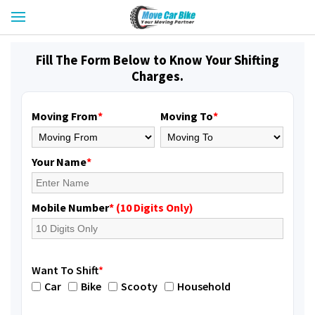
Fill The Form Below to Know Your Shifting
Charges.
Moving From
*
Moving To
*
Your Name
*
Mobile Number
* (10 Digits Only)
Want To Shift
*
Car
Bike
Scooty
Household