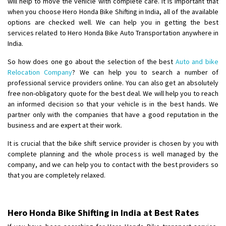
will help to move the vehicle with complete care. It is important that
when you choose Hero Honda Bike Shifting in India, all of the available
Shifting From
: Lucknow
options are checked well. We can help you in getting the best
services related to Hero Honda Bike Auto Transportation anywhere in
Shifting To
: Chennai
India.
Requirement
:
Posted By
: Gh
So how does one go about the selection of the best
Auto and bike
Relocation Company
? We can help you to search a number of
Shifting From
: Bangalore
professional service providers online. You can also get an absolutely
free non-obligatory quote for the best deal. We will help you to reach
Shifting To
: Perambalur
an informed decision so that your vehicle is in the best hands. We
Requirement
: 2 Bikes
partner only with the companies that have a good reputation in the
Posted By
: Ramkumar D
business and are expert at their work.
It is crucial that the bike shift service provider is chosen by you with
Shifting From
: Mathura
complete planning and the whole process is well managed by the
Shifting To
: Dehradun
company, and we can help you to contact with the best providers so
Requirement
:
that you are completely relaxed.
Posted By
: Ramveer sharma
Shifting From
: Shajapur
Hero Honda Bike Shifting in India at Best Rates
Shifting To
: Pune