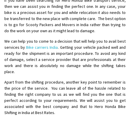
If you have been searching for Hero Honda Bike transport service,
Requirement
: Want to shift Royal Enfield bike from shajapur to pune
then we can assist you in finding the perfect one. In any case, your
Posted By
: yawar
bike is a precious asset for you and while relocation it also needs to
be transferred to the new place with complete care. The best option
Shifting From
: Jajpur Road
is to go for Scooty Packers and Movers in India rather than trying to
do the work on your own as it might lead to damage.
Shifting To
: Nagaland
Requirement
: Scooty
We can help you to come to a decision that will help you to avail best
Posted By
: Ramesh
services by
Bike carriers India
. Getting your vehicle packed well and
ready for the shipment is an important procedure. To avoid any kind
of damage, select a service provider that are professionals at their
Shifting From
: Latur
work and there is absolutely no damage while the shifting takes
Shifting To
: Aurangabad
place.
Requirement
:
Apart from the shifting procedure, another key point to remember is
Posted By
: Mahesh gundewad
the price of the service. You can leave all of the hassle related to
finding the right company to us as we will find you the one that is
Shifting From
: Machilipatnam
perfect according to your requirements. We will assist you to get
Shifting To
: Hyderabad
associated with the best company and that to Hero Honda Bike
Requirement
: For job porpus
Shifting in India at Best Rates.
Posted By
: Borra vikas