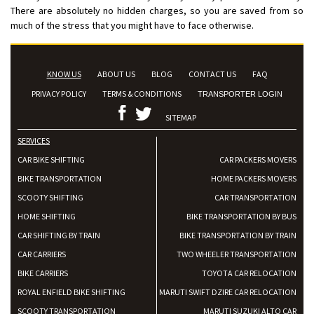
There are absolutely no hidden charges, so you are saved from so
much of the stress that you might have to face otherwise.
KNOW US
ABOUT US
BLOG
CONTACT US
FAQ
PRIVACY POLICY
TERMS & CONDITIONS
TRANSPORTER LOGIN
SITEMAP
SERVICES
CAR BIKE SHIFTING
CAR PACKERS MOVERS
BIKE TRANSPORTATION
HOME PACKERS MOVERS
SCOOTY SHIFTING
CAR TRANSPORTATION
HOME SHIFTING
BIKE TRANSPORTATION BY BUS
CAR SHIFTING BY TRAIN
BIKE TRANSPORTATION BY TRAIN
CAR CARRIERS
TWO WHEELER TRANSPORTATION
BIKE CARRIERS
TOYOTA CAR RELOCATION
ROYAL ENFIELD BIKE SHIFTING
MARUTI SWIFT DZIRE CAR RELOCATION
SCOOTY TRANSPORTATION
MARUTI SUZUKI ALTO CAR