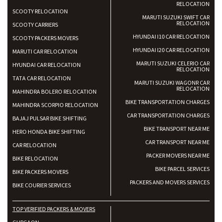
RELOCATION
SCOOTY RELOCATION
MARUTI SUZUKI SWIFT CAR
RELOCATION
SCOOTY CARRIERS
HYUNDAI I10 CAR RELOCATION
SCOOTY PACKERS MOVERS
HYUNDAI I20 CAR RELOCATION
MARUTI CAR RELOCATION
MARUTI SUZUKI CELERIO CAR
HYUNDAI CAR RELOCATION
RELOCATION
TATA CAR RELOCATION
MARUTI SUZUKI WAGONR CAR
RELOCATION
MAHINDRA BOLERO RELOCATION
BIKE TRANSPORTATION CHARGES
MAHINDRA SCORPIO RELOCATION
CAR TRANSPORTATION CHARGES
BAJAJ PULSAR BIKE SHIFTING
BIKE TRANSPORT NEAR ME
HERO HONDA BIKE SHIFTING
CAR TRANSPORT NEAR ME
CAR RELOCATION
PACKER MOVERS NEAR ME
BIKE RELOCATION
BIKE PARCEL SERVICES
BIKE PACKERS MOVERS
PACKERS AND MOVERS SERVICES
BIKE COURIER SERVICES
TOP VERIFIED PACKERS & MOVERS