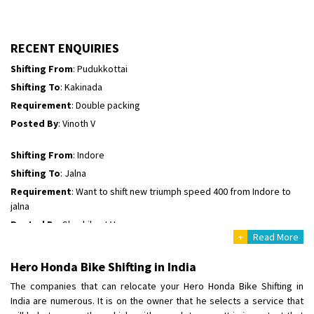
Shifting To
: Hyderabad
Requirement
: For job porpus
Posted By
: Borra vikas
RECENT ENQUIRIES
Shifting From
: Pudukkottai
Shifting To
: Kakinada
Requirement
: Double packing
Posted By
: Vinoth V
Shifting From
: Indore
Shifting To
: Jalna
Requirement
: Want to shift new triumph speed 400 from Indore to
jalna
Posted By
: Shashikant Vyas
+
Read More
Shifting From
: Vellore
Hero Honda Bike Shifting in India
Shifting To
: Singrauli
The companies that can relocate your Hero Honda Bike Shifting in
Requirement
: Bajaj Avenger bikr
India are numerous. It is on the owner that he selects a service that
Posted By
: M Karthik