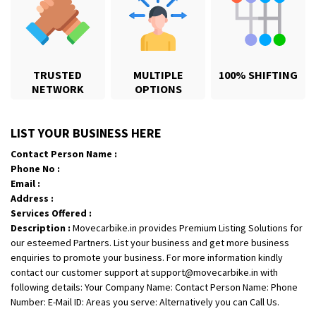
TRUSTED
MULTIPLE
100% SHIFTING
NETWORK
OPTIONS
Shifting From
: Jajpur Road
LIST YOUR BUSINESS HERE
Shifting To
: Nagaland
Contact Person Name :
Requirement
: Scooty
Phone No :
Posted By
: Ramesh
Email :
Address :
Shifting From
: Latur
Services Offered :
Description :
Movecarbike.in provides Premium Listing Solutions for
Shifting To
: Aurangabad
our esteemed Partners. List your business and get more business
Requirement
:
enquiries to promote your business. For more information kindly
Posted By
: Mahesh gundewad
contact our customer support at support@movecarbike.in with
following details: Your Company Name: Contact Person Name: Phone
Shifting From
: Machilipatnam
Number: E-Mail ID: Areas you serve: Alternatively you can Call Us.