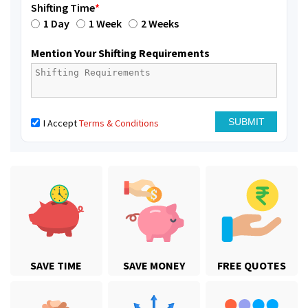
Shifting Time
*
1 Day
1 Week
2 Weeks
Mention Your Shifting Requirements
I Accept
Terms & Conditions
SAVE TIME
SAVE MONEY
FREE QUOTES