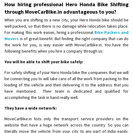
Shifting From
: Pudukkottai
How hiring professional Hero Honda Bike Shifting
Shifting To
: Kakinada
through MoveCarBike.in advantageous to you?
Requirement
: Double packing
When you are shifting to a new city, your Hero Honda bike should be
Posted By
: Vinoth V
well packed, so that there is no damage while relocation takes place.
For making this work easier, hiring a professional
Bike Packers and
Movers
is of great benefit. But finding the right company that can do
the work for you, is way easier with MoveCarBike.in. You have the
following benefits when you hire a company through us:
You will be able to shift your bike safely:
For safely shifting of your Hero Honda bike the companies that we will
be connecting you to will take care of all the work from packing to the
loading of the vehicle and then delivering it to the address that you
have mentioned. Their team is dedicated and qualified for
accomplishing the task in hand really well.
They have a wide network:
MoveCarBike.in lists only the transport service providers on the
website that have a huge network across the country. So you can
literally move the vehicle from your city to any part of India easily.