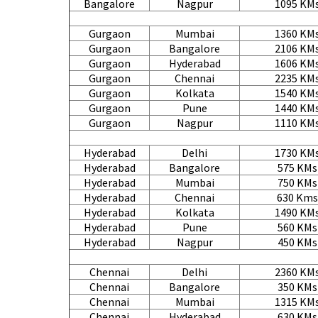
Bangalore
Nagpur
1095 KM
Gurgaon
Mumbai
1360 KM
Gurgaon
Bangalore
2106 KM
Gurgaon
Hyderabad
1606 KM
Gurgaon
Chennai
2235 KM
Gurgaon
Kolkata
1540 KM
Gurgaon
Pune
1440 KM
Gurgaon
Nagpur
1110 KM
Hyderabad
Delhi
1730 KM
Hyderabad
Bangalore
575 KMs
Hyderabad
Mumbai
750 KMs
Hyderabad
Chennai
630 Kms
Hyderabad
Kolkata
1490 KM
Hyderabad
Pune
560 KMs
Hyderabad
Nagpur
450 KMs
Chennai
Delhi
2360 KM
Chennai
Bangalore
350 KMs
Chennai
Mumbai
1315 KM
Chennai
Hyderabad
630 KMs