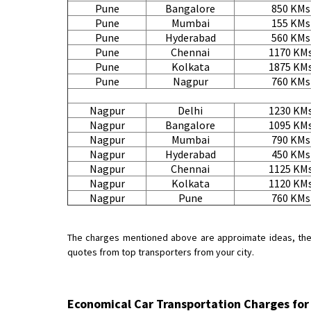
Pune
Bangalore
850 KMs
Pune
Mumbai
155 KMs
Pune
Hyderabad
560 KMs
Pune
Chennai
1170 KM
Pune
Kolkata
1875 KM
Pune
Nagpur
760 KMs
Nagpur
Delhi
1230 KM
Nagpur
Bangalore
1095 KM
Nagpur
Mumbai
790 KMs
Nagpur
Hyderabad
450 KMs
Nagpur
Chennai
1125 KM
Nagpur
Kolkata
1120 KM
Nagpur
Pune
760 KMs
The charges mentioned above are approimate ideas, the ac
quotes from top transporters from your city.
Economical Car Transportation Charges fo