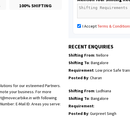
S
100% SHIFTING
Posted By
: Richard Potgoli
Shifting From
: Uttar Pradesh
I Accept
Terms & Condition
Shifting To
: Himachal Pradesh
Requirement
:
Posted By
: tenzin
RECENT ENQUIRIES
Shifting From
: Nellore
Shifting To
: Bangalore
Requirement
: Low price Safe tra
Posted By
: Charan
lutions for our esteemed Partners.
Shifting From
: Ludhiana
omote your business. For more
rt@movecarbike.in with following
Shifting To
: Bangalore
umber: E-Mail ID: Areas you serve:
Requirement
:
Posted By
: Gurpreet Singh
Shifting From
: Surat