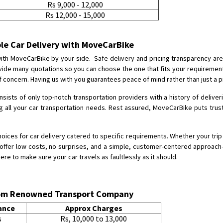
Rs 9,000 - 12,000
Rs 12,000 - 15,000
Shifting From
: Karimnagar
Shifting To
: Hyderabad
Requirement
: Safe and secure
ble Car Delivery with MoveCarBike
Posted By
: Anirudh
 with MoveCarBike by your side. Safe delivery and pricing transparency are
rovide many quotations so you can choose the one that fits your requireme
Shifting From
: Karimnagar
 concern. Having us with you guarantees peace of mind rather than just a p
Shifting To
: Hyderabad
onsists of only top-notch transportation providers with a history of deliver
Requirement
: Safe and secure
ng all your car transportation needs. Rest assured, MoveCarBike puts trus
Posted By
: Anirudh
hoices for car delivery catered to specific requirements. Whether your trip 
Shifting From
: Hubli
e offer low costs, no surprises, and a simple, customer-centered approach—t
Shifting To
: Bangalore
here to make sure your car travels as faultlessly as it should.
Requirement
: Honda Dio
Posted By
: Richard Potgoli
from Renowned Transport Company
Shifting From
: Uttar Pradesh
ance
Approx Charges
Shifting To
: Himachal Pradesh
s
Rs, 10,000 to 13,000