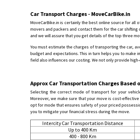
Car Transport Charges - MoveCarBike.in
MoveCarBike.in is certainly the best online source for all
movers and packers and contact them for the car shifting 
and we will assure that you get details of the top three m
You must estimate the charges of transporting the car, av
budget and expectations. This in turn helps you to make i
field also influences our costing. We not only provide high
Approx Car Transportation Charges Based o
Selecting the correct mode of transport for your vehicl
Moreover, we make sure that your move is cost-effective a
opt for mode that ensures safety of your priced possession.
you to mitigate your financial stress during the move.
Intercity Car Transportation Distance
Up to 400 Km
400 - 800 Km