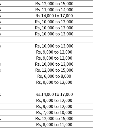
Requirement
:
s
Rs. 12,000 to 15,000
Posted By
: tenzin
s
Rs. 11,000 to 14,000
s
Rs.14,000 to 17,000
s
Rs, 10,000 to 13,000
Shifting From
: Nellore
s
Rs, 10,000 to 13,000
Shifting To
: Bangalore
s
Rs, 10,000 to 13,000
Requirement
: Low price Safe tra
Posted By
: Charan
s
Rs, 10,000 to 13,000
Rs, 9,000 to 12,000
Rs, 9,000 to 12,000
s
Rs, 10,000 to 13,000
s
Rs. 12,000 to 15,000
Rs, 6,000 to 8,000
Rs, 9,000 to 12,000
s
Rs.14,000 to 17,000
Rs, 9,000 to 12,000
Rs, 9,000 to 12,000
Rs, 7,000 to 10,000
s
Rs. 12,000 to 15,000
Rs, 8,000 to 11,000