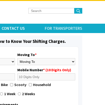
CONTACT US
FOR TRANSPORTERS
low to Know Your Shifting Charges.
Moving To
*
Mobile Number
* (10 Digits Only)
Bike
Scooty
Household
1 Week
2 Weeks
equirements