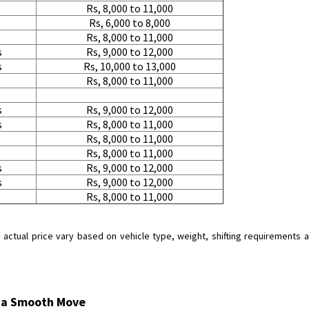
Rs, 8,000 to 11,000
Rs, 6,000 to 8,000
Rs, 8,000 to 11,000
s
Rs, 9,000 to 12,000
s
Rs, 10,000 to 13,000
Rs, 8,000 to 11,000
s
Rs, 9,000 to 12,000
s
Rs, 8,000 to 11,000
Rs, 8,000 to 11,000
Rs, 8,000 to 11,000
s
Rs, 9,000 to 12,000
s
Rs, 9,000 to 12,000
Rs, 8,000 to 11,000
tual price vary based on vehicle type, weight, shifting requirements and
r a Smooth Move