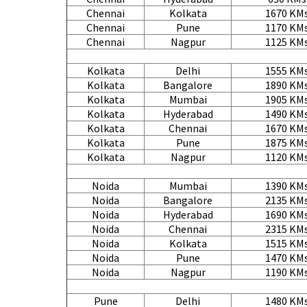
Chennai
Kolkata
1670 KM
Chennai
Pune
1170 KM
Chennai
Nagpur
1125 KM
Kolkata
Delhi
1555 KM
Kolkata
Bangalore
1890 KM
Kolkata
Mumbai
1905 KM
Kolkata
Hyderabad
1490 KM
Kolkata
Chennai
1670 KM
Kolkata
Pune
1875 KM
Kolkata
Nagpur
1120 KM
Noida
Mumbai
1390 KM
Noida
Bangalore
2135 KM
Noida
Hyderabad
1690 KM
Noida
Chennai
2315 KM
Noida
Kolkata
1515 KM
Noida
Pune
1470 KM
Noida
Nagpur
1190 KM
Pune
Delhi
1480 KM