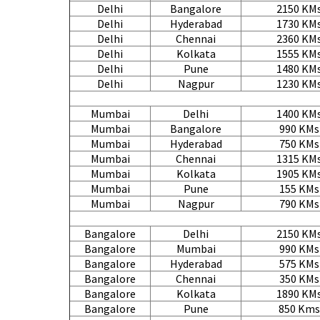
Delhi
Bangalore
2150 KM
Delhi
Hyderabad
1730 KM
Delhi
Chennai
2360 KM
Delhi
Kolkata
1555 KM
Delhi
Pune
1480 KM
Delhi
Nagpur
1230 KM
Mumbai
Delhi
1400 KM
Mumbai
Bangalore
990 KMs
Mumbai
Hyderabad
750 KMs
Mumbai
Chennai
1315 KM
Mumbai
Kolkata
1905 KM
Mumbai
Pune
155 KMs
Mumbai
Nagpur
790 KMs
Bangalore
Delhi
2150 KM
Bangalore
Mumbai
990 KMs
Bangalore
Hyderabad
575 KMs
Bangalore
Chennai
350 KMs
Bangalore
Kolkata
1890 KM
Bangalore
Pune
850 Kms