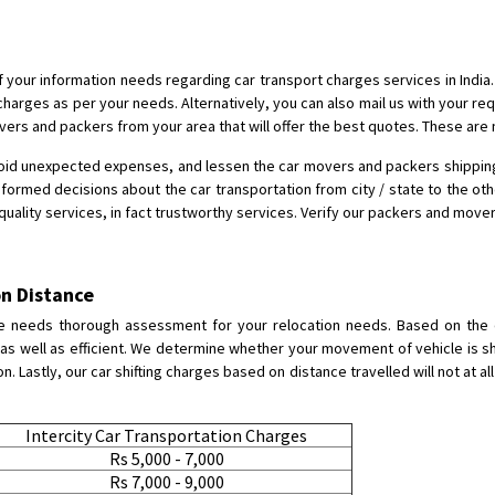
Shifting To
: Bangalore
Requirement
:
Posted By
: Harshvardhan Ojha
 of your information needs regarding car transport charges services in Indi
charges as per your needs. Alternatively, you can also mail us with your r
Shifting From
: Ambedkar Nagar
overs and packers from your area that will offer the best quotes. These are
Shifting To
: Noida
oid unexpected expenses, and lessen the car movers and packers shipping. H
Requirement
: Bike me scratch n h
nformed decisions about the car transportation from city / state to the oth
Posted By
: Amit kumar tiwari
-quality services, in fact trustworthy services. Verify our packers and move
Shifting From
: Maharajganj
Shifting To
: Gorakhpur
n Distance
Requirement
:
e needs thorough assessment for your relocation needs. Based on the di
Posted By
: Devanand singh
s well as efficient. We determine whether your movement of vehicle is sh
 Lastly, our car shifting charges based on distance travelled will not at al
Shifting From
: Salem
Shifting To
: Mumbai
Intercity Car Transportation Charges
Requirement
: For work purposes
Rs 5,000 - 7,000
Rs 7,000 - 9,000
Posted By
: Yogesh