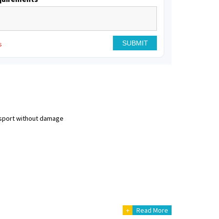
s
nsport without damage
+
Read More