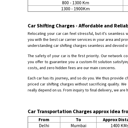
800 - 1300 Km
1300 - 1900Km
Car Shifting Charges - Affordable and Relia
Relocating your car can feel stressful, but it's seamless
you with the best car carrier services in your area and p
understanding car shifting charges seamless and devoid of
The safety of your car is the first priority. Our network c
you offer to guarantee you a custom-fit solution satisfyi
costs, and zero hidden fees are our main concerns.
Each car has its journey, and so do you. We thus provide c
priced car shifting charges without sacrificing quality. W
really depend on us. From inquiry to final delivery, we are 
Car Transportation Charges approx idea 
From
To
Approx Dist
Delhi
Mumbai
1400 KM