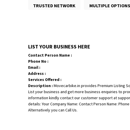
TRUSTED NETWORK
MULTIPLE OPTION
LIST YOUR BUSINESS HERE
Contact Person Name :
Phone No :
Email :
Address :
Services Offered :
Description :
Movecarbike.in provides Premium Listing So
List your business and get more business enquiries to pr
information kindly contact our customer support at suppo
details: Your Company Name: Contact Person Name: Phone N
Alternatively you can Call Us.