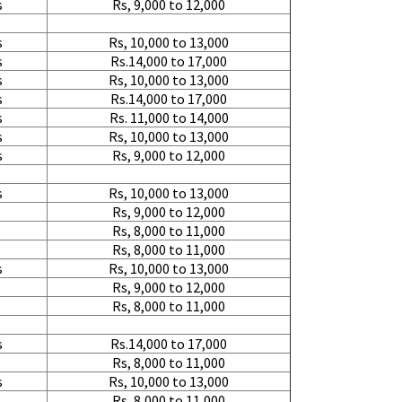
s
Rs, 9,000 to 12,000
s
Rs, 10,000 to 13,000
s
Rs.14,000 to 17,000
s
Rs, 10,000 to 13,000
s
Rs.14,000 to 17,000
s
Rs. 11,000 to 14,000
s
Rs, 10,000 to 13,000
s
Rs, 9,000 to 12,000
s
Rs, 10,000 to 13,000
Rs, 9,000 to 12,000
Rs, 8,000 to 11,000
Rs, 8,000 to 11,000
s
Rs, 10,000 to 13,000
Rs, 9,000 to 12,000
Rs, 8,000 to 11,000
s
Rs.14,000 to 17,000
Rs, 8,000 to 11,000
s
Rs, 10,000 to 13,000
Rs, 8,000 to 11,000