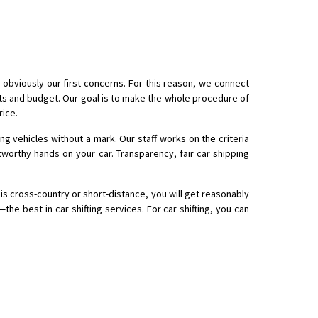
 obviously our first concerns. For this reason, we connect
nts and budget. Our goal is to make the whole procedure of
rice.
ing vehicles without a mark. Our staff works on the criteria
tworthy hands on your car. Transparency, fair car shipping
is cross-country or short-distance, you will get reasonably
he best in car shifting services. For car shifting, you can