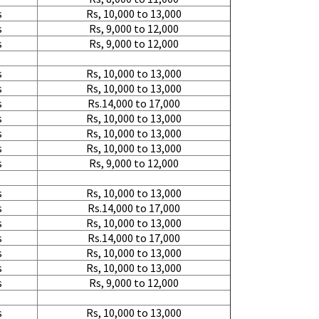
s
Rs, 10,000 to 13,000
s
Rs, 9,000 to 12,000
s
Rs, 9,000 to 12,000
s
Rs, 10,000 to 13,000
s
Rs, 10,000 to 13,000
s
Rs.14,000 to 17,000
s
Rs, 10,000 to 13,000
s
Rs, 10,000 to 13,000
s
Rs, 10,000 to 13,000
s
Rs, 9,000 to 12,000
s
Rs, 10,000 to 13,000
s
Rs.14,000 to 17,000
s
Rs, 10,000 to 13,000
s
Rs.14,000 to 17,000
s
Rs, 10,000 to 13,000
s
Rs, 10,000 to 13,000
s
Rs, 9,000 to 12,000
s
Rs, 10,000 to 13,000