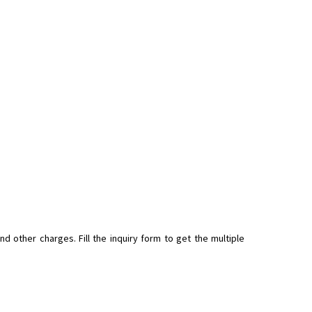
 other charges. Fill the inquiry form to get the multiple