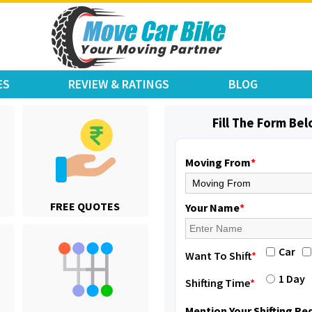
ES
REVIEW & RATINGS
BLOG
Fill The Form Be
Moving From
*
Shifting From
: Karimnagar
FREE QUOTES
Shifting To
: Hyderabad
Your Name
*
Requirement
: Safe and secure
Posted By
: Anirudh
Car
Want To Shift
*
Shifting From
: Hubli
1 Day
Shifting Time
*
Shifting To
: Bangalore
Requirement
: Honda Dio
Mention Your Shifting R