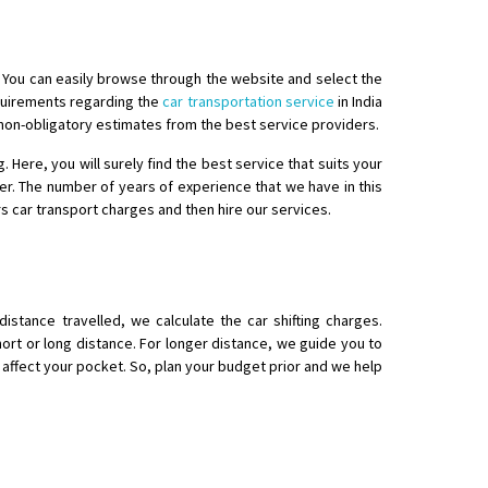
a. You can easily browse through the website and select the
equirements regarding the
car transportation service
in India
 non-obligatory estimates from the best service providers.
ere, you will surely find the best service that suits your
o aur time se mil jaye aram se
er. The number of years of experience that we have in this
rs car transport charges and then hire our services.
stance travelled, we calculate the car shifting charges.
ort or long distance. For longer distance, we guide you to
l affect your pocket. So, plan your budget prior and we help