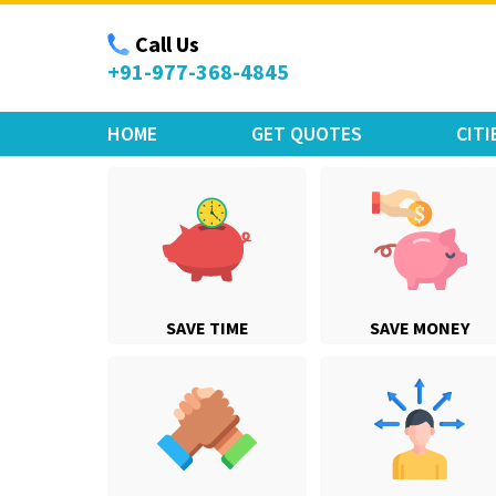
Move Car Bike
Call Us
+91-977-368-4845
HOME
GET QUOTES
CITI
SAVE TIME
SAVE MONEY