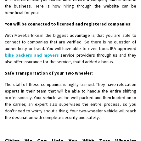
the business. Here is how hiring through the website can be
beneficial for you:
You will be connected to licensed and registered companies:
With MoveCarBike.in the biggest advantage is that you are able to
connect to companies that are verified. So there is no question of
authenticity or fraud. You will have able to even book IBA approved
bike packers and movers
service providers through us and they
also offer insurance for the service, that'd added a bonus.
Safe Transportation of your Two Wheeler:
The staff of these companies is highly trained. They have relocation
experts in their team that will be able to handle the entire shifting
professionally. Your vehicle will be well packed and then loaded on to
the carrier, an expert also supervises the entire process, so you
don't need to worry about a thing. Your two-wheeler vehicle will reach
the destination with complete security and safety.
Cities We Can Help You With Two Wheeler