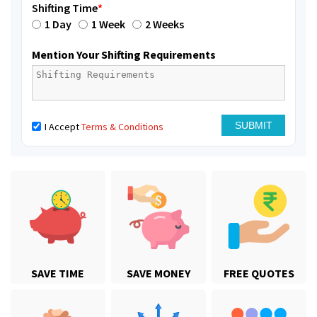
Shifting Time
*
1 Day
1 Week
2 Weeks
Mention Your Shifting Requirements
I Accept
Terms & Conditions
SAVE TIME
SAVE MONEY
FREE QUOTES