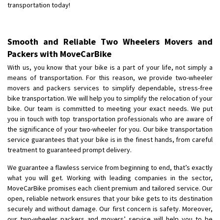
transportation today!
Shifting From
: Jajpur Road
Shifting To
: Nagaland
Smooth and Reliable Two Wheelers Movers and
Requirement
: Scooty
Packers with MoveCarBike
Posted By
: Ramesh
With us, you know that your bike is a part of your life, not simply a
means of transportation. For this reason, we provide two-wheeler
Shifting From
: Latur
movers and packers services to simplify dependable, stress-free
Shifting To
: Aurangabad
bike transportation. We will help you to simplify the relocation of your
Requirement
:
bike. Our team is committed to meeting your exact needs. We put
Posted By
: Mahesh gundewad
you in touch with top transportation professionals who are aware of
the significance of your two-wheeler for you. Our bike transportation
service guarantees that your bike is in the finest hands, from careful
Shifting From
: Machilipatnam
treatment to guaranteed prompt delivery.
Shifting To
: Hyderabad
Requirement
: For job porpus
We guarantee a flawless service from beginning to end, that’s exactly
what you will get. Working with leading companies in the sector,
Posted By
: Borra vikas
MoveCarBike promises each client premium and tailored service. Our
open, reliable network ensures that your bike gets to its destination
Shifting From
: Pudukkottai
securely and without damage. Our first concern is safety. Moreover,
Shifting To
: Kakinada
our two-wheeler packers and movers’ service will help you to be