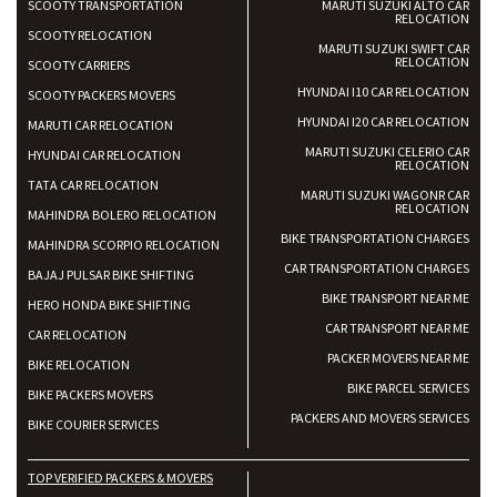
SCOOTY TRANSPORTATION
MARUTI SUZUKI ALTO CAR
RELOCATION
SCOOTY RELOCATION
MARUTI SUZUKI SWIFT CAR
RELOCATION
SCOOTY CARRIERS
HYUNDAI I10 CAR RELOCATION
SCOOTY PACKERS MOVERS
HYUNDAI I20 CAR RELOCATION
MARUTI CAR RELOCATION
MARUTI SUZUKI CELERIO CAR
HYUNDAI CAR RELOCATION
RELOCATION
TATA CAR RELOCATION
MARUTI SUZUKI WAGONR CAR
RELOCATION
MAHINDRA BOLERO RELOCATION
BIKE TRANSPORTATION CHARGES
MAHINDRA SCORPIO RELOCATION
CAR TRANSPORTATION CHARGES
BAJAJ PULSAR BIKE SHIFTING
BIKE TRANSPORT NEAR ME
HERO HONDA BIKE SHIFTING
CAR TRANSPORT NEAR ME
CAR RELOCATION
PACKER MOVERS NEAR ME
BIKE RELOCATION
BIKE PARCEL SERVICES
BIKE PACKERS MOVERS
PACKERS AND MOVERS SERVICES
BIKE COURIER SERVICES
TOP VERIFIED PACKERS & MOVERS