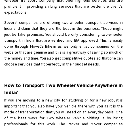
Wheeler Transport Company that offer high-end services and are
proficient in providing shifting services that are better the client's
expectations.
Several companies are offering two-wheeler transport services in
India and claim that they are the best in the business. These might
just be fake promises. You should be only considering two-wheeler
transport in India that are verified and IBA approved. This is easily
done through MoveCarBike.in as we only enlist companies on the
website that are genuine and this is a great way of saving so much of
the money and time. You also get competitive quotes so that one can
choose services that fit perfectly in their budget needs.
How to Transport Two Wheeler Vehicle Anywhere in
India?
If you are moving to a new city for studying or for a new job, it is
important that you also have your vehicle there with you as it is the
mode of transportation that you will need on an everyday basis. One
of the best ways for Two Wheeler Vehicle Shifting is by hiring
professionals for this work. The Packer and Mover companies