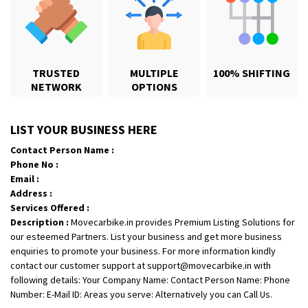
TRUSTED
MULTIPLE
100% SHIFTING
NETWORK
OPTIONS
Shifting From
: Jajpur Road
Shifting To
: Nagaland
Requirement
: Scooty
LIST YOUR BUSINESS HERE
Posted By
: Ramesh
Contact Person Name :
Phone No :
Shifting From
: Latur
Email :
Address :
Shifting To
: Aurangabad
Services Offered :
Requirement
:
Description :
Movecarbike.in provides Premium Listing Solutions for
Posted By
: Mahesh gundewad
our esteemed Partners. List your business and get more business
enquiries to promote your business. For more information kindly
Shifting From
: Machilipatnam
contact our customer support at support@movecarbike.in with
Shifting To
: Hyderabad
following details: Your Company Name: Contact Person Name: Phone
Number: E-Mail ID: Areas you serve: Alternatively you can Call Us.
Requirement
: For job porpus