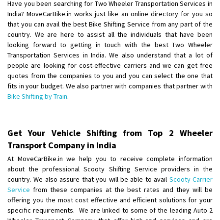
Have you been searching for Two Wheeler Transportation Services in
India? MoveCarBike.in works just like an online directory for you so
that you can avail the best Bike Shifting Service from any part of the
country. We are here to assist all the individuals that have been
looking forward to getting in touch with the best Two Wheeler
Transportation Services in India. We also understand that a lot of
people are looking for cost-effective carriers and we can get free
quotes from the companies to you and you can select the one that
fits in your budget. We also partner with companies that partner with
Bike Shifting by Train
.
Get Your Vehicle Shifting from Top 2 Wheeler
Transport Company in India
At MoveCarBike.in we help you to receive complete information
about the professional Scooty Shifting Service providers in the
country. We also assure that you will be able to avail
Scooty Carrier
Service
from these companies at the best rates and they will be
offering you the most cost effective and efficient solutions for your
specific requirements. We are linked to some of the leading Auto 2