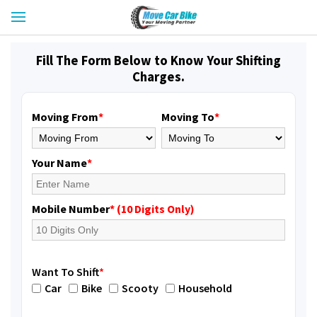
Fill The Form Below to Know Your Shifting
Charges.
Moving From
*
Moving To
*
Your Name
*
Mobile Number
* (10 Digits Only)
Want To Shift
*
Car
Bike
Scooty
Household