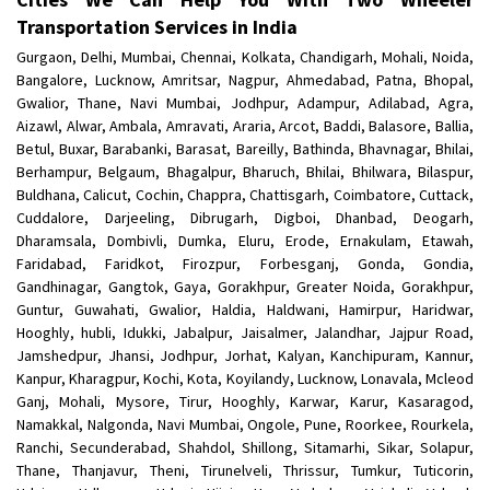
Transportation Services in India
Gurgaon, Delhi, Mumbai, Chennai, Kolkata, Chandigarh, Mohali, Noida,
Bangalore, Lucknow, Amritsar, Nagpur, Ahmedabad, Patna, Bhopal,
Gwalior, Thane, Navi Mumbai, Jodhpur, Adampur, Adilabad, Agra,
Aizawl, Alwar, Ambala, Amravati, Araria, Arcot, Baddi, Balasore, Ballia,
Betul, Buxar, Barabanki, Barasat, Bareilly, Bathinda, Bhavnagar, Bhilai,
Berhampur, Belgaum, Bhagalpur, Bharuch, Bhilai, Bhilwara, Bilaspur,
Buldhana, Calicut, Cochin, Chappra, Chattisgarh, Coimbatore, Cuttack,
Cuddalore, Darjeeling, Dibrugarh, Digboi, Dhanbad, Deogarh,
Dharamsala, Dombivli, Dumka, Eluru, Erode, Ernakulam, Etawah,
Faridabad, Faridkot, Firozpur, Forbesganj, Gonda, Gondia,
Gandhinagar, Gangtok, Gaya, Gorakhpur, Greater Noida, Gorakhpur,
Guntur, Guwahati, Gwalior, Haldia, Haldwani, Hamirpur, Haridwar,
Hooghly, hubli, Idukki, Jabalpur, Jaisalmer, Jalandhar, Jajpur Road,
Jamshedpur, Jhansi, Jodhpur, Jorhat, Kalyan, Kanchipuram, Kannur,
Kanpur, Kharagpur, Kochi, Kota, Koyilandy, Lucknow, Lonavala, Mcleod
Ganj, Mohali, Mysore, Tirur, Hooghly, Karwar, Karur, Kasaragod,
Namakkal, Nalgonda, Navi Mumbai, Ongole, Pune, Roorkee, Rourkela,
Ranchi, Secunderabad, Shahdol, Shillong, Sitamarhi, Sikar, Solapur,
Thane, Thanjavur, Theni, Tirunelveli, Thrissur, Tumkur, Tuticorin,