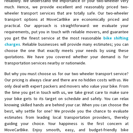
reliability. We understand the importance of your two-wheeler very
Shifting To
: Chennai
much. Hence, we provide excellent and reasonably priced two-
wheeler transport services that are totally safe. Our two-wheeler
Requirement
:
transport options at MoveCarBike are economically priced and
Posted By
: Gh
practical. Our approach is straightforward: we evaluate your
requirements, put you in touch with reliable movers, and guarantee
Shifting From
: Bangalore
you get the finest service at the most reasonable
bike shifting
Shifting To
: Perambalur
charges
. Reliable businesses will provide many estimates; you can
choose the one that exactly meets your needs by using these
Requirement
: 2 Bikes
quotations. We have you covered whether your demand is for
Posted By
: Ramkumar D
transportation services nearby or nationwide.
Shifting From
: Mathura
But why you must choose us for our two wheeler transport service?
Shifting To
: Dehradun
Our pricing is always clear and there are no hidden costs with us. We
only deal with expert packers and movers who value your bike. From
Requirement
:
the time you get in touch with us, we take great care to make sure
Posted By
: Ramveer sharma
your bike gets to its target on schedule and safely. You can relax
knowing skilled hands are behind your car. When you can choose the
Shifting From
: Shajapur
best, why settle for one? We provide you the chance to evaluate
Shifting To
: Pune
estimates from leading local transportation providers, thereby
guiding your choice. Your happiness is the first concern at
Requirement
: Want to shift Royal Enfield bike from shajapur to pune
MoveCarBike. Enjoy smooth, easy, and budget-friendly bike
Posted By
: yawar