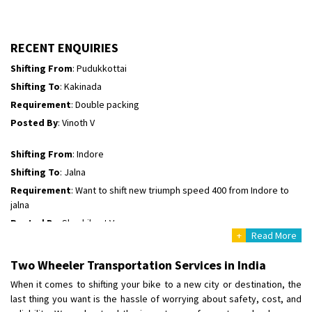
Posted By
: Borra vikas
Shifting From
: Pudukkottai
RECENT ENQUIRIES
Shifting To
: Kakinada
Requirement
: Double packing
Posted By
: Vinoth V
Shifting From
: Indore
Shifting To
: Jalna
Requirement
: Want to shift new triumph speed 400 from Indore to
jalna
Posted By
: Shashikant Vyas
Shifting From
: Vellore
+
Read More
Shifting To
: Singrauli
Requirement
: Bajaj Avenger bikr
Two Wheeler Transportation Services in India
Posted By
: M Karthik
When it comes to shifting your bike to a new city or destination, the
last thing you want is the hassle of worrying about safety, cost, and
Shifting From
: Lucknow