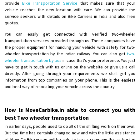
provide
Bike Transportation Service
that makes sure that your
vehicle reaches the new location with care. We can provide the
service seekers with details on Bike Carriers in India and also free
quotes.
You can easily get connected with verified two-wheeler
transportation services provided through us. These companies have
the proper equipment for handling your vehicle with safety for two-
wheeler transportation by the Indian railway. You can also get
two-
wheeler transportation by bus
in case that's your preference. You just
have to get in touch with us online on the website or give us a call
directly. After going through your requirements we shall get you
information from top companies on your phone. This is the easiest
and best way of relocating your vehicle across the country.
How is MoveCarbike.in able to connect you with
best Two wheeler transportation
In earlier days, people used to do all of the shifting work on their own.
But the time has certainly changed now and with the little assistance
of MoveCarBike.in you will be able to hire a company that is best in