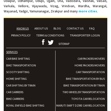
Udaipur, Udhampur, Udupi, Ujjain, Una, Vadodara, Vaishali, Valsad,
Varkala, Vellore, Vijaywada, Vizag, Vrindvan, Wardha, Warangal,
Wayanad, Yadgir, Yamunanagar, Zirakpur and many
more cities
.
KNOW US
ABOUT US
BLOG
CONTACT US
FAQ
PRIVACY POLICY
TERMS & CONDITIONS
TRANSPORTER LOGIN
SITEMAP
SERVICES
CAR BIKE SHIFTING
CAR PACKERS MOVERS
BIKE TRANSPORTATION
HOME PACKERS MOVERS
SCOOTY SHIFTING
CAR TRANSPORTATION
HOME SHIFTING
BIKE TRANSPORTATION BY BUS
CAR SHIFTING BY TRAIN
BIKE TRANSPORTATION BY TRAIN
CAR CARRIERS
TWO WHEELER TRANSPORTATION
BIKE CARRIERS
TOYOTA CAR RELOCATION
ROYAL ENFIELD BIKE SHIFTING
MARUTI SWIFT DZIRE CAR RELOCATION