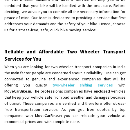
Requirement
: Double packing
confident that your bike will be handled with the best care. Before
Posted By
: Vinoth V
deciding, we advise you to compile all the necessary information for
peace of mind. Our team is dedicated to providing a service that first
addresses your demands and the safety of your bike. Hence, choose
us for a stress-free, safe, quick bike moving service!
Reliable and Affordable Two Wheeler Transport
Services for You
When you are looking for two-wheeler transport companies in India
the main factor people are concerned about is reliability. One can get
connected to genuine and experienced companies that will be
offering you quality
two-wheeler shifting services
with
MoveCarBike.in. The professional companies have enclosed vehicles
that keep your vehicle safe from bad weather and damages because
of transit. These companies are verified and therefore offer stress-
free transportation services. As you get free quotes by top
companies with MoveCarBike.in you can relocate your vehicle at
economical prices and with complete ease.