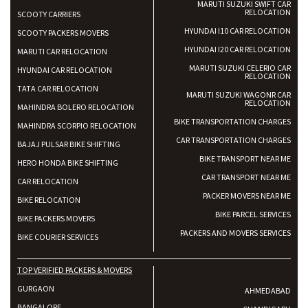
MARUTI SUZUKI SWIFT CAR
RELOCATION
SCOOTY CARRIERS
HYUNDAI I10 CAR RELOCATION
SCOOTY PACKERS MOVERS
HYUNDAI I20 CAR RELOCATION
MARUTI CAR RELOCATION
MARUTI SUZUKI CELERIO CAR
HYUNDAI CAR RELOCATION
RELOCATION
TATA CAR RELOCATION
MARUTI SUZUKI WAGONR CAR
RELOCATION
MAHINDRA BOLERO RELOCATION
BIKE TRANSPORTATION CHARGES
MAHINDRA SCORPIO RELOCATION
CAR TRANSPORTATION CHARGES
BAJAJ PULSAR BIKE SHIFTING
BIKE TRANSPORT NEAR ME
HERO HONDA BIKE SHIFTING
CAR TRANSPORT NEAR ME
CAR RELOCATION
PACKER MOVERS NEAR ME
BIKE RELOCATION
BIKE PARCEL SERVICES
BIKE PACKERS MOVERS
PACKERS AND MOVERS SERVICES
BIKE COURIER SERVICES
TOP VERIFIED PACKERS & MOVERS
GURGAON
AHMEDABAD
BANGALORE