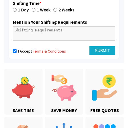
Shifting Time
*
1 Day
1 Week
2 Weeks
Mention Your Shifting Requirements
I Accept
Terms & Conditions
SAVE TIME
SAVE MONEY
FREE QUOTES