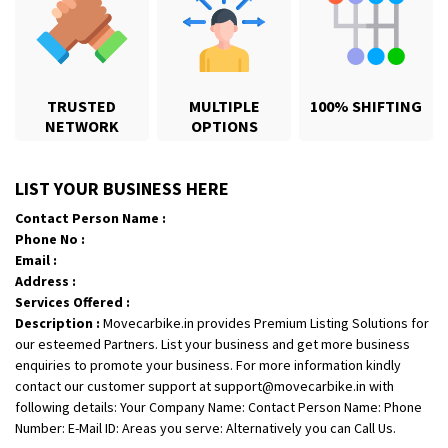
TRUSTED
MULTIPLE
100% SHIFTING
NETWORK
OPTIONS
Shifting From
: Karimnagar
LIST YOUR BUSINESS HERE
Shifting To
: Hyderabad
Contact Person Name :
Requirement
: Safe and secure
Phone No :
Posted By
: Anirudh
Email :
Address :
Shifting From
: Hubli
Services Offered :
Description :
Movecarbike.in provides Premium Listing Solutions for
Shifting To
: Bangalore
our esteemed Partners. List your business and get more business
Requirement
: Honda Dio
enquiries to promote your business. For more information kindly
Posted By
: Richard Potgoli
contact our customer support at support@movecarbike.in with
following details: Your Company Name: Contact Person Name: Phone
Shifting From
: Uttar Pradesh
Number: E-Mail ID: Areas you serve: Alternatively you can Call Us.