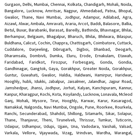
Gurgaon, Delhi, Mumbai, Chennai, Kolkata, Chandigarh, Mohali, Noida,
Bangalore, Lucknow, Amritsar, Nagpur, Ahmedabad, Patna, Bhopal,
Gwalior, Thane, Navi Mumbai, Jodhpur, Adampur, Adilabad, Agra,
Aizawl, Alwar, Ambala, Amravati, Araria, Arcot, Baddi, Balasore, Ballia,
Betul, Buxar, Barabanki, Barasat, Bareilly, Bathinda, Bhavnagar, Bhilai,
Berhampur, Belgaum, Bhagalpur, Bharuch, Bhilai, Bhilwara, Bilaspur,
Buldhana, Calicut, Cochin, Chappra, Chattisgarh, Coimbatore, Cuttack,
Cuddalore, Darjeeling, Dibrugarh, Digboi, Dhanbad, Deogarh,
Dharamsala, Dombivli, Dumka, Eluru, Erode, Ernakulam, Etawah,
Faridabad, Faridkot, Firozpur, Forbesganj, Gonda, Gondia,
Gandhinagar, Gangtok, Gaya, Gorakhpur, Greater Noida, Gorakhpur,
Guntur, Guwahati, Gwalior, Haldia, Haldwani, Hamirpur, Haridwar,
Hooghly, hubli, Idukki, Jabalpur, Jaisalmer, Jalandhar, Jajpur Road,
Jamshedpur, Jhansi, Jodhpur, Jorhat, Kalyan, Kanchipuram, Kannur,
Kanpur, Kharagpur, Kochi, Kota, Koyilandy, Lucknow, Lonavala, Mcleod
Ganj, Mohali, Mysore, Tirur, Hooghly, Karwar, Karur, Kasaragod,
Namakkal, Nalgonda, Navi Mumbai, Ongole, Pune, Roorkee, Rourkela,
Ranchi, Secunderabad, Shahdol, Shillong, Sitamarhi, Sikar, Solapur,
Thane, Thanjavur, Theni, Tirunelveli, Thrissur, Tumkur, Tuticorin,
Udaipur, Udhampur, Udupi, Ujjain, Una, Vadodara, Vaishali, Valsad,
Varkala, Vellore, Vijaywada, Vizag, Vrindvan, Wardha, Warangal,