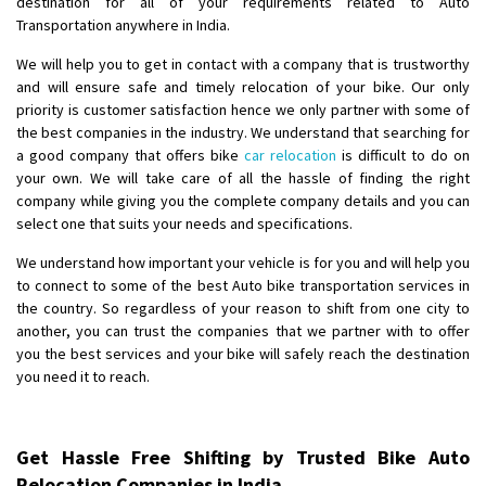
destination for all of your requirements related to Auto
Shifting From
: Ambedkar Nagar
Transportation anywhere in India.
Shifting To
: Noida
We will help you to get in contact with a company that is trustworthy
Requirement
: Bike me scratch n ho aur time se mil jaye aram se
and will ensure safe and timely relocation of your bike. Our only
Posted By
: Amit kumar tiwari
priority is customer satisfaction hence we only partner with some of
the best companies in the industry. We understand that searching for
Shifting From
: Maharajganj
a good company that offers bike
car relocation
is difficult to do on
your own. We will take care of all the hassle of finding the right
Shifting To
: Gorakhpur
company while giving you the complete company details and you can
Requirement
:
select one that suits your needs and specifications.
Posted By
: Devanand singh
We understand how important your vehicle is for you and will help you
to connect to some of the best Auto bike transportation services in
Shifting From
: Salem
the country. So regardless of your reason to shift from one city to
Shifting To
: Mumbai
another, you can trust the companies that we partner with to offer
Requirement
: For work purposes
you the best services and your bike will safely reach the destination
Posted By
: Yogesh
you need it to reach.
Shifting From
: Karimnagar
Shifting To
: Hyderabad
Get Hassle Free Shifting by Trusted Bike Auto
Requirement
: Safe and secure
Relocation Companies in India