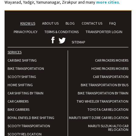
Wayanad, Yadgir, Yamunanagar, Zirakpur and many
more cities
.
KNOW US
ABOUT US
BLOG
CONTACT US
FAQ
PRIVACY POLICY
TERMS & CONDITIONS
TRANSPORTER LOGIN
SITEMAP
SERVICES
CAR BIKE SHIFTING
CAR PACKERS MOVERS
BIKE TRANSPORTATION
HOME PACKERS MOVERS
SCOOTY SHIFTING
CAR TRANSPORTATION
HOME SHIFTING
BIKE TRANSPORTATION BY BUS
CAR SHIFTING BY TRAIN
BIKE TRANSPORTATION BY TRAIN
CAR CARRIERS
TWO WHEELER TRANSPORTATION
BIKE CARRIERS
TOYOTA CAR RELOCATION
ROYAL ENFIELD BIKE SHIFTING
MARUTI SWIFT DZIRE CAR RELOCATION
SCOOTY TRANSPORTATION
MARUTI SUZUKI ALTO CAR
RELOCATION
SCOOTY RELOCATION