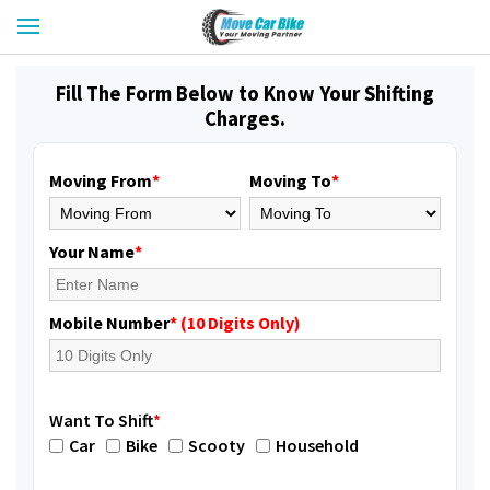
Fill The Form Below to Know Your Shifting
Charges.
Moving From
*
Moving To
*
Your Name
*
Mobile Number
* (10 Digits Only)
Want To Shift
*
Car
Bike
Scooty
Household