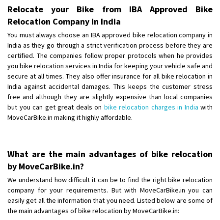
Shifting To
: Bangalore
Relocate your Bike from IBA Approved Bike
Requirement
: Low price Safe transport without damage
Relocation Company in India
Posted By
: Charan
You must always choose an IBA approved bike relocation company in
India as they go through a strict verification process before they are
certified. The companies follow proper protocols when he provides
you bike relocation services in India for keeping your vehicle safe and
secure at all times. They also offer insurance for all bike relocation in
India against accidental damages. This keeps the customer stress
free and although they are slightly expensive than local companies
but you can get great deals on
bike relocation charges in India
with
MoveCarBike.in making it highly affordable.
What are the main advantages of bike relocation
by MoveCarBike.in?
We understand how difficult it can be to find the right bike relocation
company for your requirements. But with MoveCarBike.in you can
easily get all the information that you need. Listed below are some of
the main advantages of bike relocation by MoveCarBike.in: