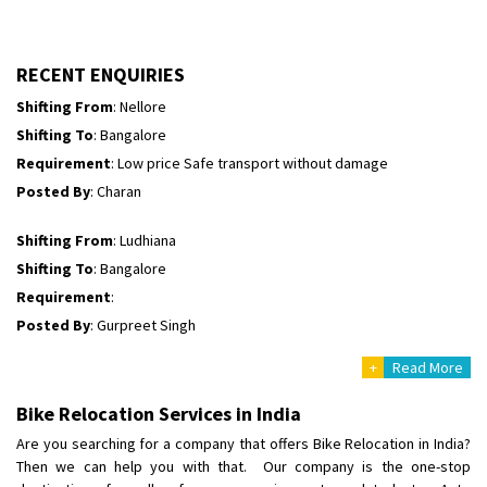
Shifting To
: Himachal Pradesh
Requirement
:
Posted By
: tenzin
RECENT ENQUIRIES
Shifting From
: Nellore
Shifting To
: Bangalore
Requirement
: Low price Safe transport without damage
Posted By
: Charan
Shifting From
: Ludhiana
Shifting To
: Bangalore
Requirement
:
Posted By
: Gurpreet Singh
+
Read More
Shifting From
: Surat
Shifting To
: Bangalore
Bike Relocation Services in India
Requirement
:
Are you searching for a company that offers Bike Relocation in India?
Posted By
: Harshvardhan Ojha
Then we can help you with that. Our company is the one-stop