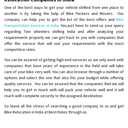
Posted By
: Anirudh
One of the best ways to get your vehicle shifted from one place to
another is by taking the help of Bike Packers and Movers. Our
Shifting From
: Karimnagar
company can help you to get the list of the best offers and
Bike
Shifting To
transportation services in India
: Hyderabad
. You just have to send us your query
regarding Two wheelers shifting India and after analyzing your
Requirement
: Safe and secure
requirements properly we can get back to you with companies that
Posted By
: Anirudh
offer the service that will suit your requirements with the most
competitive rates.
Shifting From
: Hubli
You can be assured of getting high-end services as we only work with
Shifting To
: Bangalore
companies that have years of experience in the field and will take
Requirement
: Honda Dio
care of your bike very well. You can also browse through a number of
Posted By
: Richard Potgoli
options and select the one that also fits your budget while offering
quality services. You can be assured that the companies that we will
Shifting From
: Uttar Pradesh
help you to get in touch with will pack your vehicle well and it will
Shifting To
reach with complete security to the assigned destination.
: Himachal Pradesh
Requirement
:
So leave all the stress of searching a good company to us and get
Posted By
: tenzin
Bike Relocation in India at Best Rates through us.
Shifting From
: Nellore