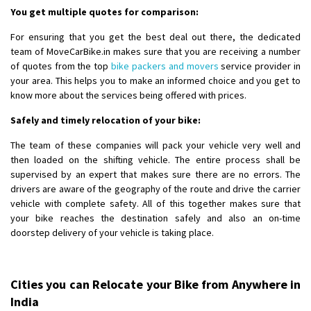
You get multiple quotes for comparison:
For ensuring that you get the best deal out there, the dedicated
team of MoveCarBike.in makes sure that you are receiving a number
of quotes from the top
bike packers and movers
service provider in
your area. This helps you to make an informed choice and you get to
know more about the services being offered with prices.
Safely and timely relocation of your bike:
The team of these companies will pack your vehicle very well and
then loaded on the shifting vehicle. The entire process shall be
supervised by an expert that makes sure there are no errors. The
drivers are aware of the geography of the route and drive the carrier
vehicle with complete safety. All of this together makes sure that
your bike reaches the destination safely and also an on-time
doorstep delivery of your vehicle is taking place.
Cities you can Relocate your Bike from Anywhere in
India