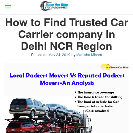
HOME
GET QUOTES
CITIES
How to Find Trusted Car
REVIEW & RATINGS
BUY LEAD
BLOG
Carrier company in
FOR TRANSPORTERS
CONTACT US
Delhi NCR Region
Posted on
May 24, 2019
by
Manisha Mishra