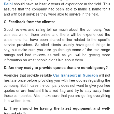
Delhi
should have at least 2 years of experience in the field. This
assures that the company had been able to make a name for it
and with best services they were able to survive in the field.
C. Feedback from the clients:
Good reviews and rating tell so much about the company. You
can search for them online and there will be experienced the
customers that have been shared online related to the specific
service providers. Satisfied clients usually have good things to
say, but make sure you also go through some of the mid-range
ratings and bad reviews as well as you will be getting more
information on what people didn’t like about them.
D. Are they ready to provide quotes that are nonobligatory?
Agencies that provide reliable
Car Transport in Gurgaon
will not
hesitate once before providing you with free quotes regarding the
company. But in case the company does not want to give you free
quotes or are hesitant it is a red flag and try to stay away from
these companies. Also, make sure that you are getting everything
in a written form.
E. They should be having the latest equipment and well-
trained staff: