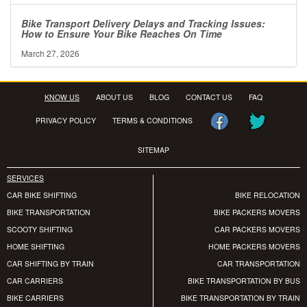
Bike Transport Delivery Delays and Tracking Issues:
How to Ensure Your Bike Reaches On Time
March 27, 2026
KNOW US
ABOUT US
BLOG
CONTACT US
FAQ
PRIVACY POLICY
TERMS & CONDITIONS
SITEMAP
SERVICES
CAR BIKE SHIFTING
BIKE RELOCATION
BIKE TRANSPORTATION
BIKE PACKERS MOVERS
SCOOTY SHIFTING
CAR PACKERS MOVERS
HOME SHIFTING
HOME PACKERS MOVERS
CAR SHIFTING BY TRAIN
CAR TRANSPORTATION
CAR CARRIERS
BIKE TRANSPORTATION BY BUS
BIKE CARRIERS
BIKE TRANSPORTATION BY TRAIN