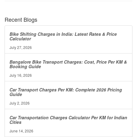
Recent Blogs
Bike Shifting Charges in India: Latest Rates & Price
Calculator
July 27, 2026
Bangalore Bike Transport Charges: Cost, Price Per KM &
Booking Guide
July 16, 2026
Car Transport Charges Per KM: Complete 2026 Pricing
Guide
July 2, 2026
Car Transportation Charges Calculator Per KM for Indian
Cities
June 14, 2026