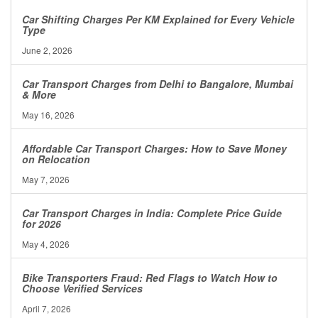
Car Shifting Charges Per KM Explained for Every Vehicle
Type
June 2, 2026
Car Transport Charges from Delhi to Bangalore, Mumbai
& More
May 16, 2026
Affordable Car Transport Charges: How to Save Money
on Relocation
May 7, 2026
Car Transport Charges in India: Complete Price Guide
for 2026
May 4, 2026
Bike Transporters Fraud: Red Flags to Watch How to
Choose Verified Services
April 7, 2026