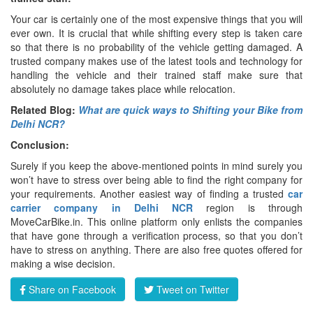
Your car is certainly one of the most expensive things that you will
ever own. It is crucial that while shifting every step is taken care
so that there is no probability of the vehicle getting damaged. A
trusted company makes use of the latest tools and technology for
handling the vehicle and their trained staff make sure that
absolutely no damage takes place while relocation.
Related Blog:
What are quick ways to Shifting your Bike from
Delhi NCR?
Conclusion:
Surely if you keep the above-mentioned points in mind surely you
won’t have to stress over being able to find the right company for
your requirements. Another easiest way of finding a trusted
car
carrier company in Delhi NCR
region is through
MoveCarBike.in. This online platform only enlists the companies
that have gone through a verification process, so that you don’t
have to stress on anything. There are also free quotes offered for
making a wise decision.
Share on Facebook
Tweet on Twitter