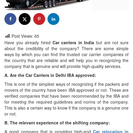
Post Views:
65
Have you already hired
Car carriers in India
but are not sure
about the credibility of the company? There are some simple
ways by which you can find the trusted car carrier companies of
the country that are reliable and will help you in recognizing the
company that is genuine and will provide high-quality services.
A. Are the
Car Carriers in Delhi IBA approved:
This is one of the simplest ways of recognizing if the packers and
movers of the country have been IBA approved or not. These are
verified companies that have been recommended by the IBA and
for meeting the required guidelines and norms of the company.
This is also a certain way to know if the company is a genuine one
or not.
B. The relevant experience of the shifting company:
A good company that is providing high-end
Car relocation in