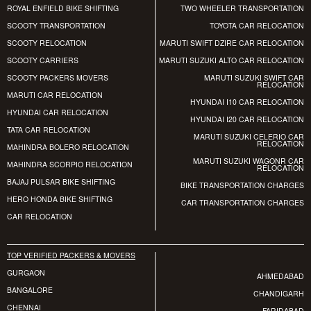
ROYAL ENFIELD BIKE SHIFTING
TWO WHEELER TRANSPORTATION
SCOOTY TRANSPORTATION
TOYOTA CAR RELOCATION
SCOOTY RELOCATION
MARUTI SWIFT DZIRE CAR RELOCATION
SCOOTY CARRIERS
MARUTI SUZUKI ALTO CAR RELOCATION
SCOOTY PACKERS MOVERS
MARUTI SUZUKI SWIFT CAR
RELOCATION
MARUTI CAR RELOCATION
HYUNDAI I10 CAR RELOCATION
HYUNDAI CAR RELOCATION
HYUNDAI I20 CAR RELOCATION
TATA CAR RELOCATION
MARUTI SUZUKI CELERIO CAR
RELOCATION
MAHINDRA BOLERO RELOCATION
MARUTI SUZUKI WAGONR CAR
MAHINDRA SCORPIO RELOCATION
RELOCATION
BAJAJ PULSAR BIKE SHIFTING
BIKE TRANSPORTATION CHARGES
HERO HONDA BIKE SHIFTING
CAR TRANSPORTATION CHARGES
CAR RELOCATION
TOP VERIFIED PACKERS & MOVERS
GURGAON
AHMEDABAD
BANGALORE
CHANDIGARH
CHENNAI
FARIDABAD