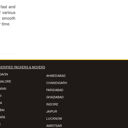
 fast and
f various
r smooth
y time.
VERIFIED PACKERS & MOVERS
GAON
AHMEDABAD
GALORE
CHANDIGARH
NNAI
FARIDABAD
I
GHAZIABAD
A
INDORE
BAI
JAIPUR
ATA
LUCKNOW
E
AMRITSAR