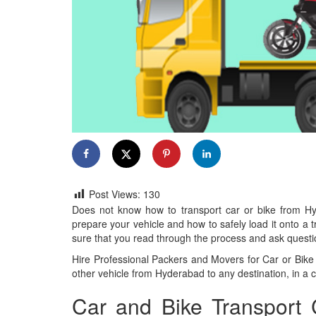
Post Views:
130
Does not know how to transport car or bike from Hy
prepare your vehicle and how to safely load it onto a
sure that you read through the process and ask questio
Hire Professional Packers and Movers for Car or Bike 
other vehicle from Hyderabad to any destination, in a co
Car and Bike Transport