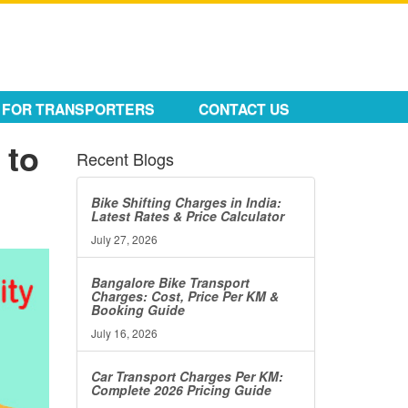
FOR TRANSPORTERS
CONTACT US
 to
Recent Blogs
Bike Shifting Charges in India:
Latest Rates & Price Calculator
July 27, 2026
Bangalore Bike Transport
Charges: Cost, Price Per KM &
Booking Guide
July 16, 2026
Car Transport Charges Per KM:
Complete 2026 Pricing Guide