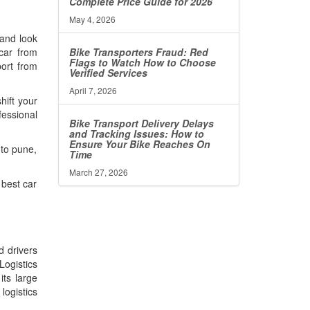
Complete Price Guide for 2026
May 4, 2026
 and look
Bike Transporters Fraud: Red
 car from
Flags to Watch How to Choose
port from
Verified Services
April 7, 2026
hift your
fessional
Bike Transport Delivery Delays
and Tracking Issues: How to
Ensure Your Bike Reaches On
 to pune,
Time
March 27, 2026
 best car
d drivers
Logistics
its large
ogistics