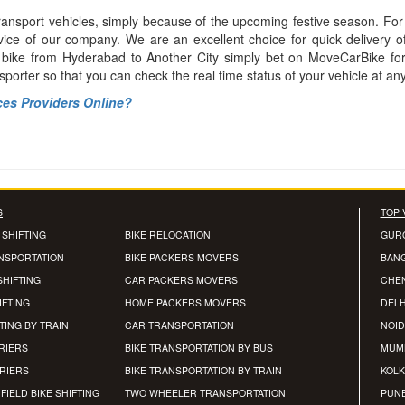
ransport vehicles, simply because of the upcoming festive season. For
vice of our company. We are an excellent choice for quick delivery o
r bike from Hyderabad to Another City simply bet on MoveCarBike fo
nsporter so that you can check the real time status of your vehicle at an
ces Providers Online?
S
TOP 
 SHIFTING
BIKE RELOCATION
GUR
ANSPORTATION
BIKE PACKERS MOVERS
BAN
SHIFTING
CAR PACKERS MOVERS
CHE
IFTING
HOME PACKERS MOVERS
DELH
TING BY TRAIN
CAR TRANSPORTATION
NOID
RIERS
BIKE TRANSPORTATION BY BUS
MUM
RRIERS
BIKE TRANSPORTATION BY TRAIN
KOLK
FIELD BIKE SHIFTING
TWO WHEELER TRANSPORTATION
PUN