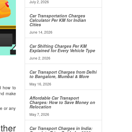
July 2, 2026
Car Transportation Charges
Calculator Per KM for Indian
Cities
June 14, 2026
Car Shifting Charges Per KM
Explained for Every Vehicle Type
June 2, 2026
Car Transport Charges from Delhi
to Bangalore, Mumbai & More
May 16, 2026
d how to
 and make
Affordable Car Transport
Charges: How to Save Money on
Relocation
ke or any
May 7, 2026
ther
Car Transport Charges in India: