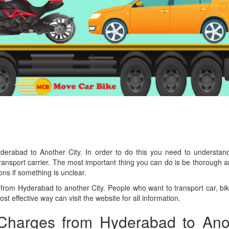
derabad to Another City. In order to do this you need to understan
 transport carrier. The most important thing you can do is be thorough
ns if something is unclear.
from Hyderabad to another City. People who want to transport car, bi
st effective way can visit the website for all information.
 Charges from Hyderabad to Ano