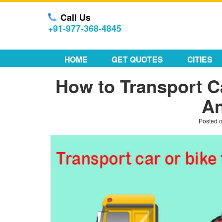
Call Us
+91-977-368-4845
HOME
GET QUOTES
CITIES
How to Transport C
An
Posted 