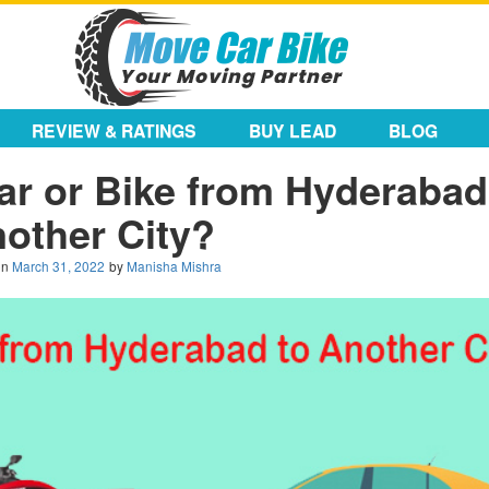
REVIEW & RATINGS
BUY LEAD
BLOG
ar or Bike from Hyderabad
other City?
on
March 31, 2022
by
Manisha Mishra