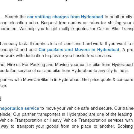
y – Search the
car shifting charges from Hyderabad
to another city
car relocation price. Request free quotes on rates for shifting your
guarantee. We help you to get multiple quotes for Car or Bike Trans
l an easy task. It requires lots of labor and hard work. If you want to s
e cheapest and best
Car packers and Movers in Hyderabad
. A pro
 work with dedication to provide you hassle free services.
bad. Hire us For Packing and Moving your car or bike from Hyderabad
rtation service of car and bike from Hyderabad to any city in India.
ompanies with MoveCarBike.in in Hyderabad. Get price quote & compare
cle.
d
ansportation service
to move your vehicle safe and secure. Our traine
vehicle. Our partner transporters in Hyderabad are one of the leading 
ehicle Transportation or Heavy Vehicle Transportation services with 
t way to transport your goods from one place to another. Booking l