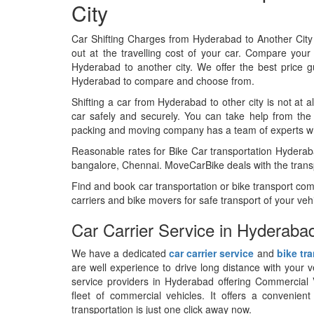
City
Car Shifting Charges from Hyderabad to Another Cit
out at the travelling cost of your car. Compare your 
Hyderabad to another city. We offer the best price 
Hyderabad to compare and choose from.
Shifting a car from Hyderabad to other city is not at al
car safely and securely. You can take help from th
packing and moving company has a team of experts who
Reasonable rates for Bike Car transportation Hydera
bangalore, Chennai. MoveCarBike deals with the transpo
Find and book car transportation or bike transport c
carriers and bike movers for safe transport of your vehi
Car Carrier Service in Hyderaba
We have a dedicated
car carrier service
and
bike tr
are well experience to drive long distance with your 
service providers in Hyderabad offering Commercial V
fleet of commercial vehicles. It offers a convenien
transportation is just one click away now.