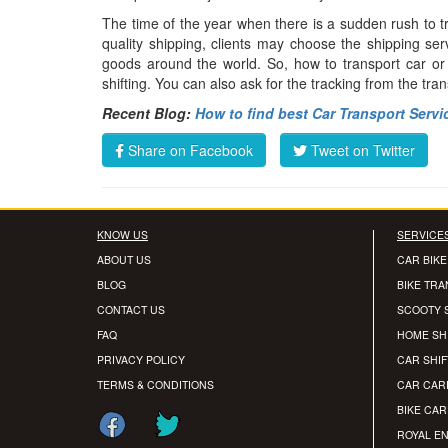
The time of the year when there is a sudden rush to t
quality shipping, clients may choose the shipping ser
goods around the world. So, how to transport car o
shifting. You can also ask for the tracking from the tra
Recent Blog:
How to find best Car Transport Servi
Share on Facebook
Tweet on Twitter
KNOW US
SERVICE
ABOUT US
CAR BIKE
BLOG
BIKE TR
CONTACT US
SCOOTY 
FAQ
HOME SH
PRIVACY POLICY
CAR SHIF
TERMS & CONDITIONS
CAR CAR
BIKE CA
ROYAL EN