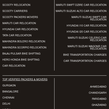
SCOOTY RELOCATION
MARUTI SWIFT DZIRE CAR RELOCATION
SCOOTY CARRIERS
MARUTI SUZUKI ALTO CAR RELOCATION
SCOOTY PACKERS MOVERS
MARUTI SUZUKI SWIFT CAR
RELOCATION
MARUTI CAR RELOCATION
HYUNDAI I10 CAR RELOCATION
HYUNDAI CAR RELOCATION
HYUNDAI I20 CAR RELOCATION
TATA CAR RELOCATION
MARUTI SUZUKI CELERIO CAR
RELOCATION
MAHINDRA BOLERO RELOCATION
MARUTI SUZUKI WAGONR CAR
MAHINDRA SCORPIO RELOCATION
RELOCATION
BAJAJ PULSAR BIKE SHIFTING
BIKE TRANSPORTATION CHARGES
HERO HONDA BIKE SHIFTING
CAR TRANSPORTATION CHARGES
CAR RELOCATION
TOP VERIFIED PACKERS & MOVERS
GURGAON
AHMEDABAD
BANGALORE
CHANDIGARH
CHENNAI
FARIDABAD
DELHI
GHAZIABAD