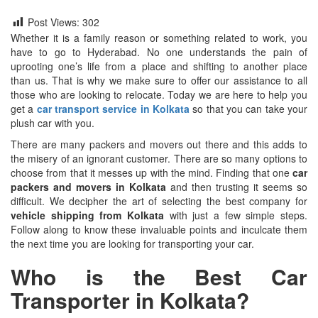
Post Views:
302
Whether it is a family reason or something related to work, you
have to go to Hyderabad. No one understands the pain of
uprooting one’s life from a place and shifting to another place
than us. That is why we make sure to offer our assistance to all
those who are looking to relocate. Today we are here to help you
get a
car transport service in Kolkata
so that you can take your
plush car with you.
There are many packers and movers out there and this adds to
the misery of an ignorant customer. There are so many options to
choose from that it messes up with the mind. Finding that one
car
packers and movers in Kolkata
and then trusting it seems so
difficult. We decipher the art of selecting the best company for
vehicle shipping from Kolkata
with just a few simple steps.
Follow along to know these invaluable points and inculcate them
the next time you are looking for transporting your car.
Who is the Best Car
Transporter in Kolkata?