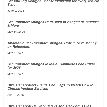
Car Shifting Charges Per KM Explained for Every Vehicle
Type
June 2, 2026
Car Transport Charges from Delhi to Bangalore, Mumbai
& More
May 16, 2026
Affordable Car Transport Charges: How to Save Money
on Relocation
May 7, 2026
Car Transport Charges in India: Complete Price Guide
for 2026
May 4, 2026
Bike Transporters Fraud: Red Flags to Watch How to
Choose Verified Services
April 7, 2026
Bike Transport Delivery Delays and Tracking Issues: