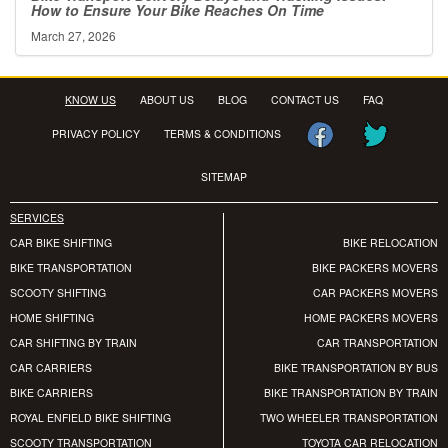
How to Ensure Your Bike Reaches On Time
March 27, 2026
KNOW US
ABOUT US
BLOG
CONTACT US
FAQ
PRIVACY POLICY
TERMS & CONDITIONS
SITEMAP
SERVICES
CAR BIKE SHIFTING
BIKE RELOCATION
BIKE TRANSPORTATION
BIKE PACKERS MOVERS
SCOOTY SHIFTING
CAR PACKERS MOVERS
HOME SHIFTING
HOME PACKERS MOVERS
CAR SHIFTING BY TRAIN
CAR TRANSPORTATION
CAR CARRIERS
BIKE TRANSPORTATION BY BUS
BIKE CARRIERS
BIKE TRANSPORTATION BY TRAIN
ROYAL ENFIELD BIKE SHIFTING
TWO WHEELER TRANSPORTATION
SCOOTY TRANSPORTATION
TOYOTA CAR RELOCATION