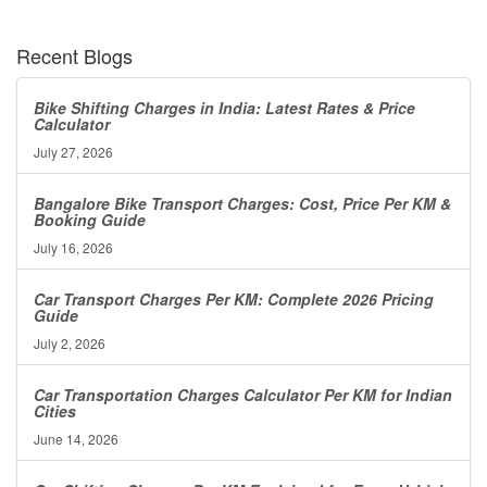
Recent Blogs
Bike Shifting Charges in India: Latest Rates & Price
Calculator
July 27, 2026
Bangalore Bike Transport Charges: Cost, Price Per KM &
Booking Guide
July 16, 2026
Car Transport Charges Per KM: Complete 2026 Pricing
Guide
July 2, 2026
Car Transportation Charges Calculator Per KM for Indian
Cities
June 14, 2026