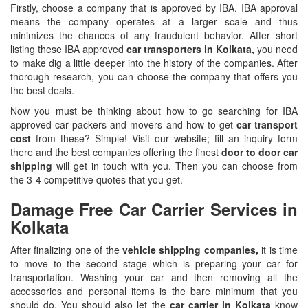
Firstly, choose a company that is approved by IBA. IBA approval
means the company operates at a larger scale and thus
minimizes the chances of any fraudulent behavior. After short
listing these IBA approved
car transporters in Kolkata,
you need
to make dig a little deeper into the history of the companies. After
thorough research, you can choose the company that offers you
the best deals.
Now you must be thinking about how to go searching for IBA
approved car packers and movers and how to get
car transport
cost
from these? Simple! Visit our website; fill an inquiry form
there and the best companies offering the finest
door to door car
shipping
will get in touch with you. Then you can choose from
the 3-4 competitive quotes that you get.
Damage Free Car Carrier Services in
Kolkata
After finalizing one of the
vehicle shipping companies,
it is time
to move to the second stage which is preparing your car for
transportation. Washing your car and then removing all the
accessories and personal items is the bare minimum that you
should do. You should also let the
car carrier in Kolkata
know