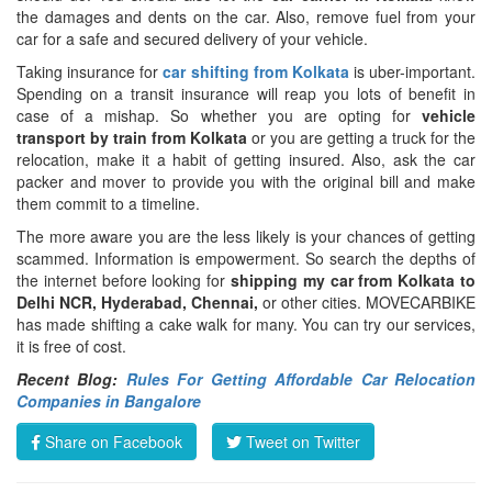
the damages and dents on the car. Also, remove fuel from your
car for a safe and secured delivery of your vehicle.
Taking insurance for
car shifting from Kolkata
is uber-important.
Spending on a transit insurance will reap you lots of benefit in
case of a mishap. So whether you are opting for
vehicle
transport by train from Kolkata
or you are getting a truck for the
relocation, make it a habit of getting insured. Also, ask the car
packer and mover to provide you with the original bill and make
them commit to a timeline.
The more aware you are the less likely is your chances of getting
scammed. Information is empowerment. So search the depths of
the internet before looking for
shipping my car from Kolkata to
Delhi NCR, Hyderabad, Chennai,
or other cities. MOVECARBIKE
has made shifting a cake walk for many. You can try our services,
it is free of cost.
Recent Blog:
Rules For Getting Affordable Car Relocation
Companies in Bangalore
Share on Facebook
Tweet on Twitter