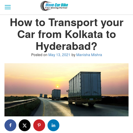
HOME
GET QUOTES
CITIES
How to Transport your
REVIEW & RATINGS
BUY LEAD
BLOG
Car from Kolkata to
FOR TRANSPORTERS
CONTACT US
Hyderabad?
Posted on
May 13, 2021
by
Manisha Mishra