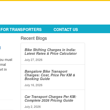
FOR TRANSPORTERS
CONTACT US
Recent Blogs
d
Bike Shifting Charges in India:
Latest Rates & Price Calculator
 you must
July 27, 2026
rmal
rt in
Bangalore Bike Transport
Charges: Cost, Price Per KM &
Booking Guide
July 16, 2026
Car Transport Charges Per KM:
Complete 2026 Pricing Guide
July 2, 2026