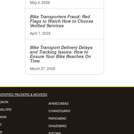
May 4, 2026
Bike Transporters Fraud: Red
Flags to Watch How to Choose
Verified Services
April 7, 2026
Bike Transport Delivery Delays
and Tracking Issues: How to
Ensure Your Bike Reaches On
Time
March 27, 2026
VERIFIED PACKERS & MOVERS
GAON
AHMEDABAD
GALORE
CHANDIGARH
NNAI
FARIDABAD
I
GHAZIABAD
A
INDORE