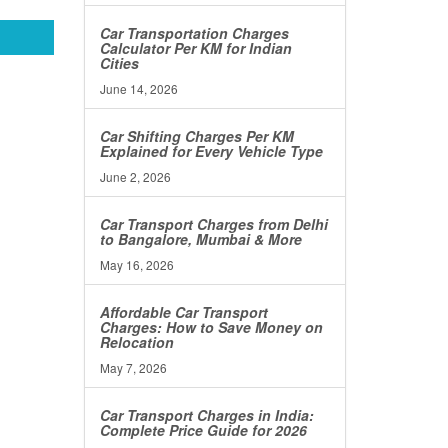
Car Transportation Charges
Calculator Per KM for Indian
Cities
June 14, 2026
Car Shifting Charges Per KM
Explained for Every Vehicle Type
June 2, 2026
Car Transport Charges from Delhi
to Bangalore, Mumbai & More
May 16, 2026
Affordable Car Transport
Charges: How to Save Money on
Relocation
May 7, 2026
Car Transport Charges in India:
Complete Price Guide for 2026