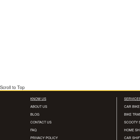
Scroll to Top
KNOW US
SERVICE
ABOUT US
CAR BIKE
BLOG
BIKE TR
CONTACT US
SCOOTY 
FAQ
HOME SH
PRIVACY POLICY
CAR SHIF