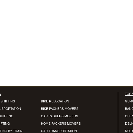
S
TOP 
 SHIFTING
BIKE RELOCATION
GUR
ANSPORTATION
BIKE PACKERS MOVERS
BAN
SHIFTING
CAR PACKERS MOVERS
CHE
IFTING
HOME PACKERS MOVERS
DELH
TING BY TRAIN
CAR TRANSPORTATION
NOID