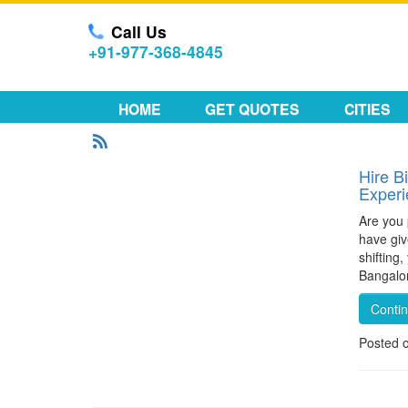
Call Us
+91-977-368-4845
HOME
GET QUOTES
CITIES
Hire B
Exper
Are you 
have giv
shifting
Bangalor
Conti
Posted 