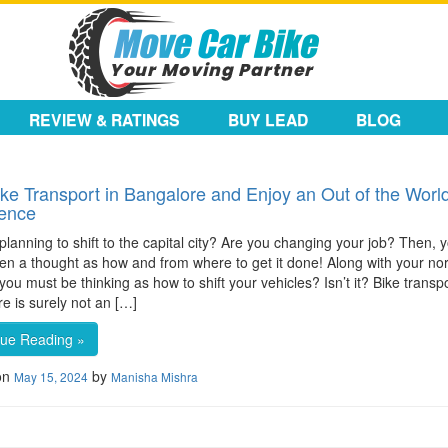
REVIEW & RATINGS
BUY LEAD
BLOG
ike Transport in Bangalore and Enjoy an Out of the Worl
ience
planning to shift to the capital city? Are you changing your job? Then,
en a thought as how and from where to get it done! Along with your no
, you must be thinking as how to shift your vehicles? Isn’t it? Bike transpo
e is surely not an […]
nue Reading »
on
by
May 15, 2024
Manisha Mishra