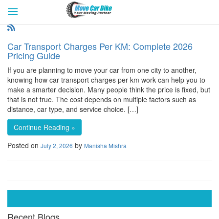
HOME
GET QUOTES
CITIES
REVIEW & RATINGS
BUY LEAD
BLOG
Car Transport Charges Per KM: Complete 2026
FOR TRANSPORTERS
CONTACT US
Pricing Guide
If you are planning to move your car from one city to another,
knowing how car transport charges per km work can help you to
make a smarter decision. Many people think the price is fixed, but
that is not true. The cost depends on multiple factors such as
distance, car type, and service choice. […]
Continue Reading »
Posted on
by
July 2, 2026
Manisha Mishra
Recent Blogs