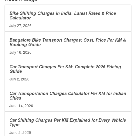
Bike Shifting Charges in India: Latest Rates & Price
Calculator
July 27, 2026
Bangalore Bike Transport Charges: Cost, Price Per KM &
Booking Guide
July 16, 2026
Car Transport Charges Per KM: Complete 2026 Pricing
Guide
July 2, 2026
Car Transportation Charges Calculator Per KM for Indian
Cities
June 14, 2026
Car Shifting Charges Per KM Explained for Every Vehicle
Type
June 2, 2026