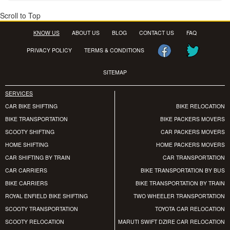
Scroll to Top
KNOW US
ABOUT US
BLOG
CONTACT US
FAQ
PRIVACY POLICY
TERMS & CONDITIONS
SITEMAP
SERVICES
CAR BIKE SHIFTING
BIKE RELOCATION
BIKE TRANSPORTATION
BIKE PACKERS MOVERS
SCOOTY SHIFTING
CAR PACKERS MOVERS
HOME SHIFTING
HOME PACKERS MOVERS
CAR SHIFTING BY TRAIN
CAR TRANSPORTATION
CAR CARRIERS
BIKE TRANSPORTATION BY BUS
BIKE CARRIERS
BIKE TRANSPORTATION BY TRAIN
ROYAL ENFIELD BIKE SHIFTING
TWO WHEELER TRANSPORTATION
SCOOTY TRANSPORTATION
TOYOTA CAR RELOCATION
SCOOTY RELOCATION
MARUTI SWIFT DZIRE CAR RELOCATION