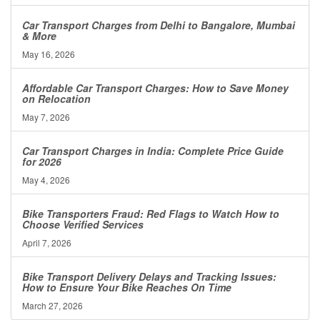
Car Transport Charges from Delhi to Bangalore, Mumbai
& More
May 16, 2026
Affordable Car Transport Charges: How to Save Money
on Relocation
May 7, 2026
Car Transport Charges in India: Complete Price Guide
for 2026
May 4, 2026
Bike Transporters Fraud: Red Flags to Watch How to
Choose Verified Services
April 7, 2026
Bike Transport Delivery Delays and Tracking Issues:
How to Ensure Your Bike Reaches On Time
March 27, 2026