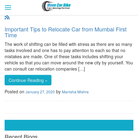
HOME
GET QUOTES
CITIES
REVIEW & RATINGS
BUY LEAD
BLOG
Important Tips to Relocate Car from Mumbai First
FOR TRANSPORTERS
CONTACT US
Time
The work of shifting can be filled with stress as there are so many
tasks involved and one has to pay attention to each so that no
mistakes are made. One of these tasks includes shifting your
vehicle so that you can move around the new city by yourself. You
can consult car relocation companies […]
Continue Reading »
Posted on
by
January 27, 2020
Manisha Mishra
Recent Blogs