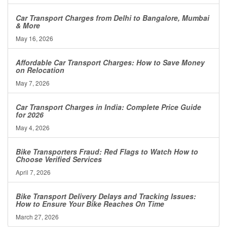
Car Transport Charges from Delhi to Bangalore, Mumbai
& More
May 16, 2026
Affordable Car Transport Charges: How to Save Money
on Relocation
May 7, 2026
Car Transport Charges in India: Complete Price Guide
for 2026
May 4, 2026
Bike Transporters Fraud: Red Flags to Watch How to
Choose Verified Services
April 7, 2026
Bike Transport Delivery Delays and Tracking Issues:
How to Ensure Your Bike Reaches On Time
March 27, 2026