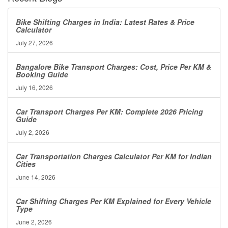
Bike Shifting Charges in India: Latest Rates & Price
Calculator
July 27, 2026
Bangalore Bike Transport Charges: Cost, Price Per KM &
Booking Guide
July 16, 2026
Car Transport Charges Per KM: Complete 2026 Pricing
Guide
July 2, 2026
Car Transportation Charges Calculator Per KM for Indian
Cities
June 14, 2026
Car Shifting Charges Per KM Explained for Every Vehicle
Type
June 2, 2026