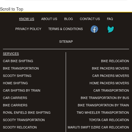
Scroll to Top
KNOW US
ABOUT US
BLOG
CONTACT US
FAQ
PRIVACY POLICY
TERMS & CONDITIONS
SITEMAP
SERVICES
CAR BIKE SHIFTING
BIKE RELOCATION
BIKE TRANSPORTATION
BIKE PACKERS MOVERS
SCOOTY SHIFTING
CAR PACKERS MOVERS
HOME SHIFTING
HOME PACKERS MOVERS
CAR SHIFTING BY TRAIN
CAR TRANSPORTATION
CAR CARRIERS
BIKE TRANSPORTATION BY BUS
BIKE CARRIERS
BIKE TRANSPORTATION BY TRAIN
ROYAL ENFIELD BIKE SHIFTING
TWO WHEELER TRANSPORTATION
SCOOTY TRANSPORTATION
TOYOTA CAR RELOCATION
SCOOTY RELOCATION
MARUTI SWIFT DZIRE CAR RELOCATION