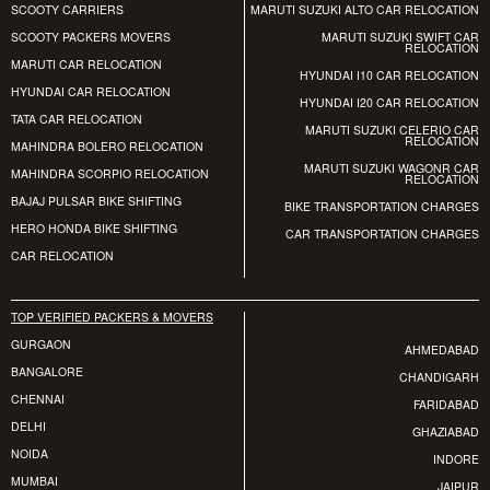
SCOOTY CARRIERS
MARUTI SUZUKI ALTO CAR RELOCATION
SCOOTY PACKERS MOVERS
MARUTI SUZUKI SWIFT CAR
RELOCATION
MARUTI CAR RELOCATION
HYUNDAI I10 CAR RELOCATION
HYUNDAI CAR RELOCATION
HYUNDAI I20 CAR RELOCATION
TATA CAR RELOCATION
MARUTI SUZUKI CELERIO CAR
RELOCATION
MAHINDRA BOLERO RELOCATION
MARUTI SUZUKI WAGONR CAR
MAHINDRA SCORPIO RELOCATION
RELOCATION
BAJAJ PULSAR BIKE SHIFTING
BIKE TRANSPORTATION CHARGES
HERO HONDA BIKE SHIFTING
CAR TRANSPORTATION CHARGES
CAR RELOCATION
TOP VERIFIED PACKERS & MOVERS
GURGAON
AHMEDABAD
BANGALORE
CHANDIGARH
CHENNAI
FARIDABAD
DELHI
GHAZIABAD
NOIDA
INDORE
MUMBAI
JAIPUR