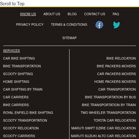
Scroll to Top
KNOW US
ABOUT US
BLOG
CONTACT US
FAQ
PRIVACY POLICY
TERMS & CONDITIONS
SITEMAP
SERVICES
CAR BIKE SHIFTING
BIKE RELOCATION
BIKE TRANSPORTATION
BIKE PACKERS MOVERS
SCOOTY SHIFTING
CAR PACKERS MOVERS
HOME SHIFTING
HOME PACKERS MOVERS
CAR SHIFTING BY TRAIN
CAR TRANSPORTATION
CAR CARRIERS
BIKE TRANSPORTATION BY BUS
BIKE CARRIERS
BIKE TRANSPORTATION BY TRAIN
ROYAL ENFIELD BIKE SHIFTING
TWO WHEELER TRANSPORTATION
SCOOTY TRANSPORTATION
TOYOTA CAR RELOCATION
SCOOTY RELOCATION
MARUTI SWIFT DZIRE CAR RELOCATION
SCOOTY CARRIERS
MARUTI SUZUKI ALTO CAR RELOCATION