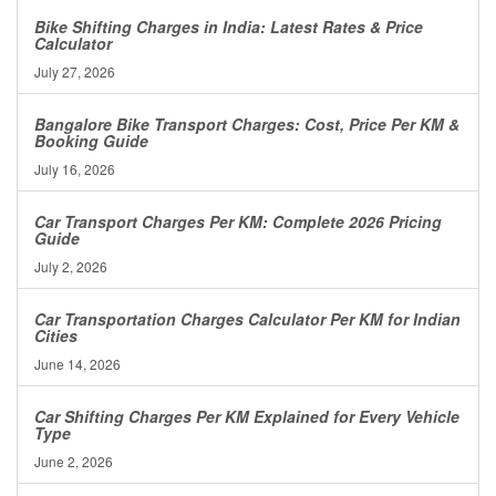
Bike Shifting Charges in India: Latest Rates & Price
Calculator
July 27, 2026
Bangalore Bike Transport Charges: Cost, Price Per KM &
Booking Guide
July 16, 2026
Car Transport Charges Per KM: Complete 2026 Pricing
Guide
July 2, 2026
Car Transportation Charges Calculator Per KM for Indian
Cities
June 14, 2026
Car Shifting Charges Per KM Explained for Every Vehicle
Type
June 2, 2026