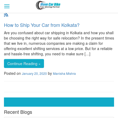
HOME
GET QUOTES
CITIES
REVIEW & RATINGS
BUY LEAD
BLOG
How to Ship Your Car from Kolkata?
FOR TRANSPORTERS
CONTACT US
Are you confused about car shipping in Kolkata and how you shall
be choosing the right way for safe relocation? In the present times
that we live in, numerous companies are making a claim for
offering excellent shifting services at a low price. But for a reliable
and hassle-free shifting, you need to make sure […]
Continue Reading »
Posted on
by
January 20, 2020
Manisha Mishra
Recent Blogs