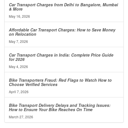
Car Transport Charges from Delhi to Bangalore, Mumbai
& More
May 16, 2026
Affordable Car Transport Charges: How to Save Money
on Relocation
May 7, 2026
Car Transport Charges in India: Complete Price Guide
for 2026
May 4, 2026
Bike Transporters Fraud: Red Flags to Watch How to
Choose Verified Services
April 7, 2026
Bike Transport Delivery Delays and Tracking Issues:
How to Ensure Your Bike Reaches On Time
March 27, 2026