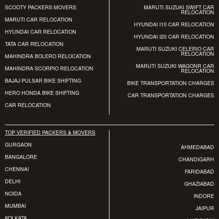
SCOOTY PACKERS MOVERS
MARUTI SUZUKI SWIFT CAR
RELOCATION
MARUTI CAR RELOCATION
HYUNDAI I10 CAR RELOCATION
HYUNDAI CAR RELOCATION
HYUNDAI I20 CAR RELOCATION
TATA CAR RELOCATION
MARUTI SUZUKI CELERIO CAR
RELOCATION
MAHINDRA BOLERO RELOCATION
MARUTI SUZUKI WAGONR CAR
MAHINDRA SCORPIO RELOCATION
RELOCATION
BAJAJ PULSAR BIKE SHIFTING
BIKE TRANSPORTATION CHARGES
HERO HONDA BIKE SHIFTING
CAR TRANSPORTATION CHARGES
CAR RELOCATION
TOP VERIFIED PACKERS & MOVERS
GURGAON
AHMEDABAD
BANGALORE
CHANDIGARH
CHENNAI
FARIDABAD
DELHI
GHAZIABAD
NOIDA
INDORE
MUMBAI
JAIPUR
KOLKATA