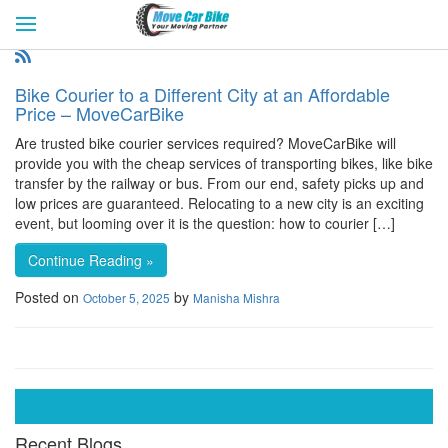
HOME
GET QUOTES
CITIES
REVIEW & RATINGS
BUY LEAD
BLOG
Bike Courier to a Different City at an Affordable
FOR TRANSPORTERS
CONTACT US
Price – MoveCarBike
Are trusted bike courier services required? MoveCarBike will
provide you with the cheap services of transporting bikes, like bike
transfer by the railway or bus. From our end, safety picks up and
low prices are guaranteed. Relocating to a new city is an exciting
event, but looming over it is the question: how to courier […]
Continue Reading »
Posted on
by
October 5, 2025
Manisha Mishra
Recent Blogs