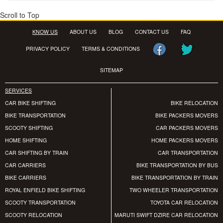
Scroll to Top
KNOW US
ABOUT US
BLOG
CONTACT US
FAQ
PRIVACY POLICY
TERMS & CONDITIONS
SITEMAP
SERVICES
CAR BIKE SHIFTING
BIKE RELOCATION
BIKE TRANSPORTATION
BIKE PACKERS MOVERS
SCOOTY SHIFTING
CAR PACKERS MOVERS
HOME SHIFTING
HOME PACKERS MOVERS
CAR SHIFTING BY TRAIN
CAR TRANSPORTATION
CAR CARRIERS
BIKE TRANSPORTATION BY BUS
BIKE CARRIERS
BIKE TRANSPORTATION BY TRAIN
ROYAL ENFIELD BIKE SHIFTING
TWO WHEELER TRANSPORTATION
SCOOTY TRANSPORTATION
TOYOTA CAR RELOCATION
SCOOTY RELOCATION
MARUTI SWIFT DZIRE CAR RELOCATION