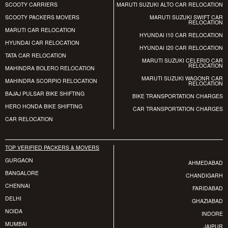
SCOOTY CARRIERS
MARUTI SUZUKI ALTO CAR RELOCATION
SCOOTY PACKERS MOVERS
MARUTI SUZUKI SWIFT CAR
RELOCATION
MARUTI CAR RELOCATION
HYUNDAI I10 CAR RELOCATION
HYUNDAI CAR RELOCATION
HYUNDAI I20 CAR RELOCATION
TATA CAR RELOCATION
MARUTI SUZUKI CELERIO CAR
RELOCATION
MAHINDRA BOLERO RELOCATION
MARUTI SUZUKI WAGONR CAR
MAHINDRA SCORPIO RELOCATION
RELOCATION
BAJAJ PULSAR BIKE SHIFTING
BIKE TRANSPORTATION CHARGES
HERO HONDA BIKE SHIFTING
CAR TRANSPORTATION CHARGES
CAR RELOCATION
TOP VERIFIED PACKERS & MOVERS
GURGAON
AHMEDABAD
BANGALORE
CHANDIGARH
CHENNAI
FARIDABAD
DELHI
GHAZIABAD
NOIDA
INDORE
MUMBAI
JAIPUR