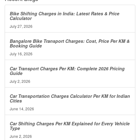
Bike Shifting Charges in India: Latest Rates & Price
Calculator
July 27, 2026
Bangalore Bike Transport Charges: Cost, Price Per KM &
Booking Guide
July 16, 2026
Car Transport Charges Per KM: Complete 2026 Pricing
Guide
July 2, 2026
Car Transportation Charges Calculator Per KM for Indian
Cities
June 14, 2026
Car Shifting Charges Per KM Explained for Every Vehicle
Type
June 2, 2026