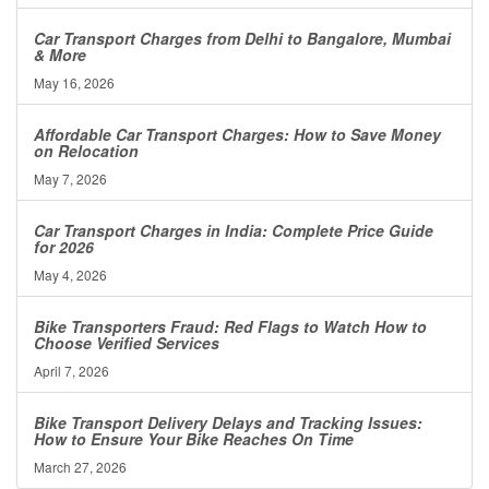
Car Transport Charges from Delhi to Bangalore, Mumbai
& More
May 16, 2026
Affordable Car Transport Charges: How to Save Money
on Relocation
May 7, 2026
Car Transport Charges in India: Complete Price Guide
for 2026
May 4, 2026
Bike Transporters Fraud: Red Flags to Watch How to
Choose Verified Services
April 7, 2026
Bike Transport Delivery Delays and Tracking Issues:
How to Ensure Your Bike Reaches On Time
March 27, 2026