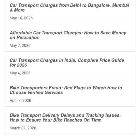
Car Transport Charges from Delhi to Bangalore, Mumbai
& More
May 16, 2026
Affordable Car Transport Charges: How to Save Money
on Relocation
May 7, 2026
Car Transport Charges in India: Complete Price Guide
for 2026
May 4, 2026
Bike Transporters Fraud: Red Flags to Watch How to
Choose Verified Services
April 7, 2026
Bike Transport Delivery Delays and Tracking Issues:
How to Ensure Your Bike Reaches On Time
March 27, 2026