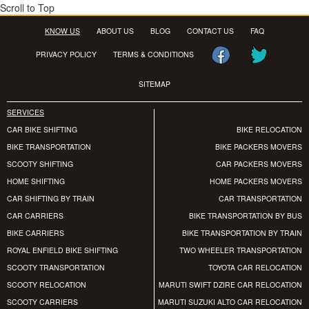
Scroll to Top
KNOW US
ABOUT US
BLOG
CONTACT US
FAQ
PRIVACY POLICY
TERMS & CONDITIONS
SITEMAP
SERVICES
CAR BIKE SHIFTING
BIKE RELOCATION
BIKE TRANSPORTATION
BIKE PACKERS MOVERS
SCOOTY SHIFTING
CAR PACKERS MOVERS
HOME SHIFTING
HOME PACKERS MOVERS
CAR SHIFTING BY TRAIN
CAR TRANSPORTATION
CAR CARRIERS
BIKE TRANSPORTATION BY BUS
BIKE CARRIERS
BIKE TRANSPORTATION BY TRAIN
ROYAL ENFIELD BIKE SHIFTING
TWO WHEELER TRANSPORTATION
SCOOTY TRANSPORTATION
TOYOTA CAR RELOCATION
SCOOTY RELOCATION
MARUTI SWIFT DZIRE CAR RELOCATION
SCOOTY CARRIERS
MARUTI SUZUKI ALTO CAR RELOCATION