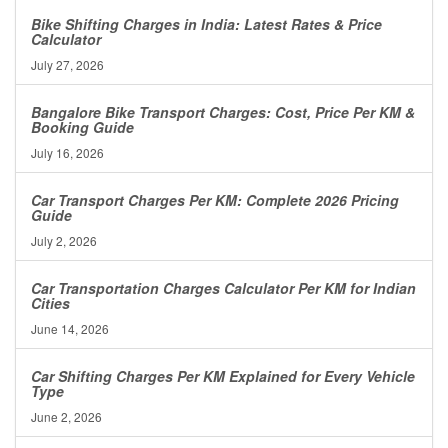
Bike Shifting Charges in India: Latest Rates & Price
Calculator
July 27, 2026
Bangalore Bike Transport Charges: Cost, Price Per KM &
Booking Guide
July 16, 2026
Car Transport Charges Per KM: Complete 2026 Pricing
Guide
July 2, 2026
Car Transportation Charges Calculator Per KM for Indian
Cities
June 14, 2026
Car Shifting Charges Per KM Explained for Every Vehicle
Type
June 2, 2026