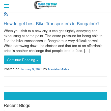
HOME
GET QUOTES
CITIES
REVIEW & RATINGS
BUY LEAD
BLOG
How to get best Bike Transporters in Bangalore?
FOR TRANSPORTERS
CONTACT US
When you shift to a new city, it can get slightly annoying and
exhausting at some point. The entire pressure for being able to
find the bike transporters in Bangalore is very difficult as well.
While narrowing down the choices and that too at an affordable
price is another challenge that people tend to face. […]
Continue Reading »
Posted on
by
January 9, 2020
Manisha Mishra
Recent Blogs