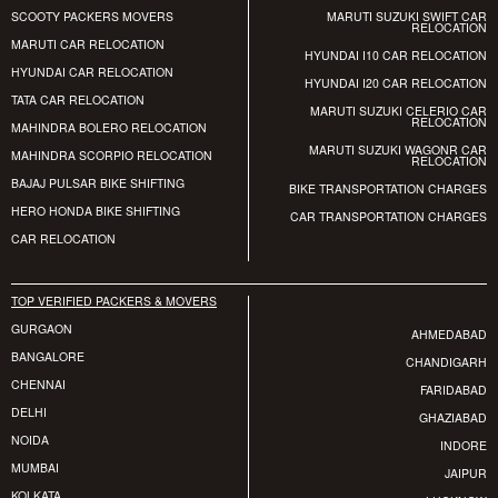
SCOOTY PACKERS MOVERS
MARUTI SUZUKI SWIFT CAR
RELOCATION
MARUTI CAR RELOCATION
HYUNDAI I10 CAR RELOCATION
HYUNDAI CAR RELOCATION
HYUNDAI I20 CAR RELOCATION
TATA CAR RELOCATION
MARUTI SUZUKI CELERIO CAR
RELOCATION
MAHINDRA BOLERO RELOCATION
MARUTI SUZUKI WAGONR CAR
MAHINDRA SCORPIO RELOCATION
RELOCATION
BAJAJ PULSAR BIKE SHIFTING
BIKE TRANSPORTATION CHARGES
HERO HONDA BIKE SHIFTING
CAR TRANSPORTATION CHARGES
CAR RELOCATION
TOP VERIFIED PACKERS & MOVERS
GURGAON
AHMEDABAD
BANGALORE
CHANDIGARH
CHENNAI
FARIDABAD
DELHI
GHAZIABAD
NOIDA
INDORE
MUMBAI
JAIPUR
KOLKATA