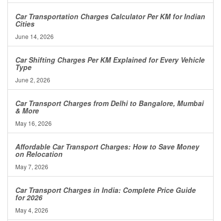
Car Transportation Charges Calculator Per KM for Indian
Cities
June 14, 2026
Car Shifting Charges Per KM Explained for Every Vehicle
Type
June 2, 2026
Car Transport Charges from Delhi to Bangalore, Mumbai
& More
May 16, 2026
Affordable Car Transport Charges: How to Save Money
on Relocation
May 7, 2026
Car Transport Charges in India: Complete Price Guide
for 2026
May 4, 2026