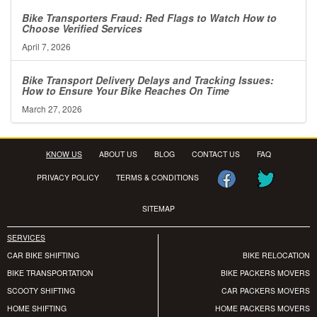
Bike Transporters Fraud: Red Flags to Watch How to
Choose Verified Services
April 7, 2026
Bike Transport Delivery Delays and Tracking Issues:
How to Ensure Your Bike Reaches On Time
March 27, 2026
KNOW US
ABOUT US
BLOG
CONTACT US
FAQ
PRIVACY POLICY
TERMS & CONDITIONS
SITEMAP
SERVICES
CAR BIKE SHIFTING
BIKE RELOCATION
BIKE TRANSPORTATION
BIKE PACKERS MOVERS
SCOOTY SHIFTING
CAR PACKERS MOVERS
HOME SHIFTING
HOME PACKERS MOVERS