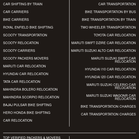
CAR SHIFTING BY TRAIN
CAR TRANSPORTATION
CAR CARRIERS
BIKE TRANSPORTATION BY BUS
BIKE CARRIERS
BIKE TRANSPORTATION BY TRAIN
ROYAL ENFIELD BIKE SHIFTING
TWO WHEELER TRANSPORTATION
SCOOTY TRANSPORTATION
TOYOTA CAR RELOCATION
SCOOTY RELOCATION
MARUTI SWIFT DZIRE CAR RELOCATION
SCOOTY CARRIERS
MARUTI SUZUKI ALTO CAR RELOCATION
SCOOTY PACKERS MOVERS
MARUTI SUZUKI SWIFT CAR
RELOCATION
MARUTI CAR RELOCATION
HYUNDAI I10 CAR RELOCATION
HYUNDAI CAR RELOCATION
HYUNDAI I20 CAR RELOCATION
TATA CAR RELOCATION
MARUTI SUZUKI CELERIO CAR
RELOCATION
MAHINDRA BOLERO RELOCATION
MARUTI SUZUKI WAGONR CAR
MAHINDRA SCORPIO RELOCATION
RELOCATION
BAJAJ PULSAR BIKE SHIFTING
BIKE TRANSPORTATION CHARGES
HERO HONDA BIKE SHIFTING
CAR TRANSPORTATION CHARGES
CAR RELOCATION
TOP VERIFIED PACKERS & MOVERS