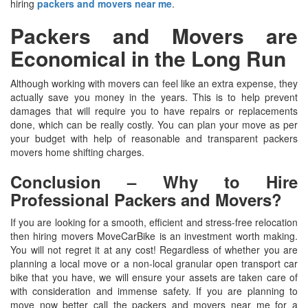
hiring
packers and movers near me
.
Packers and Movers are
Economical in the Long Run
Although working with movers can feel like an extra expense, they
actually save you money in the years. This is to help prevent
damages that will require you to have repairs or replacements
done, which can be really costly. You can plan your move as per
your budget with help of reasonable and transparent packers
movers home shifting charges.
Conclusion – Why to Hire
Professional Packers and Movers?
If you are looking for a smooth, efficient and stress-free relocation
then hiring movers MoveCarBike is an investment worth making.
You will not regret it at any cost! Regardless of whether you are
planning a local move or a non-local granular open transport car
bike that you have, we will ensure your assets are taken care of
with consideration and immense safety. If you are planning to
move now better call the packers and movers near me for a