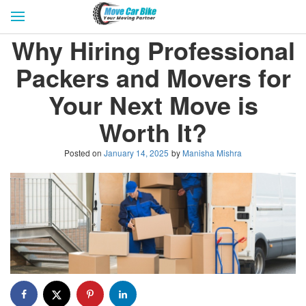
HOME
GET QUOTES
CITIES
Why Hiring Professional
REVIEW & RATINGS
BUY LEAD
BLOG
Packers and Movers for
FOR TRANSPORTERS
CONTACT US
Your Next Move is
Worth It?
Posted on
January 14, 2025
by
Manisha Mishra