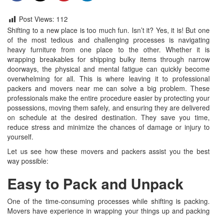
Post Views:
112
Shifting to a new place is too much fun. Isn’t it? Yes, it is! But one
of the most tedious and challenging processes is navigating
heavy furniture from one place to the other. Whether it is
wrapping breakables for shipping bulky items through narrow
doorways, the physical and mental fatigue can quickly become
overwhelming for all. This is where leaving it to professional
packers and movers near me can solve a big problem. These
professionals make the entire procedure easier by protecting your
possessions, moving them safely, and ensuring they are delivered
on schedule at the desired destination. They save you time,
reduce stress and minimize the chances of damage or injury to
yourself.
Let us see how these movers and packers assist you the best
way possible:
Easy to Pack and Unpack
One of the time-consuming processes while shifting is packing.
Movers have experience in wrapping your things up and packing