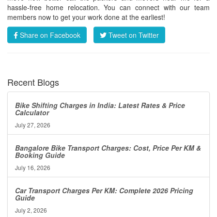
hassle-free home relocation. You can connect with our team
members now to get your work done at the earliest!
Share on Facebook
Tweet on Twitter
Recent Blogs
Bike Shifting Charges in India: Latest Rates & Price
Calculator
July 27, 2026
Bangalore Bike Transport Charges: Cost, Price Per KM &
Booking Guide
July 16, 2026
Car Transport Charges Per KM: Complete 2026 Pricing
Guide
July 2, 2026