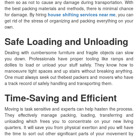
them so as not to cause any damage during transportation. With
the best packing materials and methods, there is minimal chance
for damage. By hiring
house shifting services near me
, you can
get rid of the stress of organizing and packing everything on your
own.
Safe Loading and Unloading
Dealing with cumbersome furniture and fragile objects can slow
you down. Professionals have proper tooling like ramps and
dollies to load or unload your stuff safely. They know how to
manoeuvre tight spaces and up stairs without breaking anything.
One must always seek out thebest packers and movers who have
a track record of safely handling and transporting them.
Time-Saving and Efficient
Moving is task sensitive and experts can help hasten the process.
They effectively manage packing, loading, transferring and
unloading which frees you to concentrate on your new living
quarters. It will save you from physical exertion and you will have
the time to sort out other significant parts of your movement by