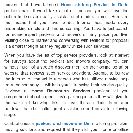
movers that have talented
Home shifting Service in Delhi
professionals. It won’t take a lot of time and you will have the
option to discover quality assistance at moderate cost. Here are
the means that you have to do. Internet has made every
undertaking simple and time consuming. You have to just search
for some expert packers and movers or any place you live.
Visiting close to market and conversing with realtors for proposal
is a smart thought as they regularly utilize such services.
When you have the list of top service providers, look at internet
for surveys about the packers and movers company. You can
without much of a stretch discover them on their online portal or
website that reviews such service providers. Attempt to burrow
the internet or contact to a person who has utilized moving help
from the company. It will help you in knowing their service quality.
Reviews of
Home Relocation Services
provider let you
comprehend about expert moving arrangements they will give. In
the wake of knowing this, remove those offices from your
rundown that don’t offer great assistance and move to following
stage.
Contact chosen
packers and movers in Delhi
offering proficient
moving solutions and request that they visit your home or office