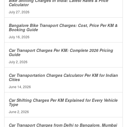
Bike Shifting Charges in India: Latest Rates & Price
Calculator
July 27, 2026
Bangalore Bike Transport Charges: Cost, Price Per KM &
Booking Guide
July 16, 2026
Car Transport Charges Per KM: Complete 2026 Pricing
Guide
July 2, 2026
Car Transportation Charges Calculator Per KM for Indian
Cities
June 14, 2026
Car Shifting Charges Per KM Explained for Every Vehicle
Type
June 2, 2026
Car Transport Charges from Delhi to Bangalore, Mumbai