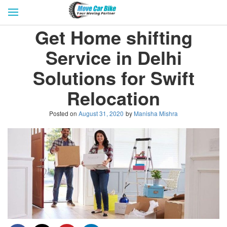
HOME
GET QUOTES
CITIES
Get Home shifting
REVIEW & RATINGS
BUY LEAD
BLOG
Service in Delhi
FOR TRANSPORTERS
CONTACT US
Solutions for Swift
Relocation
Posted on
August 31, 2020
by
Manisha Mishra