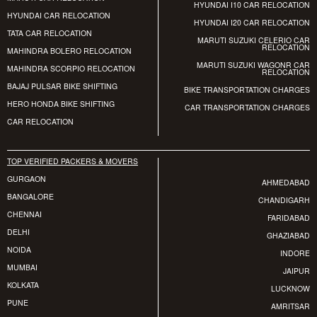
HYUNDAI I10 CAR RELOCATION
HYUNDAI CAR RELOCATION
HYUNDAI I20 CAR RELOCATION
TATA CAR RELOCATION
MARUTI SUZUKI CELERIO CAR
RELOCATION
MAHINDRA BOLERO RELOCATION
MARUTI SUZUKI WAGONR CAR
MAHINDRA SCORPIO RELOCATION
RELOCATION
BAJAJ PULSAR BIKE SHIFTING
BIKE TRANSPORTATION CHARGES
HERO HONDA BIKE SHIFTING
CAR TRANSPORTATION CHARGES
CAR RELOCATION
TOP VERIFIED PACKERS & MOVERS
GURGAON
AHMEDABAD
BANGALORE
CHANDIGARH
CHENNAI
FARIDABAD
DELHI
GHAZIABAD
NOIDA
INDORE
MUMBAI
JAIPUR
KOLKATA
LUCKNOW
PUNE
AMRITSAR