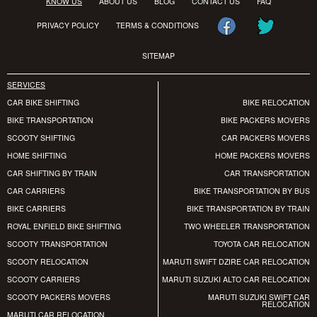
KNOW US
ABOUT US
BLOG
CONTACT US
FAQ
PRIVACY POLICY
TERMS & CONDITIONS
SITEMAP
SERVICES
CAR BIKE SHIFTING
BIKE RELOCATION
BIKE TRANSPORTATION
BIKE PACKERS MOVERS
SCOOTY SHIFTING
CAR PACKERS MOVERS
HOME SHIFTING
HOME PACKERS MOVERS
CAR SHIFTING BY TRAIN
CAR TRANSPORTATION
CAR CARRIERS
BIKE TRANSPORTATION BY BUS
BIKE CARRIERS
BIKE TRANSPORTATION BY TRAIN
ROYAL ENFIELD BIKE SHIFTING
TWO WHEELER TRANSPORTATION
SCOOTY TRANSPORTATION
TOYOTA CAR RELOCATION
SCOOTY RELOCATION
MARUTI SWIFT DZIRE CAR RELOCATION
SCOOTY CARRIERS
MARUTI SUZUKI ALTO CAR RELOCATION
SCOOTY PACKERS MOVERS
MARUTI SUZUKI SWIFT CAR
RELOCATION
MARUTI CAR RELOCATION