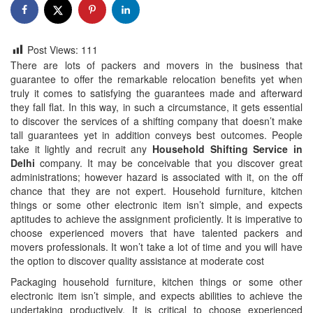
Post Views:
111
There are lots of packers and movers in the business that
guarantee to offer the remarkable relocation benefits yet when
truly it comes to satisfying the guarantees made and afterward
they fall flat. In this way, in such a circumstance, it gets essential
to discover the services of a shifting company that doesn’t make
tall guarantees yet in addition conveys best outcomes. People
take it lightly and recruit any
Household Shifting Service in
Delhi
company. It may be conceivable that you discover great
administrations; however hazard is associated with it, on the off
chance that they are not expert. Household furniture, kitchen
things or some other electronic item isn’t simple, and expects
aptitudes to achieve the assignment proficiently. It is imperative to
choose experienced movers that have talented packers and
movers professionals. It won’t take a lot of time and you will have
the option to discover quality assistance at moderate cost
Packaging household furniture, kitchen things or some other
electronic item isn’t simple, and expects abilities to achieve the
undertaking productively. It is critical to choose experienced