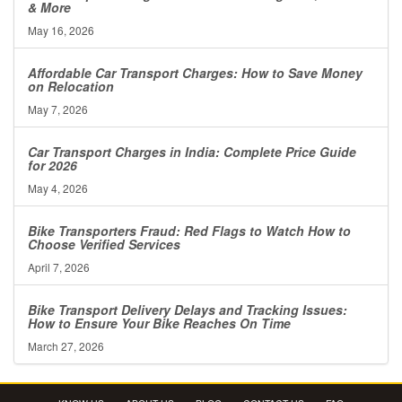
& More
May 16, 2026
Affordable Car Transport Charges: How to Save Money
on Relocation
May 7, 2026
Car Transport Charges in India: Complete Price Guide
for 2026
May 4, 2026
Bike Transporters Fraud: Red Flags to Watch How to
Choose Verified Services
April 7, 2026
Bike Transport Delivery Delays and Tracking Issues:
How to Ensure Your Bike Reaches On Time
March 27, 2026