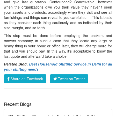
and give last quotation. Confounded? Conceivable, however
when the organizations give you their value they haven’t seen
your assets and products, accordingly when they visit and see all
furnishings and things can reveal to you careful sum. This is basic
as they consider each thing cautiously and as indicated by their
size, weight, and so forth
This step must be done before employing the packers and
movers company, in such a case that they locate any large or
heavy thing in your home or office later, they will charge more for
that and you should pay. In this way, it’s acceptable to know the
last quote and afterward take a choice.
Related Blog:
Best Household Shifting Service in Delhi for all
your shifting needs
Share on Facebook
Tweet on Twitter
Recent Blogs