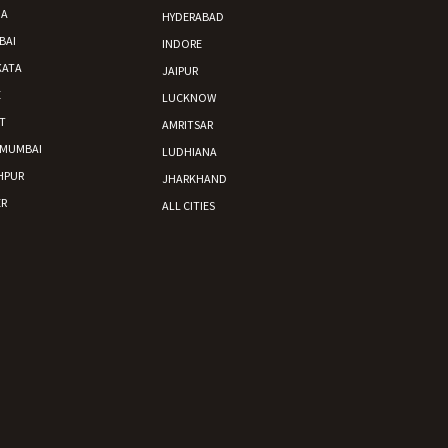
DA
HYDERABAD
BAI
INDORE
KATA
JAIPUR
E
LUCKNOW
T
AMRITSAR
 MUMBAI
LUDHIANA
HPUR
JHARKHAND
R
ALL CITIES