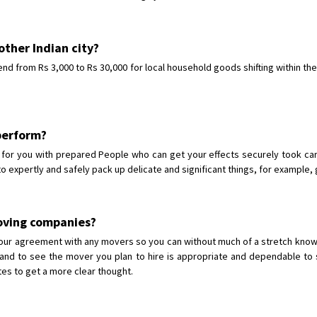
other Indian city?
end from Rs 3,000 to Rs 30,000 for local household goods shifting within the
 perform?
or you with prepared People who can get your effects securely took care 
to expertly and safely pack up delicate and significant things, for example, 
oving companies?
g your agreement with any movers so you can without much of a stretch k
nd to see the mover you plan to hire is appropriate and dependable to s
ites to get a more clear thought.