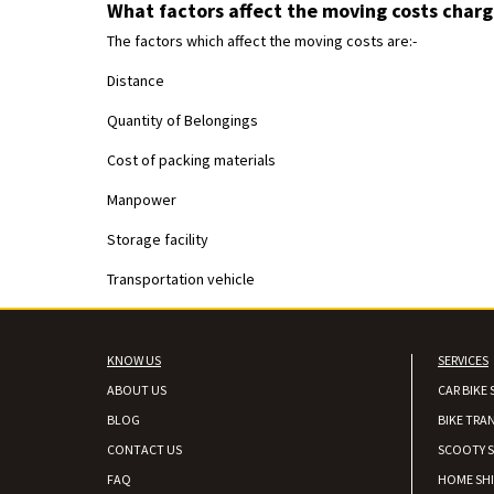
What factors affect the moving costs charg
The factors which affect the moving costs are:-
Distance
Quantity of Belongings
Cost of packing materials
Manpower
Storage facility
Transportation vehicle
KNOW US
SERVICES
ABOUT US
CAR BIKE 
BLOG
BIKE TRA
CONTACT US
SCOOTY S
FAQ
HOME SH