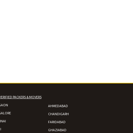
VERIFIED PACKERS & MOVERS
GAON
AHMEDABAD
GALORE
CHANDIGARH
NAI
FARIDABAD
I
GHAZIABAD