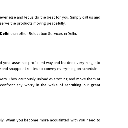
er else and let us do the best for you. Simply call us and
bserve the products moving peacefully.
Delhi
than other Relocation Services in Delhi.
 your assets in proficient way and burden everything into
e and snappiest routes to convey everything on schedule.
rivers. They cautiously unload everything and move them at
confront any worry in the wake of recruiting our great
usly. When you become more acquainted with you need to