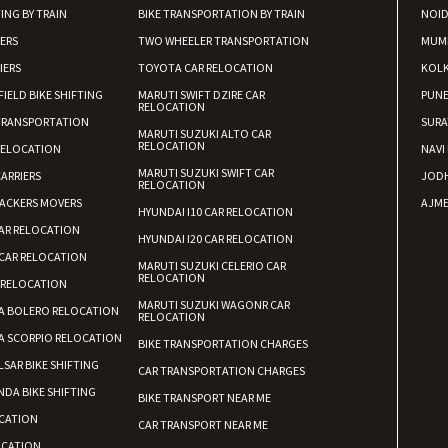
ING BY TRAIN
BIKE TRANSPORTATION BY TRAIN
NOI
IERS
TWO WHEELER TRANSPORTATION
MUM
IERS
TOYOTA CAR RELOCATION
KOL
FIELD BIKE SHIFTING
MARUTI SWIFT DZIRE CAR
PUN
RELOCATION
TRANSPORTATION
SURA
MARUTI SUZUKI ALTO CAR
RELOCATION
RELOCATION
NAVI
MARUTI SUZUKI SWIFT CAR
ARRIERS
JOD
RELOCATION
ACKERS MOVERS
AJME
HYUNDAI I10 CAR RELOCATION
AR RELOCATION
HYUNDAI I20 CAR RELOCATION
CAR RELOCATION
MARUTI SUZUKI CELERIO CAR
RELOCATION
 RELOCATION
MARUTI SUZUKI WAGONR CAR
A BOLERO RELOCATION
RELOCATION
A SCORPIO RELOCATION
BIKE TRANSPORTATION CHARGES
LSAR BIKE SHIFTING
CAR TRANSPORTATION CHARGES
DA BIKE SHIFTING
BIKE TRANSPORT NEAR ME
CATION
CAR TRANSPORT NEAR ME
OCATION