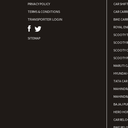
PRIVACY POLICY
CAR SHIFT
TERMS & CONDITIONS
CAR CARR
BIKE CARR
TRANSPORTER LOGIN
ROYAL EN
SCOOTY 
SITEMAP
SCOOTY 
SCOOTY C
SCOOTY P
MARUTI C
HYUNDAI 
TATA CAR
MAHINDR
MAHINDR
BAJAJ PU
HERO HON
CAR RELO
BIKE REL