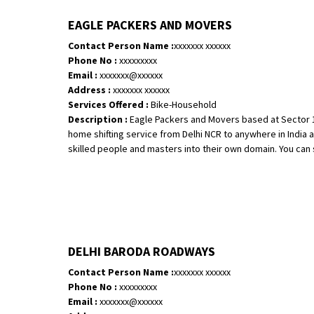
EAGLE PACKERS AND MOVERS
Contact Person Name :
xxxxxxx xxxxxx
Phone No :
xxxxxxxxx
Email :
xxxxxxx@xxxxxx
Address :
xxxxxxx xxxxxx
Services Offered :
Bike-Household
Description :
Eagle Packers and Movers based at Sector 16
home shifting service from Delhi NCR to anywhere in India at
skilled people and masters into their own domain. You can si
DELHI BARODA ROADWAYS
Contact Person Name :
xxxxxxx xxxxxx
Phone No :
xxxxxxxxx
Email :
xxxxxxx@xxxxxx