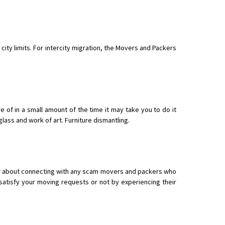
 city limits. For intercity migration, the Movers and Packers
of in a small amount of the time it may take you to do it
glass and work of art. Furniture dismantling.
now about connecting with any scam movers and packers who
atisfy your moving requests or not by experiencing their