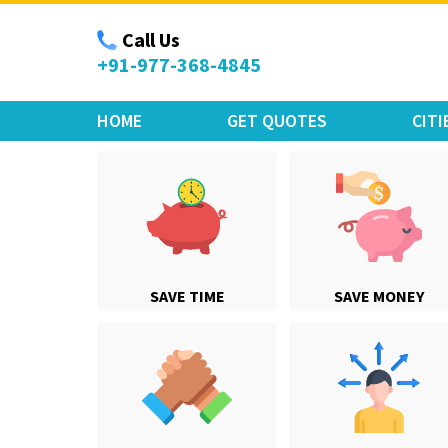
Move Car Bike
Call Us
+91-977-368-4845
HOME
GET QUOTES
CITI
SAVE TIME
SAVE MONEY