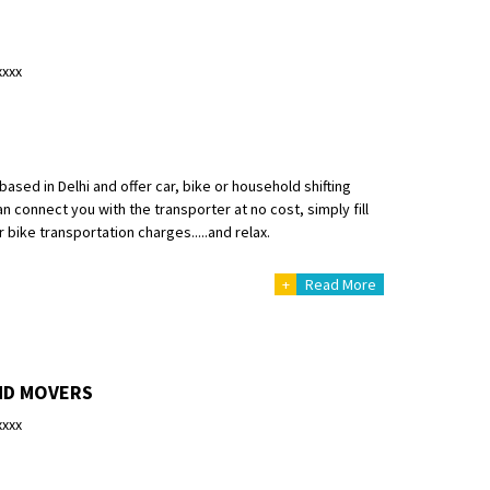
xxxx
ased in Delhi and offer car, bike or household shifting
n connect you with the transporter at no cost, simply fill
 bike transportation charges.....and relax.
+
Read More
ND MOVERS
xxxx