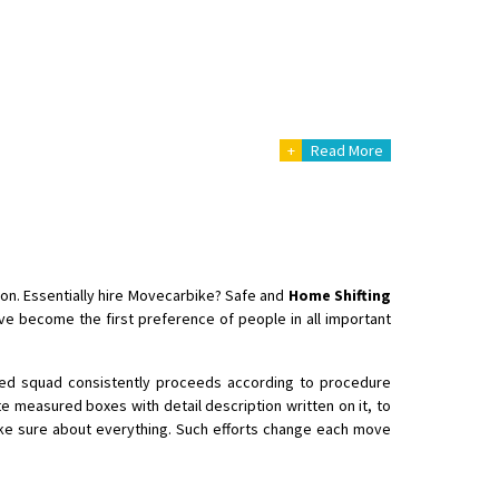
 Enfield bike from shajapur to pune
+
Read More
ion. Essentially hire Movecarbike? Safe and
Home Shifting
e become the first preference of people in all important
fied squad consistently proceeds according to procedure
e measured boxes with detail description written on it, to
ake sure about everything. Such efforts change each move