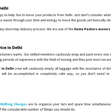
Requirement
: For job porpus
Delhi
Posted By
: Borra vikas
y to Help You to move your products from Delhi. Just don't consider whatev
Shifting From
: Pudukkottai
 to waste through your time and energy to move the goods yet basically o
Shifting To
: Kakinada
r any doorstep delivery process. We are one of the
Home Packers movers 
Requirement
: Double packing
Posted By
: Vinoth V
ce in Delhi
stomers wants. Our skilled members cautiously wrap and pack every one of
g periods of experience with the field of moving and they pick most secur
in Delhi
crew will cautiously empty all luggage with the assistance of d
g will be accomplished in completely calm way, so you don't need to 
Shifting Charges
are to organize your turn and spare time simultaneo
f the considerable number of things you should do.