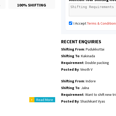
S
100% SHIFTING
Posted By
: Mahesh gundewad
Shifting From
: Machilipatnam
I Accept
Terms & Condition
Shifting To
: Hyderabad
Requirement
: For job porpus
Posted By
: Borra vikas
RECENT ENQUIRIES
Shifting From
: Pudukkottai
Shifting To
: Kakinada
Requirement
: Double packing
Posted By
: Vinoth V
Shifting From
: Indore
Shifting To
: Jalna
Requirement
: Want to shift new t
+
Read More
Posted By
: Shashikant Vyas
Shifting From
: Vellore