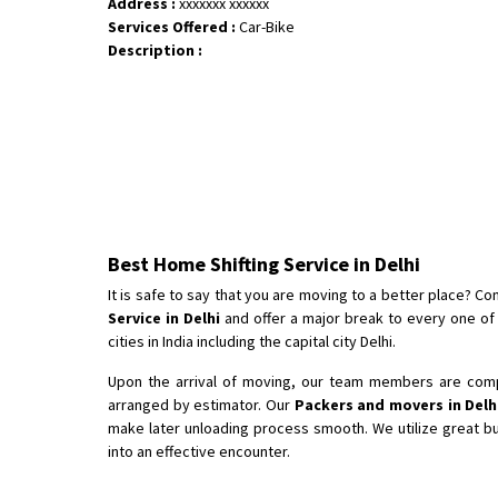
Address :
xxxxxxx xxxxxx
Services Offered :
Car-Bike
Description :
Best Home Shifting Service in Delhi
It is safe to say that you are moving to a better place? 
Service in Delhi
and offer a major break to every one o
cities in India including the capital city Delhi.
Upon the arrival of moving, our team members are compl
arranged by estimator. Our
Packers and movers in Delh
make later unloading process smooth. We utilize great b
into an effective encounter.