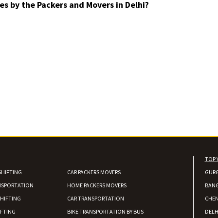
es by the Packers and Movers in Delhi?
TOP 
SHIFTING
CAR PACKERS MOVERS
GUR
NSPORTATION
HOME PACKERS MOVERS
BAN
HIFTING
CAR TRANSPORTATION
CHEN
IFTING
BIKE TRANSPORTATION BY BUS
DELH