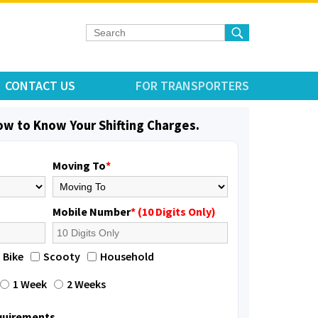
CONTACT US
FOR TRANSPORTERS
low to Know Your Shifting Charges.
Moving To
*
Mobile Number
* (10 Digits Only)
Bike
Scooty
Household
1 Week
2 Weeks
equirements