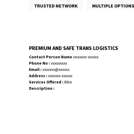
TRUSTED NETWORK
MULTIPLE OPTION
PREMIUM AND SAFE TRANS LOGISTICS
Contact Person Name :
xxxxxxx xxxxxx
Phone No :
xxxxxxxxx
Email :
xxxxxxx@xxxxxx
Address :
xxxxxxx xxxxxx
Services Offered :
Bike
Description :