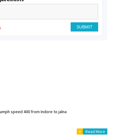
s
riumph speed 400 from Indore to jalna
+
Read More