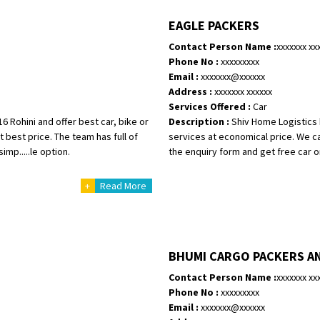
Shifting To
: Singrauli
EAGLE PACKERS
Requirement
: Bajaj Avenger bikr
Contact Person Name :
xxxxxxx xx
Posted By
: M Karthik
Phone No :
xxxxxxxxx
Email :
xxxxxxx@xxxxxx
Shifting From
: Lucknow
Address :
xxxxxxx xxxxxx
Shifting To
: Chennai
Services Offered :
Car
Requirement
:
 Rohini and offer best car, bike or
Description :
Shiv Home Logistics b
Posted By
: Gh
 best price. The team has full of
services at economical price. We ca
mp.....le option.
the enquiry form and get free car or
Shifting From
: Bangalore
+
Read More
Shifting To
: Perambalur
Requirement
: 2 Bikes
Posted By
: Ramkumar D
BHUMI CARGO PACKERS A
Shifting From
: Mathura
Shifting To
: Dehradun
Contact Person Name :
xxxxxxx xx
Requirement
Phone No :
xxxxxxxxx
:
Email :
xxxxxxx@xxxxxx
Posted By
: Ramveer sharma