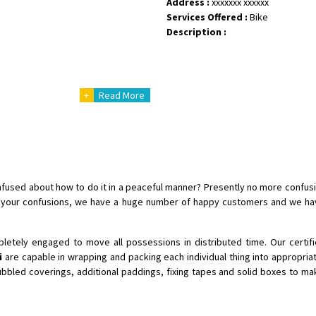
Address :
xxxxxxx xxxxxx
Services Offered :
Bike
Shifting From
: Shajapur
Description :
Shifting To
: Pune
Requirement
: Want to shift Royal
Posted By
: yawar
+
Read More
Shifting From
: Jajpur Road
Shifting To
: Nagaland
Requirement
: Scooty
Posted By
: Ramesh
Confused about how to do it in a peaceful manner? Presently no more confus
Shifting From
: Latur
f your confusions, we have a huge number of happy customers and we hav
Shifting To
: Aurangabad
Requirement
:
etely engaged to move all possessions in distributed time. Our certi
Posted By
: Mahesh gundewad
i
are capable in wrapping and packing each individual thing into appropriat
ubbled coverings, additional paddings, fixing tapes and solid boxes to m
Shifting From
: Machilipatnam
Shifting To
: Hyderabad