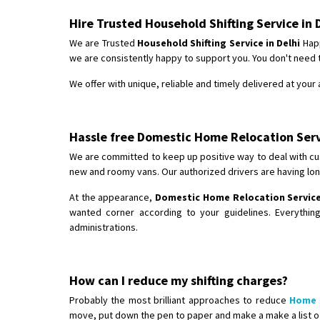
Hire Trusted Household Shifting Service in 
We are Trusted
Household Shifting Service in Delhi
Happ
we are consistently happy to support you. You don't need
We offer with unique, reliable and timely delivered at you
Hassle free Domestic Home Relocation Servi
We are committed to keep up positive way to deal with cu
new and roomy vans. Our authorized drivers are having lon
At the appearance,
Domestic Home Relocation Service 
wanted corner according to your guidelines. Everythin
administrations.
How can I reduce my shifting charges?
Probably the most brilliant approaches to reduce
Home 
move, put down the pen to paper and make a make a list o