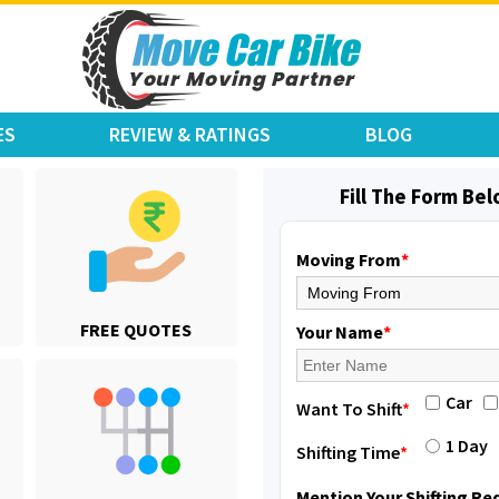
ES
REVIEW & RATINGS
BLOG
Fill The Form Be
Moving From
*
Shifting From
: Jajpur Road
FREE QUOTES
Shifting To
: Nagaland
Your Name
*
Requirement
: Scooty
Posted By
: Ramesh
Car
Want To Shift
*
Shifting From
: Latur
1 Day
Shifting Time
*
Shifting To
: Aurangabad
Requirement
:
Mention Your Shifting R