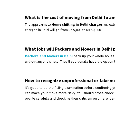
What is the cost of moving from Delhi to an
The approximate
Home shifting in Delhi charges
will ext
charges in Delhi will go from Rs 5,000 to Rs 50,000.
What jobs will Packers and Movers in Delhi
Packers and Movers in Delhi
pack up your whole house f
without anyone's help. They'll additionally have the option 
How to recognize unprofessional or fake m
It's good to do the fitting examination before confirmin
can make your move more risky. You should cross-check a
profile carefully and checking their criticism on different s