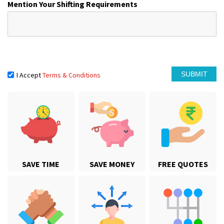
Mention Your Shifting Requirements
I Accept
Terms & Conditions
SAVE TIME
SAVE MONEY
FREE QUOTES