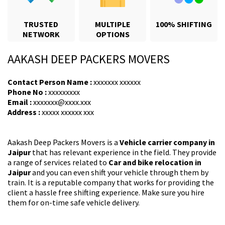
TRUSTED
MULTIPLE
100% SHIFTING
NETWORK
OPTIONS
AAKASH DEEP PACKERS MOVERS
Contact Person Name :
xxxxxxx xxxxxx
Phone No :
xxxxxxxxx
Email :
xxxxxxx@xxxx.xxx
Address :
xxxxx xxxxxx xxx
Aakash Deep Packers Movers is a
Vehicle carrier company in
Jaipur
that has relevant experience in the field. They provide
a range of services related to
Car and bike relocation in
Jaipur
and you can even shift your vehicle through them by
train. It is a reputable company that works for providing the
client a hassle free shifting experience. Make sure you hire
them for on-time safe vehicle delivery.