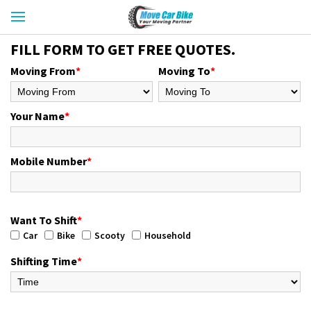
FILL FORM TO GET FREE QUOTES.
Moving From
*
Moving To
*
Your Name
*
Mobile Number
*
Want To Shift
*
Car
Bike
Scooty
Household
Shifting Time
*