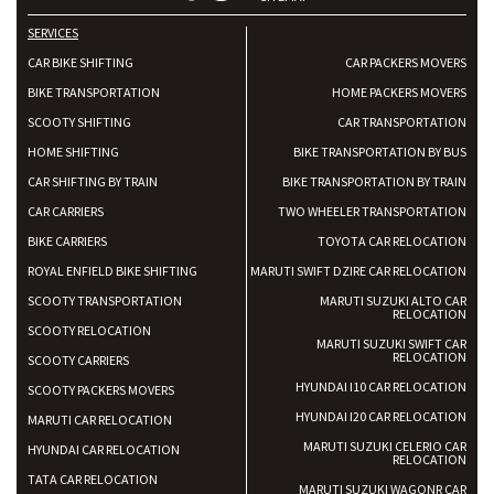
SERVICES
CAR BIKE SHIFTING
CAR PACKERS MOVERS
BIKE TRANSPORTATION
HOME PACKERS MOVERS
SCOOTY SHIFTING
CAR TRANSPORTATION
HOME SHIFTING
BIKE TRANSPORTATION BY BUS
CAR SHIFTING BY TRAIN
BIKE TRANSPORTATION BY TRAIN
CAR CARRIERS
TWO WHEELER TRANSPORTATION
BIKE CARRIERS
TOYOTA CAR RELOCATION
ROYAL ENFIELD BIKE SHIFTING
MARUTI SWIFT DZIRE CAR RELOCATION
SCOOTY TRANSPORTATION
MARUTI SUZUKI ALTO CAR
RELOCATION
SCOOTY RELOCATION
MARUTI SUZUKI SWIFT CAR
RELOCATION
SCOOTY CARRIERS
HYUNDAI I10 CAR RELOCATION
SCOOTY PACKERS MOVERS
HYUNDAI I20 CAR RELOCATION
MARUTI CAR RELOCATION
MARUTI SUZUKI CELERIO CAR
HYUNDAI CAR RELOCATION
RELOCATION
TATA CAR RELOCATION
MARUTI SUZUKI WAGONR CAR