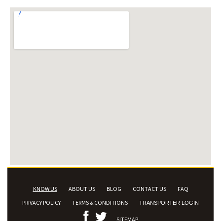
KNOW US
ABOUT US
BLOG
CONTACT US
FAQ
PRIVACY POLICY
TERMS & CONDITIONS
TRANSPORTER LOGIN
SITEMAP