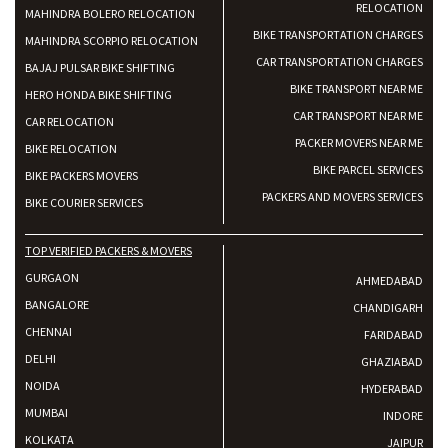
RELOCATION
MAHINDRA BOLERO RELOCATION
BIKE TRANSPORTATION CHARGES
MAHINDRA SCORPIO RELOCATION
CAR TRANSPORTATION CHARGES
BAJAJ PULSAR BIKE SHIFTING
BIKE TRANSPORT NEAR ME
HERO HONDA BIKE SHIFTING
CAR TRANSPORT NEAR ME
CAR RELOCATION
PACKER MOVERS NEAR ME
BIKE RELOCATION
BIKE PARCEL SERVICES
BIKE PACKERS MOVERS
PACKERS AND MOVERS SERVICES
BIKE COURIER SERVICES
TOP VERIFIED PACKERS & MOVERS
GURGAON
AHMEDABAD
BANGALORE
CHANDIGARH
CHENNAI
FARIDABAD
DELHI
GHAZIABAD
NOIDA
HYDERABAD
MUMBAI
INDORE
KOLKATA
JAIPUR