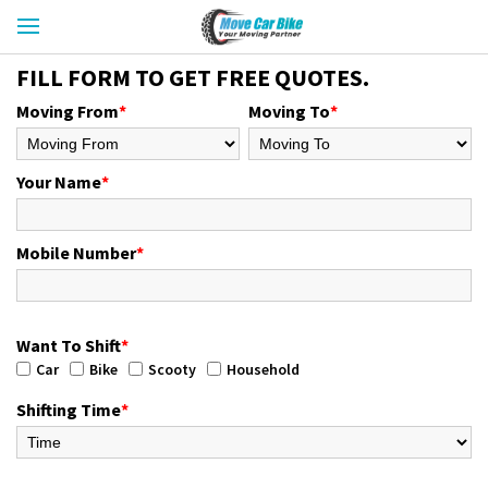
FILL FORM TO GET FREE QUOTES.
Moving From
*
Moving To
*
Your Name
*
Mobile Number
*
Want To Shift
*
Car
Bike
Scooty
Household
Shifting Time
*