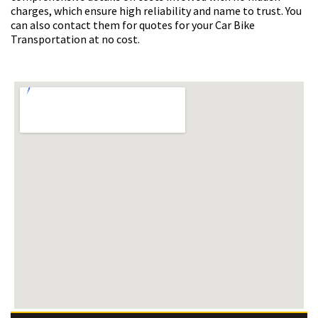
charges, which ensure high reliability and name to trust. You
can also contact them for quotes for your Car Bike
Transportation at no cost.