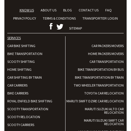
KNOW US
ABOUT US
BLOG
CONTACT US
FAQ
PRIVACY POLICY
TERMS & CONDITIONS
TRANSPORTER LOGIN
SITEMAP
SERVICES
CAR BIKE SHIFTING
CAR PACKERS MOVERS
BIKE TRANSPORTATION
HOME PACKERS MOVERS
SCOOTY SHIFTING
CAR TRANSPORTATION
HOME SHIFTING
BIKE TRANSPORTATION BY BUS
CAR SHIFTING BY TRAIN
BIKE TRANSPORTATION BY TRAIN
CAR CARRIERS
TWO WHEELER TRANSPORTATION
BIKE CARRIERS
TOYOTA CAR RELOCATION
ROYAL ENFIELD BIKE SHIFTING
MARUTI SWIFT DZIRE CAR RELOCATION
SCOOTY TRANSPORTATION
MARUTI SUZUKI ALTO CAR
RELOCATION
SCOOTY RELOCATION
MARUTI SUZUKI SWIFT CAR
RELOCATION
SCOOTY CARRIERS