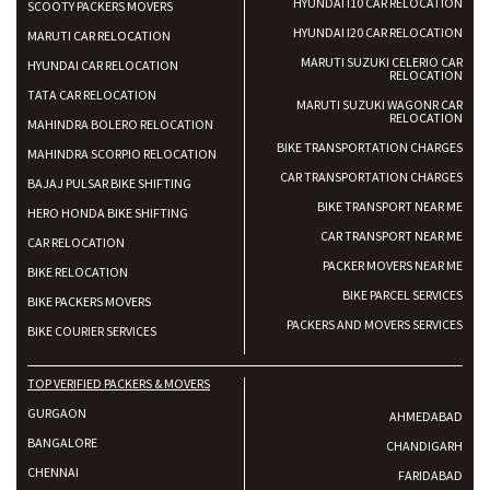
HYUNDAI I10 CAR RELOCATION
SCOOTY PACKERS MOVERS
HYUNDAI I20 CAR RELOCATION
MARUTI CAR RELOCATION
MARUTI SUZUKI CELERIO CAR
HYUNDAI CAR RELOCATION
RELOCATION
TATA CAR RELOCATION
MARUTI SUZUKI WAGONR CAR
RELOCATION
MAHINDRA BOLERO RELOCATION
BIKE TRANSPORTATION CHARGES
MAHINDRA SCORPIO RELOCATION
CAR TRANSPORTATION CHARGES
BAJAJ PULSAR BIKE SHIFTING
BIKE TRANSPORT NEAR ME
HERO HONDA BIKE SHIFTING
CAR TRANSPORT NEAR ME
CAR RELOCATION
PACKER MOVERS NEAR ME
BIKE RELOCATION
BIKE PARCEL SERVICES
BIKE PACKERS MOVERS
PACKERS AND MOVERS SERVICES
BIKE COURIER SERVICES
TOP VERIFIED PACKERS & MOVERS
GURGAON
AHMEDABAD
BANGALORE
CHANDIGARH
CHENNAI
FARIDABAD