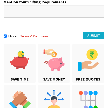
Mention Your Shifting Requirements
I Accept
Terms & Conditions
SAVE TIME
SAVE MONEY
FREE QUOTES