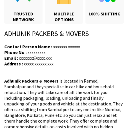
TRUSTED
MULTIPLE
100% SHIFTING
NETWORK
OPTIONS
ADHUNIK PACKERS & MOVERS
Contact Person Name :
xxxxxxx xxxxxx
Phone No :
xxxxxxxxx
Email :
xxxxxxx@xxxx.xxx
Address :
xxxxx xxxxxx xxx
Adhunik Packers & Movers
is located in Remed,
Sambalpur and they specialize in car bike and household
relocation
.
They will take care of all the work for you
including packaging, loading, unloading and finally
unpacking of your goods and vehicle at the destination. They
offer car shifting from Sambalpur
to any metro like Mumbai,
Bangalore, Kolkata, Pune etc. so you can just relax and let
them handle the complete work. They offer complete and
comprehensive details on costs involved with no hidden