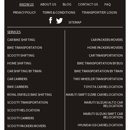
KNOW US
ABOUT US
BLOG
CONTACT US
FAQ
PRIVACY POLICY
TERMS & CONDITIONS
TRANSPORTER LOGIN
SITEMAP
SERVICES
CAR BIKE SHIFTING
CAR PACKERS MOVERS
BIKE TRANSPORTATION
HOME PACKERS MOVERS
SCOOTY SHIFTING
CAR TRANSPORTATION
HOME SHIFTING
BIKE TRANSPORTATION BY BUS
CAR SHIFTING BY TRAIN
BIKE TRANSPORTATION BY TRAIN
CAR CARRIERS
TWO WHEELER TRANSPORTATION
BIKE CARRIERS
TOYOTA CAR RELOCATION
ROYAL ENFIELD BIKE SHIFTING
MARUTI SWIFT DZIRE CAR RELOCATION
SCOOTY TRANSPORTATION
MARUTI SUZUKI ALTO CAR
RELOCATION
SCOOTY RELOCATION
MARUTI SUZUKI SWIFT CAR
RELOCATION
SCOOTY CARRIERS
HYUNDAI I10 CAR RELOCATION
SCOOTY PACKERS MOVERS