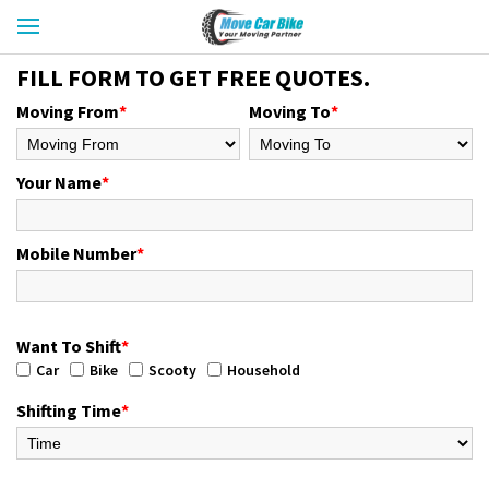
FILL FORM TO GET FREE QUOTES.
Moving From
*
Moving To
*
Your Name
*
Mobile Number
*
Want To Shift
*
Car
Bike
Scooty
Household
Shifting Time
*