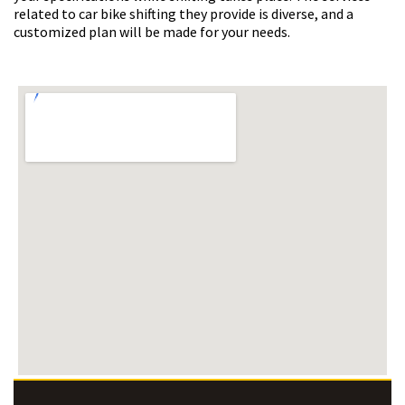
related to car bike shifting they provide is diverse, and a
customized plan will be made for your needs.