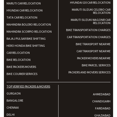
HYUNDAI I20 CAR RELOCATION
MARUTI CAR RELOCATION
MARUTI SUZUKI CELERIO CAR
HYUNDAI CAR RELOCATION
RELOCATION
TATA CAR RELOCATION
MARUTI SUZUKI WAGONR CAR
RELOCATION
MAHINDRA BOLERO RELOCATION
BIKE TRANSPORTATION CHARGES
MAHINDRA SCORPIO RELOCATION
CAR TRANSPORTATION CHARGES
BAJAJ PULSAR BIKE SHIFTING
BIKE TRANSPORT NEAR ME
HERO HONDA BIKE SHIFTING
CAR TRANSPORT NEAR ME
CAR RELOCATION
PACKER MOVERS NEAR ME
BIKE RELOCATION
BIKE PARCEL SERVICES
BIKE PACKERS MOVERS
PACKERS AND MOVERS SERVICES
BIKE COURIER SERVICES
TOP VERIFIED PACKERS & MOVERS
GURGAON
AHMEDABAD
BANGALORE
CHANDIGARH
CHENNAI
FARIDABAD
DELHI
GHAZIABAD