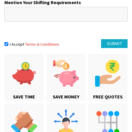
Mention Your Shifting Requirements
I Accept
Terms & Conditions
SAVE TIME
SAVE MONEY
FREE QUOTES