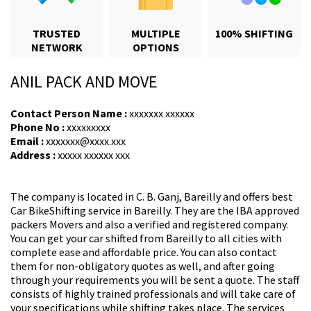
TRUSTED
MULTIPLE
100% SHIFTING
NETWORK
OPTIONS
ANIL PACK AND MOVE
Contact Person Name :
xxxxxxx xxxxxx
Phone No :
xxxxxxxxx
Email :
xxxxxxx@xxxx.xxx
Address :
xxxxx xxxxxx xxx
The company is located in C. B. Ganj, Bareilly and offers
best
Car BikeShifting
service in Bareilly.
They are the IBA approved
packers Movers
and also a verified and registered company.
You can get your car shifted from Bareilly to all cities with
complete ease and affordable price. You can also contact
them for non-obligatory quotes as well, and after going
through your requirements you will be sent a quote. The staff
consists of highly trained professionals and will take care of
your specifications while shifting takes place. The services