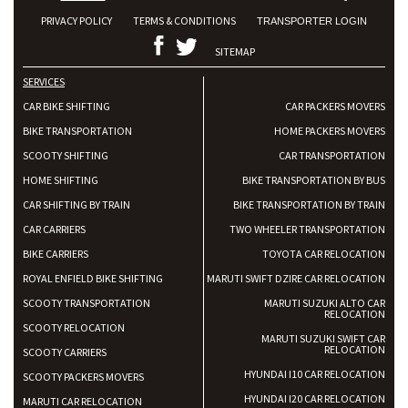
PRIVACY POLICY
TERMS & CONDITIONS
TRANSPORTER LOGIN
SITEMAP
SERVICES
CAR BIKE SHIFTING
CAR PACKERS MOVERS
BIKE TRANSPORTATION
HOME PACKERS MOVERS
SCOOTY SHIFTING
CAR TRANSPORTATION
HOME SHIFTING
BIKE TRANSPORTATION BY BUS
CAR SHIFTING BY TRAIN
BIKE TRANSPORTATION BY TRAIN
CAR CARRIERS
TWO WHEELER TRANSPORTATION
BIKE CARRIERS
TOYOTA CAR RELOCATION
ROYAL ENFIELD BIKE SHIFTING
MARUTI SWIFT DZIRE CAR RELOCATION
SCOOTY TRANSPORTATION
MARUTI SUZUKI ALTO CAR
RELOCATION
SCOOTY RELOCATION
MARUTI SUZUKI SWIFT CAR
RELOCATION
SCOOTY CARRIERS
HYUNDAI I10 CAR RELOCATION
SCOOTY PACKERS MOVERS
HYUNDAI I20 CAR RELOCATION
MARUTI CAR RELOCATION