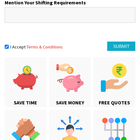
Mention Your Shifting Requirements
I Accept
Terms & Conditions
SAVE TIME
SAVE MONEY
FREE QUOTES