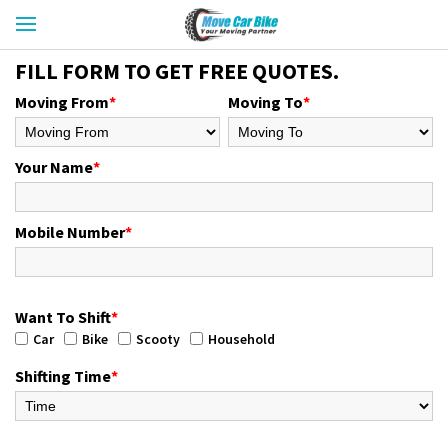
FILL FORM TO GET FREE QUOTES.
Moving From
*
Moving To
*
Your Name
*
Mobile Number
*
Want To Shift
*
Car
Bike
Scooty
Household
Shifting Time
*