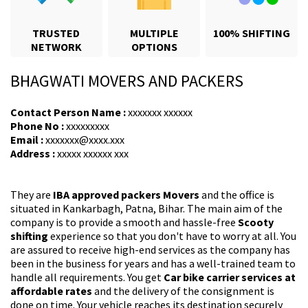
TRUSTED
MULTIPLE
100% SHIFTING
NETWORK
OPTIONS
BHAGWATI MOVERS AND PACKERS
Contact Person Name :
xxxxxxx xxxxxx
Phone No :
xxxxxxxxx
Email :
xxxxxxx@xxxx.xxx
Address :
xxxxx xxxxxx xxx
They are
IBA approved packers Movers
and the office is
situated in Kankarbagh, Patna, Bihar. The main aim of the
company is to provide a smooth and hassle-free
Scooty
shifting
experience so that you don't have to worry at all. You
are assured to receive high-end services as the company has
been in the business for years and has a well-trained team to
handle all requirements. You get
Car bike carrier services at
affordable rates
and the delivery of the consignment is
done on time. Your vehicle reaches its destination securely