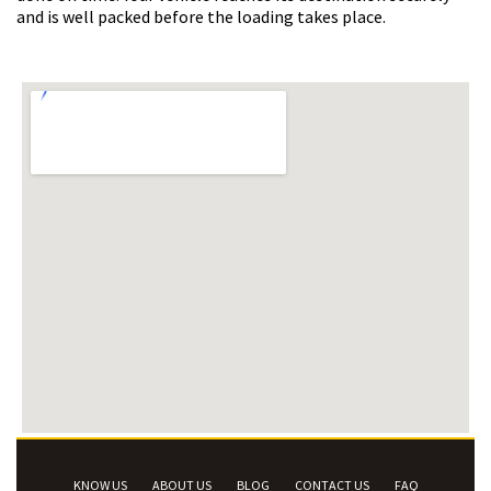
and is well packed before the loading takes place.
KNOW US
ABOUT US
BLOG
CONTACT US
FAQ