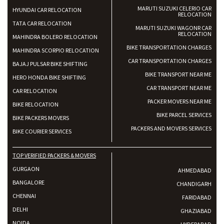
MARUTI SUZUKI CELERIO CAR
HYUNDAI CAR RELOCATION
RELOCATION
TATA CAR RELOCATION
MARUTI SUZUKI WAGONR CAR
RELOCATION
MAHINDRA BOLERO RELOCATION
BIKE TRANSPORTATION CHARGES
MAHINDRA SCORPIO RELOCATION
CAR TRANSPORTATION CHARGES
BAJAJ PULSAR BIKE SHIFTING
BIKE TRANSPORT NEAR ME
HERO HONDA BIKE SHIFTING
CAR TRANSPORT NEAR ME
CAR RELOCATION
PACKER MOVERS NEAR ME
BIKE RELOCATION
BIKE PARCEL SERVICES
BIKE PACKERS MOVERS
PACKERS AND MOVERS SERVICES
BIKE COURIER SERVICES
TOP VERIFIED PACKERS & MOVERS
GURGAON
AHMEDABAD
BANGALORE
CHANDIGARH
CHENNAI
FARIDABAD
DELHI
GHAZIABAD
NOIDA