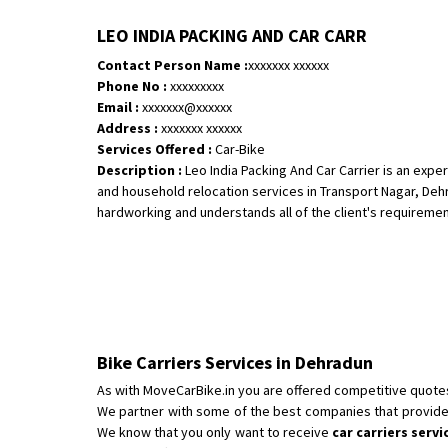
LEO INDIA PACKING AND CAR CARR
Contact Person Name :
xxxxxxx xxxxxx
Phone No :
xxxxxxxxx
Email :
xxxxxxx@xxxxxx
Address :
xxxxxxx xxxxxx
Services Offered :
Car-Bike
Description :
Leo India Packing And Car Carrier is an exp
and household relocation services in Transport Nagar, Deh
hardworking and understands all of the client's requirements 
Bike Carriers Services in Dehradun
As with MoveCarBike.in you are offered competitive quote
We partner with some of the best companies that provide
We know that you only want to receive
car carriers serv