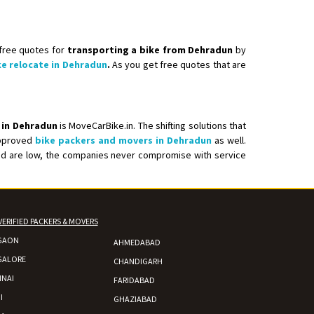
 free quotes for
transporting a bike from Dehradun
by
 Enfield bike from shajapur to pune
ke relocate in Dehradun
.
As you get free quotes that are
 in Dehradun
is MoveCarBike.in. The shifting solutions that
 approved
bike packers and movers in Dehradun
as well.
ered are low, the companies never compromise with service
VERIFIED PACKERS & MOVERS
GAON
AHMEDABAD
GALORE
CHANDIGARH
NAI
FARIDABAD
I
GHAZIABAD