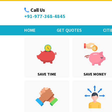
Move Car Bike
Call Us
+91-977-368-4845
HOME
GET QUOTES
CITI
SAVE TIME
SAVE MONEY