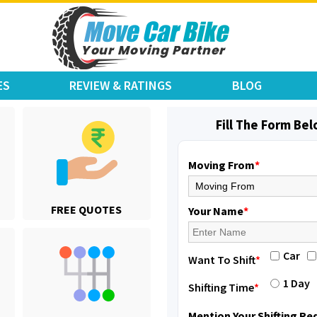
ES
REVIEW & RATINGS
BLOG
Fill The Form Be
Moving From
*
Shifting From
: Jajpur Road
FREE QUOTES
Shifting To
: Nagaland
Your Name
*
Requirement
: Scooty
Posted By
: Ramesh
Car
Want To Shift
*
Shifting From
: Latur
1 Day
Shifting Time
*
Shifting To
: Aurangabad
Requirement
:
Mention Your Shifting R