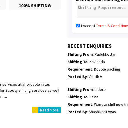
S
100% SHIFTING
Posted By
: Mahesh gundewad
Shifting From
: Machilipatnam
I Accept
Terms & Condition
Shifting To
: Hyderabad
Requirement
: For job porpus
Posted By
: Borra vikas
RECENT ENQUIRIES
Shifting From
: Pudukkottai
Shifting To
: Kakinada
Requirement
: Double packing
Posted By
: Vinoth V
r services at affordable rates
Shifting From
: Indore
er Scooty shifting services as well
.....
Shifting To
: Jalna
Requirement
: Want to shift new t
+
Read More
Posted By
: Shashikant Vyas
Shifting From
: Vellore