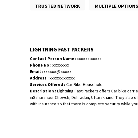
TRUSTED NETWORK
MULTIPLE OPTION
LIGHTNING FAST PACKERS
Contact Person Name :
xxxxxxx xxxxxx
Phone No :
xxxxxxxxx
Email :
xxxxxxx@xxxxxx
Address :
xxxxxxx xxxxxx
Services Offered :
Car-Bike-Household
Description :
Lightning Fast Packers offers Car bike carrie
inSaharanpur Chowck, Dehradun, Uttarakhand. They also off
with insurance so that there is complete security while your 