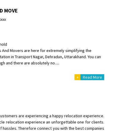
ND MOVE
xxxx
hold
s And Movers are here for extremely simplifying the
ation in Transport Nagar, Dehradun, Uttarakhand. You can
gh and there are absolutely no.....
+
Read More
customers are experiencing a happy relocation experience.
cle relocation experience an unforgettable one for clients.
f hassles. Therefore connect you with the best companies