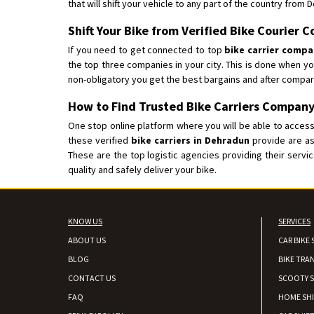
that will shift your vehicle to any part of the country from 
Shift Your Bike from Verified Bike Courier
If you need to get connected to top
bike carrier comp
the top three companies in your city. This is done when y
non-obligatory you get the best bargains and after compar
How to Find Trusted Bike Carriers Company
One stop online platform where you will be able to access 
these verified
bike carriers in Dehradun
provide are as
These are the top logistic agencies providing their serv
quality and safely deliver your bike.
KNOW US
SERVICES
ABOUT US
CAR BIKE 
BLOG
BIKE TRA
CONTACT US
SCOOTY S
FAQ
HOME SH