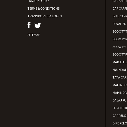
PRIVACY POLICY
CAR SHIFT
TERMS & CONDITIONS
CAR CARR
BIKE CARR
TRANSPORTER LOGIN
ROYAL EN
SCOOTY 
SITEMAP
SCOOTY 
SCOOTY C
SCOOTY P
MARUTI C
HYUNDAI 
TATA CAR
MAHINDR
MAHINDR
BAJAJ PU
HERO HON
CAR RELO
BIKE REL