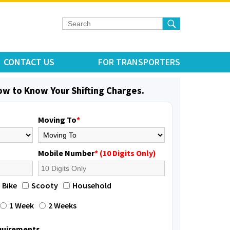
CONTACT US
FOR TRANSPORTERS
low to Know Your Shifting Charges.
Moving To
*
Mobile Number
* (10 Digits Only)
Bike
Scooty
Household
1 Week
2 Weeks
equirements