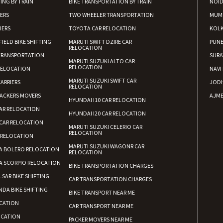
ING BY TRAIN
BIKE TRANSPORTATION BY TRAIN
NOI
Requirement
: For job porpus
IERS
TWO WHEELER TRANSPORTATION
Posted By
: Borra vikas
MUM
IERS
TOYOTA CAR RELOCATION
KOL
Shifting From
: Pudukkottai
FIELD BIKE SHIFTING
MARUTI SWIFT DZIRE CAR
PUN
RELOCATION
Shifting To
: Kakinada
TRANSPORTATION
SURA
MARUTI SUZUKI ALTO CAR
Requirement
: Double packing
RELOCATION
RELOCATION
NAVI
Posted By
: Vinoth V
MARUTI SUZUKI SWIFT CAR
ARRIERS
JOD
RELOCATION
ACKERS MOVERS
AJME
HYUNDAI I10 CAR RELOCATION
AR RELOCATION
HYUNDAI I20 CAR RELOCATION
CAR RELOCATION
MARUTI SUZUKI CELERIO CAR
RELOCATION
 RELOCATION
MARUTI SUZUKI WAGONR CAR
A BOLERO RELOCATION
RELOCATION
A SCORPIO RELOCATION
BIKE TRANSPORTATION CHARGES
LSAR BIKE SHIFTING
CAR TRANSPORTATION CHARGES
DA BIKE SHIFTING
BIKE TRANSPORT NEAR ME
CATION
CAR TRANSPORT NEAR ME
OCATION
PACKER MOVERS NEAR ME