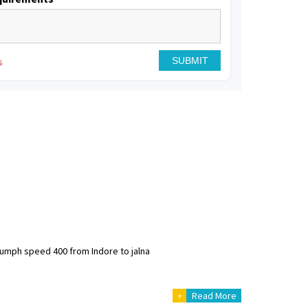
s
riumph speed 400 from Indore to jalna
+
Read More