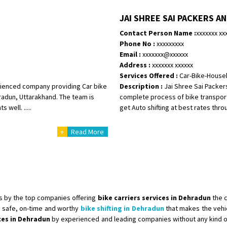
Shifting To
: Singrauli
JAI SHREE SAI PACKERS A
Requirement
: Bajaj Avenger bikr
Contact Person Name :
xxxxxxx xx
Posted By
: M Karthik
Phone No :
xxxxxxxxx
Email :
xxxxxxx@xxxxxx
Shifting From
: Lucknow
Address :
xxxxxxx xxxxxx
Shifting To
: Chennai
Services Offered :
Car-Bike-House
Requirement
:
erienced company providing Car bike
Description :
Jai Shree Sai Packer
Posted By
: Gh
radun, Uttarakhand. The team is
complete process of bike transport
well. .....
get Auto shifting at best rates throu
Shifting From
: Bangalore
+
Read More
Shifting To
: Perambalur
Requirement
: 2 Bikes
Posted By
: Ramkumar D
Shifting From
: Mathura
Shifting To
: Dehradun
s by the top companies offering
bike carriers services in Dehradun
the 
Requirement
:
 safe, on-time and worthy
bike shifting in Dehradun
that makes the vehi
ices in Dehradun
by experienced and leading companies without any kind o
Posted By
: Ramveer sharma