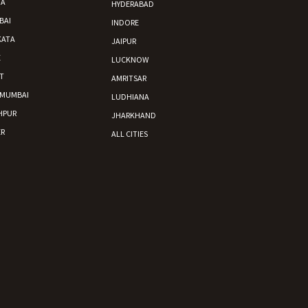
DA
HYDERABAD
BAI
INDORE
KATA
JAIPUR
E
LUCKNOW
T
AMRITSAR
 MUMBAI
LUDHIANA
HPUR
JHARKHAND
R
ALL CITIES