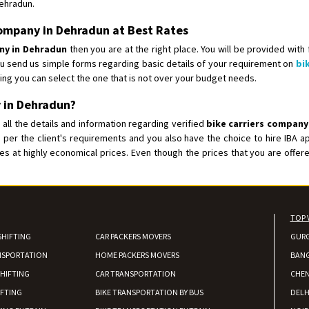
Dehradun.
Shifting From
: Shajapur
 Company in Dehradun at Best Rates
Shifting To
: Pune
any in Dehradun
then you are at the right place. You will be provided with
Requirement
: Want to shift Royal
ou send us simple forms regarding basic details of your requirement on
bi
Posted By
: yawar
ing you can select the one that is not over your budget needs.
 in Dehradun?
Shifting From
: Jajpur Road
all the details and information regarding verified
bike carriers company
Shifting To
: Nagaland
 per the client's requirements and you also have the choice to hire IBA
Requirement
: Scooty
ices at highly economical prices. Even though the prices that you are off
Posted By
: Ramesh
Shifting From
: Latur
Shifting To
: Aurangabad
TOP 
Requirement
:
SHIFTING
CAR PACKERS MOVERS
GUR
Posted By
: Mahesh gundewad
NSPORTATION
HOME PACKERS MOVERS
BAN
HIFTING
CAR TRANSPORTATION
CHEN
Shifting From
: Machilipatnam
IFTING
BIKE TRANSPORTATION BY BUS
DELH
Shifting To
: Hyderabad