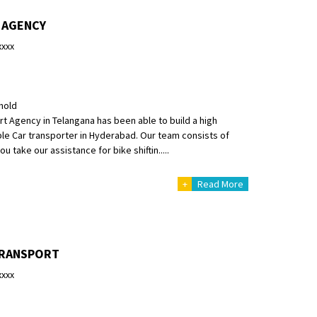
 AGENCY
xxxx
hold
o aur time se mil jaye aram se
t Agency in Telangana has been able to build a high
ble Car transporter in Hyderabad. Our team consists of
 take our assistance for bike shiftin.....
+
Read More
TRANSPORT
xxxx