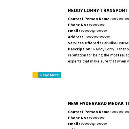
Shifting To
: Bangalore
REDDY LORRY TRANSPORT
Requirement
:
Contact Person Name :
xxxxxxx xx
Posted By
: Harshvardhan Ojha
Phone No :
xxxxxxxxx
Email :
xxxxxxx@xxxxxx
Shifting From
: Ambedkar Nagar
Address :
xxxxxxx xxxxxx
Shifting To
: Noida
Services Offered :
Car-Bike-House
Requirement
: Bike me scratch n h
Description :
Reddy Lorry Transpor
Posted By
: Amit kumar tiwari
reputation for being the most relia
experts that make sure that when you
Shifting From
: Maharajganj
+
Read More
Shifting To
: Gorakhpur
Requirement
:
Posted By
: Devanand singh
NEW HYDERABAD MEDAK 
Shifting From
: Salem
Shifting To
: Mumbai
Contact Person Name :
xxxxxxx xx
Requirement
Phone No :
xxxxxxxxx
: For work purposes
Email :
xxxxxxx@xxxxxx
Posted By
: Yogesh