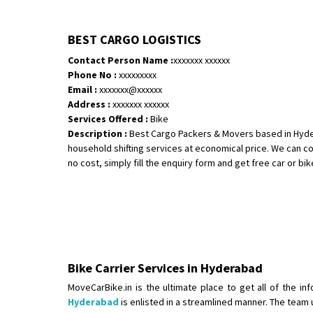
BEST CARGO LOGISTICS
Contact Person Name :
xxxxxxx xxxxxx
Phone No :
xxxxxxxxx
Email :
xxxxxxx@xxxxxx
Address :
xxxxxxx xxxxxx
Services Offered :
Bike
Description :
Best Cargo Packers & Movers based in Hyder
household shifting services at economical price. We can co
no cost, simply fill the enquiry form and get free car or bike
Bike Carrier Services in Hyderabad
MoveCarBike.in is the ultimate place to get all of the i
Hyderabad
is enlisted in a streamlined manner. The team 