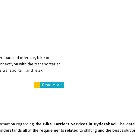
abad and offer car, bike or
nnect you with the transporter at
 transporta.....and relax.
+
Read More
nformation regarding the
Bike Carriers Services in Hyderabad
. The data
understands all of the requirements related to shifting and the best soluti