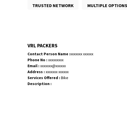
TRUSTED NETWORK
MULTIPLE OPTION
VRL PACKERS
Contact Person Name :
xxxxxxx xxxxxx
Phone No :
xxxxxxxxx
Email :
xxxxxxx@xxxxxx
Address :
xxxxxxx xxxxxx
Services Offered :
Bike
Description :