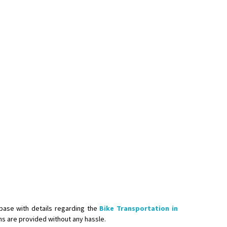
base with details regarding the
Bike Transportation in
ons are provided without any hassle.