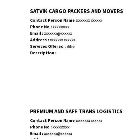
SATVIK CARGO PACKERS AND MOVERS
Contact Person Name :
xxxxxxx xxxxxx
Phone No :
xxxxxxxxx
Email :
xxxxxxx@xxxxxx
Address :
xxxxxxx xxxxxx
Services Offered :
Bike
Description :
PREMIUM AND SAFE TRANS LOGISTICS
Contact Person Name :
xxxxxxx xxxxxx
Phone No :
xxxxxxxxx
Email :
xxxxxxx@xxxxxx