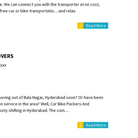
ce. We can connect you with the transporter at no cost,
free car or bike transportatio.....and relax.
+
Read More
OVERS
xxxx
moving out of Bala Nagar, Hyderabad soon? Or have been
on service in the area? Well, Car Bike Packers And
oty shifting in Hyderabad. The com.....
+
Read More