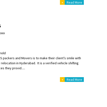
+
Read More
S
nsport without damage
xxxx
hold
S packers and Movers is to make their client’s smile with
relocation in Hyderabad. It is a verified vehicle shifting
s they provid.....
+
Read More