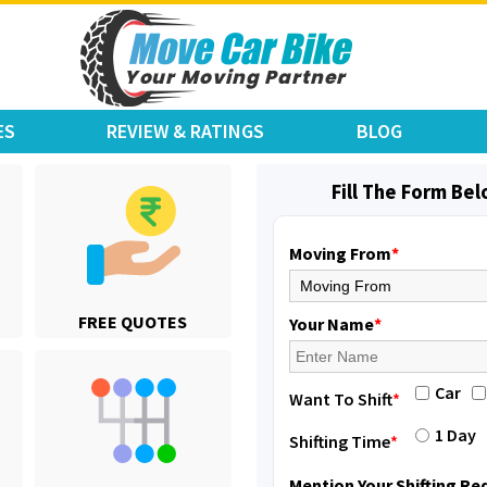
ES
REVIEW & RATINGS
BLOG
Fill The Form Be
Moving From
*
Shifting From
: Karimnagar
FREE QUOTES
Shifting To
: Hyderabad
Your Name
*
Requirement
: Safe and secure
Posted By
: Anirudh
Car
Want To Shift
*
Shifting From
: Hubli
1 Day
Shifting Time
*
Shifting To
: Bangalore
Requirement
: Honda Dio
Mention Your Shifting R