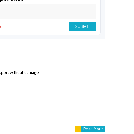
s
nsport without damage
+
Read More