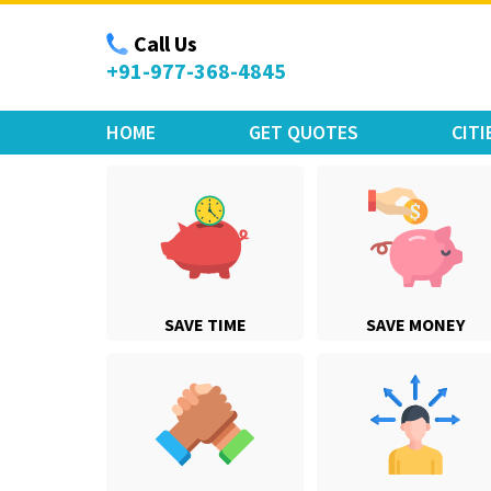
Move Car Bike
Call Us
+91-977-368-4845
HOME
GET QUOTES
CITI
SAVE TIME
SAVE MONEY