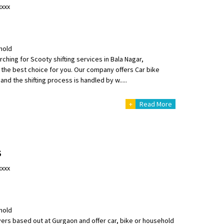
xxxx
hold
ching for Scooty shifting services in Bala Nagar,
the best choice for you. Our company offers Car bike
and the shifting process is handled by w.....
+
Read More
S
xxxx
hold
rs based out at Gurgaon and offer car, bike or household