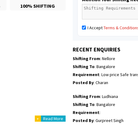
S
100% SHIFTING
Posted By
: Richard Potgoli
Shifting From
: Uttar Pradesh
I Accept
Terms & Condition
Shifting To
: Himachal Pradesh
Requirement
:
Posted By
: tenzin
RECENT ENQUIRIES
Shifting From
: Nellore
Shifting To
: Bangalore
Requirement
: Low price Safe tra
Posted By
: Charan
Shifting From
: Ludhiana
Shifting To
: Bangalore
Requirement
:
+
Read More
Posted By
: Gurpreet Singh
Shifting From
: Surat