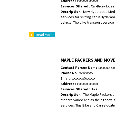
Address :
xxxxxxx xxxxxx
Services Offered :
Car-Bike-House
Shifting From
: Karimnagar
Description :
New Hyderabad Medak 
Shifting To
: Hyderabad
services for shifting car in Hydera
Requirement
: Safe and secure
vehicle. The bike transport service 
Posted By
: Anirudh
+
Read More
Shifting From
: Karimnagar
Shifting To
: Hyderabad
Requirement
: Safe and secure
MAPLE PACKERS AND MOV
Posted By
: Anirudh
Contact Person Name :
xxxxxxx xx
Shifting From
: Hubli
Phone No :
xxxxxxxxx
Shifting To
: Bangalore
Email :
xxxxxxx@xxxxxx
Address :
xxxxxxx xxxxxx
Requirement
: Honda Dio
Services Offered :
Bike
Posted By
: Richard Potgoli
Description :
The Maple Packers a
that are varied and as the agency i
Shifting From
: Uttar Pradesh
services. This Bike and Car relocati
Shifting To
: Himachal Pradesh