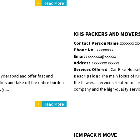
Requirement
:
+
Read More
Posted By
: tenzin
Shifting From
: Nellore
Shifting To
: Bangalore
KHS PACKERS AND MOVER
Requirement
: Low price Safe tra
Contact Person Name :
xxxxxxx xx
Posted By
: Charan
Phone No :
xxxxxxxxx
Email :
xxxxxxx@xxxxxx
Address :
xxxxxxx xxxxxx
Services Offered :
Car-Bike-House
Hyderabad and offer fast and
Description :
The main focus of KH
lies and take off the entire burden
the flawless services related to car 
y.....
company and the high-quality service
+
Read More
ICM PACK N MOVE