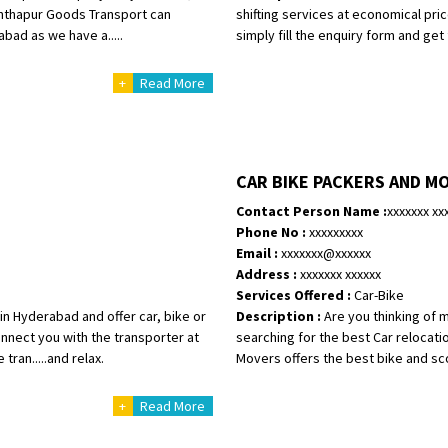
anthapur Goods Transport can
shifting services at economical pri
bad as we have a.....
simply fill the enquiry form and get 
+
Read More
CAR BIKE PACKERS AND M
Contact Person Name :
xxxxxxx xx
Phone No :
xxxxxxxxx
Email :
xxxxxxx@xxxxxx
Address :
xxxxxxx xxxxxx
Services Offered :
Car-Bike
 Hyderabad and offer car, bike or
Description :
Are you thinking of 
nnect you with the transporter at
searching for the best Car relocati
tran.....and relax.
Movers offers the best bike and sco
+
Read More