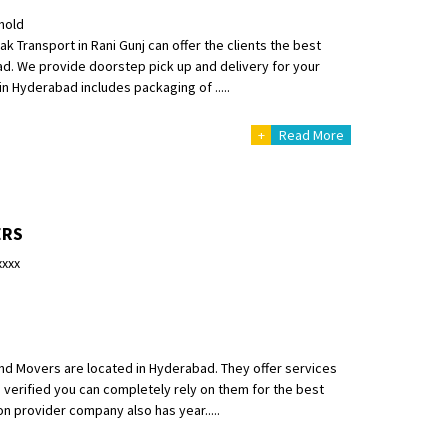
hold
Transport in Rani Gunj can offer the clients the best
bad. We provide doorstep pick up and delivery for your
in Hyderabad includes packaging of .....
+
Read More
ERS
xxxx
nd Movers are located in Hyderabad. They offer services
s verified you can completely rely on them for the best
on provider company also has year.....