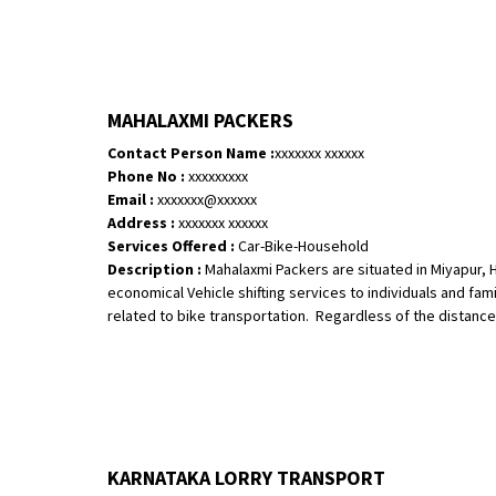
MAHALAXMI PACKERS
Contact Person Name :
xxxxxxx xxxxxx
Phone No :
xxxxxxxxx
Email :
xxxxxxx@xxxxxx
Address :
xxxxxxx xxxxxx
Services Offered :
Car-Bike-Household
Description :
Mahalaxmi Packers are situated in Miyapur, 
economical Vehicle shifting services to individuals and fami
related to bike transportation. Regardless of the distance, 
KARNATAKA LORRY TRANSPORT