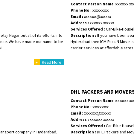
Contact Person Name :
xxxxxxx xx
Phone No :
xxxxxxxxx
Email :
xxxxxxx@xxxxxx
Address :
xxxxxxx xxxxxx
Services Offered :
Car-Bike-House
aji Nagar put all of its efforts into
Description :
If you have been sear
rience. We have made our name to be
Hyderabad then ICM Pack N Move is 
....
carrier services at affordable rates 
+
Read More
DHL PACKERS AND MOVER
Contact Person Name :
xxxxxxx xx
Phone No :
xxxxxxxxx
Email :
xxxxxxx@xxxxxx
Address :
xxxxxxx xxxxxx
Services Offered :
Car-Bike-House
 transport company in Hyderabad,
Description :
DHL Packers and Move