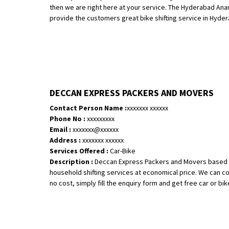
then we are right here at your service. The Hyderabad An
provide the customers great bike shifting service in Hydera
DECCAN EXPRESS PACKERS AND MOVERS
Contact Person Name :
xxxxxxx xxxxxx
Phone No :
xxxxxxxxx
Email :
xxxxxxx@xxxxxx
Address :
xxxxxxx xxxxxx
Services Offered :
Car-Bike
Description :
Deccan Express Packers and Movers based in
household shifting services at economical price. We can co
no cost, simply fill the enquiry form and get free car or bike 