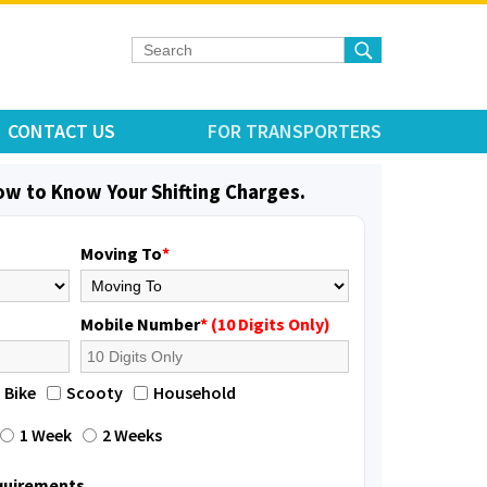
CONTACT US
FOR TRANSPORTERS
low to Know Your Shifting Charges.
Moving To
*
Mobile Number
* (10 Digits Only)
Bike
Scooty
Household
1 Week
2 Weeks
equirements