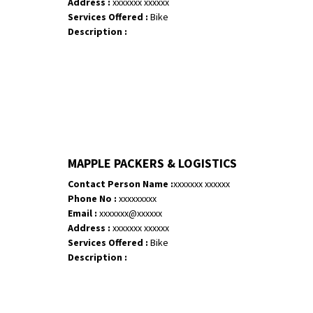
Address :
xxxxxxx xxxxxx
Services Offered :
Bike
Description :
MAPPLE PACKERS & LOGISTICS
Contact Person Name :
xxxxxxx xxxxxx
Phone No :
xxxxxxxxx
Email :
xxxxxxx@xxxxxx
Address :
xxxxxxx xxxxxx
Services Offered :
Bike
Description :