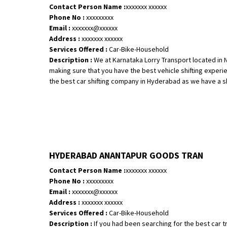
Contact Person Name :
xxxxxxx xxxxxx
Phone No :
xxxxxxxxx
Email :
xxxxxxx@xxxxxx
Address :
xxxxxxx xxxxxx
Services Offered :
Car-Bike-Household
Description :
We at Karnataka Lorry Transport located in Net
making sure that you have the best vehicle shifting expe
the best car shifting company in Hyderabad as we have a ski.
HYDERABAD ANANTAPUR GOODS TRAN
Contact Person Name :
xxxxxxx xxxxxx
Phone No :
xxxxxxxxx
Email :
xxxxxxx@xxxxxx
Address :
xxxxxxx xxxxxx
Services Offered :
Car-Bike-Household
Description :
If you had been searching for the best car