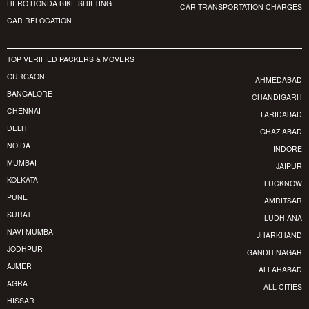
HERO HONDA BIKE SHIFTING
CAR TRANSPORTATION CHARGES
CAR RELOCATION
TOP VERIFIED PACKERS & MOVERS
GURGAON
AHMEDABAD
BANGALORE
CHANDIGARH
CHENNAI
FARIDABAD
DELHI
GHAZIABAD
NOIDA
INDORE
MUMBAI
JAIPUR
KOLKATA
LUCKNOW
PUNE
AMRITSAR
SURAT
LUDHIANA
NAVI MUMBAI
JHARKHAND
JODHPUR
GANDHINAGAR
AJMER
ALLAHABAD
AGRA
ALL CITIES
HISSAR