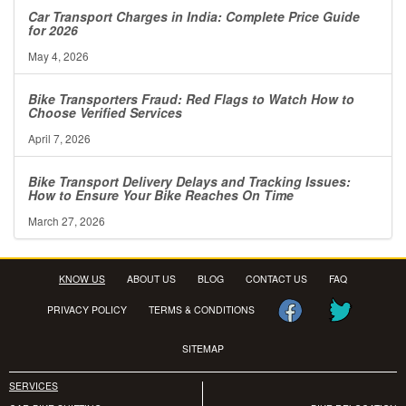
Car Transport Charges in India: Complete Price Guide
for 2026
May 4, 2026
Bike Transporters Fraud: Red Flags to Watch How to
Choose Verified Services
April 7, 2026
Bike Transport Delivery Delays and Tracking Issues:
How to Ensure Your Bike Reaches On Time
March 27, 2026
KNOW US
ABOUT US
BLOG
CONTACT US
FAQ
PRIVACY POLICY
TERMS & CONDITIONS
SITEMAP
SERVICES