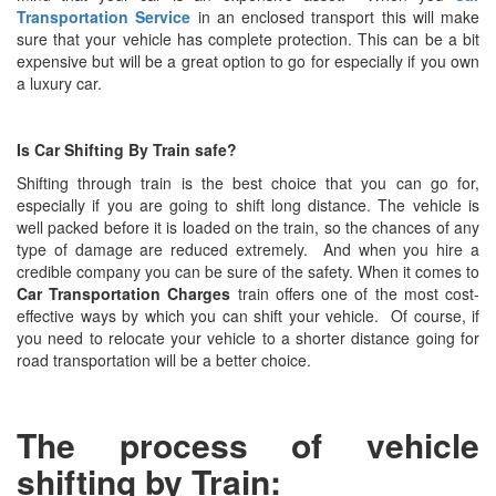
Transportation Service
in an enclosed transport this will make
sure that your vehicle has complete protection. This can be a bit
expensive but will be a great option to go for especially if you own
a luxury car.
Is
Car Shifting By Train safe?
Shifting through train is the best choice that you can go for,
especially if you are going to shift long distance. The vehicle is
well packed before it is loaded on the train, so the chances of any
type of damage are reduced extremely. And when you hire a
credible company you can be sure of the safety. When it comes to
Car Transportation Charges
train offers one of the most cost-
effective ways by which you can shift your vehicle. Of course, if
you need to relocate your vehicle to a shorter distance going for
road transportation will be a better choice.
The process of vehicle
shifting by Train: