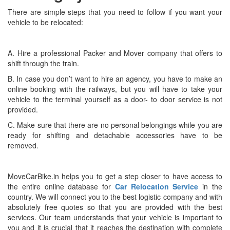
There are simple steps that you need to follow if you want your
vehicle to be relocated:
A. Hire a professional Packer and Mover company that offers to
shift through the train.
B. In case you don’t want to hire an agency, you have to make an
online booking with the railways, but you will have to take your
vehicle to the terminal yourself as a door- to door service is not
provided.
C. Make sure that there are no personal belongings while you are
ready for shifting and detachable accessories have to be
removed.
MoveCarBike.in helps you to get a step closer to have access to
the entire online database for
Car Relocation Service
in the
country. We will connect you to the best logistic company and with
absolutely free quotes so that you are provided with the best
services. Our team understands that your vehicle is important to
you and it is crucial that it reaches the destination with complete