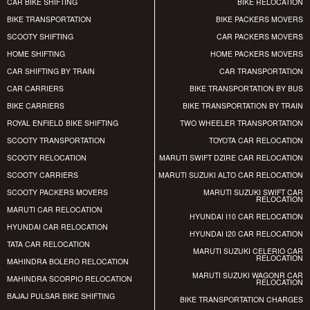
CAR BIKE SHIFTING
BIKE RELOCATION
BIKE TRANSPORTATION
BIKE PACKERS MOVERS
SCOOTY SHIFTING
CAR PACKERS MOVERS
HOME SHIFTING
HOME PACKERS MOVERS
CAR SHIFTING BY TRAIN
CAR TRANSPORTATION
CAR CARRIERS
BIKE TRANSPORTATION BY BUS
BIKE CARRIERS
BIKE TRANSPORTATION BY TRAIN
ROYAL ENFIELD BIKE SHIFTING
TWO WHEELER TRANSPORTATION
SCOOTY TRANSPORTATION
TOYOTA CAR RELOCATION
SCOOTY RELOCATION
MARUTI SWIFT DZIRE CAR RELOCATION
SCOOTY CARRIERS
MARUTI SUZUKI ALTO CAR RELOCATION
SCOOTY PACKERS MOVERS
MARUTI SUZUKI SWIFT CAR
RELOCATION
MARUTI CAR RELOCATION
HYUNDAI I10 CAR RELOCATION
HYUNDAI CAR RELOCATION
HYUNDAI I20 CAR RELOCATION
TATA CAR RELOCATION
MARUTI SUZUKI CELERIO CAR
RELOCATION
MAHINDRA BOLERO RELOCATION
MARUTI SUZUKI WAGONR CAR
MAHINDRA SCORPIO RELOCATION
RELOCATION
BAJAJ PULSAR BIKE SHIFTING
BIKE TRANSPORTATION CHARGES