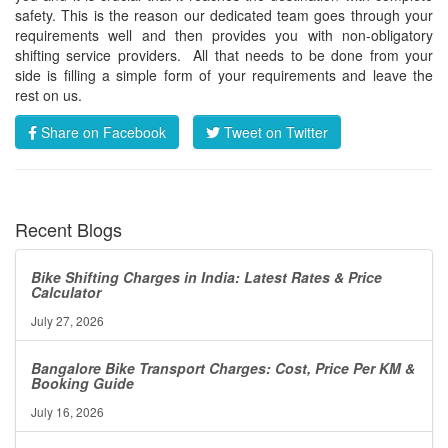
safety. This is the reason our dedicated team goes through your
requirements well and then provides you with non-obligatory
shifting service providers. All that needs to be done from your
side is filling a simple form of your requirements and leave the
rest on us.
Share on Facebook
Tweet on Twitter
Recent Blogs
Bike Shifting Charges in India: Latest Rates & Price
Calculator
July 27, 2026
Bangalore Bike Transport Charges: Cost, Price Per KM &
Booking Guide
July 16, 2026