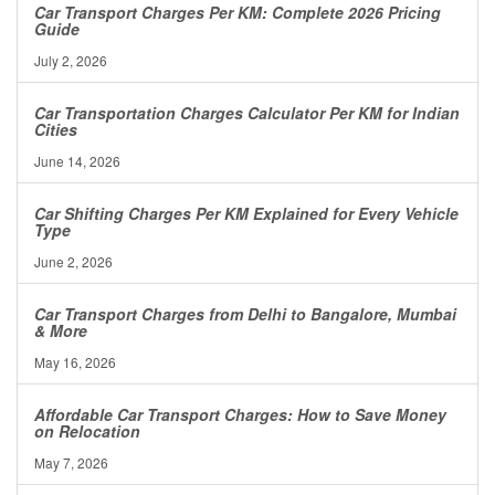
Car Transport Charges Per KM: Complete 2026 Pricing
Guide
July 2, 2026
Car Transportation Charges Calculator Per KM for Indian
Cities
June 14, 2026
Car Shifting Charges Per KM Explained for Every Vehicle
Type
June 2, 2026
Car Transport Charges from Delhi to Bangalore, Mumbai
& More
May 16, 2026
Affordable Car Transport Charges: How to Save Money
on Relocation
May 7, 2026