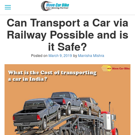
HOME
GET QUOTES
CITIES
Can Transport a Car via
REVIEW & RATINGS
BUY LEAD
BLOG
Railway Possible and is
FOR TRANSPORTERS
CONTACT US
it Safe?
Posted on
March 9, 2019
by
Manisha Mishra