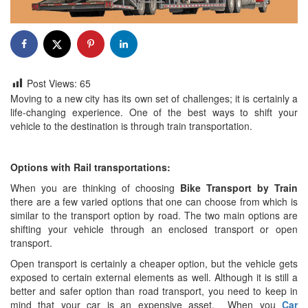
Post Views:
65
Moving to a new city has its own set of challenges; it is certainly a
life-changing experience. One of the best ways to shift your
vehicle to the destination is through train transportation.
Options with Rail transportations:
When you are thinking of choosing
Bike Transport by Train
there are a few varied options that one can choose from which is
similar to the transport option by road. The two main options are
shifting your vehicle through an enclosed transport or open
transport.
Open transport is certainly a cheaper option, but the vehicle gets
exposed to certain external elements as well. Although it is still a
better and safer option than road transport, you need to keep in
mind that your car is an expensive asset. When you
Car