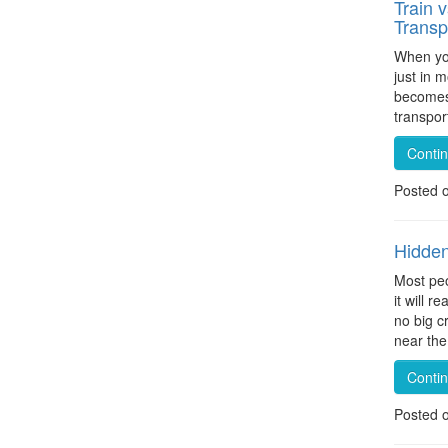
Train 
Transp
When you
just in m
becomes 
transpor
Conti
Posted 
Hidden
Most peo
it will 
no big c
near the
Conti
Posted 