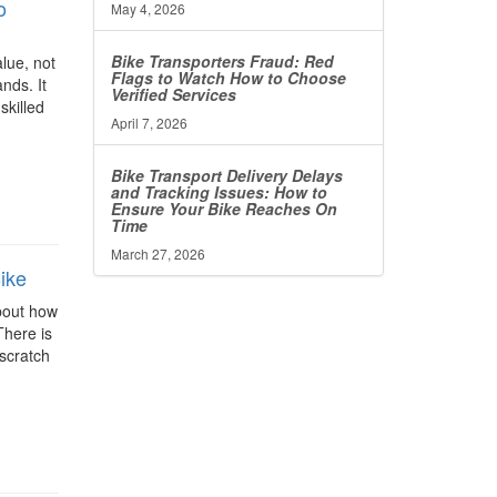
o
May 4, 2026
Bike Transporters Fraud: Red
alue, not
Flags to Watch How to Choose
ands. It
Verified Services
skilled
April 7, 2026
Bike Transport Delivery Delays
and Tracking Issues: How to
Ensure Your Bike Reaches On
Time
March 27, 2026
ike
about how
There is
 scratch