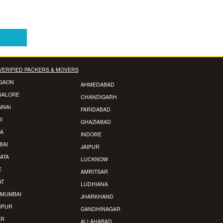
VERIFIED PACKERS & MOVERS
GAON
AHMEDABAD
GALORE
CHANDIGARH
NNAI
FARIDABAD
I
GHAZIABAD
A
INDORE
BAI
JAIPUR
ATA
LUCKNOW
E
AMRITSAR
AT
LUDHIANA
 MUMBAI
JHARKHAND
HPUR
GANDHINAGAR
ER
ALLAHABAD