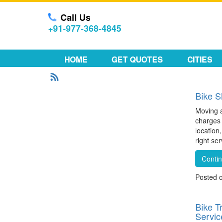
Call Us
+91-977-368-4845
HOME
GET QUOTES
CITIES
Bike S
Moving a
charges 
location
right se
Conti
Posted 
Bike T
Servic