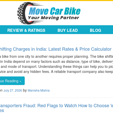
REVIEW & RATINGS
BUY LEAD
BLOG
hifting Charges in India: Latest Rates & Price Calculator
 bike from one city to another requires proper planning. The bike shift
in India depend on many factors such as distance, type of bike, deliver
, and mode of transport. Understanding these things can help you to pi
rvice and avoid any hidden fees. A reliable transport company also kee
nue Reading »
on
by
July 27, 2026
Manisha Mishra
ransporters Fraud: Red Flags to Watch How to Choose V
es