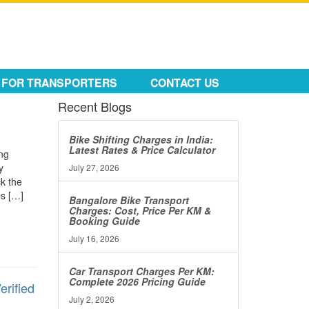
FOR TRANSPORTERS
CONTACT US
Recent Blogs
Bike Shifting Charges in India:
Latest Rates & Price Calculator
ing
y
July 27, 2026
ck the
ps […]
Bangalore Bike Transport
Charges: Cost, Price Per KM &
Booking Guide
July 16, 2026
Car Transport Charges Per KM:
Complete 2026 Pricing Guide
erified
July 2, 2026