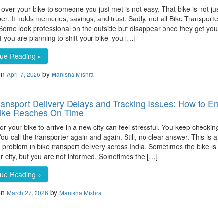
over your bike to someone you just met is not easy. That bike is not ju
er. It holds memories, savings, and trust. Sadly, not all Bike Transport
Some look professional on the outside but disappear once they get you
f you are planning to shift your bike, you […]
nue Reading »
on
by
April 7, 2026
Manisha Mishra
ransport Delivery Delays and Tracking Issues: How to E
Bike Reaches On Time
for your bike to arrive in a new city can feel stressful. You keep checkin
ou call the transporter again and again. Still, no clear answer. This is a
roblem in bike transport delivery across India. Sometimes the bike is
r city, but you are not informed. Sometimes the […]
nue Reading »
on
by
March 27, 2026
Manisha Mishra