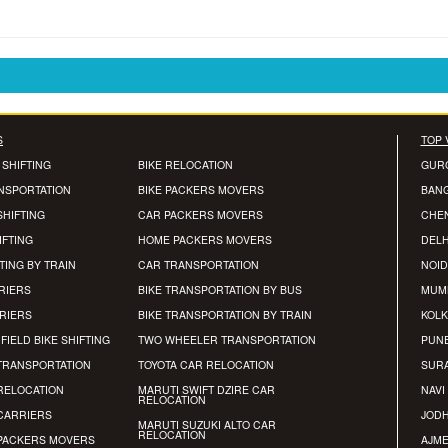
S
TOP 
 SHIFTING
BIKE RELOCATION
GUR
ANSPORTATION
BIKE PACKERS MOVERS
BAN
SHIFTING
CAR PACKERS MOVERS
CHE
IFTING
HOME PACKERS MOVERS
DELH
TING BY TRAIN
CAR TRANSPORTATION
NOID
RIERS
BIKE TRANSPORTATION BY BUS
MUM
RRIERS
BIKE TRANSPORTATION BY TRAIN
KOLK
FIELD BIKE SHIFTING
TWO WHEELER TRANSPORTATION
PUN
TRANSPORTATION
TOYOTA CAR RELOCATION
SUR
RELOCATION
MARUTI SWIFT DZIRE CAR
NAVI
RELOCATION
CARRIERS
JOD
MARUTI SUZUKI ALTO CAR
RELOCATION
PACKERS MOVERS
AJM