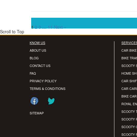
1
2
3
…
11
Next »
Scroll to Top
KNOW US
SERVICE
ABOUT US
CAR BIKE
BLOG
BIKE TR
CONTACT US
SCOOTY 
FAQ
HOME SH
PRIVACY POLICY
CAR SHIF
TERMS & CONDITIONS
CAR CAR
BIKE CA
ROYAL EN
SCOOTY 
SITEMAP
SCOOTY 
SCOOTY 
SCOOTY 