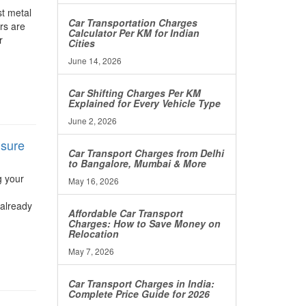
st metal
Car Transportation Charges
ers are
Calculator Per KM for Indian
r
Cities
June 14, 2026
Car Shifting Charges Per KM
Explained for Every Vehicle Type
June 2, 2026
nsure
Car Transport Charges from Delhi
to Bangalore, Mumbai & More
g your
May 16, 2026
 already
Affordable Car Transport
Charges: How to Save Money on
Relocation
May 7, 2026
Car Transport Charges in India:
Complete Price Guide for 2026