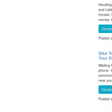
Handing 
and rubb
honest. 
money. I
Conti
Posted 
Bike T
Your 
Waiting 
phone. Y
common p
near you
Conti
Posted 