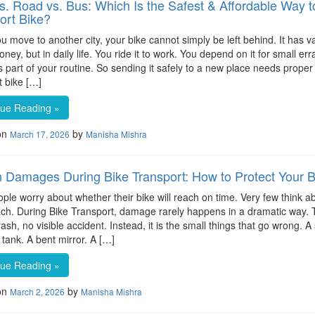
vs. Road vs. Bus: Which Is the Safest & Affordable Way t
ort Bike?
 move to another city, your bike cannot simply be left behind. It has v
oney, but in daily life. You ride it to work. You depend on it for small err
part of your routine. So sending it safely to a new place needs proper 
t bike […]
nue Reading »
on
by
March 17, 2026
Manisha Mishra
 Damages During Bike Transport: How to Protect Your B
ple worry about whether their bike will reach on time. Very few think 
reach. During Bike Transport, damage rarely happens in a dramatic way. 
rash, no visible accident. Instead, it is the small things that go wrong. A
 tank. A bent mirror. A […]
nue Reading »
on
by
March 2, 2026
Manisha Mishra