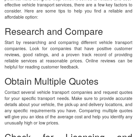
effective vehicle transport services, there are a few key factors to
consider. Here are some tips to help you find a reliable and
affordable option:
Research and Compare
Start by researching and comparing different vehicle transport
companies. Look for companies that have positive customer
reviews, good ratings, and a proven track record of providing
reliable services at reasonable prices. Online reviews can be
helpful for reading customer feedback.
Obtain Multiple Quotes
Contact several vehicle transport companies and request quotes
for your specific transport needs. Make sure to provide accurate
details about your vehicle, the pick-up and delivery locations, and
any specific requirements you have. Comparing multiple quotes
will give you an idea of the average cost and help you identify any
unusually high or low prices.
Check for Licensing and