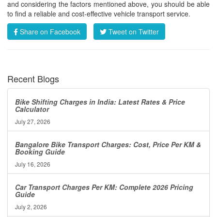
and considering the factors mentioned above, you should be able
to find a reliable and cost-effective vehicle transport service.
Share on Facebook
Tweet on Twitter
Recent Blogs
Bike Shifting Charges in India: Latest Rates & Price
Calculator
July 27, 2026
Bangalore Bike Transport Charges: Cost, Price Per KM &
Booking Guide
July 16, 2026
Car Transport Charges Per KM: Complete 2026 Pricing
Guide
July 2, 2026