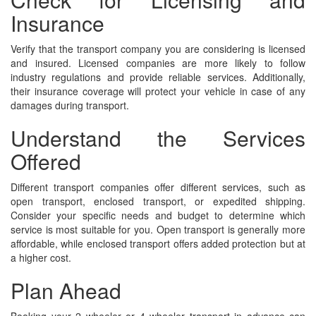
Insurance
Verify that the transport company you are considering is licensed
and insured. Licensed companies are more likely to follow
industry regulations and provide reliable services. Additionally,
their insurance coverage will protect your vehicle in case of any
damages during transport.
Understand the Services
Offered
Different transport companies offer different services, such as
open transport, enclosed transport, or expedited shipping.
Consider your specific needs and budget to determine which
service is most suitable for you. Open transport is generally more
affordable, while enclosed transport offers added protection but at
a higher cost.
Plan Ahead