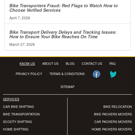
Bike Transporters Fraud: Red Flags to Watch How to
Choose Verified Services
April 7, 2026
Bike Transport Delivery Delays and Tracking Issues:
How to Ensure Your Bike Reaches On Time
March 27, 2026
KNOW US
ABOUT US
BLOG
CONTACT US
FAQ
PRIVACY POLICY
TERMS & CONDITIONS
SITEMAP
SERVICES
CAR BIKE SHIFTING
BIKE RELOCATION
BIKE TRANSPORTATION
BIKE PACKERS MOVERS
SCOOTY SHIFTING
CAR PACKERS MOVERS
HOME SHIFTING
HOME PACKERS MOVERS