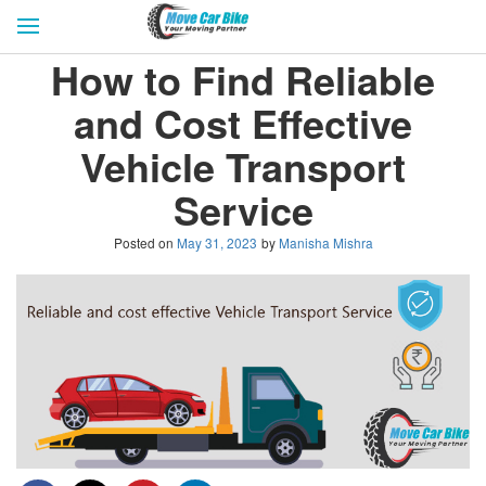
HOME
GET QUOTES
CITIES
How to Find Reliable
REVIEW & RATINGS
BUY LEAD
BLOG
and Cost Effective
FOR TRANSPORTERS
CONTACT US
Vehicle Transport
Service
Posted on
May 31, 2023
by
Manisha Mishra