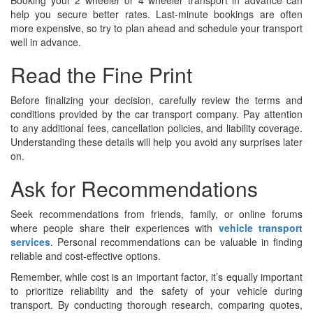
Booking your 2 wheeler or 4 wheeler transport in advance can
help you secure better rates. Last-minute bookings are often
more expensive, so try to plan ahead and schedule your transport
well in advance.
Read the Fine Print
Before finalizing your decision, carefully review the terms and
conditions provided by the car transport company. Pay attention
to any additional fees, cancellation policies, and liability coverage.
Understanding these details will help you avoid any surprises later
on.
Ask for Recommendations
Seek recommendations from friends, family, or online forums
where people share their experiences with
vehicle transport
services
. Personal recommendations can be valuable in finding
reliable and cost-effective options.
Remember, while cost is an important factor, it’s equally important
to prioritize reliability and the safety of your vehicle during
transport. By conducting thorough research, comparing quotes,