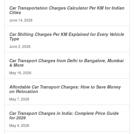
Car Transportation Charges Calculator Per KM for Indian
Cities
June 14, 2026
Car Shifting Charges Per KM Explained for Every Vehicle
Type
June 2, 2026
Car Transport Charges from Delhi to Bangalore, Mumbai
& More
May 16, 2026
Affordable Car Transport Charges: How to Save Money
on Relocation
May 7, 2026
Car Transport Charges in India: Complete Price Guide
for 2026
May 4, 2026