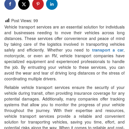
Post Views:
99
Vehicle transport services are an essential solution for individuals
and businesses needing to move their vehicles across long
distances. These services offer convenience and peace of mind
by taking care of the logistics involved in transporting vehicles
safely and efficiently. Whether you need to
transport a car
,
motorcycle, or even an RV, vehicle transport companies have
specialized equipment and experienced professionals to handle
the job. By entrusting your vehicle to these services, you can
avoid the wear and tear of driving long distances or the stress of
coordinating multiple drivers.
Reliable vehicle transport services ensure the security of your
vehicle during transit, often providing insurance coverage for any
potential damages. Additionally, many companies offer tracking
systems that allow you to monitor the progress of your vehicle
throughout the journey. With their expertise and resources,
vehicle transport services provide a reliable and convenient
solution for transporting vehicles, saving you time, effort, and
potential risks along the way. When it comes to reliable and cost-