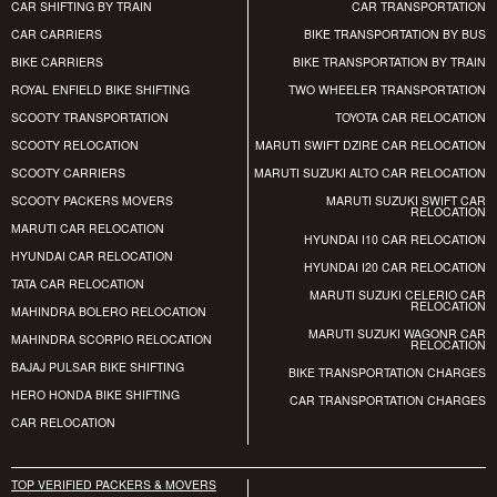
CAR SHIFTING BY TRAIN
CAR TRANSPORTATION
CAR CARRIERS
BIKE TRANSPORTATION BY BUS
BIKE CARRIERS
BIKE TRANSPORTATION BY TRAIN
ROYAL ENFIELD BIKE SHIFTING
TWO WHEELER TRANSPORTATION
SCOOTY TRANSPORTATION
TOYOTA CAR RELOCATION
SCOOTY RELOCATION
MARUTI SWIFT DZIRE CAR RELOCATION
SCOOTY CARRIERS
MARUTI SUZUKI ALTO CAR RELOCATION
SCOOTY PACKERS MOVERS
MARUTI SUZUKI SWIFT CAR
RELOCATION
MARUTI CAR RELOCATION
HYUNDAI I10 CAR RELOCATION
HYUNDAI CAR RELOCATION
HYUNDAI I20 CAR RELOCATION
TATA CAR RELOCATION
MARUTI SUZUKI CELERIO CAR
RELOCATION
MAHINDRA BOLERO RELOCATION
MARUTI SUZUKI WAGONR CAR
MAHINDRA SCORPIO RELOCATION
RELOCATION
BAJAJ PULSAR BIKE SHIFTING
BIKE TRANSPORTATION CHARGES
HERO HONDA BIKE SHIFTING
CAR TRANSPORTATION CHARGES
CAR RELOCATION
TOP VERIFIED PACKERS & MOVERS