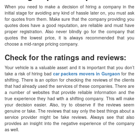
When you need to make a decision of hiring a company in the
initial stage for avoiding any kind of hassle later on, you must ask
for quotes from them. Make sure that the company providing you
quotes does have a good reputation, are reliable and must have
proper registration. Also never blindly go for the company that
quotes the lowest price, it is always recommended that you
choose a mid-range pricing company.
Check for the ratings and reviews:
Your vehicle is a valuable asset and it is important that you don’t
take a risk of hiring bad
car packers movers in Gurgaon
for the
shifting. There is an option for checking the reviews of the clients
that had already used the services of these companies. There are
a number of websites that provide reliable information and the
true experience they had with a shifting company. This will make
your decision easier. Also, try to observe if the reviews seem
genuine or fake. The reviews that say only the best things about a
service provider might be fake reviews. Always see that also
provides an insight into the negative experience of the company
as well.