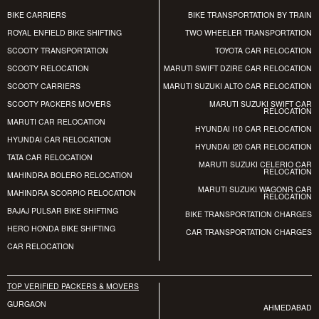
BIKE CARRIERS
BIKE TRANSPORTATION BY TRAIN
ROYAL ENFIELD BIKE SHIFTING
TWO WHEELER TRANSPORTATION
SCOOTY TRANSPORTATION
TOYOTA CAR RELOCATION
SCOOTY RELOCATION
MARUTI SWIFT DZIRE CAR RELOCATION
SCOOTY CARRIERS
MARUTI SUZUKI ALTO CAR RELOCATION
SCOOTY PACKERS MOVERS
MARUTI SUZUKI SWIFT CAR
RELOCATION
MARUTI CAR RELOCATION
HYUNDAI I10 CAR RELOCATION
HYUNDAI CAR RELOCATION
HYUNDAI I20 CAR RELOCATION
TATA CAR RELOCATION
MARUTI SUZUKI CELERIO CAR
RELOCATION
MAHINDRA BOLERO RELOCATION
MARUTI SUZUKI WAGONR CAR
MAHINDRA SCORPIO RELOCATION
RELOCATION
BAJAJ PULSAR BIKE SHIFTING
BIKE TRANSPORTATION CHARGES
HERO HONDA BIKE SHIFTING
CAR TRANSPORTATION CHARGES
CAR RELOCATION
TOP VERIFIED PACKERS & MOVERS
GURGAON
AHMEDABAD