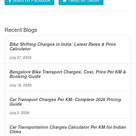
Recent Blogs
Bike Shifting Charges in India: Latest Rates & Price
Calculator
July 27, 2026
Bangalore Bike Transport Charges: Cost, Price Per KM &
Booking Guide
July 16, 2026
Car Transport Charges Per KM: Complete 2026 Pricing
Guide
July 2, 2026
Car Transportation Charges Calculator Per KM for Indian
Cities