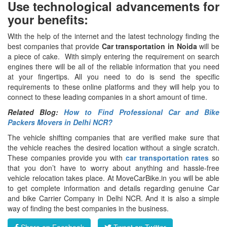
Use technological advancements for
your benefits:
With the help of the internet and the latest technology finding the
best companies that provide
Car transportation in Noida
will be
a piece of cake. With simply entering the requirement on search
engines there will be all of the reliable information that you need
at your fingertips. All you need to do is send the specific
requirements to these online platforms and they will help you to
connect to these leading companies in a short amount of time.
Related Blog:
How to Find Professional Car and Bike
Packers Movers in Delhi NCR?
The vehicle shifting companies that are verified make sure that
the vehicle reaches the desired location without a single scratch.
These companies provide you with
car transportation rates
so
that you don’t have to worry about anything and hassle-free
vehicle relocation takes place. At MoveCarBike.in you will be able
to get complete information and details regarding genuine Car
and bike Carrier Company in Delhi NCR. And it is also a simple
way of finding the best companies in the business.
Share on Facebook
Tweet on Twitter