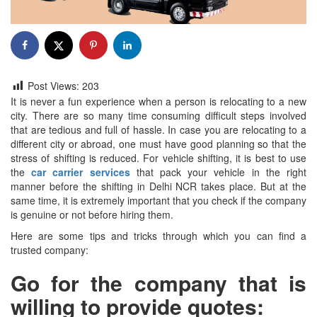
Post Views:
203
It is never a fun experience when a person is relocating to a new
city. There are so many time consuming difficult steps involved
that are tedious and full of hassle. In case you are relocating to a
different city or abroad, one must have good planning so that the
stress of shifting is reduced. For vehicle shifting, it is best to use
the
car carrier services
that pack your vehicle in the right
manner before the shifting in Delhi NCR takes place. But at the
same time, it is extremely important that you check if the company
is genuine or not before hiring them.
Here are some tips and tricks through which you can find a
trusted company:
Go for the company that is
willing to provide quotes: