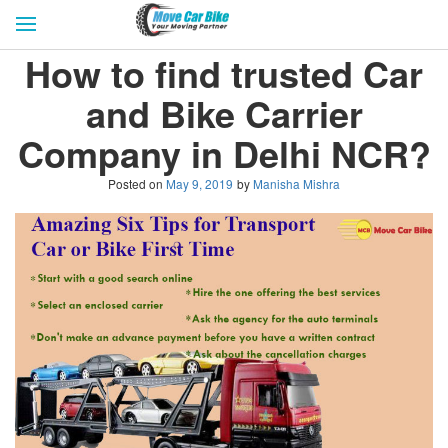
HOME
GET QUOTES
CITIES
How to find trusted Car
REVIEW & RATINGS
BUY LEAD
BLOG
and Bike Carrier
FOR TRANSPORTERS
CONTACT US
Company in Delhi NCR?
Posted on
May 9, 2019
by
Manisha Mishra