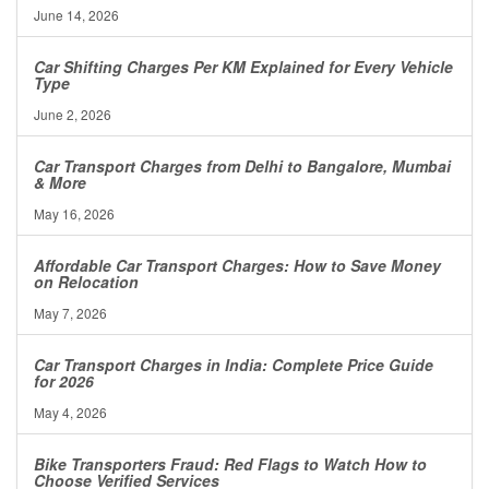
June 14, 2026
Car Shifting Charges Per KM Explained for Every Vehicle
Type
June 2, 2026
Car Transport Charges from Delhi to Bangalore, Mumbai
& More
May 16, 2026
Affordable Car Transport Charges: How to Save Money
on Relocation
May 7, 2026
Car Transport Charges in India: Complete Price Guide
for 2026
May 4, 2026
Bike Transporters Fraud: Red Flags to Watch How to
Choose Verified Services