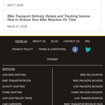
April 7, 2026
Bike Transport Delivery Delays and Tracking Issues:
How to Ensure Your Bike Reaches On Time
March 27, 2026
KNOW US
ABOUT US
BLOG
CONTACT US
FAQ
PRIVACY POLICY
TERMS & CONDITIONS
SITEMAP
SERVICES
CAR BIKE SHIFTING
BIKE RELOCATION
BIKE TRANSPORTATION
BIKE PACKERS MOVERS
SCOOTY SHIFTING
CAR PACKERS MOVERS
HOME SHIFTING
HOME PACKERS MOVERS
CAR SHIFTING BY TRAIN
CAR TRANSPORTATION
CAR CARRIERS
BIKE TRANSPORTATION BY BUS