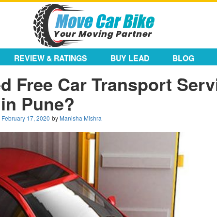
REVIEW & RATINGS
BUY LEAD
BLOG
 Free Car Transport Serv
in Pune?
n
February 17, 2020
by
Manisha Mishra