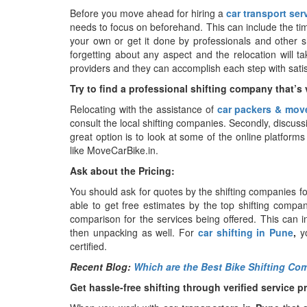
Before you move ahead for hiring a
car transport ser
needs to focus on beforehand. This can include the tim
your own or get it done by professionals and other sh
forgetting about any aspect and the relocation will ta
providers and they can accomplish each step with satis
Try to find a professional shifting company that’s v
Relocating with the assistance of
car packers & mov
consult the local shifting companies. Secondly, discus
great option is to look at some of the online platforms 
like MoveCarBike.in.
Ask about the Pricing:
You should ask for quotes by the shifting companies fo
able to get free estimates by the top shifting comp
comparison for the services being offered. This can i
then unpacking as well. For
car shifting in Pune
,
y
certified.
Recent Blog:
Which are the Best Bike Shifting C
Get hassle-free shifting through verified service p