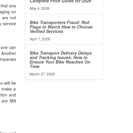
Complete Price Guide for 2026
 that one
May 4, 2026
kaging on
u are not
Bike Transporters Fraud: Red
g service
Flags to Watch How to Choose
Verified Services
April 7, 2026
s one can
Bike Transport Delivery Delays
. Another
and Tracking Issues: How to
companies
Ensure Your Bike Reaches On
Time
March 27, 2026
u will be
to make a
ation and
 are IBA