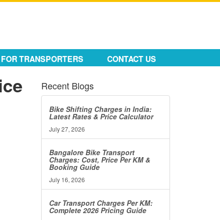
FOR TRANSPORTERS
CONTACT US
ice
Recent Blogs
Bike Shifting Charges in India:
Latest Rates & Price Calculator
July 27, 2026
Bangalore Bike Transport
Charges: Cost, Price Per KM &
Booking Guide
July 16, 2026
Car Transport Charges Per KM:
Complete 2026 Pricing Guide