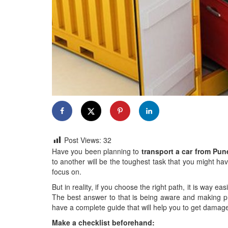
Post Views:
32
Have you been planning to
transport a car from Pu
to another will be the toughest task that you might hav
focus on.
But in reality, if you choose the right path, it is way e
The best answer to that is being aware and making p
have a complete guide that will help you to get damage-
Make a checklist beforehand: