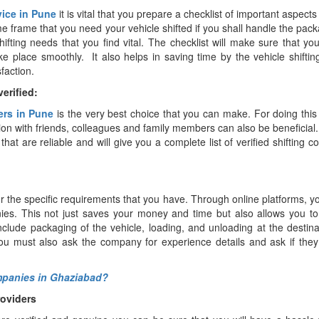
vice in Pune
it is vital that you prepare a checklist of important aspects
e frame that you need your vehicle shifted if you shall handle the pac
ifting needs that you find vital. The checklist will make sure that yo
ke place smoothly. It also helps in saving time by the vehicle shiftin
faction.
erified:
ers in Pune
is the very best choice that you can make. For doing thi
sion with friends, colleagues and family members can also be beneficial
that are reliable and will give you a complete list of verified shifting 
r the specific requirements that you have. Through online platforms, yo
anies. This not just saves your money and time but also allows you 
nclude packaging of the vehicle, loading, and unloading at the destin
ou must also ask the company for experience details and ask if they
ompanies in Ghaziabad?
roviders