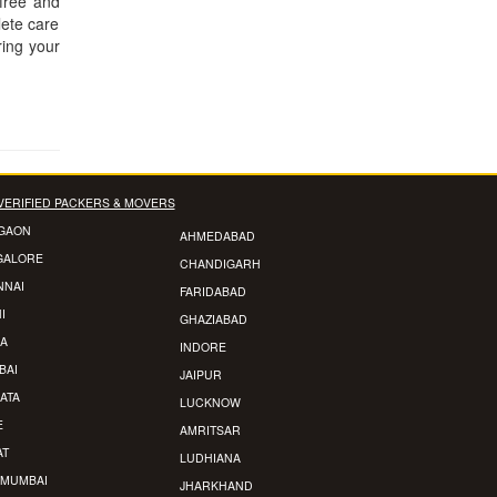
-free and
lete care
ring your
VERIFIED PACKERS & MOVERS
GAON
AHMEDABAD
GALORE
CHANDIGARH
NNAI
FARIDABAD
I
GHAZIABAD
A
INDORE
BAI
JAIPUR
ATA
LUCKNOW
E
AMRITSAR
AT
LUDHIANA
 MUMBAI
JHARKHAND