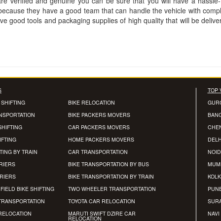
are verified and genuine you can be sure that you will have a hassle
 because they have a good team that can handle the vehicle with comp
 good tools and packaging supplies of high quality that will be delive
S
TOP 
 SHIFTING
BIKE RELOCATION
GUR
ANSPORTATION
BIKE PACKERS MOVERS
BAN
SHIFTING
CAR PACKERS MOVERS
CHE
IFTING
HOME PACKERS MOVERS
DELH
TING BY TRAIN
CAR TRANSPORTATION
NOID
RIERS
BIKE TRANSPORTATION BY BUS
MUM
RRIERS
BIKE TRANSPORTATION BY TRAIN
KOLK
FIELD BIKE SHIFTING
TWO WHEELER TRANSPORTATION
PUN
TRANSPORTATION
TOYOTA CAR RELOCATION
SUR
RELOCATION
MARUTI SWIFT DZIRE CAR
NAVI
RELOCATION