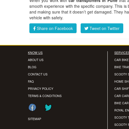
When you work with
car transporters in Pune
that 
smooth experience with the specific company. This is
and making sure that it doesn’t get damaged. They have
vehicle with safety.
Share on Facebook
Tweet on Twitter
KNOW US
SERVICE
ABOUT US
CAR BIKE
BLOG
BIKE TR
CONTACT US
SCOOTY 
FAQ
HOME SH
PRIVACY POLICY
CAR SHIF
TERMS & CONDITIONS
CAR CAR
BIKE CA
ROYAL EN
SCOOTY 
SITEMAP
SCOOTY 