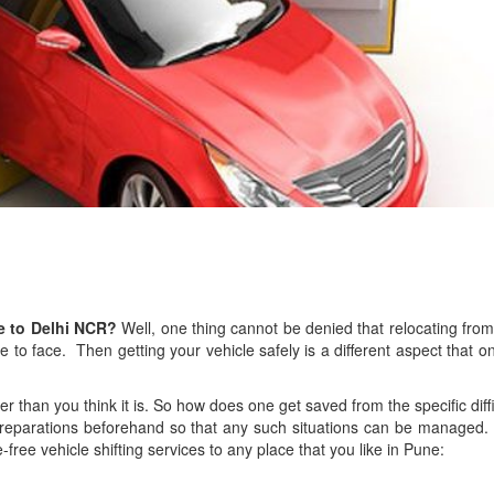
ne to Delhi NCR?
Well, one thing cannot be denied that relocating from
e to face. Then getting your vehicle safely is a different aspect that o
asier than you think it is. So how does one get saved from the specific diff
reparations beforehand so that any such situations can be managed.
free vehicle shifting services to any place that you like in Pune: