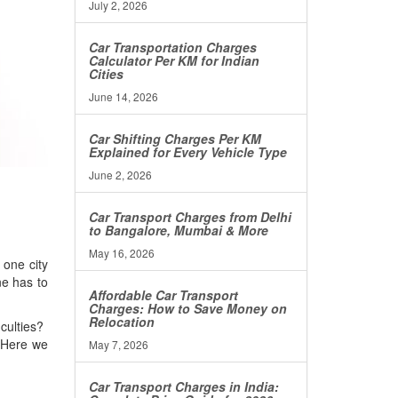
July 2, 2026
Car Transportation Charges
Calculator Per KM for Indian
Cities
June 14, 2026
Car Shifting Charges Per KM
Explained for Every Vehicle Type
June 2, 2026
Car Transport Charges from Delhi
to Bangalore, Mumbai & More
May 16, 2026
 one city
ne has to
Affordable Car Transport
Charges: How to Save Money on
Relocation
iculties?
 Here we
May 7, 2026
Car Transport Charges in India: