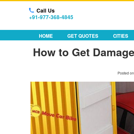
Call Us
+91-977-368-4845
HOME
GET QUOTES
CITIES
How to Get Damaged
Posted o