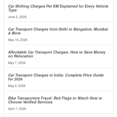
Car Shifting Charges Per KM Explained for Every Vehicle
Type
June 2, 2026
Car Transport Charges from Delhi to Bangalore, Mumbai
& More
May 16, 2026
Affordable Car Transport Charges: How to Save Money
on Relocation
May 7, 2026
Car Transport Charges in India: Complete Price Guide
for 2026
May 4, 2026
Bike Transporters Fraud: Red Flags to Watch How to
Choose Verified Services
April 7, 2026