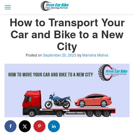
HOME
GET QUOTES
CITIES
How to Transport Your
REVIEW & RATINGS
BUY LEAD
BLOG
Car and Bike to a New
FOR TRANSPORTERS
CONTACT US
City
Posted on
September 20, 2023
by
Manisha Mishra