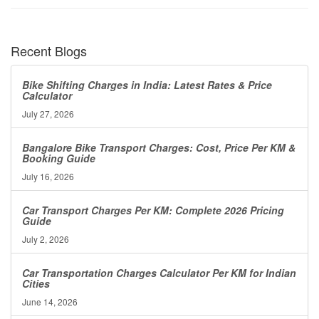
Recent Blogs
Bike Shifting Charges in India: Latest Rates & Price
Calculator
July 27, 2026
Bangalore Bike Transport Charges: Cost, Price Per KM &
Booking Guide
July 16, 2026
Car Transport Charges Per KM: Complete 2026 Pricing
Guide
July 2, 2026
Car Transportation Charges Calculator Per KM for Indian
Cities
June 14, 2026