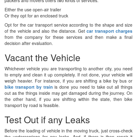
packers and movers offers two kinds of services.
Either the use open-air trailer
Or they opt for an enclosed truck
Opt for the car transport service according to the shape and size
of the vehicle and also the distance. Get
car transport charges
from the company for these services and then make a final
decision after evaluation.
Vacant the Vehicle
Whichever vehicle you are transporting to another city, you need
to empty and clean it up completely. If not done, your vehicle will
weigh heavier. For instance, if you are
shifting a bike by bus or
bike transport by train
is done you need to take out all things
out as the things inside may get damaged during the journey. On
the other hand, if you are shifting within the state, then bike
transport by road is feasible.
Test Out if any Leaks
Before the loading of vehicle in the moving truck, just cross-check
the undercarriage for any leaks, And, if there is then repair it