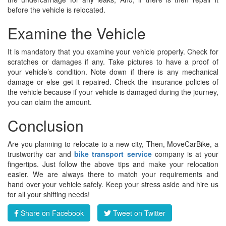
before the vehicle is relocated.
Examine the Vehicle
It is mandatory that you examine your vehicle properly. Check for
scratches or damages if any. Take pictures to have a proof of
your vehicle’s condition. Note down if there is any mechanical
damage or else get it repaired. Check the insurance policies of
the vehicle because if your vehicle is damaged during the journey,
you can claim the amount.
Conclusion
Are you planning to relocate to a new city, Then, MoveCarBike, a
trustworthy car and
bike transport service
company is at your
fingertips. Just follow the above tips and make your relocation
easier. We are always there to match your requirements and
hand over your vehicle safely. Keep your stress aside and hire us
for all your shifting needs!
Share on Facebook
Tweet on Twitter