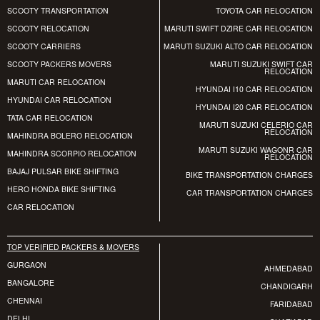
SCOOTY TRANSPORTATION
TOYOTA CAR RELOCATION
SCOOTY RELOCATION
MARUTI SWIFT DZIRE CAR RELOCATION
SCOOTY CARRIERS
MARUTI SUZUKI ALTO CAR RELOCATION
SCOOTY PACKERS MOVERS
MARUTI SUZUKI SWIFT CAR
RELOCATION
MARUTI CAR RELOCATION
HYUNDAI I10 CAR RELOCATION
HYUNDAI CAR RELOCATION
HYUNDAI I20 CAR RELOCATION
TATA CAR RELOCATION
MARUTI SUZUKI CELERIO CAR
RELOCATION
MAHINDRA BOLERO RELOCATION
MARUTI SUZUKI WAGONR CAR
MAHINDRA SCORPIO RELOCATION
RELOCATION
BAJAJ PULSAR BIKE SHIFTING
BIKE TRANSPORTATION CHARGES
HERO HONDA BIKE SHIFTING
CAR TRANSPORTATION CHARGES
CAR RELOCATION
TOP VERIFIED PACKERS & MOVERS
GURGAON
AHMEDABAD
BANGALORE
CHANDIGARH
CHENNAI
FARIDABAD
DELHI