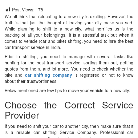
Post Views:
178
We all think that relocating to a new city is exciting. However, the
truth is that just the thought of leaving your city make you sad.
While planning to shift to a new city, what horrifies us is the
packing of all your belongings. It is a stressful task but when it
comes to vehicle (car and bike) shifting, you need to hire the best
car transport service in India.
Prior to shifting, you need to manage with several tasks like
hunting for the best transport service, sorting them out, getting
quotes from them, and lot more. You need to check whether the
bike and
car shifting company
is registered or not to know
about their trustworthiness.
Below mentioned are few tips to move your vehicle to a new city:
Choose the Correct Service
Provider
If you need to shift your car to another city, then make sure that it
is a reliable car shifting Service Company. Professional car