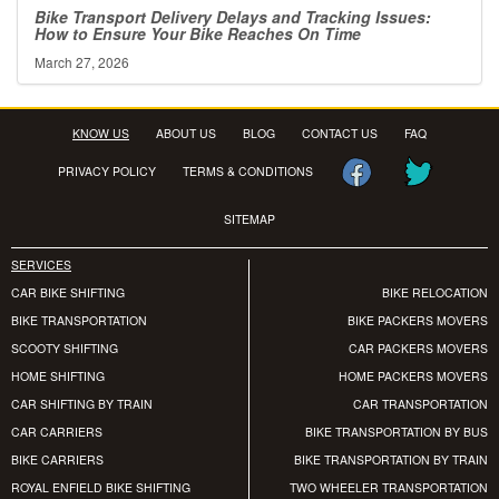
Bike Transport Delivery Delays and Tracking Issues:
How to Ensure Your Bike Reaches On Time
March 27, 2026
KNOW US
ABOUT US
BLOG
CONTACT US
FAQ
PRIVACY POLICY
TERMS & CONDITIONS
SITEMAP
SERVICES
CAR BIKE SHIFTING
BIKE RELOCATION
BIKE TRANSPORTATION
BIKE PACKERS MOVERS
SCOOTY SHIFTING
CAR PACKERS MOVERS
HOME SHIFTING
HOME PACKERS MOVERS
CAR SHIFTING BY TRAIN
CAR TRANSPORTATION
CAR CARRIERS
BIKE TRANSPORTATION BY BUS
BIKE CARRIERS
BIKE TRANSPORTATION BY TRAIN
ROYAL ENFIELD BIKE SHIFTING
TWO WHEELER TRANSPORTATION