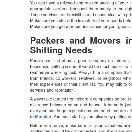
You can have a relieved and relaxed packing of your 
appropriate carriers, transport them safely to the ri
These services are irresistible and economical with pri
Make sure you check the inventory of your goods befo
Make sure you get a proper insurance for your goods
Packers and Movers in
Shifting Needs
People can find about a good company on internet, 
household shifting scene, it would be much easier to f
real nerve-wrecking task. Always hire a company that 
from friends, co-workers, relatives, or neighbors wh
their experiences or their client list. You may talk t
services and reputation.
Always take quotes from different companies before fin
difference between home and house. A home is just a
everyone has huge expectations and bond that are att
in Mumbai
. You must start systematically by putting 
Before you move, make sure all your valuables are wel
appliances should be disconnected, and if you are mov