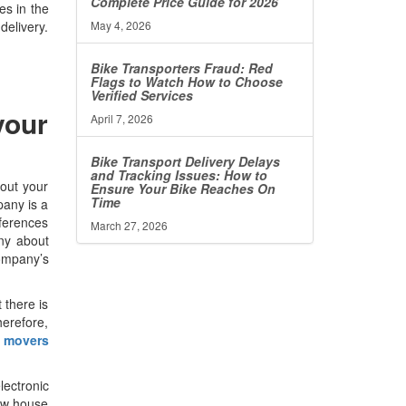
Complete Price Guide for 2026
es in the
May 4, 2026
delivery.
Bike Transporters Fraud: Red
Flags to Watch How to Choose
Verified Services
your
April 7, 2026
Bike Transport Delivery Delays
and Tracking Issues: How to
out your
Ensure Your Bike Reaches On
Time
pany is a
eferences
March 27, 2026
any about
company’s
 there is
herefore,
 movers
lectronic
new house