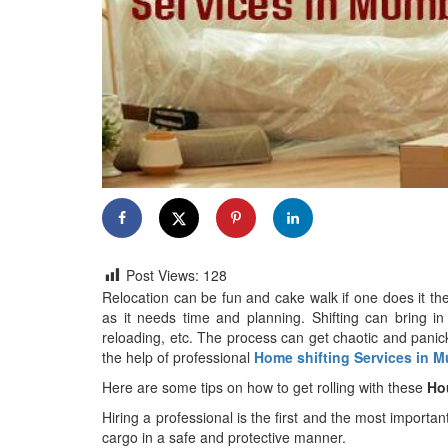
Post Views:
128
Relocation can be fun and cake walk if one does it the 
as it needs time and planning. Shifting can bring in
reloading, etc. The process can get chaotic and panicky
the help of professional
Home shifting Services in 
Here are some tips on how to get rolling with these
Ho
Hiring a professional is the first and the most importan
cargo in a safe and protective manner.