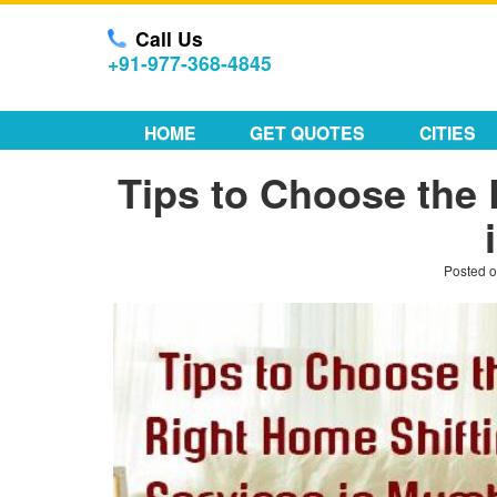
Call Us
+91-977-368-4845
HOME
GET QUOTES
CITIES
Tips to Choose the 
Posted 