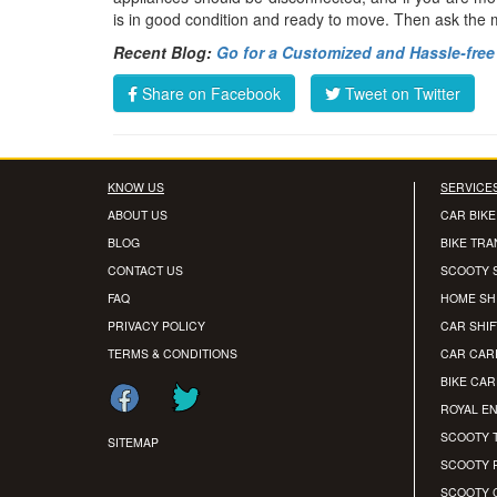
is in good condition and ready to move. Then ask the
Recent Blog:
Go for a Customized and Hassle-free 
Share on Facebook
Tweet on Twitter
KNOW US
SERVICE
ABOUT US
CAR BIKE
BLOG
BIKE TR
CONTACT US
SCOOTY 
FAQ
HOME SH
PRIVACY POLICY
CAR SHIF
TERMS & CONDITIONS
CAR CAR
BIKE CA
ROYAL EN
SCOOTY 
SITEMAP
SCOOTY 
SCOOTY 