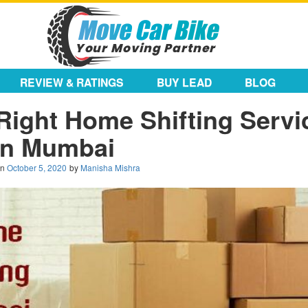
REVIEW & RATINGS
BUY LEAD
BLOG
Right Home Shifting Servi
in Mumbai
on
October 5, 2020
by
Manisha Mishra