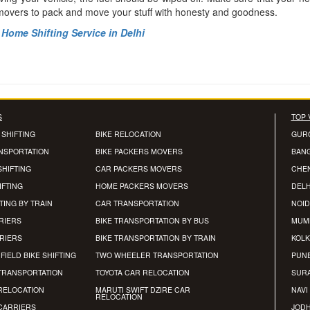
 movers to pack and move your stuff with honesty and goodness.
Home Shifting Service in Delhi
S
TOP 
 SHIFTING
BIKE RELOCATION
GUR
ANSPORTATION
BIKE PACKERS MOVERS
BAN
SHIFTING
CAR PACKERS MOVERS
CHE
IFTING
HOME PACKERS MOVERS
DELH
TING BY TRAIN
CAR TRANSPORTATION
NOID
RIERS
BIKE TRANSPORTATION BY BUS
MUM
RRIERS
BIKE TRANSPORTATION BY TRAIN
KOLK
FIELD BIKE SHIFTING
TWO WHEELER TRANSPORTATION
PUN
TRANSPORTATION
TOYOTA CAR RELOCATION
SUR
RELOCATION
MARUTI SWIFT DZIRE CAR
NAVI
RELOCATION
CARRIERS
JOD