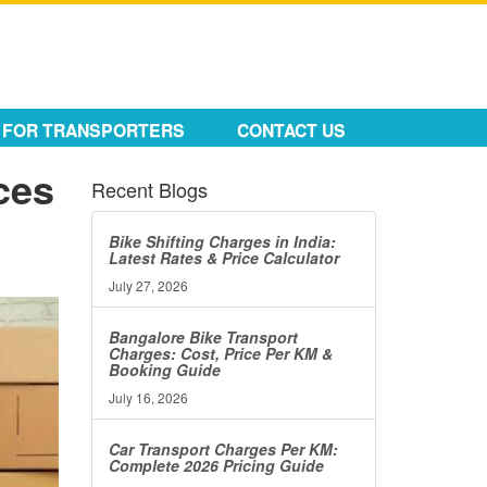
FOR TRANSPORTERS
CONTACT US
ces
Recent Blogs
Bike Shifting Charges in India:
Latest Rates & Price Calculator
July 27, 2026
Bangalore Bike Transport
Charges: Cost, Price Per KM &
Booking Guide
July 16, 2026
Car Transport Charges Per KM:
Complete 2026 Pricing Guide