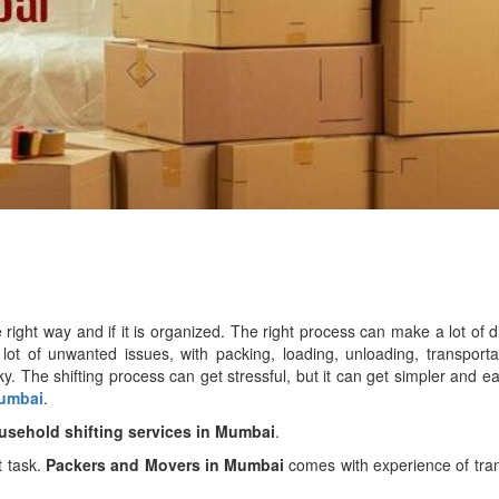
right way and if it is organized. The right process can make a lot of d
 lot of unwanted issues, with packing, loading, unloading, transport
. The shifting process can get stressful, but it can get simpler and ea
Mumbai
.
usehold shifting services in Mumbai
.
t task.
Packers and Movers in Mumbai
comes with experience of tra