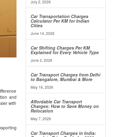
July 2, 2026
Car Transportation Charges
Calculator Per KM for Indian
Cities
June 14, 2026
Car Shifting Charges Per KM
Explained for Every Vehicle Type
June 2, 2026
Car Transport Charges from Delhi
to Bangalore, Mumbai & More
May 16, 2026
ifference
ation and
Affordable Car Transport
sier with
Charges: How to Save Money on
Relocation
May 7, 2026
nsporting
Car Transport Charges in India: