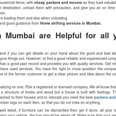
household items, with
cheap packers and movers
as they load valuabl
ght destination, unload them with precaution, and give you an on time 
ces.
re loading them and also when unloading.
 and good guidance from
Home shifting services in Mumbai.
 Mumbai are Helpful for all 
and if you can get details on your hand about the good and bad ab
igure things out. However, to find a good reliable and experienced com
has a good past record and provides you with quality services. Get r
o have used services. You have the right to cross question the comp
o one of the former customer to get a clear picture and idea about the 
alizing on one. Pick a registered or licensed company. We all know that
 structure of bricks and wood but a house is built with feelings. T
ached to their houses and to relocate you need the best
packers and
number tags on each item, so that you do not miss on anything.
l listed, if furniture can be dismantled then get it done, all your e
ing your vehicle, the fuel should be wiped off. Make sure that your 