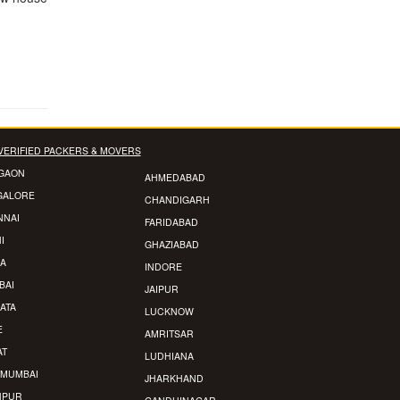
VERIFIED PACKERS & MOVERS
GAON
AHMEDABAD
GALORE
CHANDIGARH
NNAI
FARIDABAD
I
GHAZIABAD
A
INDORE
BAI
JAIPUR
ATA
LUCKNOW
E
AMRITSAR
AT
LUDHIANA
 MUMBAI
JHARKHAND
HPUR