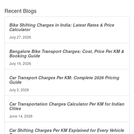
Recent Blogs
Bike Shifting Charges in India: Latest Rates & Price
Calculator
July 27, 2026
Bangalore Bike Transport Charges: Cost, Price Per KM &
Booking Guide
July 16, 2026
Car Transport Charges Per KM: Complete 2026 Pricing
Guide
July 2, 2026
Car Transportation Charges Calculator Per KM for Indian
Cities
June 14, 2026
Car Shifting Charges Per KM Explained for Every Vehicle