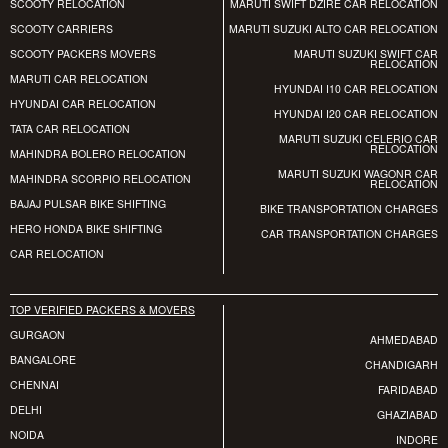
SCOOTY RELOCATION
MARUTI SWIFT DZIRE CAR RELOCATION
SCOOTY CARRIERS
MARUTI SUZUKI ALTO CAR RELOCATION
SCOOTY PACKERS MOVERS
MARUTI SUZUKI SWIFT CAR
RELOCATION
MARUTI CAR RELOCATION
HYUNDAI I10 CAR RELOCATION
HYUNDAI CAR RELOCATION
HYUNDAI I20 CAR RELOCATION
TATA CAR RELOCATION
MARUTI SUZUKI CELERIO CAR
RELOCATION
MAHINDRA BOLERO RELOCATION
MARUTI SUZUKI WAGONR CAR
MAHINDRA SCORPIO RELOCATION
RELOCATION
BAJAJ PULSAR BIKE SHIFTING
BIKE TRANSPORTATION CHARGES
HERO HONDA BIKE SHIFTING
CAR TRANSPORTATION CHARGES
CAR RELOCATION
TOP VERIFIED PACKERS & MOVERS
GURGAON
AHMEDABAD
BANGALORE
CHANDIGARH
CHENNAI
FARIDABAD
DELHI
GHAZIABAD
NOIDA
INDORE