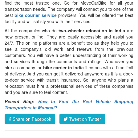
find the most trusted one. Go for MoveCarBike for all your
transportation needs. The company will connect you to one of the
best
bike courier service
providers. You will be offered the best
facility and will satisfy you with their services.
All the companies who do
two-wheeler relocation in India
are
now present online. They are easily accessible and assist you
24/7. The online platforms are a benefit too as they help you to
see a company’s old work and reviews from the previous
customers. You will have a better understanding of their working
and services through the comments and ratings. Whenever you
hire a company for
bike carrier in India
it comes with a time limit
of delivery. And you can get it delivered anywhere as it is a door-
to-door service with transit insurance. So, anyone who plans a
relocation must hire a professional services of these companies
and you are sure to feel content.
Recent Blog:
How to Find the Best Vehicle Shipping
Transporters in Mumbai?
Share on Facebook
Tweet on Twitter