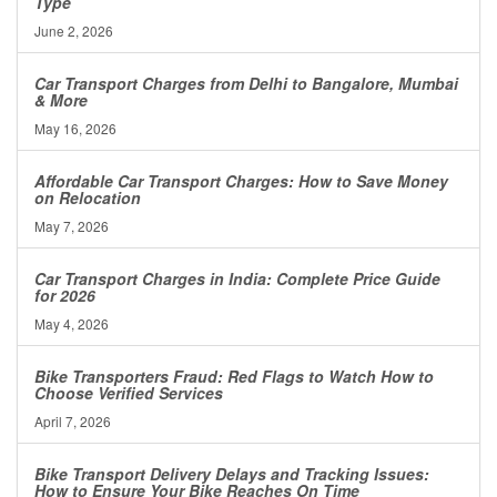
Type
June 2, 2026
Car Transport Charges from Delhi to Bangalore, Mumbai
& More
May 16, 2026
Affordable Car Transport Charges: How to Save Money
on Relocation
May 7, 2026
Car Transport Charges in India: Complete Price Guide
for 2026
May 4, 2026
Bike Transporters Fraud: Red Flags to Watch How to
Choose Verified Services
April 7, 2026
Bike Transport Delivery Delays and Tracking Issues:
How to Ensure Your Bike Reaches On Time