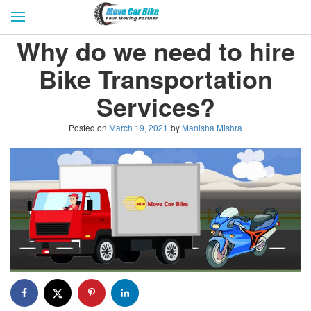
HOME
GET QUOTES
CITIES
Why do we need to hire
REVIEW & RATINGS
BUY LEAD
BLOG
Bike Transportation
FOR TRANSPORTERS
CONTACT US
Services?
Posted on
March 19, 2021
by
Manisha Mishra