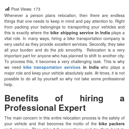
Post Views:
173
Whenever a person plans relocation, then there are endless
things that one needs to keep in mind and pay attention to. Right
from packing your belongings to transporting your vehicles and
this is exactly where the
bike shipping service in India
plays a
vital role. In many ways, hiring a bike transportation company is
very useful as they provide excellent services. Secondly, they take
all your burden and do the job smoothly. Relocation is a very
important part for anyone who has planned to shift to another city.
To process this, it becomes a very challenging task. This is why
we need
bike transportation services
in India
who plays a
major role and keep your vehicle absolutely safe. At times, it is not
possible to do all by yourself so why not take some professional
help.
Benefits of hiring a
Professional Expert
The main concern in this entire relocation process is the safety of
your vehicle and that becomes the motto of the
bike packers