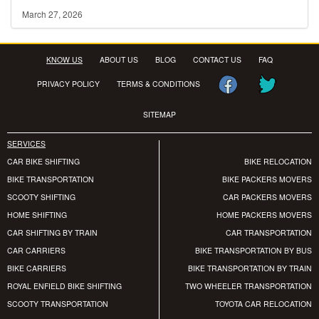
March 27, 2026
KNOW US
ABOUT US
BLOG
CONTACT US
FAQ
PRIVACY POLICY
TERMS & CONDITIONS
SITEMAP
SERVICES
CAR BIKE SHIFTING
BIKE RELOCATION
BIKE TRANSPORTATION
BIKE PACKERS MOVERS
SCOOTY SHIFTING
CAR PACKERS MOVERS
HOME SHIFTING
HOME PACKERS MOVERS
CAR SHIFTING BY TRAIN
CAR TRANSPORTATION
CAR CARRIERS
BIKE TRANSPORTATION BY BUS
BIKE CARRIERS
BIKE TRANSPORTATION BY TRAIN
ROYAL ENFIELD BIKE SHIFTING
TWO WHEELER TRANSPORTATION
SCOOTY TRANSPORTATION
TOYOTA CAR RELOCATION