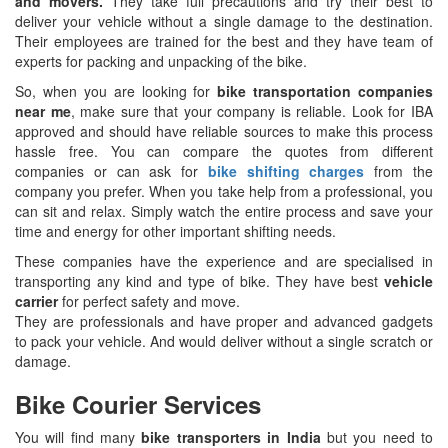
and movers.
They take full precautions and try their best to
deliver your vehicle without a single damage to the destination.
Their employees are trained for the best and they have team of
experts for packing and unpacking of the bike.
So, when you are looking for
bike transportation companies
near me
, make sure that your company is reliable. Look for IBA
approved and should have reliable sources to make this process
hassle free. You can compare the quotes from different
companies or can ask for
bike shifting charges
from the
company you prefer. When you take help from a professional, you
can sit and relax. Simply watch the entire process and save your
time and energy for other important shifting needs.
These companies have the experience and are specialised in
transporting any kind and type of bike. They have best
vehicle
carrier
for perfect safety and move.
They are professionals and have proper and advanced gadgets
to pack your vehicle. And would deliver without a single scratch or
damage.
Bike Courier Services
You will find many
bike transporters in India
but you need to