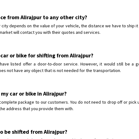
ice from Alirajpur to any other city?
er city depends on the value of your vehicle, the distance we have to ship i
market will contact you with their quotes and services.
ar or bike for shifting from Alirajpur?
ave listed offer a door-to-door service. However, it would still be a 
oes not have any object that is not needed for the transportation.
my car or bike in Alirajpur?
complete package to our customers. You do not need to drop off or pick up
o the address that you provide them with.
o be shifted from Alirajpur?