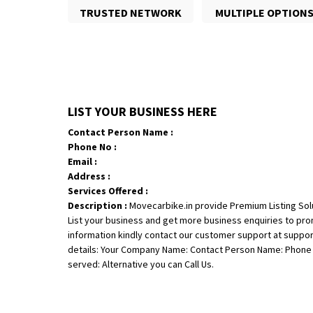
TRUSTED NETWORK
MULTIPLE OPTION
LIST YOUR BUSINESS HERE
Contact Person Name :
Phone No :
Email :
Address :
Services Offered :
Description :
Movecarbike.in provide Premium Listing Sol
List your business and get more business enquiries to pr
information kindly contact our customer support at suppo
details: Your Company Name: Contact Person Name: Phone N
served: Alternative you can Call Us.