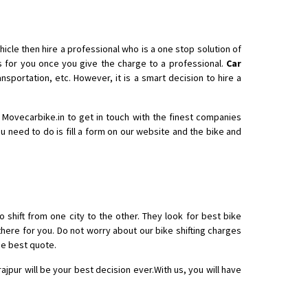
icle then hire a professional who is a one stop solution of
for you once you give the charge to a professional.
Car
nsportation, etc. However, it is a smart decision to hire a
th Movecarbike.in to get in touch with the finest companies
ou need to do is fill a form on our website and the bike and
o shift from one city to the other. They look for best bike
there for you. Do not worry about our bike shifting charges
he best quote.
rajpur will be your best decision ever.With us, you will have
 Enfield bike from shajapur to pune