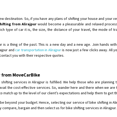
Shifting To
: Chennai
Requirement
:
Posted By
: Gh
destination. So, if you have any plans of shifting your house and your veh
hifting from Alirajpur
would become a pleasurable and relaxed process 
Shifting From
: Bangalore
 type of car it is, the size, the distance of your travel, the mode of tra
Shifting To
: Perambalur
Requirement
: 2 Bikes
jpur is a thing of the past. This is a new day and a new age. Join hands wi
Posted By
: Ramkumar D
irajpur and
car transportation in Alirajpur
is now just a few clicks away. All y
l contact you with their respective quotes.
Shifting From
: Mathura
Shifting To
: Dehradun
pur from MoveCarBike
Requirement
:
Posted By
: Ramveer sharma
hifting services in Alirajpur is fulfilled. We help those who are planning t
to avail the cost-effective services. So, wander here and there when we are 
to match up to the level of our client’s expectations and help them to get t
Shifting From
: Shajapur
Shifting To
: Pune
t be beyond your budget. Hence, selecting our service of bike shifting in Ali
Requirement
: Want to shift Royal
compare, bargain and then select us for bike shifting services in Alirajpur.
Posted By
: yawar