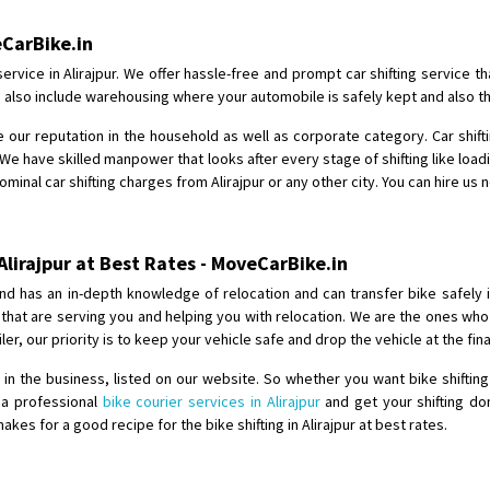
Shifting From
: Jajpur Road
eCarBike.in
Shifting To
: Nagaland
ervice in Alirajpur. We offer hassle-free and prompt car shifting service 
Requirement
: Scooty
ices also include warehousing where your automobile is safely kept and also t
Posted By
: Ramesh
 our reputation in the household as well as corporate category. Car shiftin
We have skilled manpower that looks after every stage of shifting like load
Shifting From
: Latur
ominal car shifting charges from Alirajpur or any other city. You can hire us 
Shifting To
: Aurangabad
Requirement
:
Posted By
: Mahesh gundewad
Alirajpur at Best Rates - MoveCarBike.in
nd has an in-depth knowledge of relocation and can transfer bike safely 
Shifting From
: Machilipatnam
s that are serving you and helping you with relocation. We are the ones w
Shifting To
: Hyderabad
iler, our priority is to keep your vehicle safe and drop the vehicle at the fi
Requirement
: For job porpus
 the business, listed on our website. So whether you want bike shifting 
Posted By
: Borra vikas
e a professional
bike courier services in Alirajpur
and get your shifting do
s for a good recipe for the bike shifting in Alirajpur at best rates.
Shifting From
: Pudukkottai
Shifting To
: Kakinada