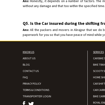
Ans:
Honestly, it depends on a number of factors. The mos
without any damage and that too within the specified time.
Q5. Is the Car insured during the shifting f
Ans:
All the packers and movers in Alirajpur that we do b
paperwork for you so that you have peace of mind while your
KNOW US
SERVICES
ABOUT US
CAR BIKE 
BLOG
BIKE TRA
CONTACT US
SCOOTY S
FAQ
HOME SH
PRIVACY POLICY
CAR SHIFT
TERMS & CONDITIONS
CAR CARR
BIKE CARR
TRANSPORTER LOGIN
ROYAL EN