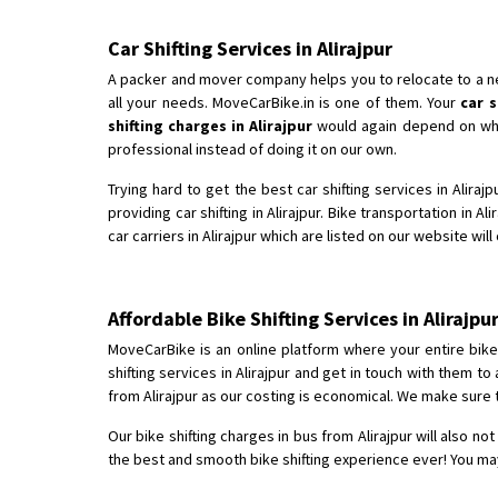
Car Shifting Services in Alirajpur
A packer and mover company helps you to relocate to a new 
all your needs. MoveCarBike.in is one of them. Your
car s
shifting charges in Alirajpur
would again depend on which
professional instead of doing it on our own.
Trying hard to get the best car shifting services in Alira
providing car shifting in Alirajpur. Bike transportation in Al
car carriers in Alirajpur which are listed on our website wil
Affordable Bike Shifting Services in Aliraj
MoveCarBike is an online platform where your entire bike s
shifting services in Alirajpur and get in touch with them 
from Alirajpur as our costing is economical. We make sure 
Our bike shifting charges in bus from Alirajpur will also no
the best and smooth bike shifting experience ever! You may 