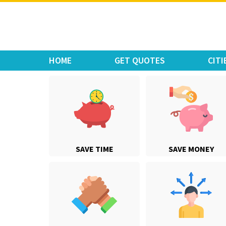
Move Car Bike
HOME
GET QUOTES
CITI
SAVE TIME
SAVE MONEY