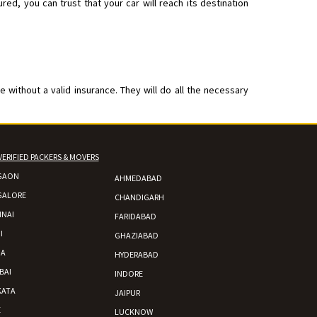
ed, you can trust that your car will reach its destination
 without a valid insurance. They will do all the necessary
VERIFIED PACKERS & MOVERS
GAON
AHMEDABAD
GALORE
CHANDIGARH
NAI
FARIDABAD
I
GHAZIABAD
DA
HYDERABAD
BAI
INDORE
KATA
JAIPUR
E
LUCKNOW