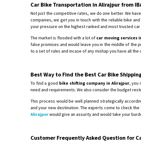
Car Bike Transportation in Alirajpur from 
Not just the competitive rates, we do one better. We have 
companies, we get you in touch with the reliable bike an
your pressure on the highest ranked and most trusted car bi
The market is flooded with a lot of
car moving services in
false promises and would leave you in the middle of the 
to a set of rules and incase of any mishap you have all the
Best Way to Find the Best Car Bike Shipping
To find a good
bike shifting company in Alirajpur
, you 
need and requirements. We also consider the budget restri
This process would be well planned strategically according
and your new destination. The experts come to check the v
Alirajpur
would give an assurity and would take your burde
Customer Frequently Asked Question for Car