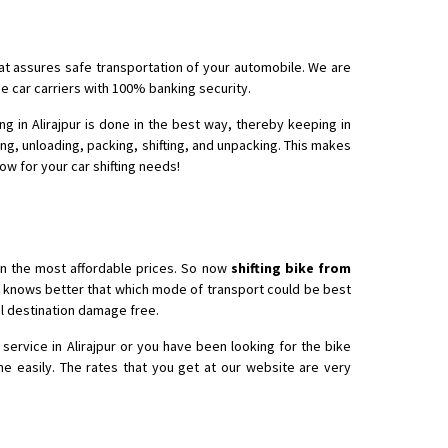
that assures safe transportation of your automobile. We are
he car carriers with 100% banking security.
g in Alirajpur is done in the best way, thereby keeping in
ing, unloading, packing, shifting, and unpacking. This makes
now for your car shifting needs!
in the most affordable prices. So now
shifting bike from
ho knows better that which mode of transport could be best
nal destination damage free.
service in Alirajpur or you have been looking for the bike
ne easily. The rates that you get at our website are very