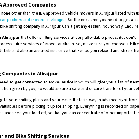
Requirement
: Double packing
IBA Approved Companies
Posted By
: Vinoth V
none other than the IBA approved vehicle movers in Alirajpur listed with u
d
car packers and movers in Alirajpur
. So the next time you need to get a ca
ke shifting company in Alirajpur. Can it get any easier? No, no way. Enquire
 Alirajpur
that offer shifting services at very affordable prices. But don't
process. Hire services of MoveCarBike.in. So, make sure you choose a
bike
 details and also an assured insurance that keeps you relaxed and stress fr
 Companies in Alirajpur
need to get connected to MoveCarBike.in which will give you a list of
Best
ction given by you, so would assure a safe and secure transfer of your veh
 to your shifting plans and your ease. It starts way in advance right from t
aluables before picking it up for shipping. Everything is recorded on pap
n and shed your load off, so that you can concentrate of other important t
 and Bike Shifting Services