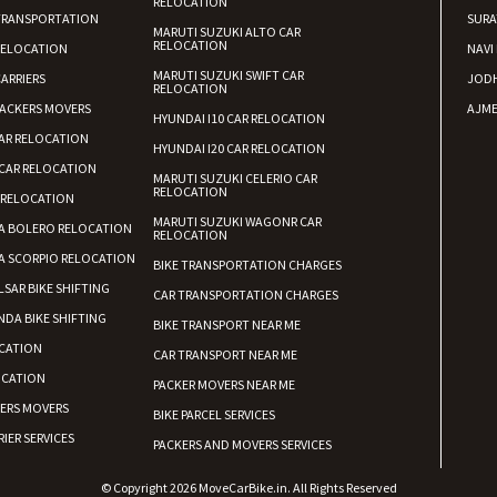
RELOCATION
TRANSPORTATION
SURA
MARUTI SUZUKI ALTO CAR
RELOCATION
RELOCATION
NAVI
MARUTI SUZUKI SWIFT CAR
ARRIERS
JOD
RELOCATION
ACKERS MOVERS
AJME
HYUNDAI I10 CAR RELOCATION
AR RELOCATION
HYUNDAI I20 CAR RELOCATION
CAR RELOCATION
MARUTI SUZUKI CELERIO CAR
RELOCATION
 RELOCATION
MARUTI SUZUKI WAGONR CAR
A BOLERO RELOCATION
RELOCATION
A SCORPIO RELOCATION
BIKE TRANSPORTATION CHARGES
LSAR BIKE SHIFTING
CAR TRANSPORTATION CHARGES
DA BIKE SHIFTING
BIKE TRANSPORT NEAR ME
CATION
CAR TRANSPORT NEAR ME
OCATION
PACKER MOVERS NEAR ME
KERS MOVERS
BIKE PARCEL SERVICES
IER SERVICES
PACKERS AND MOVERS SERVICES
© Copyright 2026 MoveCarBike.in. All Rights Reserved