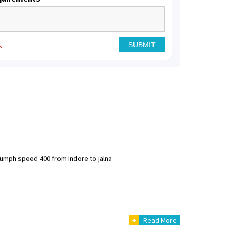
s
riumph speed 400 from Indore to jalna
+
Read More