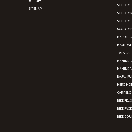
SCOOTY 
SITEMAP
SCOOTY 
SCOOTY C
SCOOTY P
MARUTI C
HYUNDAI 
TATA CAR
MAHINDR
MAHINDR
BAJAJ PU
HERO HON
CAR RELO
BIKE REL
BIKE PAC
BIKE COUR