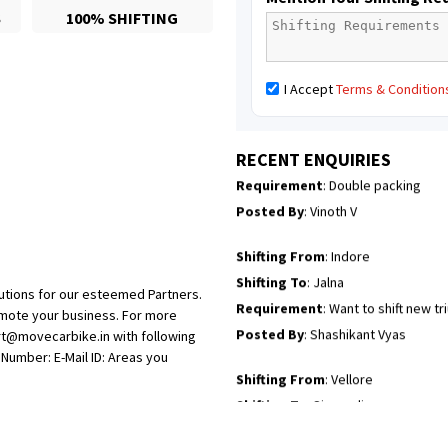
S
100% SHIFTING
Posted By
: Borra vikas
Shifting From
: Pudukkottai
I Accept
Terms & Condition
Shifting To
: Kakinada
Requirement
: Double packing
Posted By
: Vinoth V
RECENT ENQUIRIES
Shifting From
: Indore
Shifting To
: Jalna
Requirement
: Want to shift new t
Posted By
: Shashikant Vyas
utions for our esteemed Partners.
Shifting From
: Vellore
omote your business. For more
rt@movecarbike.in with following
Shifting To
: Singrauli
umber: E-Mail ID: Areas you
Requirement
: Bajaj Avenger bikr
Posted By
: M Karthik
Shifting From
: Lucknow