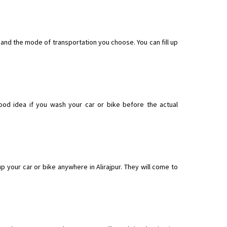
t and the mode of transportation you choose. You can fill up
good idea if you wash your car or bike before the actual
 your car or bike anywhere in Alirajpur. They will come to