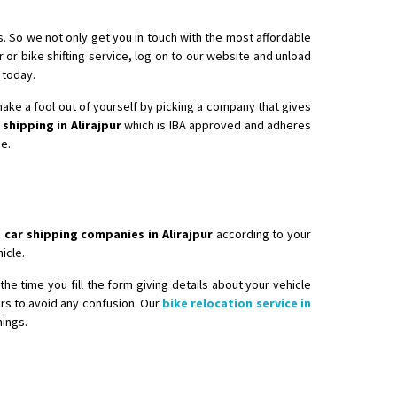
s. So we not only get you in touch with the most affordable
r or bike shifting service, log on to our website and unload
 today.
 make a fool out of yourself by picking a company that gives
 shipping in Alirajpur
which is IBA approved and adheres
ee.
 car shipping companies in Alirajpur
according to your
icle.
he time you fill the form giving details about your vehicle
ers to avoid any confusion. Our
bike relocation service in
hings.