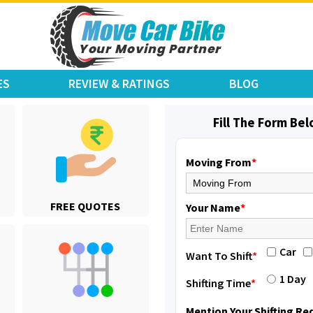
ES
REVIEW & RATINGS
BLOG
Shifting From
: Jajpur Road
Shifting To
: Nagaland
Fill The Form Be
Requirement
: Scooty
Posted By
: Ramesh
Moving From
*
Shifting From
: Latur
FREE QUOTES
Shifting To
: Aurangabad
Your Name
*
Requirement
:
Posted By
: Mahesh gundewad
Car
Want To Shift
*
Shifting From
: Machilipatnam
1 Day
Shifting Time
*
Shifting To
: Hyderabad
Requirement
: For job porpus
Mention Your Shifting R