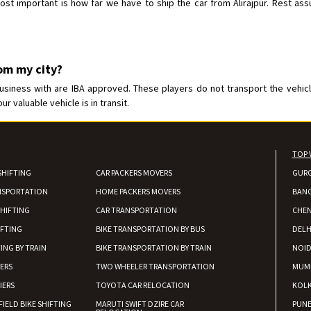
t important is how far we have to ship the car from Alirajpur. Rest assur
rom my city?
usiness with are IBA approved. These players do not transport the vehicle
 valuable vehicle is in transit.
TOP 
SHIFTING
CAR PACKERS MOVERS
GUR
NSPORTATION
HOME PACKERS MOVERS
BAN
HIFTING
CAR TRANSPORTATION
CHEN
IFTING
BIKE TRANSPORTATION BY BUS
DELH
ING BY TRAIN
BIKE TRANSPORTATION BY TRAIN
NOI
IERS
TWO WHEELER TRANSPORTATION
MUM
IERS
TOYOTA CAR RELOCATION
KOL
FIELD BIKE SHIFTING
MARUTI SWIFT DZIRE CAR
PUN