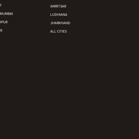
T
AMRITSAR
 MUMBAI
LUDHIANA
HPUR
JHARKHAND
R
ALL CITIES