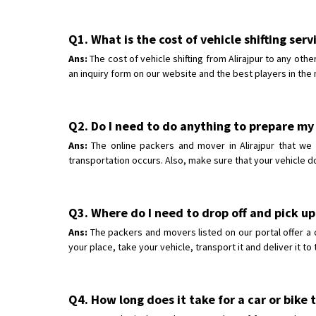
Q1. What is the cost of vehicle shifting serv
Ans:
The cost of vehicle shifting from Alirajpur to any oth
an inquiry form on our website and the best players in the 
Q2. Do I need to do anything to prepare my c
Ans:
The online packers and mover in Alirajpur that we h
transportation occurs. Also, make sure that your vehicle d
Q3. Where do I need to drop off and pick up 
Ans:
The packers and movers listed on our portal offer a 
your place, take your vehicle, transport it and deliver it t
Q4. How long does it take for a car or bike t