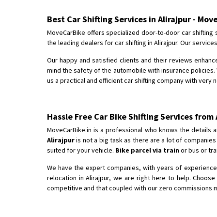
Best Car Shifting Services in Alirajpur - Mov
MoveCarBike offers specialized door-to-door car shifting s
the leading dealers for car shifting in Alirajpur. Our serv
Our happy and satisfied clients and their reviews enhance
mind the safety of the automobile with insurance policies. 
us a practical and efficient car shifting company with very n
Hassle Free Car Bike Shifting Services from 
MoveCarBike.in is a professional who knows the details a
Alirajpur
is not a big task as there are a lot of companie
suited for your vehicle.
Bike parcel via train
or bus or tra
We have the expert companies, with years of experience in
relocation in Alirajpur, we are right here to help. Choos
competitive and that coupled with our zero commissions make