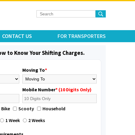
CONTACT US
FOR TRANSPORTERS
low to Know Your Shifting Charges.
Moving To
*
Mobile Number
* (10 Digits Only)
Bike
Scooty
Household
1 Week
2 Weeks
equirements