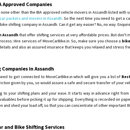
Requirement
: For job porpus
BA Approved Companies
Posted By
: Borra vikas
 none other than the IBA approved vehicle movers in Assandh listed with us
car packers and movers in Assandh
. So the next time you need to get a ca
Shifting From
: Pudukkottai
ike shifting company in Assandh. Can it get any easier? No, no way. Enquir
Shifting To
: Kakinada
in Assandh
that offer shifting services at very affordable prices. But don't
Requirement
: Double packing
process. Hire services of MoveCarBike.in. So, make sure you choose a
bike
Posted By
: Vinoth V
 details and also an assured insurance that keeps you relaxed and stress fr
ng Companies in Assandh
need to get connected to MoveCarBike.in which will give you a list of
Best
ction given by you, so would assure a safe and secure transfer of your veh
 to your shifting plans and your ease. It starts way in advance right from t
aluables before picking it up for shipping. Everything is recorded on pap
 and shed your load off, so that you can concentrate of other important th
 and Bike Shifting Services