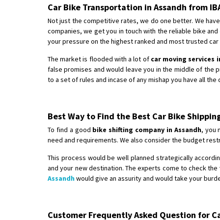
Car Bike Transportation in Assandh from I
Not just the competitive rates, we do one better. We have
companies, we get you in touch with the reliable bike and
your pressure on the highest ranked and most trusted car b
The market is flooded with a lot of
car moving services 
false promises and would leave you in the middle of the 
to a set of rules and incase of any mishap you have all the
Best Way to Find the Best Car Bike Shippi
To find a good
bike shifting company in Assandh
, you 
need and requirements. We also consider the budget restri
This process would be well planned strategically according
and your new destination. The experts come to check the v
Assandh
would give an assurity and would take your burden
Customer Frequently Asked Question for Car