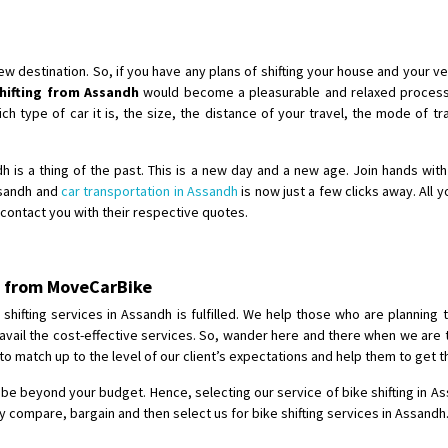
Shifting To
: Singrauli
Requirement
: Bajaj Avenger bikr
Posted By
: M Karthik
destination. So, if you have any plans of shifting your house and your veh
shifting from Assandh
would become a pleasurable and relaxed process 
Shifting From
: Lucknow
 type of car it is, the size, the distance of your travel, the mode of tra
Shifting To
: Chennai
Requirement
:
ndh is a thing of the past. This is a new day and a new age. Join hands wit
Posted By
: Gh
Assandh and
car transportation in Assandh
is now just a few clicks away. All 
l contact you with their respective quotes.
Shifting From
: Bangalore
Shifting To
: Perambalur
dh from MoveCarBike
Requirement
: 2 Bikes
Posted By
: Ramkumar D
hifting services in Assandh is fulfilled. We help those who are planning t
 avail the cost-effective services. So, wander here and there when we are 
 match up to the level of our client’s expectations and help them to get t
Shifting From
: Mathura
Shifting To
: Dehradun
 be beyond your budget. Hence, selecting our service of bike shifting in As
Requirement
:
 compare, bargain and then select us for bike shifting services in Assandh
Posted By
: Ramveer sharma