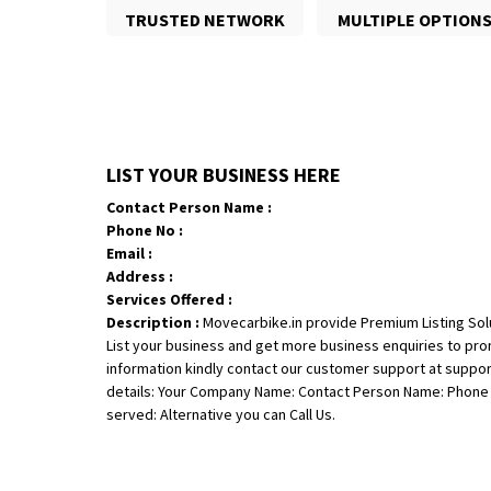
TRUSTED NETWORK
MULTIPLE OPTION
LIST YOUR BUSINESS HERE
Contact Person Name :
Phone No :
Email :
Address :
Services Offered :
Description :
Movecarbike.in provide Premium Listing Sol
List your business and get more business enquiries to pr
information kindly contact our customer support at suppo
details: Your Company Name: Contact Person Name: Phone N
served: Alternative you can Call Us.