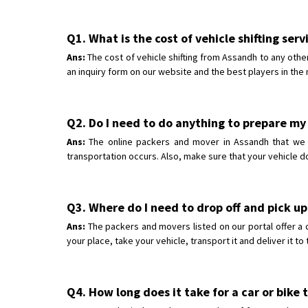
Q1. What is the cost of vehicle shifting ser
Ans:
The cost of vehicle shifting from Assandh to any other
an inquiry form on our website and the best players in the 
Q2. Do I need to do anything to prepare my 
Ans:
The online packers and mover in Assandh that we ha
transportation occurs. Also, make sure that your vehicle d
Q3. Where do I need to drop off and pick up
Ans:
The packers and movers listed on our portal offer a 
your place, take your vehicle, transport it and deliver it t
Q4. How long does it take for a car or bike