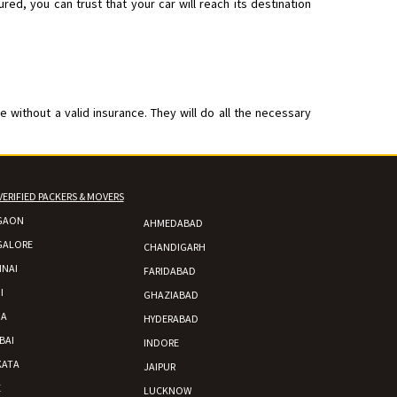
d, you can trust that your car will reach its destination
without a valid insurance. They will do all the necessary
VERIFIED PACKERS & MOVERS
GAON
AHMEDABAD
GALORE
CHANDIGARH
NAI
FARIDABAD
I
GHAZIABAD
DA
HYDERABAD
BAI
INDORE
KATA
JAIPUR
E
LUCKNOW