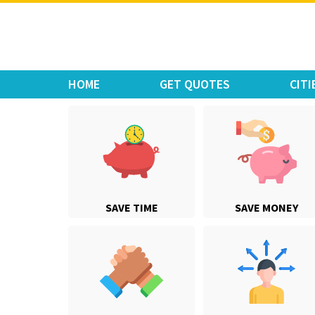
Move Car Bike
HOME
GET QUOTES
CITI
SAVE TIME
SAVE MONEY