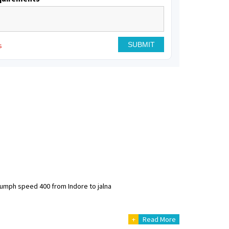
s
riumph speed 400 from Indore to jalna
+
Read More