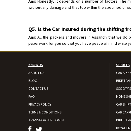
Ans:
Honestly, it depends on a number of factors. The mos
without any damage and that too within the specified time.
Q5. Is the Car insured during the shifting f
Ans:
All the packers and movers in Assandh that we do bus
paperwork for you so that you have peace of mind while your
KNOW US
SERVICES
ABOUT US
CAR BIKE 
BLOG
BIKE TRA
CONTACT US
SCOOTY S
FAQ
HOME SH
PRIVACY POLICY
CAR SHIFT
TERMS & CONDITIONS
CAR CARR
BIKE CARR
TRANSPORTER LOGIN
ROYAL EN