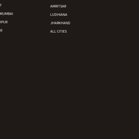
T
AMRITSAR
 MUMBAI
LUDHIANA
HPUR
JHARKHAND
R
ALL CITIES