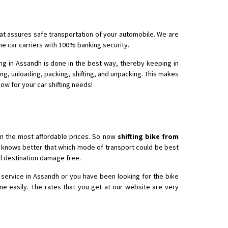
hat assures safe transportation of your automobile. We are
 Enfield bike from shajapur to pune
he car carriers with 100% banking security.
ing in Assandh is done in the best way, thereby keeping in
ing, unloading, packing, shifting, and unpacking. This makes
now for your car shifting needs!
in the most affordable prices. So now
shifting bike from
ho knows better that which mode of transport could be best
nal destination damage free.
 service in Assandh or you have been looking for the bike
ne easily. The rates that you get at our website are very