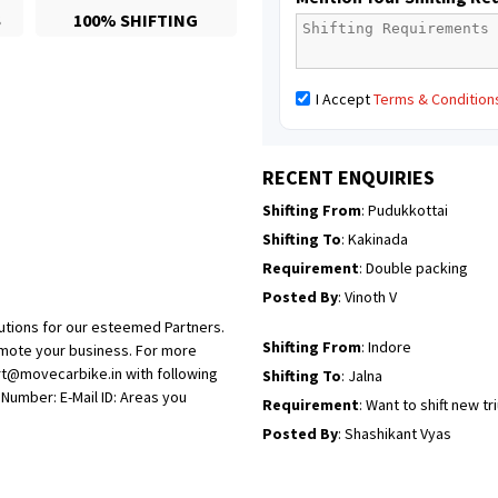
S
100% SHIFTING
Posted By
: Mahesh gundewad
Shifting From
: Machilipatnam
I Accept
Terms & Condition
Shifting To
: Hyderabad
Requirement
: For job porpus
Posted By
: Borra vikas
RECENT ENQUIRIES
Shifting From
: Pudukkottai
Shifting To
: Kakinada
Requirement
: Double packing
Posted By
: Vinoth V
utions for our esteemed Partners.
Shifting From
: Indore
omote your business. For more
rt@movecarbike.in with following
Shifting To
: Jalna
umber: E-Mail ID: Areas you
Requirement
: Want to shift new t
Posted By
: Shashikant Vyas
Shifting From
: Vellore