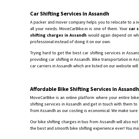
Car Shifting Services in Assandh
A packer and mover company helps you to relocate to a new 
all your needs. MoveCarBike.in is one of them. Your
car 
shifting charges in Assandh
would again depend on which
professional instead of doing it on our own.
Trying hard to get the best car shifting services in Assa
providing car shifting in Assandh. Bike transportation in 
car carriers in Assandh which are listed on our website wil
Affordable Bike Shifting Services in Assan
MoveCarBike is an online platform where your entire bike s
shifting services in Assandh and get in touch with them to
from Assandh as our costing is economical. We make sure to
Our bike shifting charges in bus from Assandh will also not
the best and smooth bike shifting experience ever! You may