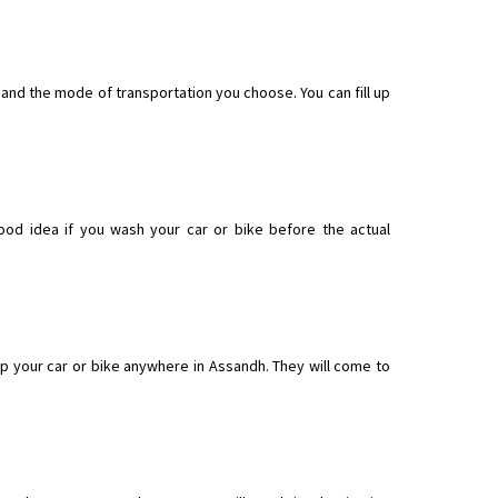
 and the mode of transportation you choose. You can fill up
ood idea if you wash your car or bike before the actual
p your car or bike anywhere in Assandh. They will come to