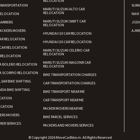
RELOCATION
TRANSPORTATION
SURA
MARUTI SUZUKI ALTO CAR
RELOCATION
RELOCATION
NAVI
MARUTI SUZUKI SWIFT CAR
ARRIERS
JOD
RELOCATION
ACKERS MOVERS
AJME
HYUNDAI I10 CAR RELOCATION
AR RELOCATION
HYUNDAI I20 CAR RELOCATION
CAR RELOCATION
MARUTI SUZUKI CELERIO CAR
RELOCATION
 RELOCATION
MARUTI SUZUKI WAGONR CAR
A BOLERO RELOCATION
RELOCATION
A SCORPIO RELOCATION
BIKE TRANSPORTATION CHARGES
LSAR BIKE SHIFTING
CAR TRANSPORTATION CHARGES
DA BIKE SHIFTING
BIKE TRANSPORT NEAR ME
CATION
CAR TRANSPORT NEAR ME
OCATION
PACKER MOVERS NEAR ME
KERS MOVERS
BIKE PARCEL SERVICES
IER SERVICES
PACKERS AND MOVERS SERVICES
© Copyright 2026 MoveCarBike.in. All Rights Reserved