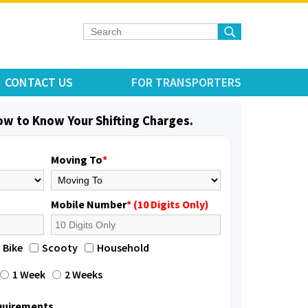
CONTACT US
FOR TRANSPORTERS
low to Know Your Shifting Charges.
Moving To
*
Mobile Number
* (10 Digits Only)
Bike
Scooty
Household
1 Week
2 Weeks
equirements