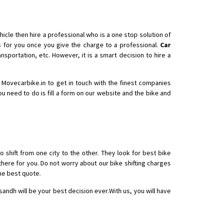
icle then hire a professional who is a one stop solution of
for you once you give the charge to a professional.
Car
nsportation, etc. However, it is a smart decision to hire a
h Movecarbike.in to get in touch with the finest companies
you need to do is fill a form on our website and the bike and
o shift from one city to the other. They look for best bike
there for you. Do not worry about our bike shifting charges
he best quote.
sandh will be your best decision ever.With us, you will have
.