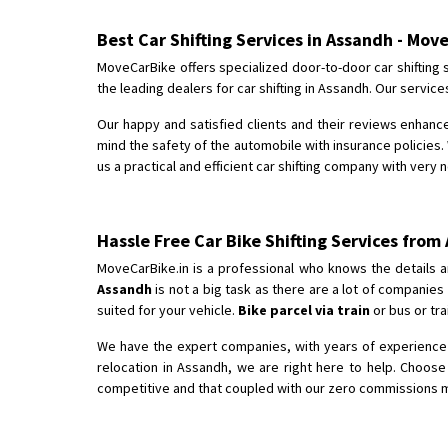
Best Car Shifting Services in Assandh - Mov
MoveCarBike offers specialized door-to-door car shifting 
the leading dealers for car shifting in Assandh. Our servic
Our happy and satisfied clients and their reviews enhance
mind the safety of the automobile with insurance policies. 
us a practical and efficient car shifting company with very 
Hassle Free Car Bike Shifting Services from
MoveCarBike.in is a professional who knows the details a
Assandh
is not a big task as there are a lot of companie
suited for your vehicle.
Bike parcel via train
or bus or tra
We have the expert companies, with years of experience i
relocation in Assandh, we are right here to help. Choos
competitive and that coupled with our zero commissions mak