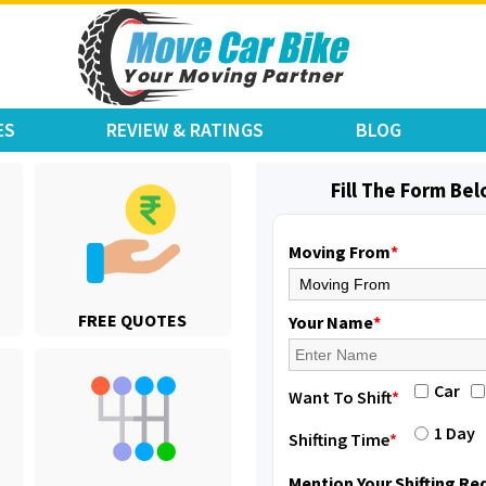
ES
REVIEW & RATINGS
BLOG
Fill The Form Be
Moving From
*
Shifting From
: Jajpur Road
FREE QUOTES
Shifting To
: Nagaland
Your Name
*
Requirement
: Scooty
Posted By
: Ramesh
Car
Want To Shift
*
Shifting From
: Latur
1 Day
Shifting Time
*
Shifting To
: Aurangabad
Requirement
:
Mention Your Shifting R