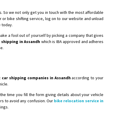
. So we not only get you in touch with the most affordable
r or bike shifting service, log on to our website and unload
e today.
 make a fool out of yourself by picking a company that gives
 shipping in Assandh
which is IBA approved and adheres
ee.
 car shipping companies in Assandh
according to your
icle.
he time you fill the form giving details about your vehicle
ers to avoid any confusion. Our
bike relocation service in
ings.