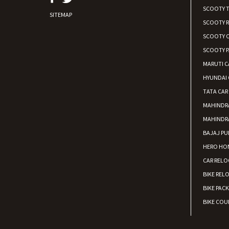
SCOOTY 
SITEMAP
SCOOTY 
SCOOTY C
SCOOTY P
MARUTI C
HYUNDAI 
TATA CAR
MAHINDR
MAHINDR
BAJAJ PU
HERO HON
CAR RELO
BIKE REL
BIKE PAC
BIKE COUR