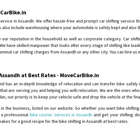
Shifting From
: Shajapur
eCarBike.in
Shifting To
: Pune
service in Assandh. We offer hassle-free and prompt car shifting service t
Requirement
: Want to shift Royal
es also include warehousing where your automobile is safely kept and also t
Posted By
: yawar
 our reputation in the household as well as corporate category. Car shift
We have skilled manpower that looks after every stage of shifting like load
Shifting From
: Jajpur Road
nominal car shifting charges from Assandh or any other city. You can hire us 
Shifting To
: Nagaland
Requirement
: Scooty
Posted By
: Ramesh
 Assandh at Best Rates - MoveCarBike.in
nd has an in-depth knowledge of relocation and can transfer bike safely 
Shifting From
: Latur
s that are serving you and helping you with relocation. We are the ones w
Shifting To
: Aurangabad
iler, our priority is to keep your vehicle safe and drop the vehicle at the fi
Requirement
:
n the business, listed on our website. So whether you want bike shifting
Posted By
: Mahesh gundewad
e a professional
bike courier services in Assandh
and get your shifting do
es for a good recipe for the bike shifting in Assandh at best rates.
Shifting From
: Machilipatnam
Shifting To
: Hyderabad