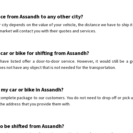
vice from Assandh to any other city?
 city depends on the value of your vehicle, the distance we have to ship it
market will contact you with their quotes and services.
car or bike for shifting from Assandh?
ve listed offer a door-to-door service. However, it would still be a g
oes not have any object that is not needed for the transportation.
 my car or bike in Assandh?
complete package to our customers. You do not need to drop off or pick u
o the address that you provide them with.
 to be shifted from Assandh?