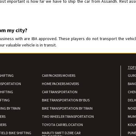
t important is how far we have to ship the car from Assandh. Rest assure
rom my city?
iness with are IBA approved. These players do not transport the vehicle 
 valuable vehicle is in transit.
TOP 
SHIFTING
CAR PACKERS MOVERS
GUR
NSPORTATION
HOME PACKERS MOVERS
BAN
HIFTING
CAR TRANSPORTATION
CHEN
IFTING
BIKE TRANSPORTATION BY BUS
DELH
ING BY TRAIN
BIKE TRANSPORTATION BY TRAIN
NOI
IERS
TWO WHEELER TRANSPORTATION
MUM
IERS
TOYOTA CAR RELOCATION
KOL
FIELD BIKE SHIFTING
MARUTI SWIFT DZIRE CAR
PUN