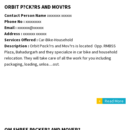
ORBIT P?CK?RS AND MOV?RS
Shifting From
: Ambedkar Nagar
Contact Person Name :
xxxxxxx xxxxxx
Shifting To
: Noida
Phone No :
xxxxxxxxx
Email :
xxxxxxx@xxxxxx
Requirement
: Bike me scratch n ho aur time se mil jaye aram se
Address :
xxxxxxx xxxxxx
Posted By
: Amit kumar tiwari
Services Offered :
Car-Bike-Household
Description :
Orbit Pαck?rs and Mov?rs is located Opp. RMBSS
Shifting From
: Maharajganj
Plaza, Bahadurgarh and they specialize in car bike and household
Shifting To
: Gorakhpur
relocation. They will take care of all the work for you including
Requirement
:
packaging, loading, unloa.....ost.
Posted By
: Devanand singh
Shifting From
: Salem
Shifting To
: Mumbai
Requirement
: For work purposes
+
Read More
Posted By
: Yogesh
Shifting From
: Karimnagar
Shifting To
: Hyderabad
OM SHREE PACKER? AND MOVER?