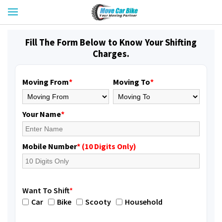
Fill The Form Below to Know Your Shifting
Charges.
Moving From
*
Moving To
*
Your Name
*
Mobile Number
* (10 Digits Only)
Want To Shift
*
Car
Bike
Scooty
Household