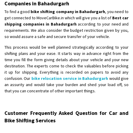
Companies in Bahadurgarh
To find a good
bike shifting company in Bahadurgarh
, you need to
get connected to MoveCarBike.in which will give you a list of
Best car
shipping companies in Bahadurgarh
according to your need and
requirements. We also consider the budget restriction given by you,
so would assure a safe and secure transfer of your vehicle.
This process would be well planned strategically according to your
shifting plans and your ease. It starts way in advance right from the
time you fill the form giving details about your vehicle and your new
destination. The experts come to check the valuables before picking
it up for shipping. Everything is recorded on papers to avoid any
confusion. Our
bike relocation service in Bahadurgarh
would give
an assurity and would take your burden and shed your load off, so
that you can concentrate of other important things.
Customer Frequently Asked Question for Car and
Bike Shifting Services