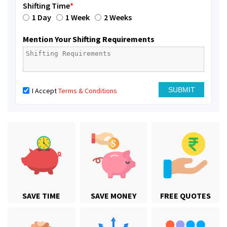
Shifting Time
*
1 Day
1 Week
2 Weeks
Mention Your Shifting Requirements
I Accept
Terms & Conditions
SAVE TIME
SAVE MONEY
FREE QUOTES