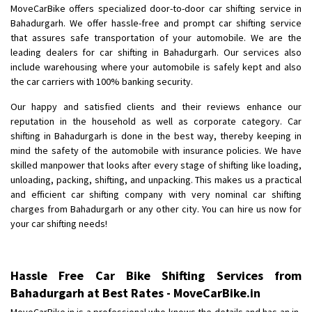
MoveCarBike offers specialized door-to-door car shifting service in
Bahadurgarh. We offer hassle-free and prompt car shifting service
that assures safe transportation of your automobile. We are the
leading dealers for car shifting in Bahadurgarh. Our services also
include warehousing where your automobile is safely kept and also
the car carriers with 100% banking security.
Our happy and satisfied clients and their reviews enhance our
reputation in the household as well as corporate category. Car
shifting in Bahadurgarh is done in the best way, thereby keeping in
mind the safety of the automobile with insurance policies. We have
skilled manpower that looks after every stage of shifting like loading,
unloading, packing, shifting, and unpacking. This makes us a practical
and efficient car shifting company with very nominal car shifting
charges from Bahadurgarh or any other city. You can hire us now for
your car shifting needs!
Hassle Free Car Bike Shifting Services from
Bahadurgarh at Best Rates - MoveCarBike.in
MoveCarBike.in is a professional who knows the details and has an in-