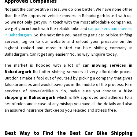
Approved Companies
Not just the competitive rates, we do one better. We have none other
than the IBA approved vehicle movers in Bahadurgarh listed with us.
So we not only get you in touch with the most affordable companies,
we get you in touch with the reliable bike and
car packers and movers
in Bahadurgarh
. So the next time you need to get a car or bike shifting
service, log on to our website and unload your pressure on the
highest ranked and most trusted car bike shifting company in
Bahadurgarh. Can it get any easier? No, no way. Enquire today.
The market is flooded with a lot of
car moving services in
Bahadurgarh
that offer shifting services at very affordable prices.
But don't make a fool out of yourself by picking a company that gives
false promises and would leave you in the middle of the process. Hire
services of MoveCarBike.in. So, make sure you choose a
bike
shipping in Bahadurgarh
which is IBA approved and adheres to a
set of rules and incase of any mishap you have all the details and also
an assured insurance that keeps you relaxed and stress free.
Best Way to Find the Best Car Bike Shipping