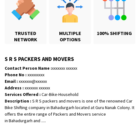
TRUSTED
MULTIPLE
100% SHIFTING
NETWORK
OPTIONS
S R S PACKERS AND MOVERS
Shifting From
: Karimnagar
Contact Person Name :
xxxxxxx xxxxxx
Shifting To
: Hyderabad
Phone No :
xxxxxxxxx
Requirement
: Safe and secure
Email :
xxxxxxx@xxxxxx
Posted By
: Anirudh
Address :
xxxxxxx xxxxxx
Services Offered :
Car-Bike-Household
Description :
S R S packers and movers is one of the renowned Car
Shifting From
: Hubli
Bike Shifting company in Bahadurgarh located at Guru Nanak Colony. It
Shifting To
: Bangalore
offers the entire range of Packers and Movers service
Requirement
: Honda Dio
in Bahadurgarh and .....
Posted By
: Richard Potgoli
Shifting From
: Uttar Pradesh