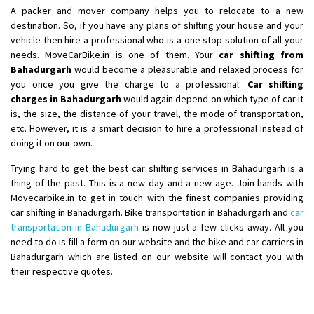
Shifting From
: Nellore
A packer and mover company helps you to relocate to a new
Shifting To
: Bangalore
destination. So, if you have any plans of shifting your house and your
vehicle then hire a professional who is a one stop solution of all your
Requirement
: Low price Safe transport without damage
needs. MoveCarBike.in is one of them. Your
car shifting from
Posted By
: Charan
Bahadurgarh
would become a pleasurable and relaxed process for
you once you give the charge to a professional.
Car shifting
charges in Bahadurgarh
would again depend on which type of car it
is, the size, the distance of your travel, the mode of transportation,
etc. However, it is a smart decision to hire a professional instead of
doing it on our own.
Trying hard to get the best car shifting services in Bahadurgarh is a
thing of the past. This is a new day and a new age. Join hands with
Movecarbike.in to get in touch with the finest companies providing
car shifting in Bahadurgarh. Bike transportation in Bahadurgarh and
car
transportation in Bahadurgarh
is now just a few clicks away. All you
need to do is fill a form on our website and the bike and car carriers in
Bahadurgarh which are listed on our website will contact you with
their respective quotes.