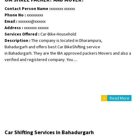
Requirement
: Safe and secure
Contact Person Name :
xxxxxxx xxxxxx
Posted By
: Anirudh
Phone No :
xxxxxxxxx
Email :
xxxxxxx@xxxxxx
Shifting From
: Karimnagar
Address :
xxxxxxx xxxxxx
Services Offered :
Car-Bike-Household
Shifting To
: Hyderabad
Description :
The company is located in Dharampura,
Requirement
: Safe and secure
Bahadurgarh and offers best Car BikeShifting service
Posted By
: Anirudh
in Bahadurgarh. They are the IBA approved packers Movers and also a
verified and registered company. You.....
Shifting From
: Hubli
Shifting To
: Bangalore
Requirement
: Honda Dio
Posted By
: Richard Potgoli
+
Read More
Shifting From
: Uttar Pradesh
Shifting To
: Himachal Pradesh
Requirement
:
Posted By
: tenzin
Car Shifting Services in Bahadurgarh