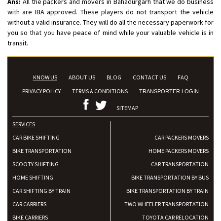
Ans:
All the packers and movers in Bahadurgarh that we do business
with are IBA approved. These players do not transport the vehicle
without a valid insurance. They will do all the necessary paperwork for
you so that you have peace of mind while your valuable vehicle is in
transit.
KNOW US
ABOUT US
BLOG
CONTACT US
FAQ
PRIVACY POLICY
TERMS & CONDITIONS
TRANSPORTER LOGIN
SITEMAP
SERVICES
CAR BIKE SHIFTING
CAR PACKERS MOVERS
BIKE TRANSPORTATION
HOME PACKERS MOVERS
SCOOTY SHIFTING
CAR TRANSPORTATION
HOME SHIFTING
BIKE TRANSPORTATION BY BUS
CAR SHIFTING BY TRAIN
BIKE TRANSPORTATION BY TRAIN
CAR CARRIERS
TWO WHEELER TRANSPORTATION
BIKE CARRIERS
TOYOTA CAR RELOCATION