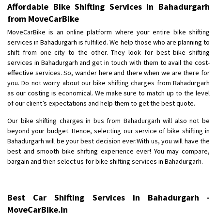
Affordable Bike Shifting Services in Bahadurgarh
from MoveCarBike
MoveCarBike is an online platform where your entire bike shifting
services in Bahadurgarh is fulfilled. We help those who are planning to
shift from one city to the other. They look for best bike shifting
services in Bahadurgarh and get in touch with them to avail the cost-
effective services. So, wander here and there when we are there for
you. Do not worry about our bike shifting charges from Bahadurgarh
as our costing is economical. We make sure to match up to the level
of our client’s expectations and help them to get the best quote.
Our bike shifting charges in bus from Bahadurgarh will also not be
beyond your budget. Hence, selecting our service of bike shifting in
Bahadurgarh will be your best decision ever.With us, you will have the
best and smooth bike shifting experience ever! You may compare,
bargain and then select us for bike shifting services in Bahadurgarh.
Best Car Shifting Services in Bahadurgarh -
MoveCarBike.in