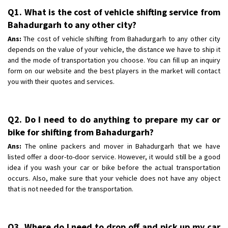
Q1. What is the cost of vehicle shifting service from
Bahadurgarh to any other city?
Ans:
The cost of vehicle shifting from Bahadurgarh to any other city
depends on the value of your vehicle, the distance we have to ship it
and the mode of transportation you choose. You can fill up an inquiry
form on our website and the best players in the market will contact
you with their quotes and services.
Q2. Do I need to do anything to prepare my car or
bike for shifting from Bahadurgarh?
Ans:
The online packers and mover in Bahadurgarh that we have
listed offer a door-to-door service. However, it would still be a good
idea if you wash your car or bike before the actual transportation
occurs. Also, make sure that your vehicle does not have any object
that is not needed for the transportation.
Q3. Where do I need to drop off and pick up my car