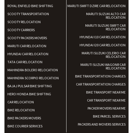
ROYAL ENFIELD BIKE SHIFTING
MARUTI SWIFT DZIRE CAR RELOCATION
SCOOTY TRANSPORTATION
MARUTI SUZUKI ALTO CAR
RELOCATION
SCOOTY RELOCATION
MARUTI SUZUKI SWIFT CAR
RELOCATION
SCOOTY CARRIERS
HYUNDAI I10 CAR RELOCATION
SCOOTY PACKERS MOVERS
HYUNDAI I20 CAR RELOCATION
MARUTI CAR RELOCATION
MARUTI SUZUKI CELERIO CAR
HYUNDAI CAR RELOCATION
RELOCATION
TATA CAR RELOCATION
MARUTI SUZUKI WAGONR CAR
RELOCATION
MAHINDRA BOLERO RELOCATION
BIKE TRANSPORTATION CHARGES
MAHINDRA SCORPIO RELOCATION
CAR TRANSPORTATION CHARGES
BAJAJ PULSAR BIKE SHIFTING
BIKE TRANSPORT NEAR ME
HERO HONDA BIKE SHIFTING
CAR TRANSPORT NEAR ME
CAR RELOCATION
PACKER MOVERS NEAR ME
BIKE RELOCATION
BIKE PARCEL SERVICES
BIKE PACKERS MOVERS
PACKERS AND MOVERS SERVICES
BIKE COURIER SERVICES