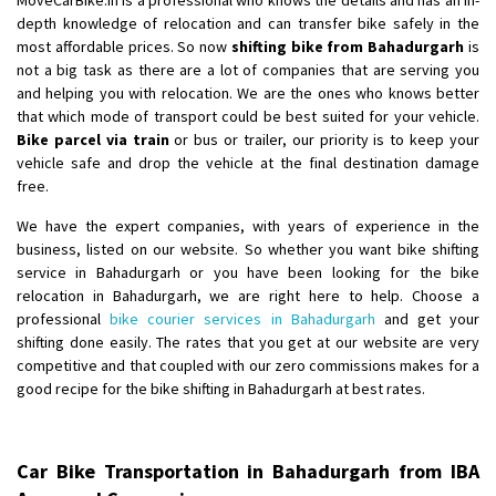
depth knowledge of relocation and can transfer bike safely in the
most affordable prices. So now
shifting bike from Bahadurgarh
is
not a big task as there are a lot of companies that are serving you
and helping you with relocation. We are the ones who knows better
that which mode of transport could be best suited for your vehicle.
Bike parcel via train
or bus or trailer, our priority is to keep your
vehicle safe and drop the vehicle at the final destination damage
free.
We have the expert companies, with years of experience in the
business, listed on our website. So whether you want bike shifting
service in Bahadurgarh or you have been looking for the bike
relocation in Bahadurgarh, we are right here to help. Choose a
professional
bike courier services in Bahadurgarh
and get your
shifting done easily. The rates that you get at our website are very
competitive and that coupled with our zero commissions makes for a
good recipe for the bike shifting in Bahadurgarh at best rates.
Car Bike Transportation in Bahadurgarh from IBA