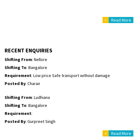
Shifting To
: Himachal Pradesh
Requirement
:
+
Read More
Posted By
: tenzin
Shifting From
: Nellore
Shifting To
: Bangalore
RECENT ENQUIRIES
Requirement
: Low price Safe transport without damage
Posted By
: Charan
Shifting From
: Ludhiana
Shifting To
: Bangalore
Requirement
:
Posted By
: Gurpreet Singh
Shifting From
: Surat
Shifting To
: Bangalore
Requirement
:
+
Read More
Posted By
: Harshvardhan Ojha