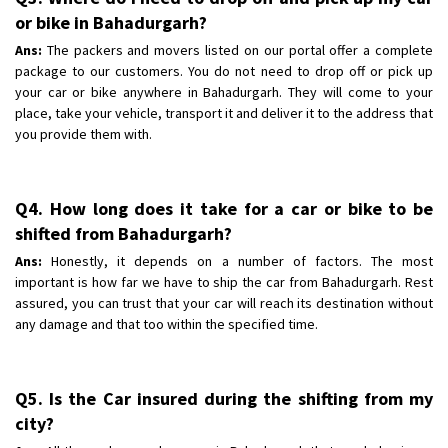
or bike in Bahadurgarh?
Ans:
The packers and movers listed on our portal offer a complete
package to our customers. You do not need to drop off or pick up
your car or bike anywhere in Bahadurgarh. They will come to your
place, take your vehicle, transport it and deliver it to the address that
you provide them with.
Q4. How long does it take for a car or bike to be
shifted from Bahadurgarh?
Ans:
Honestly, it depends on a number of factors. The most
important is how far we have to ship the car from Bahadurgarh. Rest
assured, you can trust that your car will reach its destination without
any damage and that too within the specified time.
Q5. Is the Car insured during the shifting from my
city?