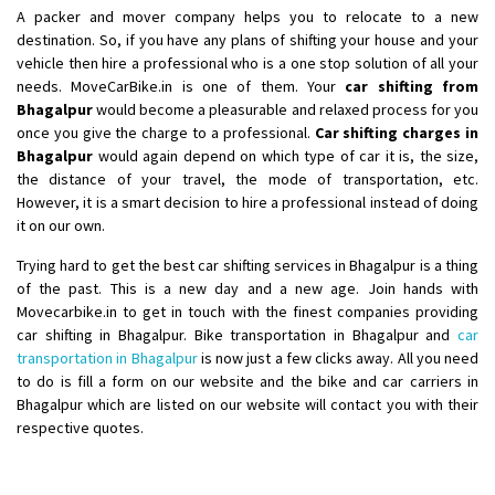
A packer and mover company helps you to relocate to a new
Shifting From
: Nellore
destination. So, if you have any plans of shifting your house and your
vehicle then hire a professional who is a one stop solution of all your
Shifting To
: Bangalore
needs. MoveCarBike.in is one of them. Your
car shifting from
Requirement
: Low price Safe transport without damage
Bhagalpur
would become a pleasurable and relaxed process for you
Posted By
: Charan
once you give the charge to a professional.
Car shifting charges in
Bhagalpur
would again depend on which type of car it is, the size,
the distance of your travel, the mode of transportation, etc.
However, it is a smart decision to hire a professional instead of doing
it on our own.
Trying hard to get the best car shifting services in Bhagalpur is a thing
of the past. This is a new day and a new age. Join hands with
Movecarbike.in to get in touch with the finest companies providing
car shifting in Bhagalpur. Bike transportation in Bhagalpur and
car
transportation in Bhagalpur
is now just a few clicks away. All you need
to do is fill a form on our website and the bike and car carriers in
Bhagalpur which are listed on our website will contact you with their
respective quotes.