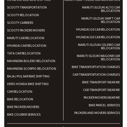
SCOOTY TRANSPORTATION
MARUTI SUZUKI ALTO CAR
RELOCATION
SCOOTY RELOCATION
MARUTI SUZUKI SWIFT CAR
RELOCATION
SCOOTY CARRIERS
HYUNDAI I10 CAR RELOCATION
SCOOTY PACKERS MOVERS
HYUNDAI I20 CAR RELOCATION
MARUTI CAR RELOCATION
MARUTI SUZUKI CELERIO CAR
HYUNDAI CAR RELOCATION
RELOCATION
TATA CAR RELOCATION
MARUTI SUZUKI WAGONR CAR
RELOCATION
MAHINDRA BOLERO RELOCATION
BIKE TRANSPORTATION CHARGES
MAHINDRA SCORPIO RELOCATION
CAR TRANSPORTATION CHARGES
BAJAJ PULSAR BIKE SHIFTING
BIKE TRANSPORT NEAR ME
HERO HONDA BIKE SHIFTING
CAR TRANSPORT NEAR ME
CAR RELOCATION
PACKER MOVERS NEAR ME
BIKE RELOCATION
BIKE PARCEL SERVICES
BIKE PACKERS MOVERS
PACKERS AND MOVERS SERVICES
BIKE COURIER SERVICES