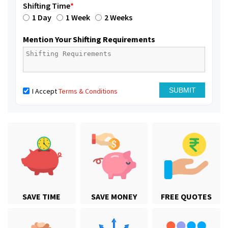
Shifting Time
*
1 Day
1 Week
2 Weeks
Mention Your Shifting Requirements
I Accept
Terms & Conditions
SAVE TIME
SAVE MONEY
FREE QUOTES