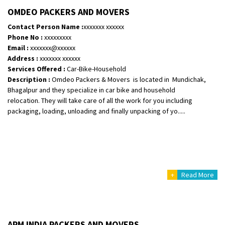
OMDEO PACKERS AND MOVERS
Posted By
: Harshvardhan Ojha
Contact Person Name :
xxxxxxx xxxxxx
Shifting From
: Ambedkar Nagar
Phone No :
xxxxxxxxx
Email :
xxxxxxx@xxxxxx
Shifting To
: Noida
Address :
xxxxxxx xxxxxx
Requirement
: Bike me scratch n ho aur time se mil jaye aram se
Services Offered :
Car-Bike-Household
Posted By
: Amit kumar tiwari
Description :
Omdeo Packers & Movers is located in Mundichak,
Bhagalpur and they specialize in car bike and household
Shifting From
: Maharajganj
relocation. They will take care of all the work for you including
Shifting To
: Gorakhpur
packaging, loading, unloading and finally unpacking of yo.....
Requirement
:
Posted By
: Devanand singh
Shifting From
: Salem
Shifting To
: Mumbai
+
Read More
Requirement
: For work purposes
Posted By
: Yogesh
Shifting From
: Karimnagar
APM INDIA PACKERS AND MOVERS