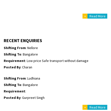
Shifting From
: Uttar Pradesh
Shifting To
: Himachal Pradesh
+
Read More
Requirement
:
Posted By
: tenzin
Shifting From
: Nellore
RECENT ENQUIRIES
Shifting To
: Bangalore
Requirement
: Low price Safe transport without damage
Posted By
: Charan
Shifting From
: Ludhiana
Shifting To
: Bangalore
Requirement
:
Posted By
: Gurpreet Singh
Shifting From
: Surat
Shifting To
: Bangalore
+
Read More
Requirement
: