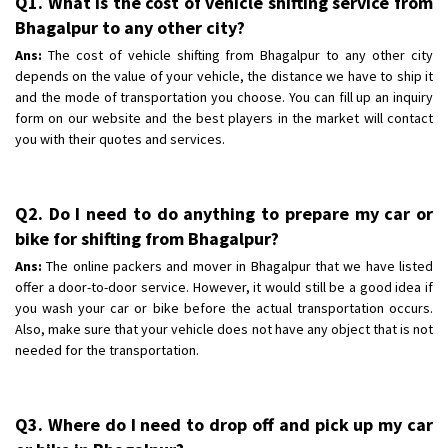
Q1. What is the cost of vehicle shifting service from
Bhagalpur to any other city?
Ans:
The cost of vehicle shifting from Bhagalpur to any other city
depends on the value of your vehicle, the distance we have to ship it
and the mode of transportation you choose. You can fill up an inquiry
form on our website and the best players in the market will contact
you with their quotes and services.
Q2. Do I need to do anything to prepare my car or
bike for shifting from Bhagalpur?
Ans:
The online packers and mover in Bhagalpur that we have listed
offer a door-to-door service. However, it would still be a good idea if
you wash your car or bike before the actual transportation occurs.
Also, make sure that your vehicle does not have any object that is not
needed for the transportation.
Q3. Where do I need to drop off and pick up my car