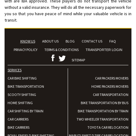
with are IBA approved. These players do not transport the vehicle
without a valid insurance. They will do all the necessary paperwork for
you so that you have peace of mind while your valuable vehicle is in
transit.
KNOW US
ABOUT US
BLOG
CONTACT US
FAQ
PRIVACY POLICY
TERMS & CONDITIONS
TRANSPORTER LOGIN
SITEMAP
SERVICES
CAR BIKE SHIFTING
CAR PACKERS MOVERS
BIKE TRANSPORTATION
HOME PACKERS MOVERS
SCOOTY SHIFTING
CAR TRANSPORTATION
HOME SHIFTING
BIKE TRANSPORTATION BY BUS
CAR SHIFTING BY TRAIN
BIKE TRANSPORTATION BY TRAIN
CAR CARRIERS
TWO WHEELER TRANSPORTATION
BIKE CARRIERS
TOYOTA CAR RELOCATION
ROYAL ENFIELD BIKE SHIFTING
MARUTI SWIFT DZIRE CAR RELOCATION