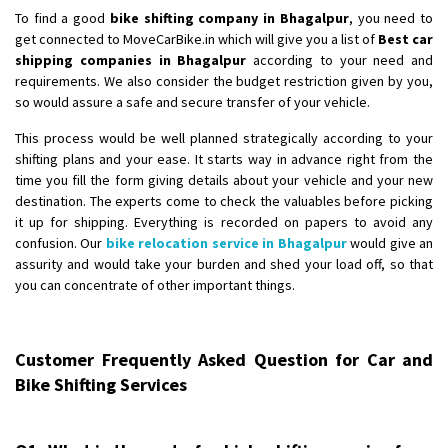
To find a good
bike shifting company in Bhagalpur
, you need to
get connected to MoveCarBike.in which will give you a list of
Best car
shipping companies in Bhagalpur
according to your need and
requirements. We also consider the budget restriction given by you,
so would assure a safe and secure transfer of your vehicle.
This process would be well planned strategically according to your
shifting plans and your ease. It starts way in advance right from the
time you fill the form giving details about your vehicle and your new
destination. The experts come to check the valuables before picking
it up for shipping. Everything is recorded on papers to avoid any
confusion. Our
bike relocation service in Bhagalpur
would give an
assurity and would take your burden and shed your load off, so that
you can concentrate of other important things.
Customer Frequently Asked Question for Car and
Bike Shifting Services