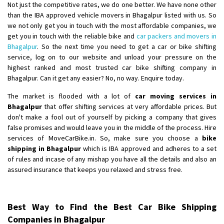
Not just the competitive rates, we do one better. We have none other
than the IBA approved vehicle movers in Bhagalpur listed with us. So
we not only get you in touch with the most affordable companies, we
get you in touch with the reliable bike and
car packers and movers in
Bhagalpur
. So the next time you need to get a car or bike shifting
service, log on to our website and unload your pressure on the
highest ranked and most trusted car bike shifting company in
Bhagalpur. Can it get any easier? No, no way. Enquire today.
The market is flooded with a lot of
car moving services in
Bhagalpur
that offer shifting services at very affordable prices. But
don't make a fool out of yourself by picking a company that gives
false promises and would leave you in the middle of the process. Hire
services of MoveCarBike.in. So, make sure you choose a
bike
shipping in Bhagalpur
which is IBA approved and adheres to a set
of rules and incase of any mishap you have all the details and also an
assured insurance that keeps you relaxed and stress free.
Best Way to Find the Best Car Bike Shipping
Companies in Bhagalpur