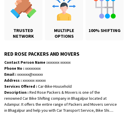
TRUSTED
MULTIPLE
100% SHIFTING
NETWORK
OPTIONS
RED ROSE PACKERS AND MOVERS
Contact Person Name :
xxxxxxx xxxxxx
Shifting From
: Karimnagar
Phone No :
xxxxxxxxx
Shifting To
: Hyderabad
Email :
xxxxxxx@xxxxxx
Requirement
: Safe and secure
Address :
xxxxxxx xxxxxx
Services Offered :
Car-Bike-Household
Posted By
: Anirudh
Description :
Red Rose Packers & Movers is one of the
renowned Car Bike Shifting company in Bhagalpur located at
Shifting From
: Hubli
Adampur. It offers the entire range of Packers and Movers service
Shifting To
: Bangalore
in Bhagalpur and help you with Car Transport Service, Bike Shi.....
Requirement
: Honda Dio
Posted By
: Richard Potgoli