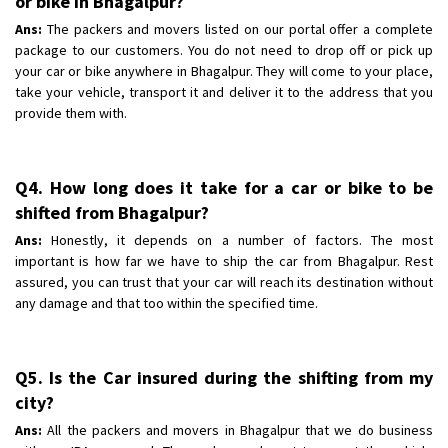
or bike in Bhagalpur?
Ans:
The packers and movers listed on our portal offer a complete
package to our customers. You do not need to drop off or pick up
your car or bike anywhere in Bhagalpur. They will come to your place,
take your vehicle, transport it and deliver it to the address that you
provide them with.
Q4. How long does it take for a car or bike to be
shifted from Bhagalpur?
Ans:
Honestly, it depends on a number of factors. The most
important is how far we have to ship the car from Bhagalpur. Rest
assured, you can trust that your car will reach its destination without
any damage and that too within the specified time.
Q5. Is the Car insured during the shifting from my
city?
Ans:
All the packers and movers in Bhagalpur that we do business