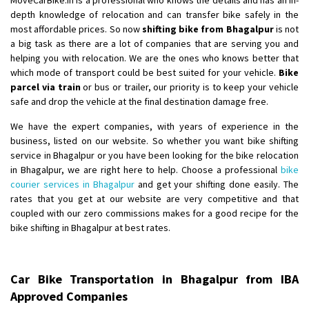
depth knowledge of relocation and can transfer bike safely in the
most affordable prices. So now
shifting bike from Bhagalpur
is not
a big task as there are a lot of companies that are serving you and
helping you with relocation. We are the ones who knows better that
which mode of transport could be best suited for your vehicle.
Bike
parcel via train
or bus or trailer, our priority is to keep your vehicle
safe and drop the vehicle at the final destination damage free.
We have the expert companies, with years of experience in the
business, listed on our website. So whether you want bike shifting
service in Bhagalpur or you have been looking for the bike relocation
in Bhagalpur, we are right here to help. Choose a professional
bike
courier services in Bhagalpur
and get your shifting done easily. The
rates that you get at our website are very competitive and that
coupled with our zero commissions makes for a good recipe for the
bike shifting in Bhagalpur at best rates.
Car Bike Transportation in Bhagalpur from IBA
Approved Companies