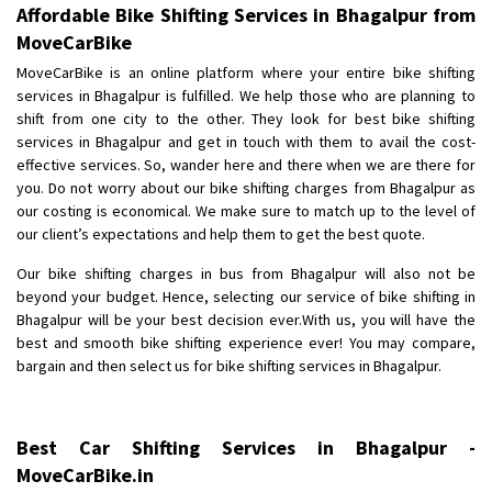
Affordable Bike Shifting Services in Bhagalpur from
MoveCarBike
MoveCarBike is an online platform where your entire bike shifting
services in Bhagalpur is fulfilled. We help those who are planning to
shift from one city to the other. They look for best bike shifting
services in Bhagalpur and get in touch with them to avail the cost-
effective services. So, wander here and there when we are there for
you. Do not worry about our bike shifting charges from Bhagalpur as
our costing is economical. We make sure to match up to the level of
our client’s expectations and help them to get the best quote.
Our bike shifting charges in bus from Bhagalpur will also not be
beyond your budget. Hence, selecting our service of bike shifting in
Bhagalpur will be your best decision ever.With us, you will have the
best and smooth bike shifting experience ever! You may compare,
bargain and then select us for bike shifting services in Bhagalpur.
Best Car Shifting Services in Bhagalpur -
MoveCarBike.in