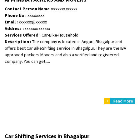
Shifting To
: Hyderabad
Contact Person Name :
xxxxxxx xxxxxx
Requirement
: Safe and secure
Phone No :
xxxxxxxxx
Posted By
: Anirudh
Email :
xxxxxxx@xxxxxx
Address :
xxxxxxx xxxxxx
Services Offered :
Car-Bike-Household
Shifting From
: Karimnagar
Description :
The company is located in Angari, Bhagalpur and
Shifting To
: Hyderabad
offers best Car BikeShifting service in Bhagalpur. They are the IBA
Requirement
: Safe and secure
approved packers Movers and also a verified and registered
Posted By
: Anirudh
company. You can get.....
Shifting From
: Hubli
Shifting To
: Bangalore
Requirement
: Honda Dio
Posted By
: Richard Potgoli
+
Read More
Shifting From
: Uttar Pradesh
Shifting To
: Himachal Pradesh
Requirement
:
Car Shifting Services in Bhagalpur
Posted By
: tenzin