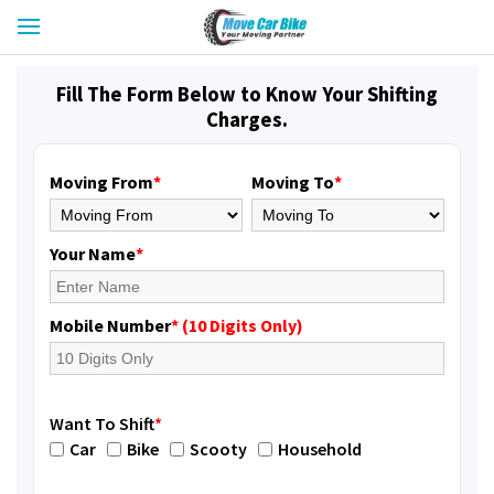
Fill The Form Below to Know Your Shifting
Charges.
Moving From
*
Moving To
*
Your Name
*
Mobile Number
* (10 Digits Only)
Want To Shift
*
Car
Bike
Scooty
Household