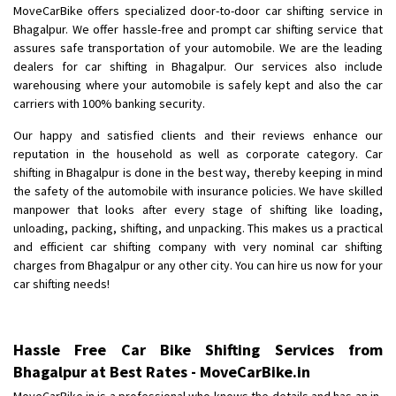
MoveCarBike offers specialized door-to-door car shifting service in
Bhagalpur. We offer hassle-free and prompt car shifting service that
assures safe transportation of your automobile. We are the leading
dealers for car shifting in Bhagalpur. Our services also include
warehousing where your automobile is safely kept and also the car
carriers with 100% banking security.
Our happy and satisfied clients and their reviews enhance our
reputation in the household as well as corporate category. Car
shifting in Bhagalpur is done in the best way, thereby keeping in mind
the safety of the automobile with insurance policies. We have skilled
manpower that looks after every stage of shifting like loading,
unloading, packing, shifting, and unpacking. This makes us a practical
and efficient car shifting company with very nominal car shifting
charges from Bhagalpur or any other city. You can hire us now for your
car shifting needs!
Hassle Free Car Bike Shifting Services from
Bhagalpur at Best Rates - MoveCarBike.in
MoveCarBike.in is a professional who knows the details and has an in-