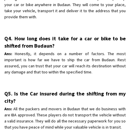
your car or bike anywhere in Budaun. They will come to your place,
take your vehicle, transport it and deliver it to the address that you
provide them with.
Q4. How long does it take for a car or bike to be
shifted from Budaun?
Ans:
Honestly, it depends on a number of factors. The most
important is how far we have to ship the car from Budaun. Rest
assured, you can trust that your car will reach its destination without
any damage and that too within the specified time.
Q5. Is the Car insured during the shifting from my
city?
Ans:
All the packers and movers in Budaun that we do business with
are IBA approved. These players do not transport the vehicle without
a valid insurance. They will do all the necessary paperwork for you so
that you have peace of mind while your valuable vehicle is in transit.