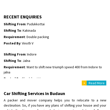
Shifting To
: Hyderabad
Requirement
: For job porpus
Posted By
: Borra vikas
RECENT ENQUIRIES
Shifting From
: Pudukkottai
Shifting To
: Kakinada
Requirement
: Double packing
Posted By
: Vinoth V
Shifting From
: Indore
Shifting To
: Jalna
Requirement
: Want to shift new triumph speed 400 from Indore to
jalna
Posted By
: Shashikant Vyas
+
Read More
Shifting From
: Vellore
Car Shifting Services in Budaun
Shifting To
: Singrauli
A packer and mover company helps you to relocate to a new
Requirement
: Bajaj Avenger bikr
destination. So, if you have any plans of shifting your house and your
Posted By
: M Karthik