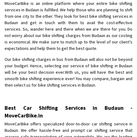
MoveCarBike is an online platform where your entire bike shifting
Requirement
: Want to shift Royal Enfield bike from shajapur to pune
services in Budaun is fulfilled. We help those who are planning to shift
Posted By
: yawar
from one city to the other. They look for best bike shifting services in
Budaun and get in touch with them to avail the cost-effective
Shifting From
: Jajpur Road
services. So, wander here and there when we are there for you. Do
Shifting To
: Nagaland
not worry about our bike shifting charges from Budaun as our costing
Requirement
: Scooty
is economical. We make sure to match up to the level of our client’s
expectations and help them to get the best quote.
Posted By
: Ramesh
Our bike shifting charges in bus from Budaun will also not be beyond
Shifting From
: Latur
your budget. Hence, selecting our service of bike shifting in Budaun
Shifting To
: Aurangabad
will be your best decision ever.With us, you will have the best and
smooth bike shifting experience ever! You may compare, bargain and
Requirement
:
then select us for bike shifting services in Budaun.
Posted By
: Mahesh gundewad
Shifting From
: Machilipatnam
Best Car Shifting Services in Budaun -
Shifting To
: Hyderabad
MoveCarBike.in
Requirement
: For job porpus
MoveCarBike offers specialized door-to-door car shifting service in
Posted By
: Borra vikas
Budaun. We offer hassle-free and prompt car shifting service that
assures safe transportation of your automobile. We are the leading