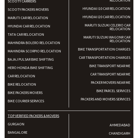
RELOCATION
SCOOTY CARRIERS
HYUNDAI I10 CAR RELOCATION
SCOOTY PACKERS MOVERS
HYUNDAI I20 CAR RELOCATION
MARUTI CAR RELOCATION
MARUTI SUZUKI CELERIO CAR
HYUNDAI CAR RELOCATION
RELOCATION
TATA CAR RELOCATION
MARUTI SUZUKI WAGONR CAR
RELOCATION
MAHINDRA BOLERO RELOCATION
BIKE TRANSPORTATION CHARGES
MAHINDRA SCORPIO RELOCATION
CAR TRANSPORTATION CHARGES
BAJAJ PULSAR BIKE SHIFTING
BIKE TRANSPORT NEAR ME
HERO HONDA BIKE SHIFTING
CAR TRANSPORT NEAR ME
CAR RELOCATION
PACKER MOVERS NEAR ME
BIKE RELOCATION
BIKE PARCEL SERVICES
BIKE PACKERS MOVERS
PACKERS AND MOVERS SERVICES
BIKE COURIER SERVICES
TOP VERIFIED PACKERS & MOVERS
GURGAON
AHMEDABAD
BANGALORE
CHANDIGARH