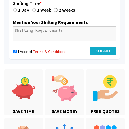
Shifting Time
*
1 Day
1 Week
2 Weeks
Mention Your Shifting Requirements
I Accept
Terms & Conditions
SAVE TIME
SAVE MONEY
FREE QUOTES