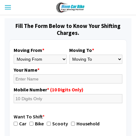
Fill The Form Below to Know Your Shifting
Charges.
Moving From
*
Moving To
*
Your Name
*
Mobile Number
* (10 Digits Only)
Want To Shift
*
Car
Bike
Scooty
Household