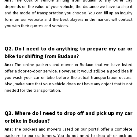
depends on the value of your vehicle, the distance we have to ship it
and the mode of transportation you choose. You can fill up an inquiry
form on our website and the best players in the market will contact
you with their quotes and services.
Q2. Do I need to do anything to prepare my car or
bike for shifting from Budaun?
Ans:
The online packers and mover in Budaun that we have listed
offer a door-to-door service. However, it would still be a good idea if
you wash your car or bike before the actual transportation occurs.
Also, make sure that your vehicle does not have any object that is not
needed for the transportation.
Q3. Where do I need to drop off and pick up my car
or bike in Budaun?
Ans:
The packers and movers listed on our portal offer a complete
package to our customers. You do not need to drop off or pick up