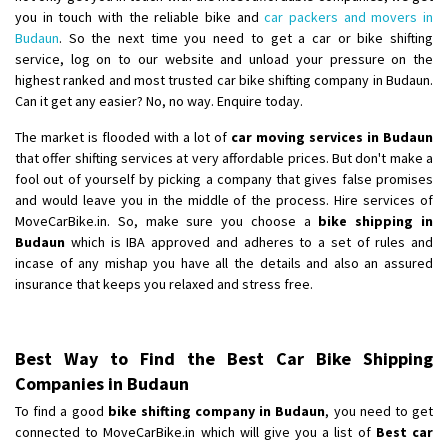
you in touch with the reliable bike and
car packers and movers in
Budaun
. So the next time you need to get a car or bike shifting
service, log on to our website and unload your pressure on the
highest ranked and most trusted car bike shifting company in Budaun.
Can it get any easier? No, no way. Enquire today.
The market is flooded with a lot of
car moving services in Budaun
that offer shifting services at very affordable prices. But don't make a
fool out of yourself by picking a company that gives false promises
and would leave you in the middle of the process. Hire services of
MoveCarBike.in. So, make sure you choose a
bike shipping in
Budaun
which is IBA approved and adheres to a set of rules and
incase of any mishap you have all the details and also an assured
insurance that keeps you relaxed and stress free.
Best Way to Find the Best Car Bike Shipping
Companies in Budaun
To find a good
bike shifting company in Budaun
, you need to get
connected to MoveCarBike.in which will give you a list of
Best car