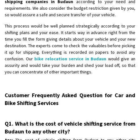
shipping companies in Budaun
according to your need and
requirements. We also consider the budget restriction given by you,
so would assure a safe and secure transfer of your vehicle.
This process would be well planned strategically according to your
shifting plans and your ease. It starts way in advance right from the
time you fill the form giving details about your vehicle and your new
destination. The experts come to check the valuables before picking
it up for shipping. Everything is recorded on papers to avoid any
confusion. Our
bike relocation service in Budaun
would give an
assurity and would take your burden and shed your load off, so that
you can concentrate of other important things.
Customer Frequently Asked Question for Car and
Bike Shifting Services
Q1. What is the cost of vehicle shifting service from
Budaun to any other city?
Ans:
The cost of vehicle shifting from Budaun to any other city