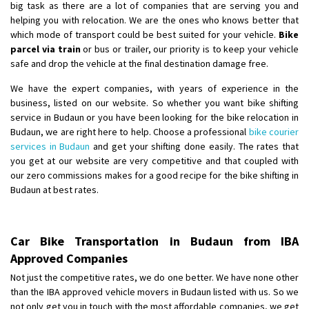
big task as there are a lot of companies that are serving you and
helping you with relocation. We are the ones who knows better that
which mode of transport could be best suited for your vehicle.
Bike
parcel via train
or bus or trailer, our priority is to keep your vehicle
safe and drop the vehicle at the final destination damage free.
We have the expert companies, with years of experience in the
business, listed on our website. So whether you want bike shifting
service in Budaun or you have been looking for the bike relocation in
Budaun, we are right here to help. Choose a professional
bike courier
services in Budaun
and get your shifting done easily. The rates that
you get at our website are very competitive and that coupled with
our zero commissions makes for a good recipe for the bike shifting in
Budaun at best rates.
Car Bike Transportation in Budaun from IBA
Approved Companies
Not just the competitive rates, we do one better. We have none other
than the IBA approved vehicle movers in Budaun listed with us. So we
not only get you in touch with the most affordable companies, we get