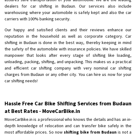
Shifting From
: Pudukkottai
dealers for car shifting in Budaun. Our services also include
Shifting To
: Kakinada
warehousing where your automobile is safely kept and also the car
Requirement
: Double packing
carriers with 100% banking security.
Posted By
: Vinoth V
Our happy and satisfied clients and their reviews enhance our
reputation in the household as well as corporate category. Car
shifting in Budaun is done in the best way, thereby keeping in mind
the safety of the automobile with insurance policies. We have skilled
manpower that looks after every stage of shifting like loading,
unloading, packing, shifting, and unpacking. This makes us a practical
and efficient car shifting company with very nominal car shifting
charges from Budaun or any other city. You can hire us now for your
car shifting needs!
Hassle Free Car Bike Shifting Services from Budaun
at Best Rates - MoveCarBike.in
MoveCarBike.in is a professional who knows the details and has an in-
depth knowledge of relocation and can transfer bike safely in the
most affordable prices. So now
shifting bike from Budaun
is not a