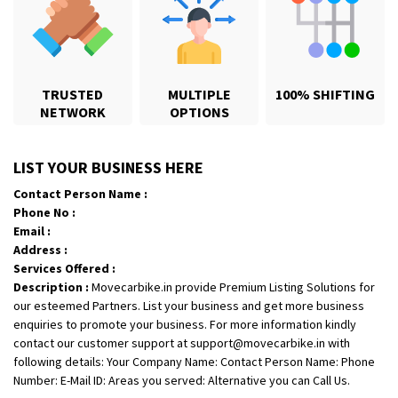
TRUSTED
MULTIPLE
100% SHIFTING
NETWORK
OPTIONS
Shifting From
: Jajpur Road
LIST YOUR BUSINESS HERE
Shifting To
: Nagaland
Contact Person Name :
Requirement
: Scooty
Phone No :
Posted By
: Ramesh
Email :
Address :
Shifting From
: Latur
Services Offered :
Description :
Movecarbike.in provide Premium Listing Solutions for
Shifting To
: Aurangabad
our esteemed Partners. List your business and get more business
Requirement
:
enquiries to promote your business. For more information kindly
Posted By
: Mahesh gundewad
contact our customer support at support@movecarbike.in with
following details: Your Company Name: Contact Person Name: Phone
Shifting From
: Machilipatnam
Number: E-Mail ID: Areas you served: Alternative you can Call Us.