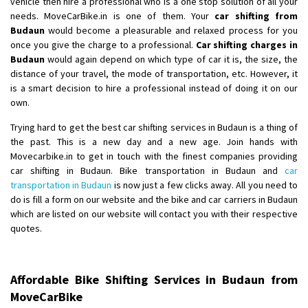
vehicle then hire a professional who is a one stop solution of all your
needs. MoveCarBike.in is one of them. Your
car shifting from
Shifting From
: Lucknow
Budaun
would become a pleasurable and relaxed process for you
once you give the charge to a professional.
Car shifting charges in
Shifting To
: Chennai
Budaun
would again depend on which type of car it is, the size, the
Requirement
:
distance of your travel, the mode of transportation, etc. However, it
Posted By
: Gh
is a smart decision to hire a professional instead of doing it on our
own.
Shifting From
: Bangalore
Trying hard to get the best car shifting services in Budaun is a thing of
Shifting To
: Perambalur
the past. This is a new day and a new age. Join hands with
Requirement
: 2 Bikes
Movecarbike.in to get in touch with the finest companies providing
Posted By
: Ramkumar D
car shifting in Budaun. Bike transportation in Budaun and
car
transportation in Budaun
is now just a few clicks away. All you need to
Shifting From
: Mathura
do is fill a form on our website and the bike and car carriers in Budaun
which are listed on our website will contact you with their respective
Shifting To
: Dehradun
quotes.
Requirement
:
Posted By
: Ramveer sharma
Affordable Bike Shifting Services in Budaun from
Shifting From
: Shajapur
MoveCarBike
Shifting To
: Pune