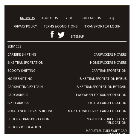
KNOW US
ABOUT US
BLOG
CONTACT US
FAQ
PRIVACY POLICY
TERMS & CONDITIONS
TRANSPORTER LOGIN
SITEMAP
SERVICES
CAR BIKE SHIFTING
CAR PACKERS MOVERS
BIKE TRANSPORTATION
HOME PACKERS MOVERS
SCOOTY SHIFTING
CAR TRANSPORTATION
HOME SHIFTING
BIKE TRANSPORTATION BY BUS
CAR SHIFTING BY TRAIN
BIKE TRANSPORTATION BY TRAIN
CAR CARRIERS
TWO WHEELER TRANSPORTATION
BIKE CARRIERS
TOYOTA CAR RELOCATION
ROYAL ENFIELD BIKE SHIFTING
MARUTI SWIFT DZIRE CAR RELOCATION
SCOOTY TRANSPORTATION
MARUTI SUZUKI ALTO CAR
RELOCATION
SCOOTY RELOCATION
MARUTI SUZUKI SWIFT CAR