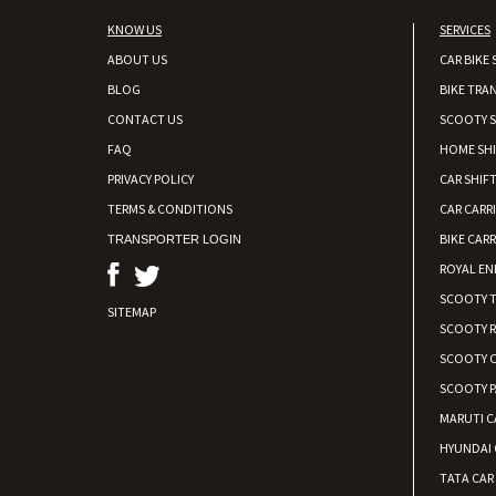
KNOW US
SERVICES
ABOUT US
CAR BIKE 
BLOG
BIKE TRA
CONTACT US
SCOOTY S
FAQ
HOME SH
PRIVACY POLICY
CAR SHIFT
TERMS & CONDITIONS
CAR CARR
BIKE CARR
TRANSPORTER LOGIN
ROYAL EN
SCOOTY 
SITEMAP
SCOOTY 
SCOOTY C
SCOOTY P
MARUTI C
HYUNDAI 
TATA CAR