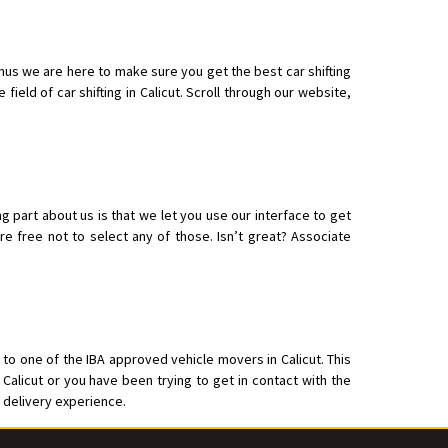
hus we are here to make sure you get the best car shifting
ield of car shifting in Calicut. Scroll through our website,
o aur time se mil jaye aram se
ng part about us is that we let you use our interface to get
e free not to select any of those. Isn’t great? Associate
 to one of the IBA approved vehicle movers in Calicut. This
 Calicut or you have been trying to get in contact with the
s delivery experience.