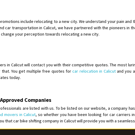
Shifting To
: Bangalore
Requirement
:
Posted By
: Harshvardhan Ojha
romotions include relocating to a new city. We understand your pain and t
d car transportation in Calicut, we have partnered with the pioneers in the f
Shifting From
: Ambedkar Nagar
l change your perception towards relocating a new city.
Shifting To
: Noida
Requirement
: Bike me scratch n h
Posted By
: Amit kumar tiwari
rs in Calicut will contact you with their competitive quotes. The most luri
Shifting From
: Maharajganj
r that. You get multiple free quotes for
car relocation in Calicut
and you ar
 rates today.
Shifting To
: Gorakhpur
Requirement
:
Posted By
: Devanand singh
BA Approved Companies
Shifting From
: Salem
ofessionals are listed with us. To be listed on our website, a company has
d movers in Calicut
, so whether you have been looking for car carriers in
Shifting To
: Mumbai
 you that car bike shifting company in Calicut will provide you with a seamles
Requirement
: For work purposes
Posted By
: Yogesh