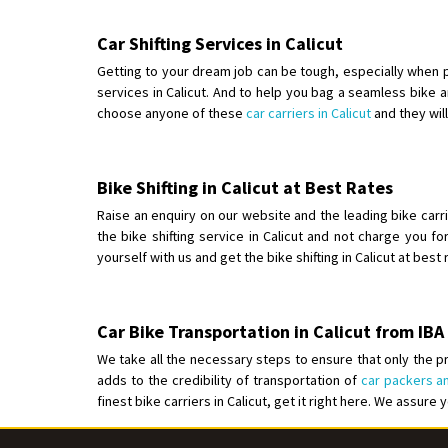
Car Shifting Services in Calicut
Getting to your dream job can be tough, especially when p
services in Calicut. And to help you bag a seamless bike an
choose anyone of these
car carriers in Calicut
and they wil
Bike Shifting in Calicut at Best Rates
Raise an enquiry on our website and the leading bike carrie
the bike shifting service in Calicut and not charge you fo
yourself with us and get the bike shifting in Calicut at best
Car Bike Transportation in Calicut from I
We take all the necessary steps to ensure that only the pr
adds to the credibility of transportation of
car packers an
finest bike carriers in Calicut, get it right here. We assure