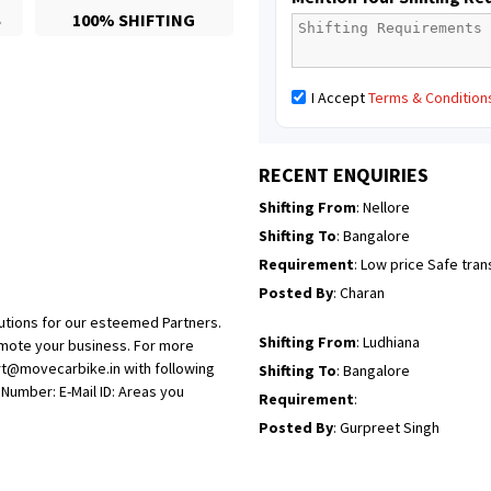
S
100% SHIFTING
Posted By
: Richard Potgoli
Shifting From
: Uttar Pradesh
I Accept
Terms & Condition
Shifting To
: Himachal Pradesh
Requirement
:
Posted By
: tenzin
RECENT ENQUIRIES
Shifting From
: Nellore
Shifting To
: Bangalore
Requirement
: Low price Safe tra
Posted By
: Charan
utions for our esteemed Partners.
Shifting From
: Ludhiana
omote your business. For more
rt@movecarbike.in with following
Shifting To
: Bangalore
umber: E-Mail ID: Areas you
Requirement
:
Posted By
: Gurpreet Singh
Shifting From
: Surat