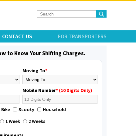
CONTACT US
FOR TRANSPORTERS
low to Know Your Shifting Charges.
Moving To
*
Mobile Number
* (10 Digits Only)
Bike
Scooty
Household
1 Week
2 Weeks
equirements