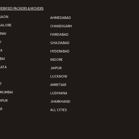
VERIFIED PACKERS & MOVERS
GAON
AHMEDABAD
GALORE
CHANDIGARH
NAI
FARIDABAD
I
GHAZIABAD
DA
HYDERABAD
BAI
INDORE
KATA
JAIPUR
E
LUCKNOW
T
AMRITSAR
 MUMBAI
LUDHIANA
HPUR
JHARKHAND
R
ALL CITIES