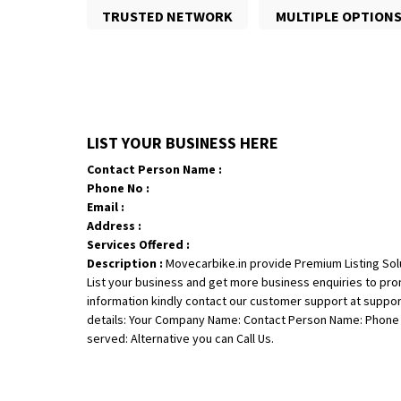
TRUSTED NETWORK
MULTIPLE OPTION
LIST YOUR BUSINESS HERE
Contact Person Name :
Phone No :
Email :
Address :
Services Offered :
Description :
Movecarbike.in provide Premium Listing Sol
List your business and get more business enquiries to pr
information kindly contact our customer support at suppo
details: Your Company Name: Contact Person Name: Phone N
served: Alternative you can Call Us.