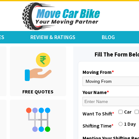
ES
REVIEW & RATINGS
BLOG
Fill The Form Be
Moving From
*
Shifting From
: Karimnagar
FREE QUOTES
Shifting To
: Hyderabad
Your Name
*
Requirement
: Safe and secure
Posted By
: Anirudh
Car
Want To Shift
*
Shifting From
: Hubli
1 Day
Shifting Time
*
Shifting To
: Bangalore
Requirement
: Honda Dio
Mention Your Shifting R