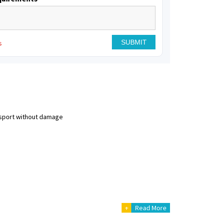
s
nsport without damage
+
Read More