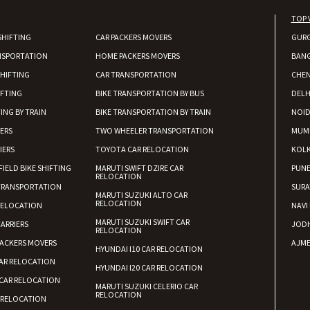
TOP 
Shifting From
: Karimnagar
SHIFTING
CAR PACKERS MOVERS
GUR
Shifting To
: Hyderabad
NSPORTATION
HOME PACKERS MOVERS
BAN
Requirement
: Safe and secure
HIFTING
CAR TRANSPORTATION
Posted By
: Anirudh
CHEN
IFTING
BIKE TRANSPORTATION BY BUS
DELH
Shifting From
: Karimnagar
ING BY TRAIN
BIKE TRANSPORTATION BY TRAIN
NOI
Shifting To
: Hyderabad
IERS
TWO WHEELER TRANSPORTATION
MUM
Requirement
: Safe and secure
IERS
TOYOTA CAR RELOCATION
KOL
Posted By
: Anirudh
FIELD BIKE SHIFTING
MARUTI SWIFT DZIRE CAR
PUN
RELOCATION
TRANSPORTATION
SURA
Shifting From
: Hubli
MARUTI SUZUKI ALTO CAR
RELOCATION
RELOCATION
NAVI
Shifting To
: Bangalore
MARUTI SUZUKI SWIFT CAR
ARRIERS
JOD
Requirement
: Honda Dio
RELOCATION
ACKERS MOVERS
AJME
Posted By
: Richard Potgoli
HYUNDAI I10 CAR RELOCATION
AR RELOCATION
HYUNDAI I20 CAR RELOCATION
Shifting From
: Uttar Pradesh
CAR RELOCATION
MARUTI SUZUKI CELERIO CAR
Shifting To
: Himachal Pradesh
RELOCATION
 RELOCATION