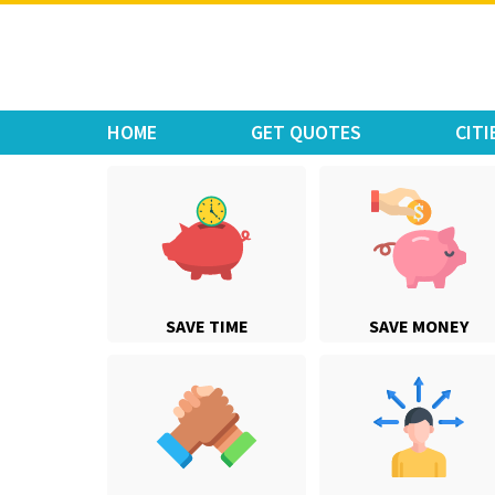
Move Car Bike
HOME
GET QUOTES
CITI
SAVE TIME
SAVE MONEY