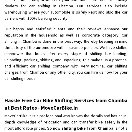
Shifting From
: Pudukkottai
dealers for car shifting in Chamba. Our services also include
Shifting To
: Kakinada
warehousing where your automobile is safely kept and also the car
Requirement
: Double packing
carriers with 100% banking security.
Posted By
: Vinoth V
Our happy and satisfied clients and their reviews enhance our
reputation in the household as well as corporate category. Car
shifting in Chamba is done in the best way, thereby keeping in mind
the safety of the automobile with insurance policies. We have skilled
manpower that looks after every stage of shifting like loading,
unloading, packing, shifting, and unpacking. This makes us a practical
and efficient car shifting company with very nominal car shifting
charges from Chamba or any other city. You can hire us now for your
car shifting needs!
Hassle Free Car Bike Shifting Services from Chamba
at Best Rates - MoveCarBike.in
MoveCarBike.in is a professional who knows the details and has an in-
depth knowledge of relocation and can transfer bike safely in the
most affordable prices. So now
shifting bike from Chamba
is not a