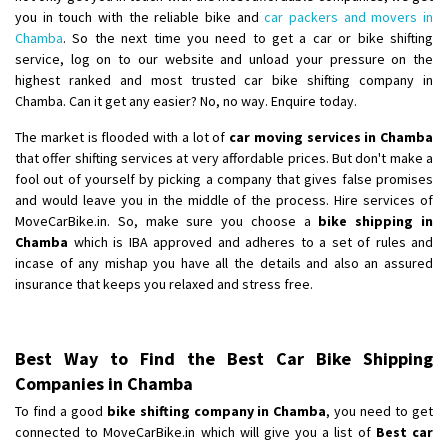
you in touch with the reliable bike and
car packers and movers in
Chamba
. So the next time you need to get a car or bike shifting
service, log on to our website and unload your pressure on the
highest ranked and most trusted car bike shifting company in
Chamba. Can it get any easier? No, no way. Enquire today.
The market is flooded with a lot of
car moving services in Chamba
that offer shifting services at very affordable prices. But don't make a
fool out of yourself by picking a company that gives false promises
and would leave you in the middle of the process. Hire services of
MoveCarBike.in. So, make sure you choose a
bike shipping in
Chamba
which is IBA approved and adheres to a set of rules and
incase of any mishap you have all the details and also an assured
insurance that keeps you relaxed and stress free.
Best Way to Find the Best Car Bike Shipping
Companies in Chamba
To find a good
bike shifting company in Chamba
, you need to get
connected to MoveCarBike.in which will give you a list of
Best car