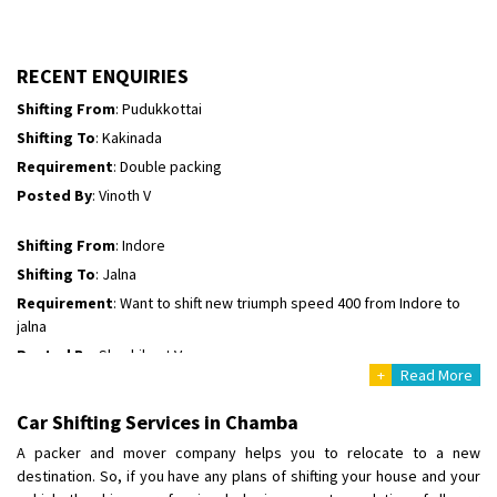
Shifting To
: Hyderabad
Requirement
: For job porpus
Posted By
: Borra vikas
RECENT ENQUIRIES
Shifting From
: Pudukkottai
Shifting To
: Kakinada
Requirement
: Double packing
Posted By
: Vinoth V
Shifting From
: Indore
Shifting To
: Jalna
Requirement
: Want to shift new triumph speed 400 from Indore to
jalna
Posted By
: Shashikant Vyas
+
Read More
Shifting From
: Vellore
Car Shifting Services in Chamba
Shifting To
: Singrauli
A packer and mover company helps you to relocate to a new
Requirement
: Bajaj Avenger bikr
destination. So, if you have any plans of shifting your house and your
Posted By
: M Karthik