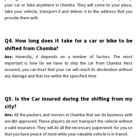
your car or bike anywhere in Chamba. They will come to your place,
take your vehicle, transport it and deliver it to the address that you
provide them with.
Q4. How long does it take for a car or bike to be
shifted from Chamba?
Ans:
Honestly, it depends on a number of factors. The most
important is how far we have to ship the car from Chamba. Rest
assured, you can trust that your car will reach its destination without
any damage and that too within the specified time.
Q5. Is the Car insured during the shifting from my
city?
Ans:
All the packers and movers in Chamba that we do business with
are IBA approved. These players do not transport the vehicle without
a valid insurance. They will do all the necessary paperwork for you so
that you have peace of mind while your valuable vehicle is in transit.