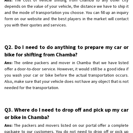
depends on the value of your vehicle, the distance we have to ship it
and the mode of transportation you choose. You can fill up an inquiry
form on our website and the best players in the market will contact
you with their quotes and services.
Q2. Do I need to do anything to prepare my car or
bike for shifting from Chamba?
Ans:
The online packers and mover in Chamba that we have listed
offer a door-to-door service. However, it would still be a good idea if
you wash your car or bike before the actual transportation occurs.
Also, make sure that your vehicle does not have any object that is not
needed for the transportation.
Q3. Where do I need to drop off and pick up my car
or bike in Chamba?
Ans:
The packers and movers listed on our portal offer a complete
package to our customers. You do not need to drop off or pick up