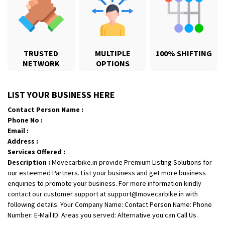
TRUSTED
MULTIPLE
100% SHIFTING
NETWORK
OPTIONS
Shifting From
: Jajpur Road
LIST YOUR BUSINESS HERE
Shifting To
: Nagaland
Contact Person Name :
Requirement
: Scooty
Phone No :
Posted By
: Ramesh
Email :
Address :
Shifting From
: Latur
Services Offered :
Description :
Movecarbike.in provide Premium Listing Solutions for
Shifting To
: Aurangabad
our esteemed Partners. List your business and get more business
Requirement
:
enquiries to promote your business. For more information kindly
Posted By
: Mahesh gundewad
contact our customer support at support@movecarbike.in with
following details: Your Company Name: Contact Person Name: Phone
Shifting From
: Machilipatnam
Number: E-Mail ID: Areas you served: Alternative you can Call Us.