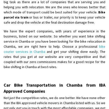
big task as there are a lot of companies that are serving you and
helping you with relocation. We are the ones who knows better that
which mode of transport could be best suited for your vehicle.
Bike
parcel via train
or bus or trailer, our priority is to keep your vehicle
safe and drop the vehicle at the final destination damage free.
We have the expert companies, with years of experience in the
business, listed on our website. So whether you want bike shifting
service in Chamba or you have been looking for the bike relocation in
Chamba, we are right here to help. Choose a professional
bike
courier services in Chamba
and get your shifting done easily. The
rates that you get at our website are very competitive and that
coupled with our zero commissions makes for a good recipe for the
bike shifting in Chamba at best rates.
Car Bike Transportation in Chamba from IBA
Approved Companies
Not just the competitive rates, we do one better. We have none other
than the IBA approved vehicle movers in Chamba listed with us. So we
not only get you in touch with the most affordable companies, we get