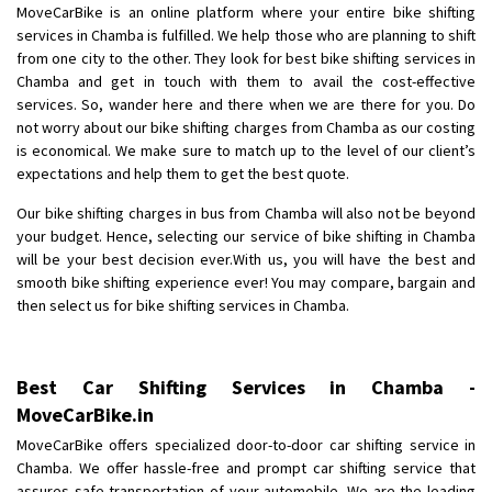
MoveCarBike is an online platform where your entire bike shifting
Requirement
: Want to shift Royal Enfield bike from shajapur to pune
services in Chamba is fulfilled. We help those who are planning to shift
Posted By
: yawar
from one city to the other. They look for best bike shifting services in
Chamba and get in touch with them to avail the cost-effective
Shifting From
: Jajpur Road
services. So, wander here and there when we are there for you. Do
Shifting To
: Nagaland
not worry about our bike shifting charges from Chamba as our costing
Requirement
: Scooty
is economical. We make sure to match up to the level of our client’s
expectations and help them to get the best quote.
Posted By
: Ramesh
Our bike shifting charges in bus from Chamba will also not be beyond
Shifting From
: Latur
your budget. Hence, selecting our service of bike shifting in Chamba
Shifting To
: Aurangabad
will be your best decision ever.With us, you will have the best and
smooth bike shifting experience ever! You may compare, bargain and
Requirement
:
then select us for bike shifting services in Chamba.
Posted By
: Mahesh gundewad
Shifting From
: Machilipatnam
Best Car Shifting Services in Chamba -
Shifting To
: Hyderabad
MoveCarBike.in
Requirement
: For job porpus
MoveCarBike offers specialized door-to-door car shifting service in
Posted By
: Borra vikas
Chamba. We offer hassle-free and prompt car shifting service that
assures safe transportation of your automobile. We are the leading