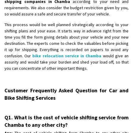
shipping companies in Chamba
according to your need and
requirements. We also consider the budget restriction given by you,
so would assure a safe and secure transfer of your vehicle.
This process would be well planned strategically according to your
shifting plans and your ease. It starts way in advance right from the
time you fill the form giving details about your vehicle and your new
destination. The experts come to check the valuables before picking
it up for shipping. Everything is recorded on papers to avoid any
confusion. Our
bike relocation service in Chamba
would give an
assurity and would take your burden and shed your load off, so that
you can concentrate of other important things.
Customer Frequently Asked Question for Car and
Bike Shifting Services
Q1. What is the cost of vehicle shifting service from
Chamba to any other city?
Ans:
The cost of vehicle shifting from Chamba to any other city