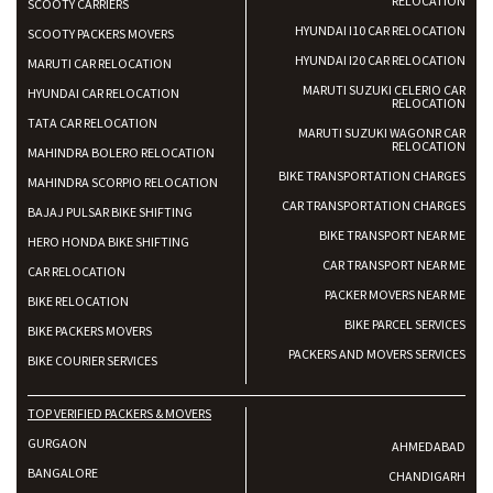
RELOCATION
SCOOTY CARRIERS
HYUNDAI I10 CAR RELOCATION
SCOOTY PACKERS MOVERS
HYUNDAI I20 CAR RELOCATION
MARUTI CAR RELOCATION
MARUTI SUZUKI CELERIO CAR
HYUNDAI CAR RELOCATION
RELOCATION
TATA CAR RELOCATION
MARUTI SUZUKI WAGONR CAR
RELOCATION
MAHINDRA BOLERO RELOCATION
BIKE TRANSPORTATION CHARGES
MAHINDRA SCORPIO RELOCATION
CAR TRANSPORTATION CHARGES
BAJAJ PULSAR BIKE SHIFTING
BIKE TRANSPORT NEAR ME
HERO HONDA BIKE SHIFTING
CAR TRANSPORT NEAR ME
CAR RELOCATION
PACKER MOVERS NEAR ME
BIKE RELOCATION
BIKE PARCEL SERVICES
BIKE PACKERS MOVERS
PACKERS AND MOVERS SERVICES
BIKE COURIER SERVICES
TOP VERIFIED PACKERS & MOVERS
GURGAON
AHMEDABAD
BANGALORE
CHANDIGARH