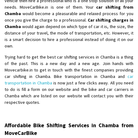
vehicle then hire a professional who is a one stop solution of all your
needs. MoveCarBike.in is one of them. Your
car shifting from
Shifting From
: Lucknow
Chamba
would become a pleasurable and relaxed process for you
once you give the charge to a professional.
Car shifting charges in
Shifting To
: Chennai
Chamba
would again depend on which type of car it is, the size, the
Requirement
:
distance of your travel, the mode of transportation, etc. However, it
Posted By
: Gh
is a smart decision to hire a professional instead of doing it on our
own.
Shifting From
: Bangalore
Trying hard to get the best car shifting services in Chamba is a thing
Shifting To
: Perambalur
of the past. This is a new day and a new age. Join hands with
Requirement
: 2 Bikes
Movecarbike.in to get in touch with the finest companies providing
Posted By
: Ramkumar D
car shifting in Chamba. Bike transportation in Chamba and
car
transportation in Chamba
is now just a few clicks away. All you need
Shifting From
: Mathura
to do is fill a form on our website and the bike and car carriers in
Chamba which are listed on our website will contact you with their
Shifting To
: Dehradun
respective quotes.
Requirement
:
Posted By
: Ramveer sharma
Affordable Bike Shifting Services in Chamba from
Shifting From
: Shajapur
MoveCarBike
Shifting To
: Pune