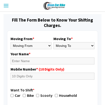
Fill The Form Below to Know Your Shifting
Charges.
Moving From
*
Moving To
*
Your Name
*
Mobile Number
* (10 Digits Only)
Want To Shift
*
Car
Bike
Scooty
Household