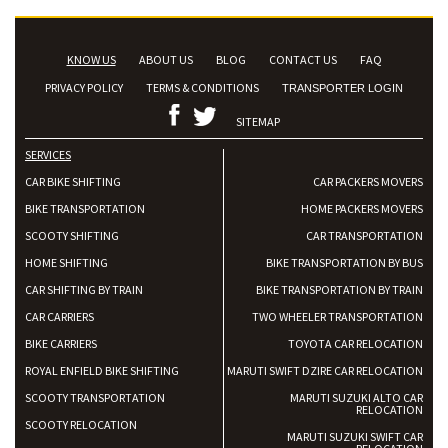
KNOW US
ABOUT US
BLOG
CONTACT US
FAQ
PRIVACY POLICY
TERMS & CONDITIONS
TRANSPORTER LOGIN
SITEMAP
SERVICES
CAR BIKE SHIFTING
CAR PACKERS MOVERS
BIKE TRANSPORTATION
HOME PACKERS MOVERS
SCOOTY SHIFTING
CAR TRANSPORTATION
HOME SHIFTING
BIKE TRANSPORTATION BY BUS
CAR SHIFTING BY TRAIN
BIKE TRANSPORTATION BY TRAIN
CAR CARRIERS
TWO WHEELER TRANSPORTATION
BIKE CARRIERS
TOYOTA CAR RELOCATION
ROYAL ENFIELD BIKE SHIFTING
MARUTI SWIFT DZIRE CAR RELOCATION
SCOOTY TRANSPORTATION
MARUTI SUZUKI ALTO CAR
RELOCATION
SCOOTY RELOCATION
MARUTI SUZUKI SWIFT CAR