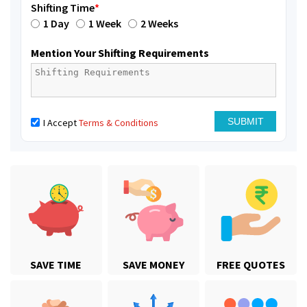
Shifting Time
*
1 Day
1 Week
2 Weeks
Mention Your Shifting Requirements
I Accept
Terms & Conditions
SAVE TIME
SAVE MONEY
FREE QUOTES