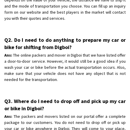
and the mode of transportation you choose. You can fill up an inquiry
form on our website and the best players in the market will contact
you with their quotes and services.
Q2. Do I need to do anything to prepare my car or
bike for shifting from Digboi?
Ans:
The online packers and mover in Digboi that we have listed offer
a door-to-door service. However, it would still be a good idea if you
wash your car or bike before the actual transportation occurs. Also,
make sure that your vehicle does not have any object that is not
needed for the transportation.
Q3. Where do I need to drop off and pick up my car
or bike in Digboi?
Ans:
The packers and movers listed on our portal offer a complete
package to our customers. You do not need to drop off or pick up
your car or bike anywhere in Digboi. They will come to your place,