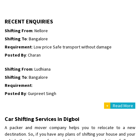
Shifting To
: Himachal Pradesh
Requirement
:
Posted By
: tenzin
RECENT ENQUIRIES
Shifting From
: Nellore
Shifting To
: Bangalore
Requirement
: Low price Safe transport without damage
Posted By
: Charan
Shifting From
: Ludhiana
Shifting To
: Bangalore
Requirement
:
Posted By
: Gurpreet Singh
+
Read More
Shifting From
: Surat
Shifting To
: Bangalore
Car Shifting Services in Digboi
Requirement
:
A packer and mover company helps you to relocate to a new
Posted By
: Harshvardhan Ojha
destination. So, if you have any plans of shifting your house and your