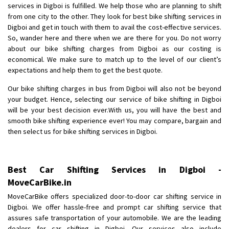
services in Digboi is fulfilled. We help those who are planning to shift
Posted By
: Anirudh
from one city to the other. They look for best bike shifting services in
Digboi and get in touch with them to avail the cost-effective services.
Shifting From
: Karimnagar
So, wander here and there when we are there for you. Do not worry
Shifting To
: Hyderabad
about our bike shifting charges from Digboi as our costing is
Requirement
: Safe and secure
economical. We make sure to match up to the level of our client’s
expectations and help them to get the best quote.
Posted By
: Anirudh
Our bike shifting charges in bus from Digboi will also not be beyond
Shifting From
: Hubli
your budget. Hence, selecting our service of bike shifting in Digboi
Shifting To
: Bangalore
will be your best decision ever.With us, you will have the best and
smooth bike shifting experience ever! You may compare, bargain and
Requirement
: Honda Dio
then select us for bike shifting services in Digboi.
Posted By
: Richard Potgoli
Shifting From
: Uttar Pradesh
Best Car Shifting Services in Digboi -
Shifting To
: Himachal Pradesh
MoveCarBike.in
Requirement
:
MoveCarBike offers specialized door-to-door car shifting service in
Posted By
: tenzin
Digboi. We offer hassle-free and prompt car shifting service that
assures safe transportation of your automobile. We are the leading
Shifting From
: Nellore
dealers for car shifting in Digboi. Our services also include