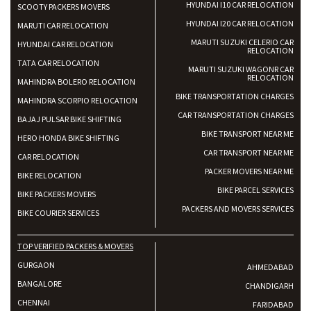
HYUNDAI I10 CAR RELOCATION
SCOOTY PACKERS MOVERS
HYUNDAI I20 CAR RELOCATION
MARUTI CAR RELOCATION
MARUTI SUZUKI CELERIO CAR
HYUNDAI CAR RELOCATION
RELOCATION
TATA CAR RELOCATION
MARUTI SUZUKI WAGONR CAR
RELOCATION
MAHINDRA BOLERO RELOCATION
BIKE TRANSPORTATION CHARGES
MAHINDRA SCORPIO RELOCATION
CAR TRANSPORTATION CHARGES
BAJAJ PULSAR BIKE SHIFTING
BIKE TRANSPORT NEAR ME
HERO HONDA BIKE SHIFTING
CAR TRANSPORT NEAR ME
CAR RELOCATION
PACKER MOVERS NEAR ME
BIKE RELOCATION
BIKE PARCEL SERVICES
BIKE PACKERS MOVERS
PACKERS AND MOVERS SERVICES
BIKE COURIER SERVICES
TOP VERIFIED PACKERS & MOVERS
GURGAON
AHMEDABAD
BANGALORE
CHANDIGARH
CHENNAI
FARIDABAD