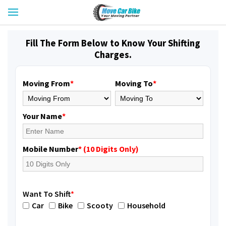
Fill The Form Below to Know Your Shifting
Charges.
Moving From
*
Moving To
*
Your Name
*
Mobile Number
* (10 Digits Only)
Want To Shift
*
Car
Bike
Scooty
Household