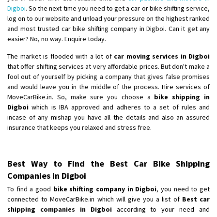
Digboi
. So the next time you need to get a car or bike shifting service,
log on to our website and unload your pressure on the highest ranked
and most trusted car bike shifting company in Digboi. Can it get any
easier? No, no way. Enquire today.
The market is flooded with a lot of
car moving services in Digboi
that offer shifting services at very affordable prices. But don't make a
fool out of yourself by picking a company that gives false promises
and would leave you in the middle of the process. Hire services of
MoveCarBike.in. So, make sure you choose a
bike shipping in
Digboi
which is IBA approved and adheres to a set of rules and
incase of any mishap you have all the details and also an assured
insurance that keeps you relaxed and stress free.
Best Way to Find the Best Car Bike Shipping
Companies in Digboi
To find a good
bike shifting company in Digboi
, you need to get
connected to MoveCarBike.in which will give you a list of
Best car
shipping companies in Digboi
according to your need and