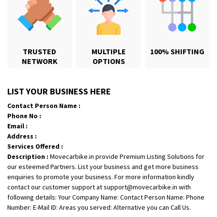
TRUSTED
MULTIPLE
100% SHIFTING
NETWORK
OPTIONS
Shifting From
: Karimnagar
LIST YOUR BUSINESS HERE
Shifting To
: Hyderabad
Contact Person Name :
Requirement
: Safe and secure
Phone No :
Posted By
: Anirudh
Email :
Address :
Shifting From
: Hubli
Services Offered :
Description :
Movecarbike.in provide Premium Listing Solutions for
Shifting To
: Bangalore
our esteemed Partners. List your business and get more business
Requirement
: Honda Dio
enquiries to promote your business. For more information kindly
Posted By
: Richard Potgoli
contact our customer support at support@movecarbike.in with
following details: Your Company Name: Contact Person Name: Phone
Shifting From
: Uttar Pradesh
Number: E-Mail ID: Areas you served: Alternative you can Call Us.