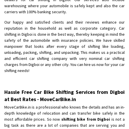
Shifting To
: Bangalore
warehousing where your automobile is safely kept and also the car
Requirement
: Low price Safe transport without damage
carriers with 100% banking security.
Posted By
: Charan
Our happy and satisfied clients and their reviews enhance our
reputation in the household as well as corporate category. Car
shifting in Digboi is done in the best way, thereby keeping in mind the
safety of the automobile with insurance policies. We have skilled
manpower that looks after every stage of shifting like loading,
unloading, packing, shifting, and unpacking. This makes us a practical
and efficient car shifting company with very nominal car shifting
charges from Digboi or any other city. You can hire us now for your car
shifting needs!
Hassle Free Car Bike Shifting Services from Digboi
at Best Rates - MoveCarBike.in
MoveCarBike.in is a professional who knows the details and has an in-
depth knowledge of relocation and can transfer bike safely in the
most affordable prices. So now
shifting bike from Digboi
is not a
big task as there are a lot of companies that are serving you and