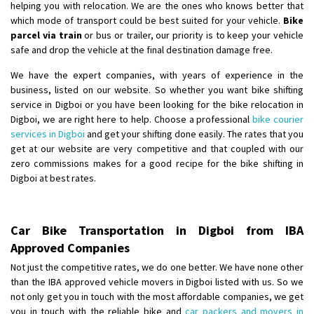
helping you with relocation. We are the ones who knows better that
which mode of transport could be best suited for your vehicle.
Bike
parcel via train
or bus or trailer, our priority is to keep your vehicle
safe and drop the vehicle at the final destination damage free.
We have the expert companies, with years of experience in the
business, listed on our website. So whether you want bike shifting
service in Digboi or you have been looking for the bike relocation in
Digboi, we are right here to help. Choose a professional
bike courier
services in Digboi
and get your shifting done easily. The rates that you
get at our website are very competitive and that coupled with our
zero commissions makes for a good recipe for the bike shifting in
Digboi at best rates.
Car Bike Transportation in Digboi from IBA
Approved Companies
Not just the competitive rates, we do one better. We have none other
than the IBA approved vehicle movers in Digboi listed with us. So we
not only get you in touch with the most affordable companies, we get
you in touch with the reliable bike and
car packers and movers in