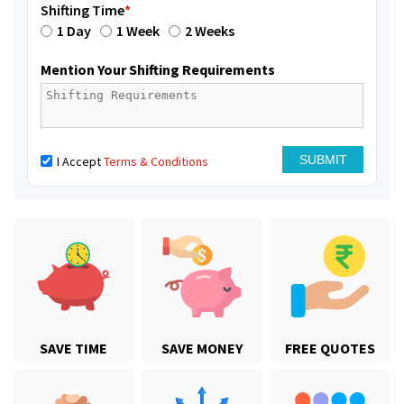
Shifting Time
*
1 Day
1 Week
2 Weeks
Mention Your Shifting Requirements
I Accept
Terms & Conditions
SAVE TIME
SAVE MONEY
FREE QUOTES