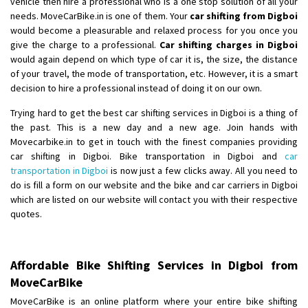
vehicle then hire a professional who is a one stop solution of all your
Shifting From
: Ambedkar Nagar
needs. MoveCarBike.in is one of them. Your
car shifting from Digboi
would become a pleasurable and relaxed process for you once you
Shifting To
: Noida
give the charge to a professional.
Car shifting charges in Digboi
Requirement
: Bike me scratch n ho aur time se mil jaye aram se
would again depend on which type of car it is, the size, the distance
Posted By
: Amit kumar tiwari
of your travel, the mode of transportation, etc. However, it is a smart
decision to hire a professional instead of doing it on our own.
Shifting From
: Maharajganj
Trying hard to get the best car shifting services in Digboi is a thing of
Shifting To
: Gorakhpur
the past. This is a new day and a new age. Join hands with
Requirement
:
Movecarbike.in to get in touch with the finest companies providing
Posted By
: Devanand singh
car shifting in Digboi. Bike transportation in Digboi and
car
transportation in Digboi
is now just a few clicks away. All you need to
Shifting From
: Salem
do is fill a form on our website and the bike and car carriers in Digboi
which are listed on our website will contact you with their respective
Shifting To
: Mumbai
quotes.
Requirement
: For work purposes
Posted By
: Yogesh
Affordable Bike Shifting Services in Digboi from
Shifting From
: Karimnagar
MoveCarBike
Shifting To
: Hyderabad
MoveCarBike is an online platform where your entire bike shifting
Requirement
: Safe and secure