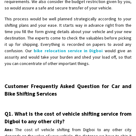
requirements. We also consider the budget restriction given by you,
so would assure a safe and secure transfer of your vehicle.
This process would be well planned strategically according to your
shifting plans and your ease. It starts way in advance right from the
time you fill the form giving details about your vehicle and your new
destination. The experts come to check the valuables before picking
it up for shipping. Everything is recorded on papers to avoid any
confusion. Our
bike relocation service in Digboi
would give an
assurity and would take your burden and shed your load off, so that
you can concentrate of other important things.
Customer Frequently Asked Question for Car and
Bike Shifting Services
Q1. What is the cost of vehicle shifting service from
Digboi to any other city?
Ans:
The cost of vehicle shifting from Digboi to any other city
depends on the value of your vehicle, the distance we have to ship it