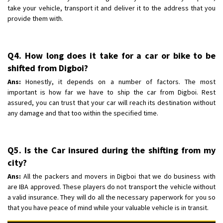
take your vehicle, transport it and deliver it to the address that you
provide them with.
Q4. How long does it take for a car or bike to be
shifted from Digboi?
Ans:
Honestly, it depends on a number of factors. The most
important is how far we have to ship the car from Digboi. Rest
assured, you can trust that your car will reach its destination without
any damage and that too within the specified time.
Q5. Is the Car insured during the shifting from my
city?
Ans:
All the packers and movers in Digboi that we do business with
are IBA approved. These players do not transport the vehicle without
a valid insurance. They will do all the necessary paperwork for you so
that you have peace of mind while your valuable vehicle is in transit.