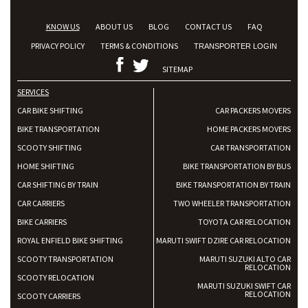
KNOW US
ABOUT US
BLOG
CONTACT US
FAQ
PRIVACY POLICY
TERMS & CONDITIONS
TRANSPORTER LOGIN
SITEMAP
SERVICES
CAR BIKE SHIFTING
CAR PACKERS MOVERS
BIKE TRANSPORTATION
HOME PACKERS MOVERS
SCOOTY SHIFTING
CAR TRANSPORTATION
HOME SHIFTING
BIKE TRANSPORTATION BY BUS
CAR SHIFTING BY TRAIN
BIKE TRANSPORTATION BY TRAIN
CAR CARRIERS
TWO WHEELER TRANSPORTATION
BIKE CARRIERS
TOYOTA CAR RELOCATION
ROYAL ENFIELD BIKE SHIFTING
MARUTI SWIFT DZIRE CAR RELOCATION
SCOOTY TRANSPORTATION
MARUTI SUZUKI ALTO CAR
RELOCATION
SCOOTY RELOCATION
MARUTI SUZUKI SWIFT CAR
RELOCATION
SCOOTY CARRIERS