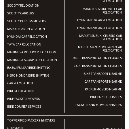
RELOCATION
SCOOTY RELOCATION
MARUTI SUZUKI SWIFT CAR
RELOCATION
SCOOTY CARRIERS
HYUNDAI I10 CAR RELOCATION
SCOOTY PACKERS MOVERS
HYUNDAI I20 CAR RELOCATION
MARUTI CAR RELOCATION
MARUTI SUZUKI CELERIO CAR
HYUNDAI CAR RELOCATION
RELOCATION
TATA CAR RELOCATION
MARUTI SUZUKI WAGONR CAR
RELOCATION
MAHINDRA BOLERO RELOCATION
BIKE TRANSPORTATION CHARGES
MAHINDRA SCORPIO RELOCATION
CAR TRANSPORTATION CHARGES
BAJAJ PULSAR BIKE SHIFTING
BIKE TRANSPORT NEAR ME
HERO HONDA BIKE SHIFTING
CAR TRANSPORT NEAR ME
CAR RELOCATION
PACKER MOVERS NEAR ME
BIKE RELOCATION
BIKE PARCEL SERVICES
BIKE PACKERS MOVERS
PACKERS AND MOVERS SERVICES
BIKE COURIER SERVICES
TOP VERIFIED PACKERS & MOVERS
GURGAON
AHMEDABAD