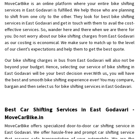
MoveCarBike is an online platform where your entire bike shifting
Posted By
: Anirudh
services in East Godavari is fulfilled. We help those who are planning
to shift from one city to the other. They look for best bike shifting
Shifting From
: Karimnagar
services in East Godavari and get in touch with them to avail the cost-
Shifting To
: Hyderabad
effective services. So, wander here and there when we are there for
Requirement
: Safe and secure
you. Do not worry about our bike shifting charges from East Godavari
as our costing is economical. We make sure to match up to the level
Posted By
: Anirudh
of our client’s expectations and help them to get the best quote.
Shifting From
: Hubli
Our bike shifting charges in bus from East Godavari will also not be
Shifting To
: Bangalore
beyond your budget. Hence, selecting our service of bike shifting in
East Godavari will be your best decision ever.With us, you will have
Requirement
: Honda Dio
the best and smooth bike shifting experience ever! You may compare,
Posted By
: Richard Potgoli
bargain and then select us for bike shifting services in East Godavari.
Shifting From
: Uttar Pradesh
Shifting To
: Himachal Pradesh
Best Car Shifting Services in East Godavari -
Requirement
:
MoveCarBike.in
Posted By
: tenzin
MoveCarBike offers specialized door-to-door car shifting service in
East Godavari. We offer hassle-free and prompt car shifting service
Shifting From
: Nellore
that assures safe transportation of your automobile. We are the