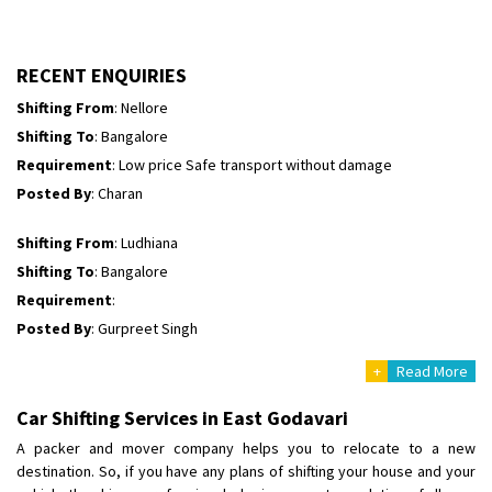
Shifting To
: Himachal Pradesh
Requirement
:
Posted By
: tenzin
RECENT ENQUIRIES
Shifting From
: Nellore
Shifting To
: Bangalore
Requirement
: Low price Safe transport without damage
Posted By
: Charan
Shifting From
: Ludhiana
Shifting To
: Bangalore
Requirement
:
Posted By
: Gurpreet Singh
+
Read More
Shifting From
: Surat
Shifting To
: Bangalore
Car Shifting Services in East Godavari
Requirement
:
A packer and mover company helps you to relocate to a new
Posted By
: Harshvardhan Ojha
destination. So, if you have any plans of shifting your house and your