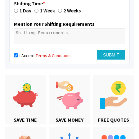
Shifting Time
*
1 Day
1 Week
2 Weeks
Mention Your Shifting Requirements
I Accept
Terms & Conditions
SAVE TIME
SAVE MONEY
FREE QUOTES