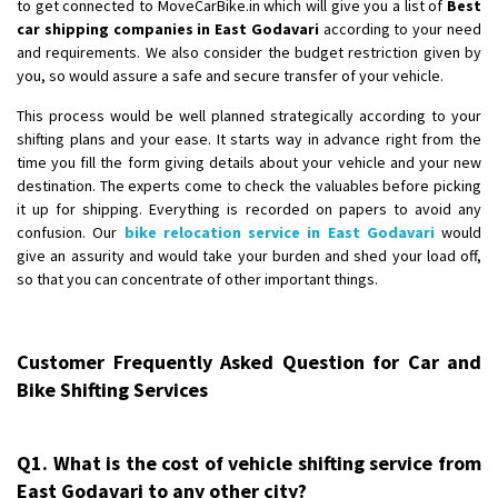
to get connected to MoveCarBike.in which will give you a list of
Best
car shipping companies in East Godavari
according to your need
and requirements. We also consider the budget restriction given by
you, so would assure a safe and secure transfer of your vehicle.
This process would be well planned strategically according to your
shifting plans and your ease. It starts way in advance right from the
time you fill the form giving details about your vehicle and your new
destination. The experts come to check the valuables before picking
it up for shipping. Everything is recorded on papers to avoid any
confusion. Our
bike relocation service in East Godavari
would
give an assurity and would take your burden and shed your load off,
so that you can concentrate of other important things.
Customer Frequently Asked Question for Car and
Bike Shifting Services
Q1. What is the cost of vehicle shifting service from
East Godavari to any other city?