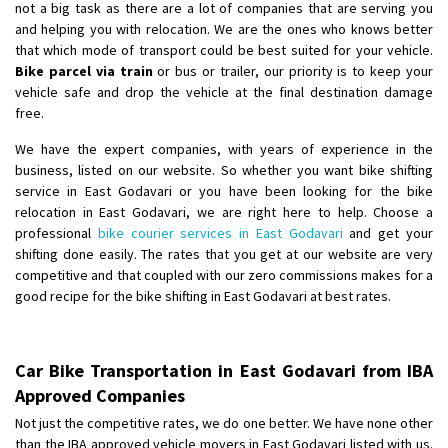
not a big task as there are a lot of companies that are serving you
and helping you with relocation. We are the ones who knows better
that which mode of transport could be best suited for your vehicle.
Bike parcel via train
or bus or trailer, our priority is to keep your
vehicle safe and drop the vehicle at the final destination damage
free.
We have the expert companies, with years of experience in the
business, listed on our website. So whether you want bike shifting
service in East Godavari or you have been looking for the bike
relocation in East Godavari, we are right here to help. Choose a
professional
bike courier services in East Godavari
and get your
shifting done easily. The rates that you get at our website are very
competitive and that coupled with our zero commissions makes for a
good recipe for the bike shifting in East Godavari at best rates.
Car Bike Transportation in East Godavari from IBA
Approved Companies
Not just the competitive rates, we do one better. We have none other
than the IBA approved vehicle movers in East Godavari listed with us.