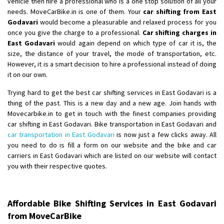
vehicle then hire a professional who is a one stop solution of all your
Shifting From
: Ambedkar Nagar
needs. MoveCarBike.in is one of them. Your
car shifting from East
Godavari
would become a pleasurable and relaxed process for you
Shifting To
: Noida
once you give the charge to a professional.
Car shifting charges in
Requirement
: Bike me scratch n ho aur time se mil jaye aram se
East Godavari
would again depend on which type of car it is, the
Posted By
: Amit kumar tiwari
size, the distance of your travel, the mode of transportation, etc.
However, it is a smart decision to hire a professional instead of doing
Shifting From
: Maharajganj
it on our own.
Shifting To
: Gorakhpur
Trying hard to get the best car shifting services in East Godavari is a
Requirement
:
thing of the past. This is a new day and a new age. Join hands with
Posted By
: Devanand singh
Movecarbike.in to get in touch with the finest companies providing
car shifting in East Godavari. Bike transportation in East Godavari and
Shifting From
: Salem
car transportation in East Godavari
is now just a few clicks away. All
you need to do is fill a form on our website and the bike and car
Shifting To
: Mumbai
carriers in East Godavari which are listed on our website will contact
Requirement
: For work purposes
you with their respective quotes.
Posted By
: Yogesh
Shifting From
: Karimnagar
Affordable Bike Shifting Services in East Godavari
Shifting To
: Hyderabad
from MoveCarBike
Requirement
: Safe and secure