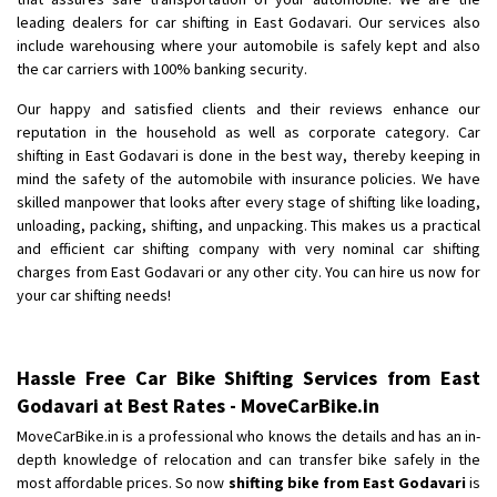
Shifting To
: Bangalore
leading dealers for car shifting in East Godavari. Our services also
Requirement
: Low price Safe transport without damage
include warehousing where your automobile is safely kept and also
Posted By
the car carriers with 100% banking security.
: Charan
Our happy and satisfied clients and their reviews enhance our
reputation in the household as well as corporate category. Car
shifting in East Godavari is done in the best way, thereby keeping in
mind the safety of the automobile with insurance policies. We have
skilled manpower that looks after every stage of shifting like loading,
unloading, packing, shifting, and unpacking. This makes us a practical
and efficient car shifting company with very nominal car shifting
charges from East Godavari or any other city. You can hire us now for
your car shifting needs!
Hassle Free Car Bike Shifting Services from East
Godavari at Best Rates - MoveCarBike.in
MoveCarBike.in is a professional who knows the details and has an in-
depth knowledge of relocation and can transfer bike safely in the
most affordable prices. So now
shifting bike from East Godavari
is