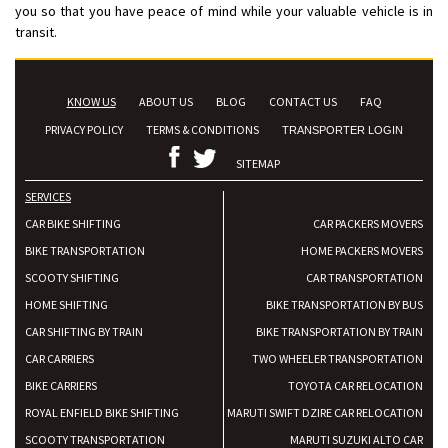
you so that you have peace of mind while your valuable vehicle is in
transit.
KNOW US
ABOUT US
BLOG
CONTACT US
FAQ
PRIVACY POLICY
TERMS & CONDITIONS
TRANSPORTER LOGIN
SITEMAP
SERVICES
CAR BIKE SHIFTING
CAR PACKERS MOVERS
BIKE TRANSPORTATION
HOME PACKERS MOVERS
SCOOTY SHIFTING
CAR TRANSPORTATION
HOME SHIFTING
BIKE TRANSPORTATION BY BUS
CAR SHIFTING BY TRAIN
BIKE TRANSPORTATION BY TRAIN
CAR CARRIERS
TWO WHEELER TRANSPORTATION
BIKE CARRIERS
TOYOTA CAR RELOCATION
ROYAL ENFIELD BIKE SHIFTING
MARUTI SWIFT DZIRE CAR RELOCATION
SCOOTY TRANSPORTATION
MARUTI SUZUKI ALTO CAR