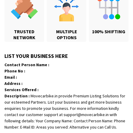
TRUSTED
MULTIPLE
100% SHIFTING
NETWORK
OPTIONS
Shifting From
: Karimnagar
LIST YOUR BUSINESS HERE
Shifting To
: Hyderabad
Contact Person Name :
Requirement
: Safe and secure
Phone No :
Posted By
: Anirudh
Email :
Address :
Shifting From
: Hubli
Services Offered :
Description :
Movecarbike.in provide Premium Listing Solutions for
Shifting To
: Bangalore
our esteemed Partners. List your business and get more business
Requirement
: Honda Dio
enquiries to promote your business. For more information kindly
Posted By
: Richard Potgoli
contact our customer support at support@movecarbike.in with
following details: Your Company Name: Contact Person Name: Phone
Shifting From
: Uttar Pradesh
Number: E-Mail ID: Areas you served: Alternative you can Call Us.