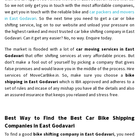
So we not only get you in touch with the most affordable companies,
we get you in touch with the reliable bike and
car packers and movers
in East Godavari
. So the next time you need to get a car or bike
shifting service, log on to our website and unload your pressure on
the highest ranked and most trusted car bike shifting company in East
Godavari. Can it get any easier? No, no way. Enquire today.
The market is flooded with a lot of
car moving services in East
Godavari
that offer shifting services at very affordable prices. But
don't make a fool out of yourself by picking a company that gives
false promises and would leave you in the middle of the process. Hire
services of MoveCarBike.in. So, make sure you choose a
bike
shipping in East Godavari
which is IBA approved and adheres to a
set of rules and incase of any mishap you have all the details and also
an assured insurance that keeps you relaxed and stress free.
Best Way to Find the Best Car Bike Shipping
Companies in East Godavari
To find a good
bike shifting company in East Godavari
, you need