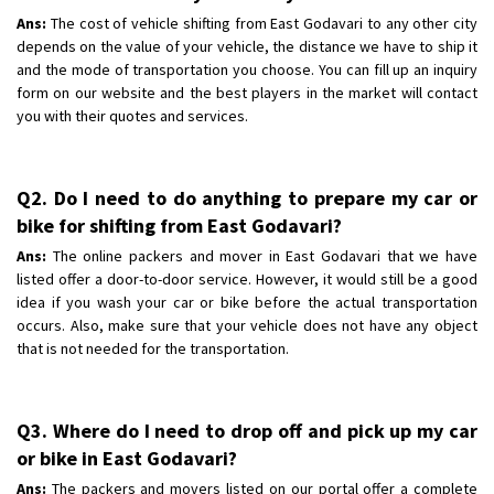
Ans:
The cost of vehicle shifting from East Godavari to any other city
depends on the value of your vehicle, the distance we have to ship it
and the mode of transportation you choose. You can fill up an inquiry
form on our website and the best players in the market will contact
you with their quotes and services.
Q2. Do I need to do anything to prepare my car or
bike for shifting from East Godavari?
Ans:
The online packers and mover in East Godavari that we have
listed offer a door-to-door service. However, it would still be a good
idea if you wash your car or bike before the actual transportation
occurs. Also, make sure that your vehicle does not have any object
that is not needed for the transportation.
Q3. Where do I need to drop off and pick up my car
or bike in East Godavari?
Ans:
The packers and movers listed on our portal offer a complete