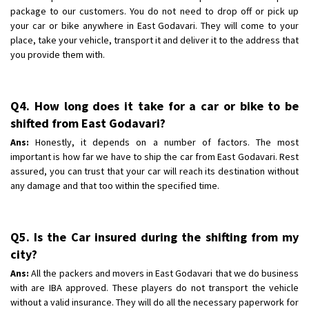
package to our customers. You do not need to drop off or pick up
your car or bike anywhere in East Godavari. They will come to your
place, take your vehicle, transport it and deliver it to the address that
you provide them with.
Q4. How long does it take for a car or bike to be
shifted from East Godavari?
Ans:
Honestly, it depends on a number of factors. The most
important is how far we have to ship the car from East Godavari. Rest
assured, you can trust that your car will reach its destination without
any damage and that too within the specified time.
Q5. Is the Car insured during the shifting from my
city?
Ans:
All the packers and movers in East Godavari that we do business
with are IBA approved. These players do not transport the vehicle
without a valid insurance. They will do all the necessary paperwork for