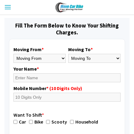
Fill The Form Below to Know Your Shifting
Charges.
Moving From
*
Moving To
*
Your Name
*
Mobile Number
* (10 Digits Only)
Want To Shift
*
Car
Bike
Scooty
Household