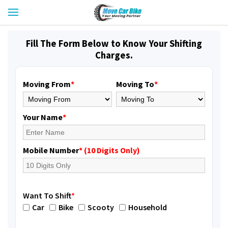
Fill The Form Below to Know Your Shifting
Charges.
Moving From
*
Moving To
*
Your Name
*
Mobile Number
* (10 Digits Only)
Want To Shift
*
Car
Bike
Scooty
Household