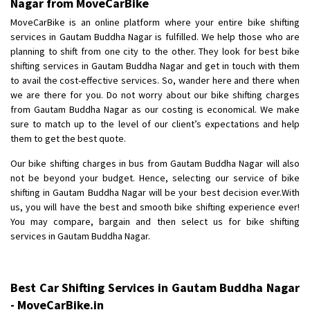
Nagar from MoveCarBike
Posted By
: Anirudh
MoveCarBike is an online platform where your entire bike shifting
services in Gautam Buddha Nagar is fulfilled. We help those who are
Shifting From
: Karimnagar
planning to shift from one city to the other. They look for best bike
Shifting To
: Hyderabad
shifting services in Gautam Buddha Nagar and get in touch with them
Requirement
: Safe and secure
to avail the cost-effective services. So, wander here and there when
we are there for you. Do not worry about our bike shifting charges
Posted By
: Anirudh
from Gautam Buddha Nagar as our costing is economical. We make
sure to match up to the level of our client’s expectations and help
Shifting From
: Hubli
them to get the best quote.
Shifting To
: Bangalore
Our bike shifting charges in bus from Gautam Buddha Nagar will also
Requirement
: Honda Dio
not be beyond your budget. Hence, selecting our service of bike
Posted By
: Richard Potgoli
shifting in Gautam Buddha Nagar will be your best decision ever.With
us, you will have the best and smooth bike shifting experience ever!
Shifting From
: Uttar Pradesh
You may compare, bargain and then select us for bike shifting
Shifting To
: Himachal Pradesh
services in Gautam Buddha Nagar.
Requirement
:
Posted By
: tenzin
Best Car Shifting Services in Gautam Buddha Nagar
Shifting From
: Nellore
- MoveCarBike.in