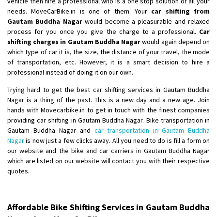
vehicle then hire a professional who is a one stop solution of all your
Shifting From
: Ambedkar Nagar
needs. MoveCarBike.in is one of them. Your
car shifting from
Gautam Buddha Nagar
would become a pleasurable and relaxed
Shifting To
: Noida
process for you once you give the charge to a professional.
Car
Requirement
: Bike me scratch n ho aur time se mil jaye aram se
shifting charges in Gautam Buddha Nagar
would again depend on
Posted By
: Amit kumar tiwari
which type of car it is, the size, the distance of your travel, the mode
of transportation, etc. However, it is a smart decision to hire a
Shifting From
: Maharajganj
professional instead of doing it on our own.
Shifting To
: Gorakhpur
Trying hard to get the best car shifting services in Gautam Buddha
Requirement
:
Nagar is a thing of the past. This is a new day and a new age. Join
Posted By
: Devanand singh
hands with Movecarbike.in to get in touch with the finest companies
providing car shifting in Gautam Buddha Nagar. Bike transportation in
Shifting From
: Salem
Gautam Buddha Nagar and
car transportation in Gautam Buddha
Nagar
is now just a few clicks away. All you need to do is fill a form on
Shifting To
: Mumbai
our website and the bike and car carriers in Gautam Buddha Nagar
Requirement
: For work purposes
which are listed on our website will contact you with their respective
Posted By
: Yogesh
quotes.
Shifting From
: Karimnagar
Shifting To
: Hyderabad
Affordable Bike Shifting Services in Gautam Buddha
Requirement
: Safe and secure