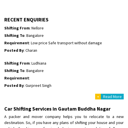
Shifting To
: Himachal Pradesh
Requirement
:
Posted By
: tenzin
RECENT ENQUIRIES
Shifting From
: Nellore
Shifting To
: Bangalore
Requirement
: Low price Safe transport without damage
Posted By
: Charan
Shifting From
: Ludhiana
Shifting To
: Bangalore
Requirement
:
Posted By
: Gurpreet Singh
+
Read More
Shifting From
: Surat
Shifting To
: Bangalore
Car Shifting Services in Gautam Buddha Nagar
Requirement
:
A packer and mover company helps you to relocate to a new
Posted By
: Harshvardhan Ojha
destination. So, if you have any plans of shifting your house and your