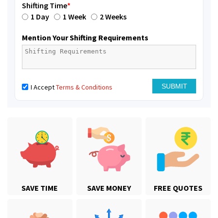
Shifting Time
*
1 Day
1 Week
2 Weeks
Mention Your Shifting Requirements
I Accept
Terms & Conditions
SAVE TIME
SAVE MONEY
FREE QUOTES