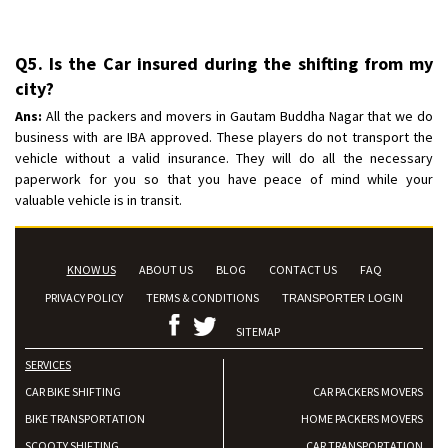
Q5. Is the Car insured during the shifting from my
city?
Ans:
All the packers and movers in Gautam Buddha Nagar that we do
business with are IBA approved. These players do not transport the
vehicle without a valid insurance. They will do all the necessary
paperwork for you so that you have peace of mind while your
valuable vehicle is in transit.
KNOW US
ABOUT US
BLOG
CONTACT US
FAQ
PRIVACY POLICY
TERMS & CONDITIONS
TRANSPORTER LOGIN
SITEMAP
SERVICES
CAR BIKE SHIFTING
CAR PACKERS MOVERS
BIKE TRANSPORTATION
HOME PACKERS MOVERS
SCOOTY SHIFTING
CAR TRANSPORTATION