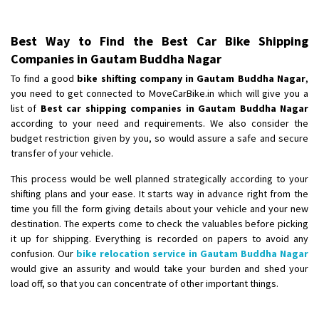
Best Way to Find the Best Car Bike Shipping
Companies in Gautam Buddha Nagar
To find a good
bike shifting company in Gautam Buddha Nagar
,
you need to get connected to MoveCarBike.in which will give you a
list of
Best car shipping companies in Gautam Buddha Nagar
according to your need and requirements. We also consider the
budget restriction given by you, so would assure a safe and secure
transfer of your vehicle.
This process would be well planned strategically according to your
shifting plans and your ease. It starts way in advance right from the
time you fill the form giving details about your vehicle and your new
destination. The experts come to check the valuables before picking
it up for shipping. Everything is recorded on papers to avoid any
confusion. Our
bike relocation service in Gautam Buddha Nagar
would give an assurity and would take your burden and shed your
load off, so that you can concentrate of other important things.