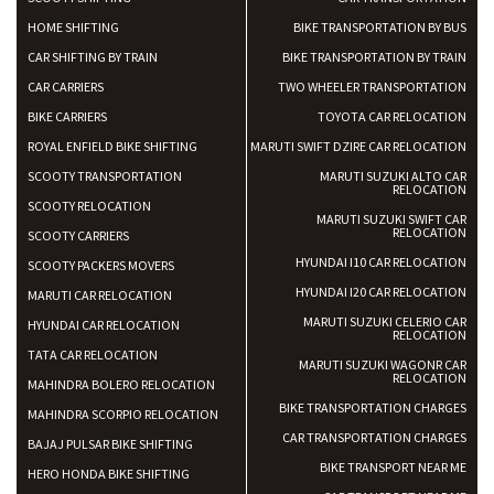
HOME SHIFTING
BIKE TRANSPORTATION BY BUS
CAR SHIFTING BY TRAIN
BIKE TRANSPORTATION BY TRAIN
CAR CARRIERS
TWO WHEELER TRANSPORTATION
BIKE CARRIERS
TOYOTA CAR RELOCATION
ROYAL ENFIELD BIKE SHIFTING
MARUTI SWIFT DZIRE CAR RELOCATION
SCOOTY TRANSPORTATION
MARUTI SUZUKI ALTO CAR
RELOCATION
SCOOTY RELOCATION
MARUTI SUZUKI SWIFT CAR
RELOCATION
SCOOTY CARRIERS
HYUNDAI I10 CAR RELOCATION
SCOOTY PACKERS MOVERS
HYUNDAI I20 CAR RELOCATION
MARUTI CAR RELOCATION
MARUTI SUZUKI CELERIO CAR
HYUNDAI CAR RELOCATION
RELOCATION
TATA CAR RELOCATION
MARUTI SUZUKI WAGONR CAR
RELOCATION
MAHINDRA BOLERO RELOCATION
BIKE TRANSPORTATION CHARGES
MAHINDRA SCORPIO RELOCATION
CAR TRANSPORTATION CHARGES
BAJAJ PULSAR BIKE SHIFTING
BIKE TRANSPORT NEAR ME
HERO HONDA BIKE SHIFTING