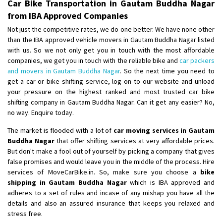
Car Bike Transportation in Gautam Buddha Nagar
from IBA Approved Companies
Not just the competitive rates, we do one better. We have none other
than the IBA approved vehicle movers in Gautam Buddha Nagar listed
with us. So we not only get you in touch with the most affordable
companies, we get you in touch with the reliable bike and
car packers
and movers in Gautam Buddha Nagar
. So the next time you need to
get a car or bike shifting service, log on to our website and unload
your pressure on the highest ranked and most trusted car bike
shifting company in Gautam Buddha Nagar. Can it get any easier? No,
no way. Enquire today.
The market is flooded with a lot of
car moving services in Gautam
Buddha Nagar
that offer shifting services at very affordable prices.
But don't make a fool out of yourself by picking a company that gives
false promises and would leave you in the middle of the process. Hire
services of MoveCarBike.in. So, make sure you choose a
bike
shipping in Gautam Buddha Nagar
which is IBA approved and
adheres to a set of rules and incase of any mishap you have all the
details and also an assured insurance that keeps you relaxed and
stress free.