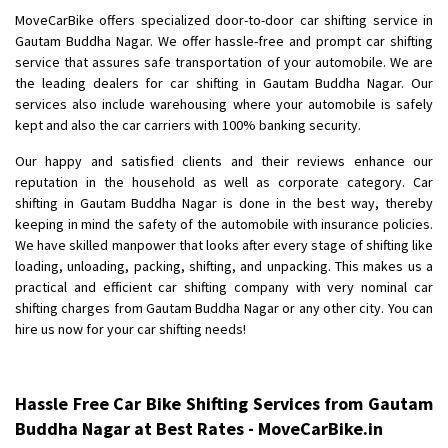
Shifting To
: Bangalore
MoveCarBike offers specialized door-to-door car shifting service in
Requirement
: Low price Safe transport without damage
Gautam Buddha Nagar. We offer hassle-free and prompt car shifting
Posted By
service that assures safe transportation of your automobile. We are
: Charan
the leading dealers for car shifting in Gautam Buddha Nagar. Our
services also include warehousing where your automobile is safely
kept and also the car carriers with 100% banking security.
Our happy and satisfied clients and their reviews enhance our
reputation in the household as well as corporate category. Car
shifting in Gautam Buddha Nagar is done in the best way, thereby
keeping in mind the safety of the automobile with insurance policies.
We have skilled manpower that looks after every stage of shifting like
loading, unloading, packing, shifting, and unpacking. This makes us a
practical and efficient car shifting company with very nominal car
shifting charges from Gautam Buddha Nagar or any other city. You can
hire us now for your car shifting needs!
Hassle Free Car Bike Shifting Services from Gautam
Buddha Nagar at Best Rates - MoveCarBike.in