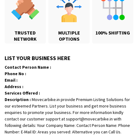
TRUSTED
MULTIPLE
100% SHIFTING
NETWORK
OPTIONS
Shifting From
: Karimnagar
LIST YOUR BUSINESS HERE
Shifting To
: Hyderabad
Contact Person Name :
Requirement
: Safe and secure
Phone No :
Posted By
: Anirudh
Email :
Address :
Shifting From
: Hubli
Services Offered :
Description :
Movecarbike.in provide Premium Listing Solutions for
Shifting To
: Bangalore
our esteemed Partners. List your business and get more business
Requirement
: Honda Dio
enquiries to promote your business. For more information kindly
Posted By
: Richard Potgoli
contact our customer support at support@movecarbike.in with
following details: Your Company Name: Contact Person Name: Phone
Shifting From
: Uttar Pradesh
Number: E-Mail ID: Areas you served: Alternative you can Call Us.