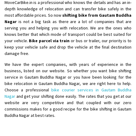
MoveCarBike.in is a professional who knows the details and has an in-
depth knowledge of relocation and can transfer bike safely in the
most affordable prices. So now
shifting bike from Gautam Buddha
Nagar
is not a big task as there are a lot of companies that are
serving you and helping you with relocation. We are the ones who
knows better that which mode of transport could be best suited for
your vehicle.
Bike parcel via train
or bus or trailer, our priority is to
keep your vehicle safe and drop the vehicle at the final destination
damage free.
We have the expert companies, with years of experience in the
business, listed on our website. So whether you want bike shifting
service in Gautam Buddha Nagar or you have been looking for the
bike relocation in Gautam Buddha Nagar, we are right here to help.
Choose a professional
bike courier services in Gautam Buddha
Nagar
and get your shifting done easily. The rates that you get at our
website are very competitive and that coupled with our zero
commissions makes for a good recipe for the bike shifting in Gautam
Buddha Nagar at best rates.