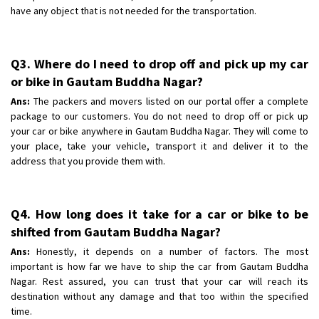
have any object that is not needed for the transportation.
Q3. Where do I need to drop off and pick up my car
or bike in Gautam Buddha Nagar?
Ans:
The packers and movers listed on our portal offer a complete
package to our customers. You do not need to drop off or pick up
your car or bike anywhere in Gautam Buddha Nagar. They will come to
your place, take your vehicle, transport it and deliver it to the
address that you provide them with.
Q4. How long does it take for a car or bike to be
shifted from Gautam Buddha Nagar?
Ans:
Honestly, it depends on a number of factors. The most
important is how far we have to ship the car from Gautam Buddha
Nagar. Rest assured, you can trust that your car will reach its
destination without any damage and that too within the specified
time.