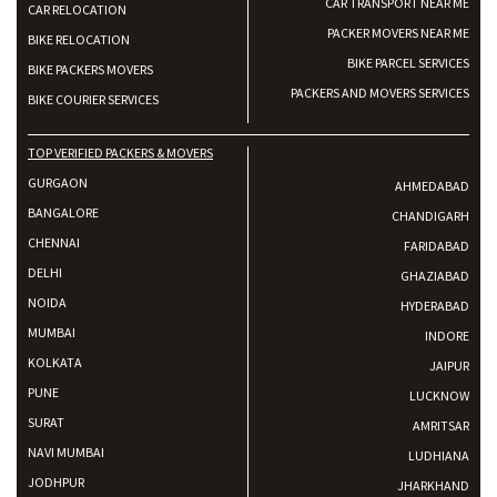
CAR TRANSPORT NEAR ME
CAR RELOCATION
PACKER MOVERS NEAR ME
BIKE RELOCATION
BIKE PARCEL SERVICES
BIKE PACKERS MOVERS
PACKERS AND MOVERS SERVICES
BIKE COURIER SERVICES
TOP VERIFIED PACKERS & MOVERS
GURGAON
AHMEDABAD
BANGALORE
CHANDIGARH
CHENNAI
FARIDABAD
DELHI
GHAZIABAD
NOIDA
HYDERABAD
MUMBAI
INDORE
KOLKATA
JAIPUR
PUNE
LUCKNOW
SURAT
AMRITSAR
NAVI MUMBAI
LUDHIANA
JODHPUR
JHARKHAND