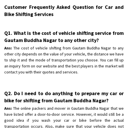
Customer Frequently Asked Question for Car and
Bike Shifting Services
Q1. What is the cost of vehicle shifting service from
Gautam Buddha Nagar to any other city?
Ans:
The cost of vehicle shifting from Gautam Buddha Nagar to any
other city depends on the value of your vehicle, the distance we have
to ship it and the mode of transportation you choose. You can fill up
an inquiry form on our website and the best players in the market will
contact you with their quotes and services.
Q2. Do I need to do anything to prepare my car or
bike for shifting from Gautam Buddha Nagar?
Ans:
The online packers and mover in Gautam Buddha Nagar that we
have listed offer a door-to-door service. However, it would still be a
good idea if you wash your car or bike before the actual
transportation occurs. Also, make sure that your vehicle does not