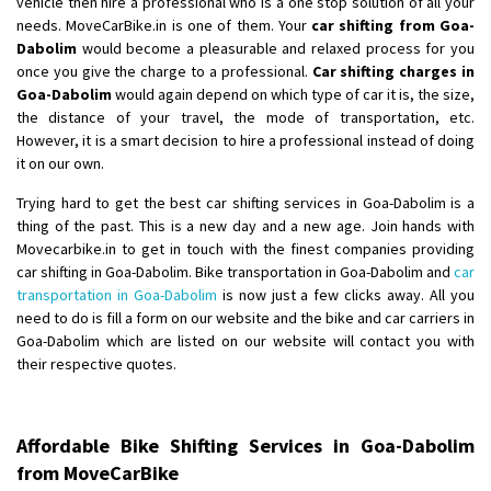
vehicle then hire a professional who is a one stop solution of all your
Shifting From
: Ambedkar Nagar
needs. MoveCarBike.in is one of them. Your
car shifting from Goa-
Dabolim
would become a pleasurable and relaxed process for you
Shifting To
: Noida
once you give the charge to a professional.
Car shifting charges in
Requirement
: Bike me scratch n ho aur time se mil jaye aram se
Goa-Dabolim
would again depend on which type of car it is, the size,
Posted By
: Amit kumar tiwari
the distance of your travel, the mode of transportation, etc.
However, it is a smart decision to hire a professional instead of doing
Shifting From
: Maharajganj
it on our own.
Shifting To
: Gorakhpur
Trying hard to get the best car shifting services in Goa-Dabolim is a
Requirement
:
thing of the past. This is a new day and a new age. Join hands with
Posted By
: Devanand singh
Movecarbike.in to get in touch with the finest companies providing
car shifting in Goa-Dabolim. Bike transportation in Goa-Dabolim and
car
Shifting From
: Salem
transportation in Goa-Dabolim
is now just a few clicks away. All you
need to do is fill a form on our website and the bike and car carriers in
Shifting To
: Mumbai
Goa-Dabolim which are listed on our website will contact you with
Requirement
: For work purposes
their respective quotes.
Posted By
: Yogesh
Shifting From
: Karimnagar
Affordable Bike Shifting Services in Goa-Dabolim
Shifting To
: Hyderabad
from MoveCarBike
Requirement
: Safe and secure