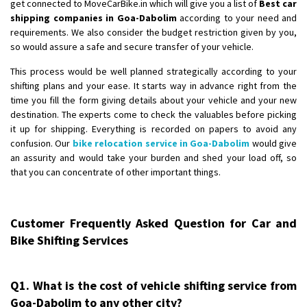
get connected to MoveCarBike.in which will give you a list of
Best car
shipping companies in Goa-Dabolim
according to your need and
requirements. We also consider the budget restriction given by you,
so would assure a safe and secure transfer of your vehicle.
This process would be well planned strategically according to your
shifting plans and your ease. It starts way in advance right from the
time you fill the form giving details about your vehicle and your new
destination. The experts come to check the valuables before picking
it up for shipping. Everything is recorded on papers to avoid any
confusion. Our
bike relocation service in Goa-Dabolim
would give
an assurity and would take your burden and shed your load off, so
that you can concentrate of other important things.
Customer Frequently Asked Question for Car and
Bike Shifting Services
Q1. What is the cost of vehicle shifting service from
Goa-Dabolim to any other city?