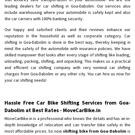
Shifting To
: Bangalore
leading dealers for car shifting in Goa-Dabolim. Our services also
Requirement
: Low price Safe transport without damage
include warehousing where your automobile is safely kept and also
Posted By
the car carriers with 100% banking security.
: Charan
Our happy and satisfied clients and their reviews enhance our
reputation in the household as well as corporate category. Car
shifting in Goa-Dabolim is done in the best way, thereby keeping in
mind the safety of the automobile with insurance policies. We have
skilled manpower that looks after every stage of shifting like loading,
unloading, packing, shifting, and unpacking. This makes us a practical
and efficient car shifting company with very nominal car shifting
charges from Goa-Dabolim or any other city. You can hire us now for
your car shifting needs!
Hassle Free Car Bike Shifting Services from Goa-
Dabolim at Best Rates - MoveCarBike.in
MoveCarBike.in is a professional who knows the details and has an in-
depth knowledge of relocation and can transfer bike safely in the
most affordable prices. So now
shifting bike from Goa-Dabolim
is