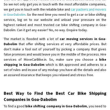
So we not only get you in touch with the most affordable companies,
we get you in touch with the reliable bike and
car packers and movers
in Goa-Dabolim
. So the next time you need to get a car or bike shifting
service, log on to our website and unload your pressure on the
highest ranked and most trusted car bike shifting company in Goa-
Dabolim. Can it get any easier? No, no way. Enquire today.
The market is flooded with a lot of
car moving services in Goa-
Dabolim
that offer shifting services at very affordable prices. But
don't make a fool out of yourself by picking a company that gives
false promises and would leave you in the middle of the process. Hire
services of MoveCarBike.in. So, make sure you choose a
bike
shipping in Goa-Dabolim
which is IBA approved and adheres to a
set of rules and incase of any mishap you have all the details and also
an assured insurance that keeps you relaxed and stress free.
Best Way to Find the Best Car Bike Shipping
Companies in Goa-Dabolim
To find a good
bike shifting company in Goa-Dabolim
, you need to