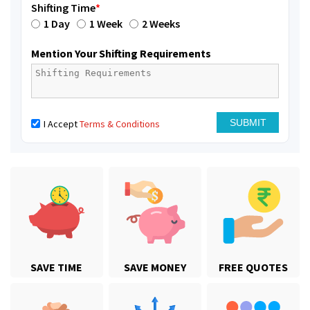
Shifting Time
*
1 Day
1 Week
2 Weeks
Mention Your Shifting Requirements
I Accept
Terms & Conditions
SAVE TIME
SAVE MONEY
FREE QUOTES