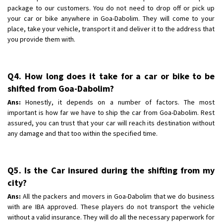
package to our customers. You do not need to drop off or pick up
your car or bike anywhere in Goa-Dabolim. They will come to your
place, take your vehicle, transport it and deliver it to the address that
you provide them with.
Q4. How long does it take for a car or bike to be
shifted from Goa-Dabolim?
Ans:
Honestly, it depends on a number of factors. The most
important is how far we have to ship the car from Goa-Dabolim. Rest
assured, you can trust that your car will reach its destination without
any damage and that too within the specified time.
Q5. Is the Car insured during the shifting from my
city?
Ans:
All the packers and movers in Goa-Dabolim that we do business
with are IBA approved. These players do not transport the vehicle
without a valid insurance. They will do all the necessary paperwork for