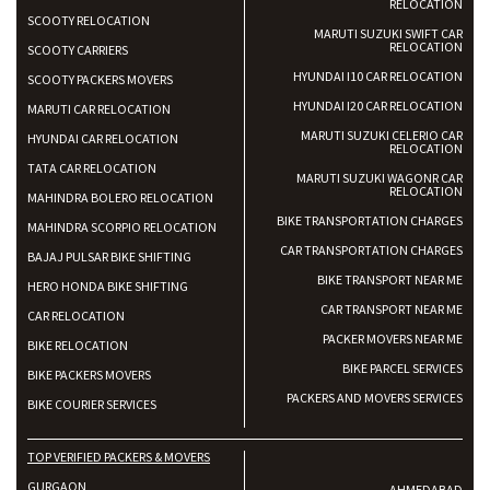
RELOCATION
SCOOTY RELOCATION
MARUTI SUZUKI SWIFT CAR
RELOCATION
SCOOTY CARRIERS
HYUNDAI I10 CAR RELOCATION
SCOOTY PACKERS MOVERS
HYUNDAI I20 CAR RELOCATION
MARUTI CAR RELOCATION
MARUTI SUZUKI CELERIO CAR
HYUNDAI CAR RELOCATION
RELOCATION
TATA CAR RELOCATION
MARUTI SUZUKI WAGONR CAR
RELOCATION
MAHINDRA BOLERO RELOCATION
BIKE TRANSPORTATION CHARGES
MAHINDRA SCORPIO RELOCATION
CAR TRANSPORTATION CHARGES
BAJAJ PULSAR BIKE SHIFTING
BIKE TRANSPORT NEAR ME
HERO HONDA BIKE SHIFTING
CAR TRANSPORT NEAR ME
CAR RELOCATION
PACKER MOVERS NEAR ME
BIKE RELOCATION
BIKE PARCEL SERVICES
BIKE PACKERS MOVERS
PACKERS AND MOVERS SERVICES
BIKE COURIER SERVICES
TOP VERIFIED PACKERS & MOVERS
GURGAON
AHMEDABAD