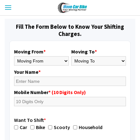
Fill The Form Below to Know Your Shifting
Charges.
Moving From
*
Moving To
*
Your Name
*
Mobile Number
* (10 Digits Only)
Want To Shift
*
Car
Bike
Scooty
Household