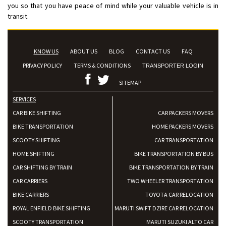
you so that you have peace of mind while your valuable vehicle is in
transit.
KNOW US
ABOUT US
BLOG
CONTACT US
FAQ
PRIVACY POLICY
TERMS & CONDITIONS
TRANSPORTER LOGIN
SITEMAP
SERVICES
CAR BIKE SHIFTING
CAR PACKERS MOVERS
BIKE TRANSPORTATION
HOME PACKERS MOVERS
SCOOTY SHIFTING
CAR TRANSPORTATION
HOME SHIFTING
BIKE TRANSPORTATION BY BUS
CAR SHIFTING BY TRAIN
BIKE TRANSPORTATION BY TRAIN
CAR CARRIERS
TWO WHEELER TRANSPORTATION
BIKE CARRIERS
TOYOTA CAR RELOCATION
ROYAL ENFIELD BIKE SHIFTING
MARUTI SWIFT DZIRE CAR RELOCATION
SCOOTY TRANSPORTATION
MARUTI SUZUKI ALTO CAR