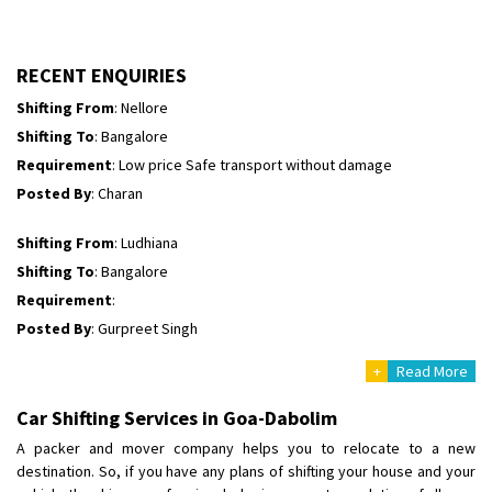
Shifting To
: Himachal Pradesh
Requirement
:
Posted By
: tenzin
RECENT ENQUIRIES
Shifting From
: Nellore
Shifting To
: Bangalore
Requirement
: Low price Safe transport without damage
Posted By
: Charan
Shifting From
: Ludhiana
Shifting To
: Bangalore
Requirement
:
Posted By
: Gurpreet Singh
+
Read More
Shifting From
: Surat
Shifting To
: Bangalore
Car Shifting Services in Goa-Dabolim
Requirement
:
A packer and mover company helps you to relocate to a new
Posted By
: Harshvardhan Ojha
destination. So, if you have any plans of shifting your house and your