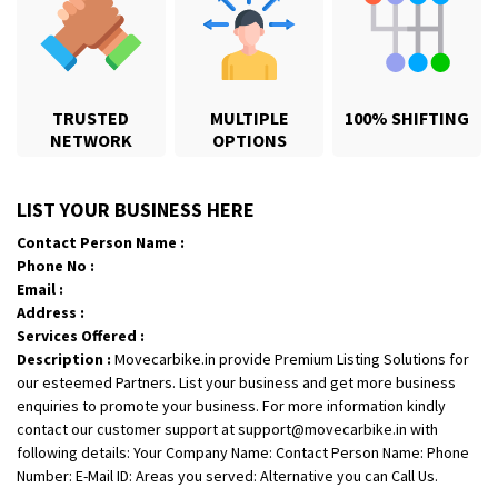
TRUSTED
MULTIPLE
100% SHIFTING
NETWORK
OPTIONS
Shifting From
: Karimnagar
LIST YOUR BUSINESS HERE
Shifting To
: Hyderabad
Contact Person Name :
Requirement
: Safe and secure
Phone No :
Posted By
: Anirudh
Email :
Address :
Shifting From
: Hubli
Services Offered :
Description :
Movecarbike.in provide Premium Listing Solutions for
Shifting To
: Bangalore
our esteemed Partners. List your business and get more business
Requirement
: Honda Dio
enquiries to promote your business. For more information kindly
Posted By
: Richard Potgoli
contact our customer support at support@movecarbike.in with
following details: Your Company Name: Contact Person Name: Phone
Shifting From
: Uttar Pradesh
Number: E-Mail ID: Areas you served: Alternative you can Call Us.