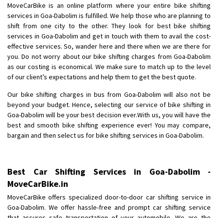
MoveCarBike is an online platform where your entire bike shifting
Posted By
: Anirudh
services in Goa-Dabolim is fulfilled. We help those who are planning to
shift from one city to the other. They look for best bike shifting
Shifting From
: Karimnagar
services in Goa-Dabolim and get in touch with them to avail the cost-
Shifting To
: Hyderabad
effective services. So, wander here and there when we are there for
Requirement
: Safe and secure
you. Do not worry about our bike shifting charges from Goa-Dabolim
as our costing is economical. We make sure to match up to the level
Posted By
: Anirudh
of our client’s expectations and help them to get the best quote.
Shifting From
: Hubli
Our bike shifting charges in bus from Goa-Dabolim will also not be
Shifting To
: Bangalore
beyond your budget. Hence, selecting our service of bike shifting in
Goa-Dabolim will be your best decision ever.With us, you will have the
Requirement
: Honda Dio
best and smooth bike shifting experience ever! You may compare,
Posted By
: Richard Potgoli
bargain and then select us for bike shifting services in Goa-Dabolim.
Shifting From
: Uttar Pradesh
Shifting To
: Himachal Pradesh
Best Car Shifting Services in Goa-Dabolim -
Requirement
:
MoveCarBike.in
Posted By
: tenzin
MoveCarBike offers specialized door-to-door car shifting service in
Goa-Dabolim. We offer hassle-free and prompt car shifting service
Shifting From
: Nellore
that assures safe transportation of your automobile. We are the