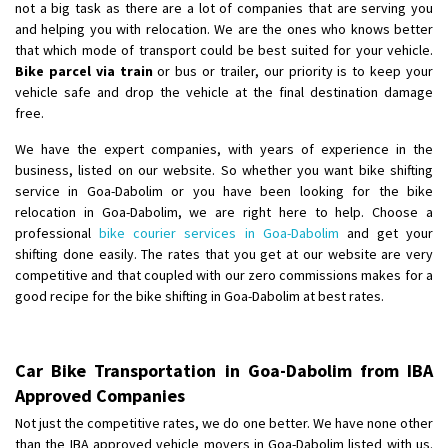
not a big task as there are a lot of companies that are serving you
and helping you with relocation. We are the ones who knows better
that which mode of transport could be best suited for your vehicle.
Bike parcel via train
or bus or trailer, our priority is to keep your
vehicle safe and drop the vehicle at the final destination damage
free.
We have the expert companies, with years of experience in the
business, listed on our website. So whether you want bike shifting
service in Goa-Dabolim or you have been looking for the bike
relocation in Goa-Dabolim, we are right here to help. Choose a
professional
bike courier services in Goa-Dabolim
and get your
shifting done easily. The rates that you get at our website are very
competitive and that coupled with our zero commissions makes for a
good recipe for the bike shifting in Goa-Dabolim at best rates.
Car Bike Transportation in Goa-Dabolim from IBA
Approved Companies
Not just the competitive rates, we do one better. We have none other
than the IBA approved vehicle movers in Goa-Dabolim listed with us.