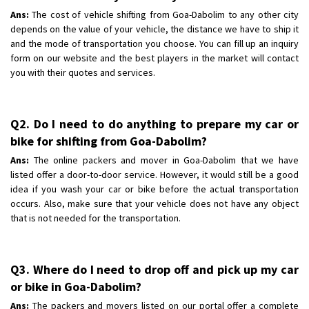
Ans:
The cost of vehicle shifting from Goa-Dabolim to any other city
depends on the value of your vehicle, the distance we have to ship it
and the mode of transportation you choose. You can fill up an inquiry
form on our website and the best players in the market will contact
you with their quotes and services.
Q2. Do I need to do anything to prepare my car or
bike for shifting from Goa-Dabolim?
Ans:
The online packers and mover in Goa-Dabolim that we have
listed offer a door-to-door service. However, it would still be a good
idea if you wash your car or bike before the actual transportation
occurs. Also, make sure that your vehicle does not have any object
that is not needed for the transportation.
Q3. Where do I need to drop off and pick up my car
or bike in Goa-Dabolim?
Ans:
The packers and movers listed on our portal offer a complete