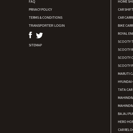
FAQ
HOME SH
PRIVACY POLICY
CAR SHIFT
TERMS & CONDITIONS
CAR CARR
BIKE CARR
TRANSPORTER LOGIN
ROYAL EN
SCOOTY 
SITEMAP
SCOOTY 
SCOOTY C
SCOOTY P
MARUTI C
HYUNDAI 
TATA CAR
MAHINDR
MAHINDR
BAJAJ PU
HERO HON
CAR RELO