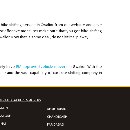
bike shifting service in Gwalior from our website and save
st effective measures make sure that you get bike shifting
alior. Now that is some deal, do not let it slip away.
elivery with packing
only have
IBA approved vehicle movers
in Gwalior. With the
ce and the vast capability of car bike shifting company in
VERIFIED PACKERS & MOVERS
GAON
AHMEDABAD
GALORE
CHANDIGARH
NAI
FARIDABAD