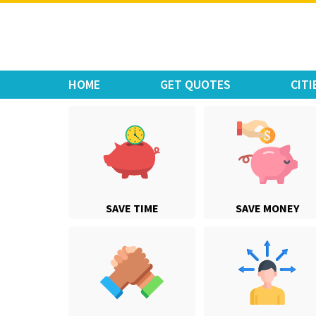
Move Car Bike
HOME
GET QUOTES
CITI
SAVE TIME
SAVE MONEY