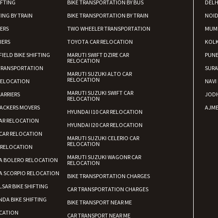
Requirement
:
IFTING
BIKE TRANSPORTATION BY BUS
DELH
Posted By
: Ayush
ING BY TRAIN
BIKE TRANSPORTATION BY TRAIN
NOI
IERS
TWO WHEELER TRANSPORTATION
MUM
Shifting From
: Manali
IERS
TOYOTA CAR RELOCATION
KOL
Shifting To
: Bhopal
FIELD BIKE SHIFTING
MARUTI SWIFT DZIRE CAR
PUN
RELOCATION
Requirement
:
TRANSPORTATION
SURA
MARUTI SUZUKI ALTO CAR
Posted By
: Khushi
RELOCATION
RELOCATION
NAVI
MARUTI SUZUKI SWIFT CAR
ARRIERS
JOD
RELOCATION
ACKERS MOVERS
AJME
HYUNDAI I10 CAR RELOCATION
AR RELOCATION
HYUNDAI I20 CAR RELOCATION
CAR RELOCATION
MARUTI SUZUKI CELERIO CAR
RELOCATION
 RELOCATION
MARUTI SUZUKI WAGONR CAR
A BOLERO RELOCATION
RELOCATION
A SCORPIO RELOCATION
BIKE TRANSPORTATION CHARGES
LSAR BIKE SHIFTING
CAR TRANSPORTATION CHARGES
DA BIKE SHIFTING
BIKE TRANSPORT NEAR ME
CATION
CAR TRANSPORT NEAR ME