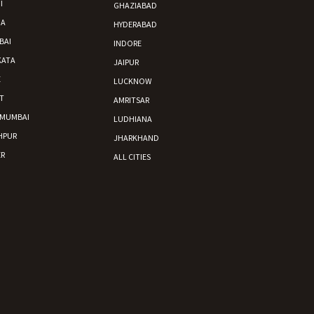
I
GHAZIABAD
DA
HYDERABAD
BAI
INDORE
KATA
JAIPUR
E
LUCKNOW
T
AMRITSAR
 MUMBAI
LUDHIANA
HPUR
JHARKHAND
R
ALL CITIES