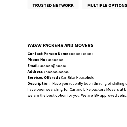
TRUSTED NETWORK
MULTIPLE OPTION
YADAV PACKERS AND MOVERS
Contact Person Name :
xxxxxxx xxxxxx
Phone No :
xxxxxxxxx
Email :
xxxxxxx@xxxxxx
Address :
xxxxxxx xxxxxx
Services Offered :
Car-Bike-Household
Description :
Have you recently been thinking of shifting o
have been searching for Car and bike packers Movers at be
we are the best option for you. We are IBA approved vehicle 