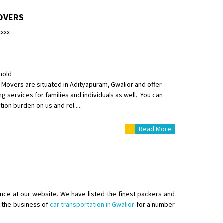
OVERS
xxxx
hold
Movers are situated in Adityapuram, Gwalior and offer
ng services for families and individuals as well. You can
ion burden on us and rel.....
+
Read More
ence at our website. We have listed the finest packers and
er from ernakulam to trivandrum
n the business of
car transportation in Gwalior
for a number
.