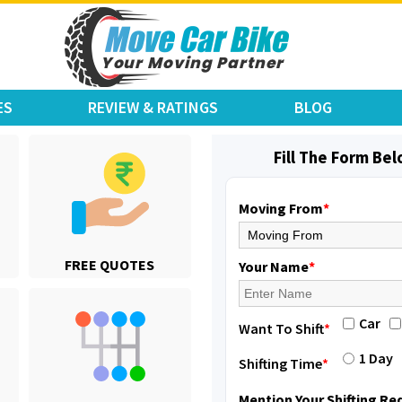
ES
REVIEW & RATINGS
BLOG
Fill The Form Be
Moving From
*
Shifting From
: Hyderabad
FREE QUOTES
Shifting To
: Pune
Your Name
*
Requirement
: door pickup door d
Posted By
: amresh
Car
Want To Shift
*
Shifting From
: Mysore
1 Day
Shifting Time
*
Shifting To
: Kolar
Requirement
:
Mention Your Shifting R