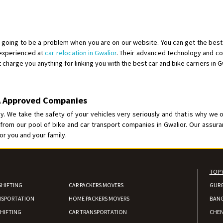
Shifting From
: Kozhikode
Shifting To
: Bangalore
Requirement
: Ola ev scooter
going to be a problem when you are on our website. You can get the best 
 experienced at
car relocation in Gwalior
. Their advanced technology and co
Posted By
: Akhil CV
 charge you anything for linking you with the best car and bike carriers in Gw
Shifting From
: Hyderabad
Shifting To
: Pune
BA Approved Companies
Requirement
: door pickup door d
. We take the safety of your vehicles very seriously and that is why we 
Posted By
: amresh
rom our pool of bike and car transport companies in Gwalior. Our assuran
or you and your family.
Shifting From
: Mysore
Shifting To
: Kolar
Requirement
:
TOP 
Posted By
: yogesh
SHIFTING
CAR PACKERS MOVERS
GUR
NSPORTATION
HOME PACKERS MOVERS
Shifting From
: Manali
BAN
Shifting To
: Bhopal
HIFTING
CAR TRANSPORTATION
CHEN