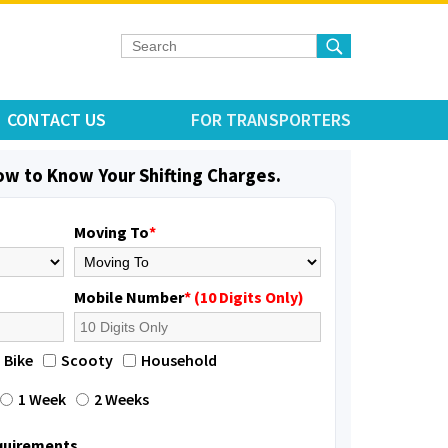
CONTACT US
FOR TRANSPORTERS
low to Know Your Shifting Charges.
Moving To
*
Mobile Number
* (10 Digits Only)
elivery with packing
Bike
Scooty
Household
1 Week
2 Weeks
equirements