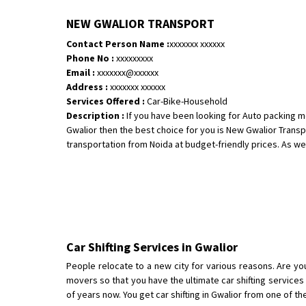
NEW GWALIOR TRANSPORT
Contact Person Name :
xxxxxxx xxxxxx
Phone No :
xxxxxxxxx
Email :
xxxxxxx@xxxxxx
Address :
xxxxxxx xxxxxx
Services Offered :
Car-Bike-Household
Description :
If you have been looking for Auto packing m
Gwalior then the best choice for you is New Gwalior Tran
transportation from Noida at budget-friendly prices. As we a
Car Shifting Services in Gwalior
People relocate to a new city for various reasons. Are yo
movers so that you have the ultimate car shifting service
of years now. You get car shifting in Gwalior from one of th