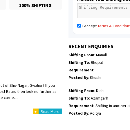
S
100% SHIFTING
Posted By
: yogesh
Shifting From
: Manali
I Accept
Terms & Condition
Shifting To
: Bhopal
Requirement
:
Posted By
: Ayush
RECENT ENQUIRIES
Shifting From
: Manali
Shifting To
: Bhopal
Requirement
:
Posted By
: Khushi
ut of Shiv Nagar, Gwalior? If you
Shifting From
: Delhi
st Rates then look no further as
carrie.....
Shifting To
: Azamgarh
Requirement
: Shifting in another c
+
Read More
Posted By
: Aditya
Shifting From
: Haveri District