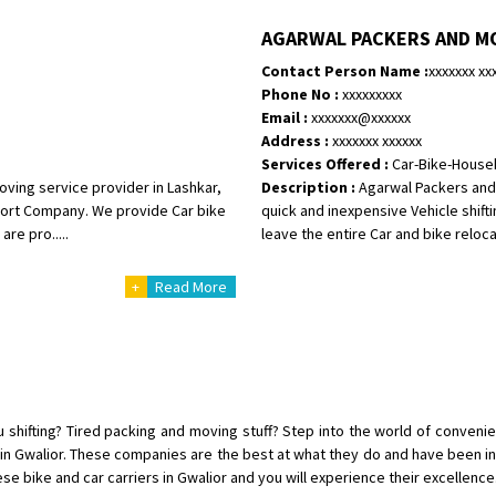
Shifting To
: Bangalore
AGARWAL PACKERS AND M
Requirement
: Bike hinda shine
Contact Person Name :
xxxxxxx xx
Posted By
: Shankara
Phone No :
xxxxxxxxx
Email :
xxxxxxx@xxxxxx
Shifting From
: Ranchi
Address :
xxxxxxx xxxxxx
Shifting To
: Delhi
Services Offered :
Car-Bike-House
Requirement
:
oving service provider in Lashkar,
Description :
Agarwal Packers and 
Posted By
: Ajju Kumar
sport Company. We provide Car bike
quick and inexpensive Vehicle shifti
re pro.....
leave the entire Car and bike relocat
Shifting From
: Bhopal
+
Read More
Shifting To
: Bangalore
Requirement
: sccooty and parcel
Posted By
: rahul
Shifting From
: Cochin
Shifting To
: Thiruvananthapuram
u shifting? Tired packing and moving stuff? Step into the world of conveni
Requirement
: Shift my two wheel
s in Gwalior. These companies are the best at what they do and have been i
ese bike and car carriers in Gwalior and you will experience their excellence
Posted By
: Vinayak S