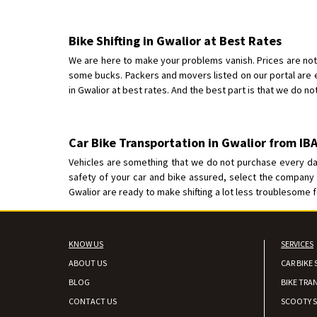
Bike Shifting in Gwalior at Best Rates
We are here to make your problems vanish. Prices are not 
some bucks. Packers and movers listed on our portal are
in Gwalior at best rates. And the best part is that we do not
Car Bike Transportation in Gwalior from I
Vehicles are something that we do not purchase every day
safety of your car and bike assured, select the company f
Gwalior are ready to make shifting a lot less troublesome f
KNOW US
SERVICES
ABOUT US
CAR BIKE 
BLOG
BIKE TRA
CONTACT US
SCOOTY S