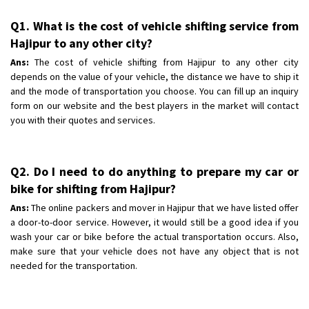
Q1. What is the cost of vehicle shifting service from
Hajipur to any other city?
Ans:
The cost of vehicle shifting from Hajipur to any other city
depends on the value of your vehicle, the distance we have to ship it
and the mode of transportation you choose. You can fill up an inquiry
form on our website and the best players in the market will contact
you with their quotes and services.
Q2. Do I need to do anything to prepare my car or
bike for shifting from Hajipur?
Ans:
The online packers and mover in Hajipur that we have listed offer
a door-to-door service. However, it would still be a good idea if you
wash your car or bike before the actual transportation occurs. Also,
make sure that your vehicle does not have any object that is not
needed for the transportation.