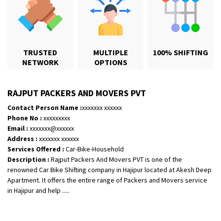
TRUSTED
MULTIPLE
100% SHIFTING
NETWORK
OPTIONS
RAJPUT PACKERS AND MOVERS PVT
Contact Person Name :
xxxxxxx xxxxxx
Phone No :
xxxxxxxxx
Email :
xxxxxxx@xxxxxx
Shifting From
: Jajpur Road
Address :
xxxxxxx xxxxxx
Shifting To
: Nagaland
Services Offered :
Car-Bike-Household
Description :
Rajput Packers And Movers PVT is one of the
Requirement
: Scooty
renowned Car Bike Shifting company in Hajipur located at Akesh Deep
Posted By
: Ramesh
Apartment. It offers the entire range of Packers and Movers service
in Hajipur and help .....
Shifting From
: Latur
Shifting To
: Aurangabad
Requirement
: