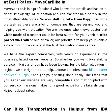
at Best Rates - MoveCarBike.in
MoveCarBike.in is a professional who knows the details and has an in-
depth knowledge of relocation and can transfer bike safely in the
most affordable prices. So now
shifting bike from Hajipur
is not a
big task as there are a lot of companies that are serving you and
helping you with relocation. We are the ones who knows better that
which mode of transport could be best suited for your vehicle.
Bike
parcel via train
or bus or trailer, our priority is to keep your vehicle
safe and drop the vehicle at the final destination damage free.
We have the expert companies, with years of experience in the
business, listed on our website. So whether you want bike shifting
service in Hajipur or you have been looking for the bike relocation in
Hajipur, we are right here to help. Choose a professional
bike courier
services in Hajipur
and get your shifting done easily. The rates that
you get at our website are very competitive and that coupled with
our zero commissions makes for a good recipe for the bike shifting in
Hajipur at best rates.
Car Bike Transportation in Hajipur from IBA