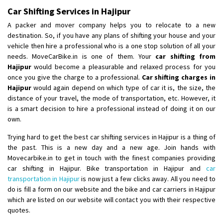
Posted By
: Ramveer sharma
Car Shifting Services in Hajipur
A packer and mover company helps you to relocate to a new
Shifting From
: Shajapur
destination. So, if you have any plans of shifting your house and your
Shifting To
: Pune
vehicle then hire a professional who is a one stop solution of all your
Requirement
: Want to shift Royal Enfield bike from shajapur to pune
needs. MoveCarBike.in is one of them. Your
car shifting from
Posted By
Hajipur
would become a pleasurable and relaxed process for you
: yawar
once you give the charge to a professional.
Car shifting charges in
Hajipur
would again depend on which type of car it is, the size, the
Shifting From
: Jajpur Road
distance of your travel, the mode of transportation, etc. However, it
Shifting To
: Nagaland
is a smart decision to hire a professional instead of doing it on our
Requirement
: Scooty
own.
Posted By
: Ramesh
Trying hard to get the best car shifting services in Hajipur is a thing of
the past. This is a new day and a new age. Join hands with
Shifting From
: Latur
Movecarbike.in to get in touch with the finest companies providing
Shifting To
: Aurangabad
car shifting in Hajipur. Bike transportation in Hajipur and
car
Requirement
:
transportation in Hajipur
is now just a few clicks away. All you need to
Posted By
do is fill a form on our website and the bike and car carriers in Hajipur
: Mahesh gundewad
which are listed on our website will contact you with their respective
quotes.
Shifting From
: Machilipatnam