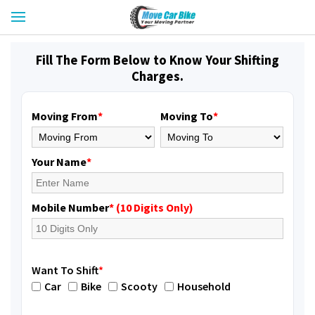
Fill The Form Below to Know Your Shifting
Charges.
Moving From
*
Moving To
*
Your Name
*
Mobile Number
* (10 Digits Only)
Want To Shift
*
Car
Bike
Scooty
Household