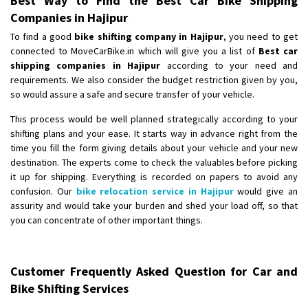
Best Way to Find the Best Car Bike Shipping
Companies in Hajipur
To find a good
bike shifting company in Hajipur
, you need to get
connected to MoveCarBike.in which will give you a list of
Best car
shipping companies in Hajipur
according to your need and
requirements. We also consider the budget restriction given by you,
so would assure a safe and secure transfer of your vehicle.
This process would be well planned strategically according to your
shifting plans and your ease. It starts way in advance right from the
time you fill the form giving details about your vehicle and your new
destination. The experts come to check the valuables before picking
it up for shipping. Everything is recorded on papers to avoid any
confusion. Our
bike relocation service in Hajipur
would give an
assurity and would take your burden and shed your load off, so that
you can concentrate of other important things.
Customer Frequently Asked Question for Car and
Bike Shifting Services