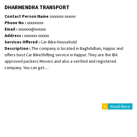
Shifting From
: Vellore
DHARMENDRA TRANSPORT
Shifting To
: Singrauli
Contact Person Name :
xxxxxxx xxxxxx
Requirement
: Bajaj Avenger bikr
Phone No :
xxxxxxxxx
Posted By
: M Karthik
Email :
xxxxxxx@xxxxxx
Address :
xxxxxxx xxxxxx
Shifting From
: Lucknow
Services Offered :
Car-Bike-Household
Description :
The company is located in Baghdulhan, Hajipur and
Shifting To
: Chennai
offers best Car BikeShifting service in Hajipur. They are the IBA
Requirement
:
approved packers Movers and also a verified and registered
Posted By
: Gh
company. You can get.....
Shifting From
: Bangalore
Shifting To
: Perambalur
Requirement
: 2 Bikes
Posted By
: Ramkumar D
+
Read More
Shifting From
: Mathura
Shifting To
: Dehradun
Requirement
: