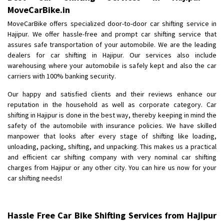
MoveCarBike.in
MoveCarBike offers specialized door-to-door car shifting service in
Hajipur. We offer hassle-free and prompt car shifting service that
assures safe transportation of your automobile. We are the leading
dealers for car shifting in Hajipur. Our services also include
warehousing where your automobile is safely kept and also the car
carriers with 100% banking security.
Our happy and satisfied clients and their reviews enhance our
reputation in the household as well as corporate category. Car
shifting in Hajipur is done in the best way, thereby keeping in mind the
safety of the automobile with insurance policies. We have skilled
manpower that looks after every stage of shifting like loading,
unloading, packing, shifting, and unpacking. This makes us a practical
and efficient car shifting company with very nominal car shifting
charges from Hajipur or any other city. You can hire us now for your
car shifting needs!
Hassle Free Car Bike Shifting Services from Hajipur