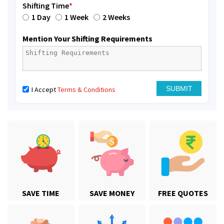
Shifting Time
*
1 Day
1 Week
2 Weeks
Mention Your Shifting Requirements
I Accept
Terms & Conditions
SAVE TIME
SAVE MONEY
FREE QUOTES