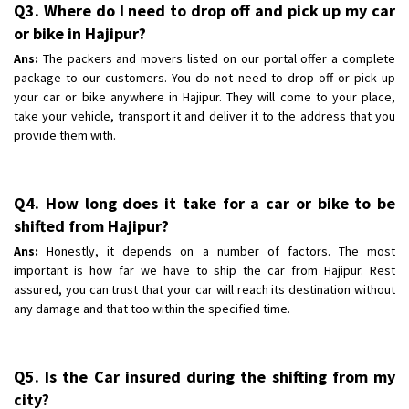
Q3. Where do I need to drop off and pick up my car
or bike in Hajipur?
Ans:
The packers and movers listed on our portal offer a complete
package to our customers. You do not need to drop off or pick up
your car or bike anywhere in Hajipur. They will come to your place,
take your vehicle, transport it and deliver it to the address that you
provide them with.
Q4. How long does it take for a car or bike to be
shifted from Hajipur?
Ans:
Honestly, it depends on a number of factors. The most
important is how far we have to ship the car from Hajipur. Rest
assured, you can trust that your car will reach its destination without
any damage and that too within the specified time.
Q5. Is the Car insured during the shifting from my
city?