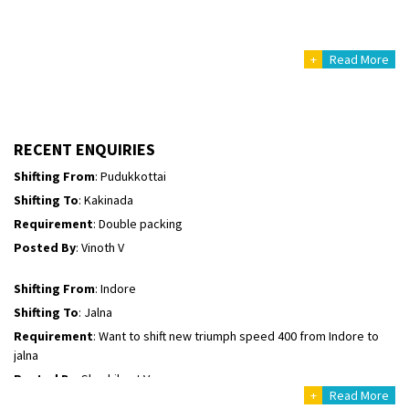
Posted By
: Mahesh gundewad
+
Read More
Shifting From
: Machilipatnam
Shifting To
: Hyderabad
Requirement
: For job porpus
Posted By
: Borra vikas
RECENT ENQUIRIES
Shifting From
: Pudukkottai
Shifting To
: Kakinada
Requirement
: Double packing
Posted By
: Vinoth V
Shifting From
: Indore
Shifting To
: Jalna
Requirement
: Want to shift new triumph speed 400 from Indore to
jalna
Posted By
: Shashikant Vyas
+
Read More