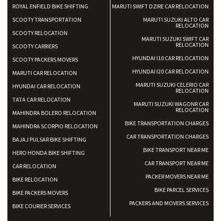
ROYAL ENFIELD BIKE SHIFTING
MARUTI SWIFT DZIRE CAR RELOCATION
SCOOTY TRANSPORTATION
MARUTI SUZUKI ALTO CAR
RELOCATION
SCOOTY RELOCATION
MARUTI SUZUKI SWIFT CAR
RELOCATION
SCOOTY CARRIERS
HYUNDAI I10 CAR RELOCATION
SCOOTY PACKERS MOVERS
HYUNDAI I20 CAR RELOCATION
MARUTI CAR RELOCATION
MARUTI SUZUKI CELERIO CAR
HYUNDAI CAR RELOCATION
RELOCATION
TATA CAR RELOCATION
MARUTI SUZUKI WAGONR CAR
RELOCATION
MAHINDRA BOLERO RELOCATION
BIKE TRANSPORTATION CHARGES
MAHINDRA SCORPIO RELOCATION
CAR TRANSPORTATION CHARGES
BAJAJ PULSAR BIKE SHIFTING
BIKE TRANSPORT NEAR ME
HERO HONDA BIKE SHIFTING
CAR TRANSPORT NEAR ME
CAR RELOCATION
PACKER MOVERS NEAR ME
BIKE RELOCATION
BIKE PARCEL SERVICES
BIKE PACKERS MOVERS
PACKERS AND MOVERS SERVICES
BIKE COURIER SERVICES