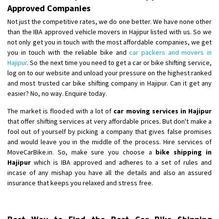
Approved Companies
Not just the competitive rates, we do one better. We have none other
than the IBA approved vehicle movers in Hajipur listed with us. So we
not only get you in touch with the most affordable companies, we get
you in touch with the reliable bike and
car packers and movers in
Hajipur
. So the next time you need to get a car or bike shifting service,
log on to our website and unload your pressure on the highest ranked
and most trusted car bike shifting company in Hajipur. Can it get any
easier? No, no way. Enquire today.
The market is flooded with a lot of
car moving services in Hajipur
that offer shifting services at very affordable prices. But don't make a
fool out of yourself by picking a company that gives false promises
and would leave you in the middle of the process. Hire services of
MoveCarBike.in. So, make sure you choose a
bike shipping in
Hajipur
which is IBA approved and adheres to a set of rules and
incase of any mishap you have all the details and also an assured
insurance that keeps you relaxed and stress free.