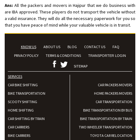
Ans:
All the packers and movers in Hajipur that we do business with
are IBA approved. These players do not transport the vehicle without
a valid insurance. They will do all the necessary paperwork for you so
that you have peace of mind while your valuable vehicle is in transit.
KNOW US
ABOUT US
BLOG
CONTACT US
FAQ
PRIVACY POLICY
TERMS & CONDITIONS
TRANSPORTER LOGIN
SITEMAP
SERVICES
CAR BIKE SHIFTING
CAR PACKERS MOVERS
BIKE TRANSPORTATION
HOME PACKERS MOVERS
SCOOTY SHIFTING
CAR TRANSPORTATION
HOME SHIFTING
BIKE TRANSPORTATION BY BUS
CAR SHIFTING BY TRAIN
BIKE TRANSPORTATION BY TRAIN
CAR CARRIERS
TWO WHEELER TRANSPORTATION
BIKE CARRIERS
TOYOTA CAR RELOCATION