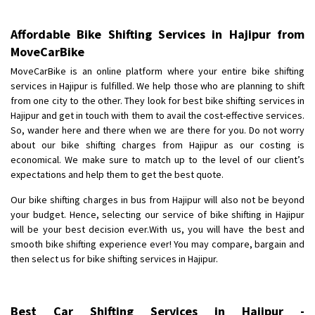
Shifting To
: Hyderabad
Requirement
: For job porpus
Affordable Bike Shifting Services in Hajipur from
Posted By
: Borra vikas
MoveCarBike
Shifting From
: Pudukkottai
MoveCarBike is an online platform where your entire bike shifting
services in Hajipur is fulfilled. We help those who are planning to shift
Shifting To
: Kakinada
from one city to the other. They look for best bike shifting services in
Requirement
: Double packing
Hajipur and get in touch with them to avail the cost-effective services.
Posted By
: Vinoth V
So, wander here and there when we are there for you. Do not worry
about our bike shifting charges from Hajipur as our costing is
economical. We make sure to match up to the level of our client’s
expectations and help them to get the best quote.
Our bike shifting charges in bus from Hajipur will also not be beyond
your budget. Hence, selecting our service of bike shifting in Hajipur
will be your best decision ever.With us, you will have the best and
smooth bike shifting experience ever! You may compare, bargain and
then select us for bike shifting services in Hajipur.
Best Car Shifting Services in Hajipur -