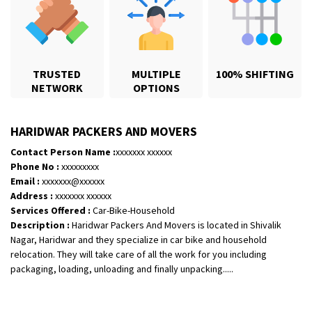
TRUSTED
MULTIPLE
100% SHIFTING
NETWORK
OPTIONS
HARIDWAR PACKERS AND MOVERS
Contact Person Name :
xxxxxxx xxxxxx
Phone No :
xxxxxxxxx
Email :
xxxxxxx@xxxxxx
Shifting From
: Jajpur Road
Address :
xxxxxxx xxxxxx
Shifting To
: Nagaland
Services Offered :
Car-Bike-Household
Description :
Haridwar Packers And Movers is located in Shivalik
Requirement
: Scooty
Nagar, Haridwar and they specialize in car bike and household
Posted By
: Ramesh
relocation. They will take care of all the work for you including
packaging, loading, unloading and finally unpacking.....
Shifting From
: Latur
Shifting To
: Aurangabad
Requirement
: