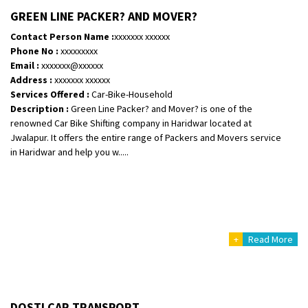
Shifting From
: Vellore
GREEN LINE PACKER? AND MOVER?
Shifting To
: Singrauli
Contact Person Name :
xxxxxxx xxxxxx
Requirement
: Bajaj Avenger bikr
Phone No :
xxxxxxxxx
Posted By
: M Karthik
Email :
xxxxxxx@xxxxxx
Address :
xxxxxxx xxxxxx
Shifting From
: Lucknow
Services Offered :
Car-Bike-Household
Description :
Green Line Packer? and Mover? is one of the
Shifting To
: Chennai
renowned Car Bike Shifting company in Haridwar located at
Requirement
:
Jwalapur. It offers the entire range of Packers and Movers service
Posted By
: Gh
in Haridwar and help you w.....
Shifting From
: Bangalore
Shifting To
: Perambalur
Requirement
: 2 Bikes
Posted By
: Ramkumar D
+
Read More
Shifting From
: Mathura
Shifting To
: Dehradun
Requirement
:
DOSTI CAR TRANSPORT