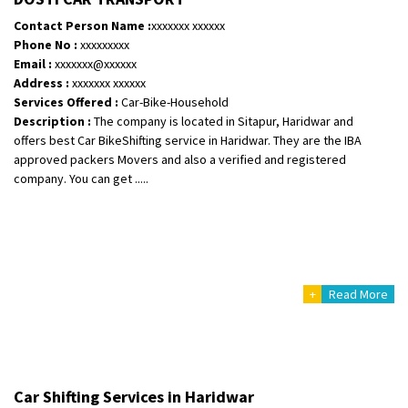
Posted By
: Ramveer sharma
Contact Person Name :
xxxxxxx xxxxxx
Phone No :
xxxxxxxxx
Shifting From
: Shajapur
Email :
xxxxxxx@xxxxxx
Shifting To
: Pune
Address :
xxxxxxx xxxxxx
Requirement
: Want to shift Royal Enfield bike from shajapur to pune
Services Offered :
Car-Bike-Household
Description :
The company is located in Sitapur, Haridwar and
Posted By
: yawar
offers best Car BikeShifting service in Haridwar. They are the IBA
approved packers Movers and also a verified and registered
Shifting From
: Jajpur Road
company. You can get .....
Shifting To
: Nagaland
Requirement
: Scooty
Posted By
: Ramesh
Shifting From
: Latur
+
Read More
Shifting To
: Aurangabad
Requirement
:
Posted By
: Mahesh gundewad
Shifting From
: Machilipatnam
Car Shifting Services in Haridwar