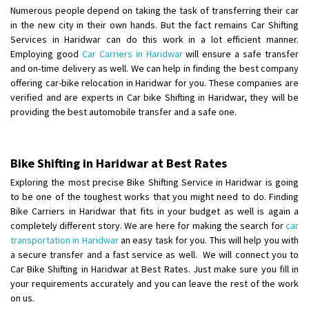
Shifting To
: Hyderabad
Numerous people depend on taking the task of transferring their car
Requirement
: For job porpus
in the new city in their own hands. But the fact remains Car Shifting
Posted By
: Borra vikas
Services in Haridwar can do this work in a lot efficient manner.
Employing good
Car Carriers in Haridwar
will ensure a safe transfer
and on-time delivery as well. We can help in finding the best company
Shifting From
: Pudukkottai
offering car-bike relocation in Haridwar for you. These companies are
Shifting To
: Kakinada
verified and are experts in Car bike Shifting in Haridwar, they will be
Requirement
: Double packing
providing the best automobile transfer and a safe one.
Posted By
: Vinoth V
Bike Shifting in Haridwar at Best Rates
Exploring the most precise Bike Shifting Service in Haridwar is going
to be one of the toughest works that you might need to do. Finding
Bike Carriers in Haridwar that fits in your budget as well is again a
completely different story. We are here for making the search for
car
transportation in Haridwar
an easy task for you. This will help you with
a secure transfer and a fast service as well. We will connect you to
Car Bike Shifting in Haridwar at Best Rates. Just make sure you fill in
your requirements accurately and you can leave the rest of the work
on us.