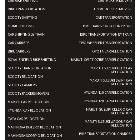
CAR BIKE SHIFTING
CAR PACKERS MOVERS
BIKE TRANSPORTATION
HOME PACKERS MOVERS
SCOOTY SHIFTING
CAR TRANSPORTATION
HOME SHIFTING
BIKE TRANSPORTATION BY BUS
CAR SHIFTING BY TRAIN
BIKE TRANSPORTATION BY TRAIN
CAR CARRIERS
TWO WHEELER TRANSPORTATION
BIKE CARRIERS
TOYOTA CAR RELOCATION
ROYAL ENFIELD BIKE SHIFTING
MARUTI SWIFT DZIRE CAR RELOCATION
SCOOTY TRANSPORTATION
MARUTI SUZUKI ALTO CAR
RELOCATION
SCOOTY RELOCATION
MARUTI SUZUKI SWIFT CAR
RELOCATION
SCOOTY CARRIERS
HYUNDAI I10 CAR RELOCATION
SCOOTY PACKERS MOVERS
HYUNDAI I20 CAR RELOCATION
MARUTI CAR RELOCATION
MARUTI SUZUKI CELERIO CAR
HYUNDAI CAR RELOCATION
RELOCATION
TATA CAR RELOCATION
MARUTI SUZUKI WAGONR CAR
RELOCATION
MAHINDRA BOLERO RELOCATION
BIKE TRANSPORTATION CHARGES
MAHINDRA SCORPIO RELOCATION