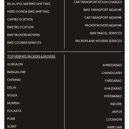
CAR TRANSPORTATION CHARGES
BAJAJ PULSAR BIKE SHIFTING
BIKE TRANSPORT NEAR ME
HERO HONDA BIKE SHIFTING
CAR TRANSPORT NEAR ME
CAR RELOCATION
PACKER MOVERS NEAR ME
BIKE RELOCATION
BIKE PARCEL SERVICES
BIKE PACKERS MOVERS
PACKERS AND MOVERS SERVICES
BIKE COURIER SERVICES
TOP VERIFIED PACKERS & MOVERS
GURGAON
AHMEDABAD
BANGALORE
CHANDIGARH
CHENNAI
FARIDABAD
DELHI
GHAZIABAD
NOIDA
HYDERABAD
MUMBAI
INDORE
KOLKATA
JAIPUR
PUNE
LUCKNOW
SURAT
AMRITSAR