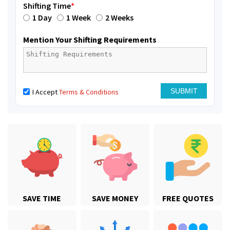
Shifting Time
*
1 Day
1 Week
2 Weeks
Mention Your Shifting Requirements
I Accept
Terms & Conditions
SAVE TIME
SAVE MONEY
FREE QUOTES