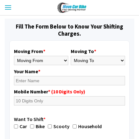
Fill The Form Below to Know Your Shifting
Charges.
Moving From
*
Moving To
*
Your Name
*
Mobile Number
* (10 Digits Only)
Want To Shift
*
Car
Bike
Scooty
Household