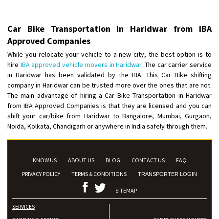
Car Bike Transportation in Haridwar from IBA
Approved Companies
While you relocate your vehicle to a new city, the best option is to
hire
IBA approved vehicle movers in Haridwar
. The car carrier service
in Haridwar has been validated by the IBA. This Car Bike shifting
company in Haridwar can be trusted more over the ones that are not.
The main advantage of hiring a Car Bike Transportation in Haridwar
from IBA Approved Companies is that they are licensed and you can
shift your car/bike from Haridwar to Bangalore, Mumbai, Gurgaon,
Noida, Kolkata, Chandigarh or anywhere in India safely through them.
KNOW US
ABOUT US
BLOG
CONTACT US
FAQ
PRIVACY POLICY
TERMS & CONDITIONS
TRANSPORTER LOGIN
SITEMAP
SERVICES