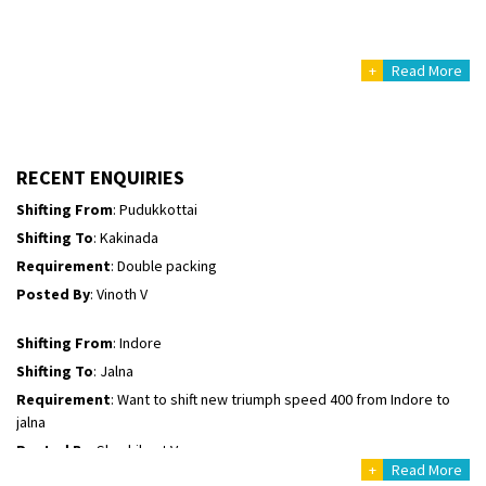
Posted By
: Mahesh gundewad
+
Read More
Shifting From
: Machilipatnam
Shifting To
: Hyderabad
Requirement
: For job porpus
Posted By
: Borra vikas
RECENT ENQUIRIES
Shifting From
: Pudukkottai
Shifting To
: Kakinada
Requirement
: Double packing
Posted By
: Vinoth V
Shifting From
: Indore
Shifting To
: Jalna
Requirement
: Want to shift new triumph speed 400 from Indore to
jalna
Posted By
: Shashikant Vyas
+
Read More