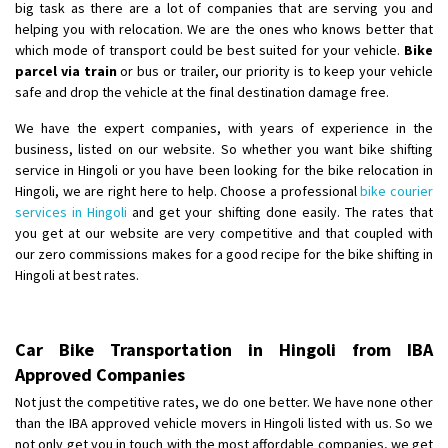
big task as there are a lot of companies that are serving you and
helping you with relocation. We are the ones who knows better that
which mode of transport could be best suited for your vehicle.
Bike
parcel via train
or bus or trailer, our priority is to keep your vehicle
safe and drop the vehicle at the final destination damage free.
We have the expert companies, with years of experience in the
business, listed on our website. So whether you want bike shifting
service in Hingoli or you have been looking for the bike relocation in
Hingoli, we are right here to help. Choose a professional
bike courier
services in Hingoli
and get your shifting done easily. The rates that
you get at our website are very competitive and that coupled with
our zero commissions makes for a good recipe for the bike shifting in
Hingoli at best rates.
Car Bike Transportation in Hingoli from IBA
Approved Companies
Not just the competitive rates, we do one better. We have none other
than the IBA approved vehicle movers in Hingoli listed with us. So we
not only get you in touch with the most affordable companies, we get