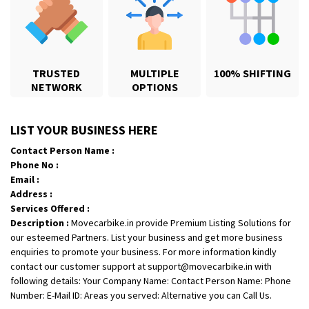
TRUSTED
MULTIPLE
100% SHIFTING
NETWORK
OPTIONS
Shifting From
: Karimnagar
LIST YOUR BUSINESS HERE
Shifting To
: Hyderabad
Contact Person Name :
Requirement
: Safe and secure
Phone No :
Posted By
: Anirudh
Email :
Address :
Shifting From
: Hubli
Services Offered :
Description :
Movecarbike.in provide Premium Listing Solutions for
Shifting To
: Bangalore
our esteemed Partners. List your business and get more business
Requirement
: Honda Dio
enquiries to promote your business. For more information kindly
Posted By
: Richard Potgoli
contact our customer support at support@movecarbike.in with
following details: Your Company Name: Contact Person Name: Phone
Shifting From
: Uttar Pradesh
Number: E-Mail ID: Areas you served: Alternative you can Call Us.