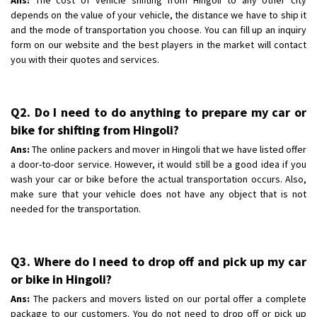
depends on the value of your vehicle, the distance we have to ship it
and the mode of transportation you choose. You can fill up an inquiry
form on our website and the best players in the market will contact
you with their quotes and services.
Q2. Do I need to do anything to prepare my car or
bike for shifting from Hingoli?
Ans:
The online packers and mover in Hingoli that we have listed offer
a door-to-door service. However, it would still be a good idea if you
wash your car or bike before the actual transportation occurs. Also,
make sure that your vehicle does not have any object that is not
needed for the transportation.
Q3. Where do I need to drop off and pick up my car
or bike in Hingoli?
Ans:
The packers and movers listed on our portal offer a complete
package to our customers. You do not need to drop off or pick up