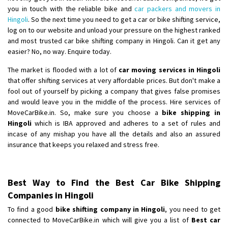
you in touch with the reliable bike and
car packers and movers in
Hingoli
. So the next time you need to get a car or bike shifting service,
log on to our website and unload your pressure on the highest ranked
and most trusted car bike shifting company in Hingoli. Can it get any
easier? No, no way. Enquire today.
The market is flooded with a lot of
car moving services in Hingoli
that offer shifting services at very affordable prices. But don't make a
fool out of yourself by picking a company that gives false promises
and would leave you in the middle of the process. Hire services of
MoveCarBike.in. So, make sure you choose a
bike shipping in
Hingoli
which is IBA approved and adheres to a set of rules and
incase of any mishap you have all the details and also an assured
insurance that keeps you relaxed and stress free.
Best Way to Find the Best Car Bike Shipping
Companies in Hingoli
To find a good
bike shifting company in Hingoli
, you need to get
connected to MoveCarBike.in which will give you a list of
Best car