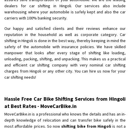
Shifting To
: Bangalore
dealers for car shifting in Hingoli. Our services also include
Requirement
: Low price Safe transport without damage
warehousing where your automobile is safely kept and also the car
Posted By
carriers with 100% banking security.
: Charan
Our happy and satisfied clients and their reviews enhance our
reputation in the household as well as corporate category. Car
shifting in Hingoli is done in the best way, thereby keeping in mind the
safety of the automobile with insurance policies. We have skilled
manpower that looks after every stage of shifting like loading,
unloading, packing, shifting, and unpacking. This makes us a practical
and efficient car shifting company with very nominal car shifting
charges from Hingoli or any other city. You can hire us now for your
car shifting needs!
Hassle Free Car Bike Shifting Services from Hingoli
at Best Rates - MoveCarBike.in
MoveCarBike.in is a professional who knows the details and has an in-
depth knowledge of relocation and can transfer bike safely in the
most affordable prices. So now
shifting bike from Hingoli
is not a