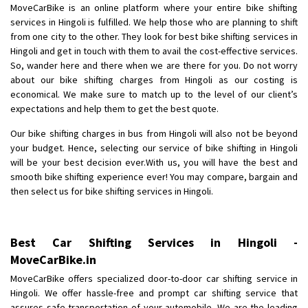
MoveCarBike is an online platform where your entire bike shifting
Posted By
: Anirudh
services in Hingoli is fulfilled. We help those who are planning to shift
from one city to the other. They look for best bike shifting services in
Shifting From
: Karimnagar
Hingoli and get in touch with them to avail the cost-effective services.
Shifting To
: Hyderabad
So, wander here and there when we are there for you. Do not worry
Requirement
: Safe and secure
about our bike shifting charges from Hingoli as our costing is
economical. We make sure to match up to the level of our client’s
Posted By
: Anirudh
expectations and help them to get the best quote.
Shifting From
: Hubli
Our bike shifting charges in bus from Hingoli will also not be beyond
Shifting To
: Bangalore
your budget. Hence, selecting our service of bike shifting in Hingoli
will be your best decision ever.With us, you will have the best and
Requirement
: Honda Dio
smooth bike shifting experience ever! You may compare, bargain and
Posted By
: Richard Potgoli
then select us for bike shifting services in Hingoli.
Shifting From
: Uttar Pradesh
Shifting To
: Himachal Pradesh
Best Car Shifting Services in Hingoli -
Requirement
:
MoveCarBike.in
Posted By
: tenzin
MoveCarBike offers specialized door-to-door car shifting service in
Hingoli. We offer hassle-free and prompt car shifting service that
Shifting From
: Nellore
assures safe transportation of your automobile. We are the leading