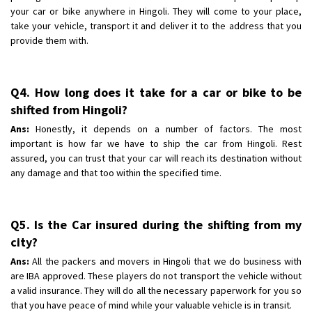
your car or bike anywhere in Hingoli. They will come to your place,
take your vehicle, transport it and deliver it to the address that you
provide them with.
Q4. How long does it take for a car or bike to be
shifted from Hingoli?
Ans:
Honestly, it depends on a number of factors. The most
important is how far we have to ship the car from Hingoli. Rest
assured, you can trust that your car will reach its destination without
any damage and that too within the specified time.
Q5. Is the Car insured during the shifting from my
city?
Ans:
All the packers and movers in Hingoli that we do business with
are IBA approved. These players do not transport the vehicle without
a valid insurance. They will do all the necessary paperwork for you so
that you have peace of mind while your valuable vehicle is in transit.