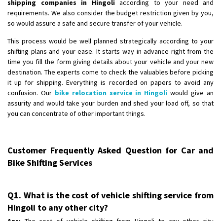
shipping companies in Hingoli
according to your need and
requirements. We also consider the budget restriction given by you,
so would assure a safe and secure transfer of your vehicle.
This process would be well planned strategically according to your
shifting plans and your ease. It starts way in advance right from the
time you fill the form giving details about your vehicle and your new
destination. The experts come to check the valuables before picking
it up for shipping. Everything is recorded on papers to avoid any
confusion. Our
bike relocation service in Hingoli
would give an
assurity and would take your burden and shed your load off, so that
you can concentrate of other important things.
Customer Frequently Asked Question for Car and
Bike Shifting Services
Q1. What is the cost of vehicle shifting service from
Hingoli to any other city?
Ans:
The cost of vehicle shifting from Hingoli to any other city