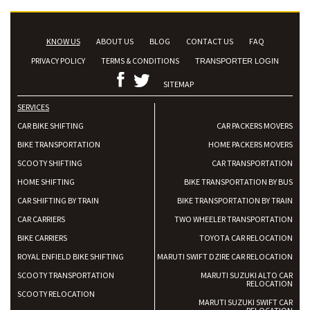
KNOW US
ABOUT US
BLOG
CONTACT US
FAQ
PRIVACY POLICY
TERMS & CONDITIONS
TRANSPORTER LOGIN
SITEMAP
SERVICES
CAR BIKE SHIFTING
CAR PACKERS MOVERS
BIKE TRANSPORTATION
HOME PACKERS MOVERS
SCOOTY SHIFTING
CAR TRANSPORTATION
HOME SHIFTING
BIKE TRANSPORTATION BY BUS
CAR SHIFTING BY TRAIN
BIKE TRANSPORTATION BY TRAIN
CAR CARRIERS
TWO WHEELER TRANSPORTATION
BIKE CARRIERS
TOYOTA CAR RELOCATION
ROYAL ENFIELD BIKE SHIFTING
MARUTI SWIFT DZIRE CAR RELOCATION
SCOOTY TRANSPORTATION
MARUTI SUZUKI ALTO CAR
RELOCATION
SCOOTY RELOCATION
MARUTI SUZUKI SWIFT CAR