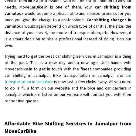
vehicle then hire a professional who is a one stop solution of all your
Shifting From
: Karimnagar
needs. MoveCarBike.in is one of them. Your
car shifting from
Jamalpur
would become a pleasurable and relaxed process for you
Shifting To
: Hyderabad
once you give the charge to a professional.
Car shifting charges in
Requirement
: Safe and secure
Jamalpur
would again depend on which type of car it is, the size, the
Posted By
: Anirudh
distance of your travel, the mode of transportation, etc. However, it
is a smart decision to hire a professional instead of doing it on our
Shifting From
: Karimnagar
own.
Shifting To
: Hyderabad
Trying hard to get the best car shifting services in Jamalpur is a thing
Requirement
: Safe and secure
of the past. This is a new day and a new age. Join hands with
Posted By
: Anirudh
Movecarbike.in to get in touch with the finest companies providing
car shifting in Jamalpur. Bike transportation in Jamalpur and
car
Shifting From
: Hubli
transportation in Jamalpur
is now just a few clicks away. All you need
to do is fill a form on our website and the bike and car carriers in
Shifting To
: Bangalore
Jamalpur which are listed on our website will contact you with their
Requirement
: Honda Dio
respective quotes.
Posted By
: Richard Potgoli
Shifting From
: Hyderabad
Affordable Bike Shifting Services in Jamalpur from
Shifting To
: Hubli
MoveCarBike
Requirement
: Need to shift royal enfield hunter 350 bike from hyd to