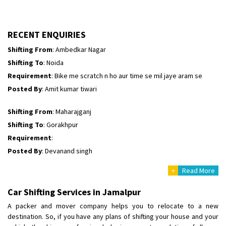
Shifting To
: Bangalore
Requirement
:
Posted By
: Harshvardhan Ojha
RECENT ENQUIRIES
Shifting From
: Ambedkar Nagar
Shifting To
: Noida
Requirement
: Bike me scratch n ho aur time se mil jaye aram se
Posted By
: Amit kumar tiwari
Shifting From
: Maharajganj
Shifting To
: Gorakhpur
Requirement
:
Posted By
: Devanand singh
+
Read More
Shifting From
: Salem
Shifting To
: Mumbai
Car Shifting Services in Jamalpur
Requirement
: For work purposes
A packer and mover company helps you to relocate to a new
Posted By
: Yogesh
destination. So, if you have any plans of shifting your house and your