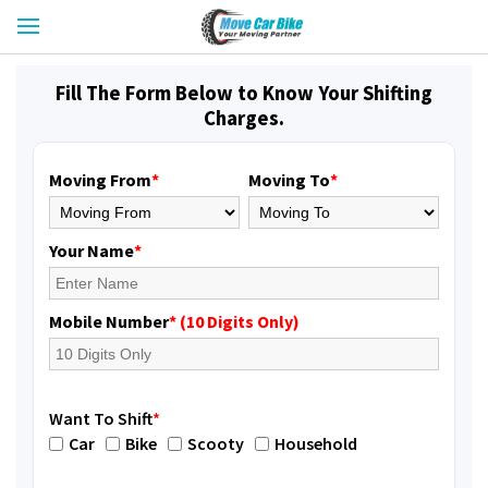
Fill The Form Below to Know Your Shifting
Charges.
Moving From
*
Moving To
*
Your Name
*
Mobile Number
* (10 Digits Only)
Want To Shift
*
Car
Bike
Scooty
Household