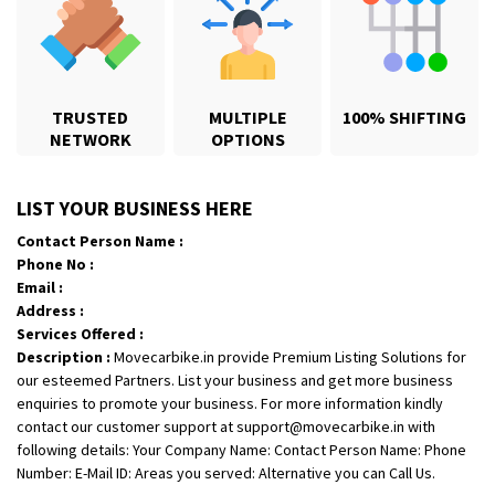
TRUSTED
MULTIPLE
100% SHIFTING
NETWORK
OPTIONS
Shifting From
: Payyanur
LIST YOUR BUSINESS HERE
Shifting To
: Ernakulam
Contact Person Name :
Requirement
:
Phone No :
Posted By
: Telbin Thomas
Email :
Address :
Shifting From
: Bareilly
Services Offered :
Description :
Movecarbike.in provide Premium Listing Solutions for
Shifting To
: Mehsana
our esteemed Partners. List your business and get more business
Requirement
:
enquiries to promote your business. For more information kindly
Posted By
: Rajesh singh rana
contact our customer support at support@movecarbike.in with
following details: Your Company Name: Contact Person Name: Phone
Shifting From
: Surat
Number: E-Mail ID: Areas you served: Alternative you can Call Us.