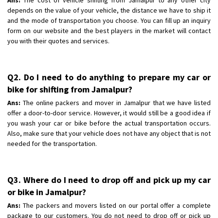
depends on the value of your vehicle, the distance we have to ship it
and the mode of transportation you choose. You can fill up an inquiry
form on our website and the best players in the market will contact
you with their quotes and services.
Q2. Do I need to do anything to prepare my car or
bike for shifting from Jamalpur?
Ans:
The online packers and mover in Jamalpur that we have listed
offer a door-to-door service. However, it would still be a good idea if
you wash your car or bike before the actual transportation occurs.
Also, make sure that your vehicle does not have any object that is not
needed for the transportation.
Q3. Where do I need to drop off and pick up my car
or bike in Jamalpur?
Ans:
The packers and movers listed on our portal offer a complete
package to our customers. You do not need to drop off or pick up