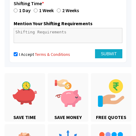
Shifting Time
*
1 Day
1 Week
2 Weeks
Mention Your Shifting Requirements
I Accept
Terms & Conditions
SAVE TIME
SAVE MONEY
FREE QUOTES