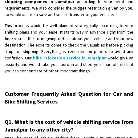
shipping companies in Jamalpur
according to your need and
requirements. We also consider the budget restriction given by you,
so would assure a safe and secure transfer of your vehicle.
This process would be well planned strategically according to your
shifting plans and your ease. It starts way in advance right from the
time you fill the form giving details about your vehicle and your new
destination. The experts come to check the valuables before picking
it up for shipping. Everything is recorded on papers to avoid any
confusion. Our
bike relocation service in Jamalpur
would give an
assurity and would take your burden and shed your load off, so that
you can concentrate of other important things.
Customer Frequently Asked Question for Car and
Bike Shifting Services
Q1. What is the cost of vehicle shifting service from
Jamalpur to any other city?
Ans:
The cost of vehicle shifting from Jamalpur to any other city