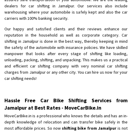
Shifting From
: Ambedkar Nagar
dealers for car shifting in Jamalpur. Our services also include
Shifting To
: Noida
warehousing where your automobile is safely kept and also the car
Requirement
: Bike me scratch n ho aur time se mil jaye aram se
carriers with 100% banking security.
Posted By
: Amit kumar tiwari
Our happy and satisfied clients and their reviews enhance our
reputation in the household as well as corporate category. Car
shifting in Jamalpur is done in the best way, thereby keeping in mind
the safety of the automobile with insurance policies. We have skilled
manpower that looks after every stage of shifting like loading,
unloading, packing, shifting, and unpacking. This makes us a practical
and efficient car shifting company with very nominal car shifting
charges from Jamalpur or any other city. You can hire us now for your
car shifting needs!
Hassle Free Car Bike Shifting Services from
Jamalpur at Best Rates - MoveCarBike.in
MoveCarBike.in is a professional who knows the details and has an in-
depth knowledge of relocation and can transfer bike safely in the
most affordable prices. So now
shifting bike from Jamalpur
is not