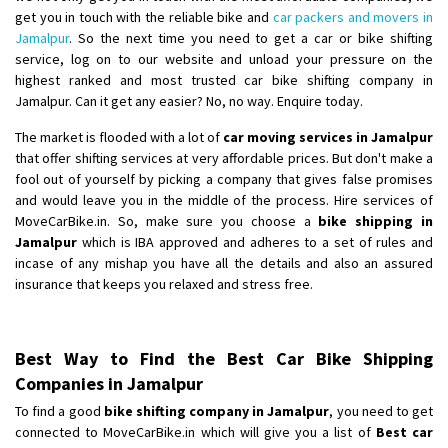
get you in touch with the reliable bike and
car packers and movers in
Jamalpur
. So the next time you need to get a car or bike shifting
service, log on to our website and unload your pressure on the
highest ranked and most trusted car bike shifting company in
Jamalpur. Can it get any easier? No, no way. Enquire today.
The market is flooded with a lot of
car moving services in Jamalpur
that offer shifting services at very affordable prices. But don't make a
fool out of yourself by picking a company that gives false promises
and would leave you in the middle of the process. Hire services of
MoveCarBike.in. So, make sure you choose a
bike shipping in
Jamalpur
which is IBA approved and adheres to a set of rules and
incase of any mishap you have all the details and also an assured
insurance that keeps you relaxed and stress free.
Best Way to Find the Best Car Bike Shipping
Companies in Jamalpur
To find a good
bike shifting company in Jamalpur
, you need to get
connected to MoveCarBike.in which will give you a list of
Best car