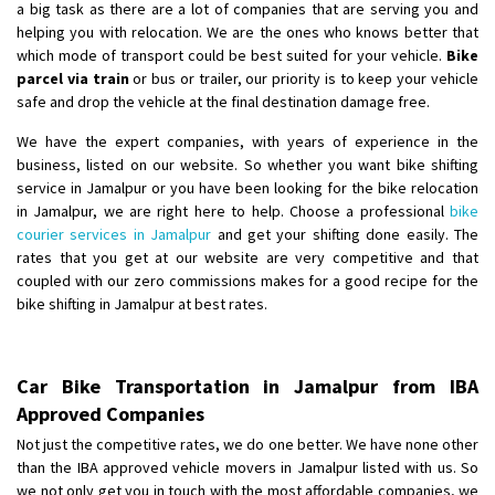
a big task as there are a lot of companies that are serving you and
helping you with relocation. We are the ones who knows better that
which mode of transport could be best suited for your vehicle.
Bike
parcel via train
or bus or trailer, our priority is to keep your vehicle
safe and drop the vehicle at the final destination damage free.
We have the expert companies, with years of experience in the
business, listed on our website. So whether you want bike shifting
service in Jamalpur or you have been looking for the bike relocation
in Jamalpur, we are right here to help. Choose a professional
bike
courier services in Jamalpur
and get your shifting done easily. The
rates that you get at our website are very competitive and that
coupled with our zero commissions makes for a good recipe for the
bike shifting in Jamalpur at best rates.
Car Bike Transportation in Jamalpur from IBA
Approved Companies
Not just the competitive rates, we do one better. We have none other
than the IBA approved vehicle movers in Jamalpur listed with us. So
we not only get you in touch with the most affordable companies, we