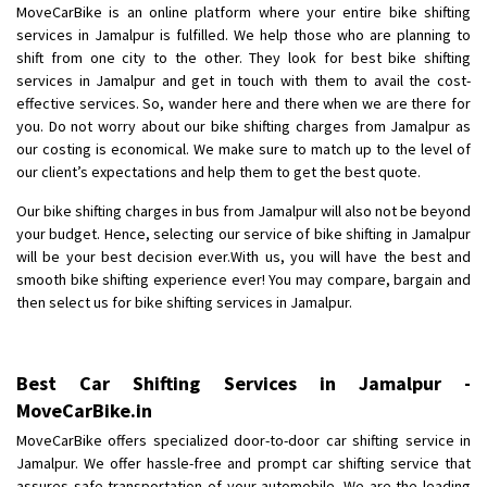
MoveCarBike is an online platform where your entire bike shifting
hubli
services in Jamalpur is fulfilled. We help those who are planning to
Posted By
: Md khaja moinuddin
shift from one city to the other. They look for best bike shifting
services in Jamalpur and get in touch with them to avail the cost-
Shifting From
: Payyanur
effective services. So, wander here and there when we are there for
Shifting To
: Ernakulam
you. Do not worry about our bike shifting charges from Jamalpur as
Requirement
:
our costing is economical. We make sure to match up to the level of
our client’s expectations and help them to get the best quote.
Posted By
: Telbin Thomas
Our bike shifting charges in bus from Jamalpur will also not be beyond
Shifting From
: Bareilly
your budget. Hence, selecting our service of bike shifting in Jamalpur
Shifting To
: Mehsana
will be your best decision ever.With us, you will have the best and
smooth bike shifting experience ever! You may compare, bargain and
Requirement
:
then select us for bike shifting services in Jamalpur.
Posted By
: Rajesh singh rana
Shifting From
: Surat
Best Car Shifting Services in Jamalpur -
Shifting To
: Bangalore
MoveCarBike.in
Requirement
:
MoveCarBike offers specialized door-to-door car shifting service in
Posted By
: Harshvardhan Ojha
Jamalpur. We offer hassle-free and prompt car shifting service that
assures safe transportation of your automobile. We are the leading