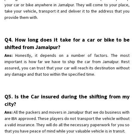
your car or bike anywhere in Jamalpur. They will come to your place,
take your vehicle, transport it and deliver it to the address that you
provide them with.
Q4. How long does it take for a car or bike to be
shifted from Jamalpur?
Ans:
Honestly, it depends on a number of factors. The most
important is how far we have to ship the car from Jamalpur. Rest
assured, you can trust that your car will reach its destination without
any damage and that too within the specified time.
Q5. Is the Car insured during the shifting from my
city?
Ans:
All the packers and movers in Jamalpur that we do business with
are IBA approved. These players do not transport the vehicle without
a valid insurance. They will do all the necessary paperwork for you so
that you have peace of mind while your valuable vehicle is in transit.