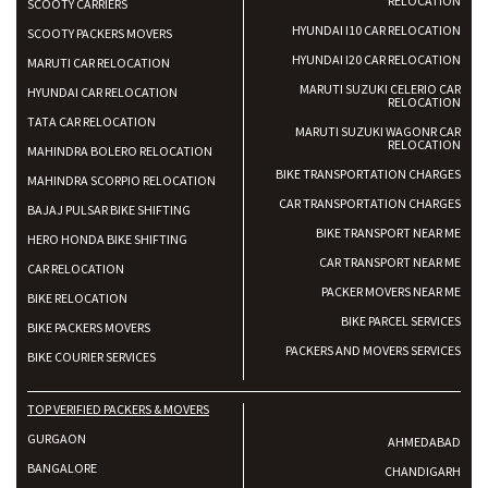
RELOCATION
SCOOTY CARRIERS
HYUNDAI I10 CAR RELOCATION
SCOOTY PACKERS MOVERS
HYUNDAI I20 CAR RELOCATION
MARUTI CAR RELOCATION
MARUTI SUZUKI CELERIO CAR
HYUNDAI CAR RELOCATION
RELOCATION
TATA CAR RELOCATION
MARUTI SUZUKI WAGONR CAR
RELOCATION
MAHINDRA BOLERO RELOCATION
BIKE TRANSPORTATION CHARGES
MAHINDRA SCORPIO RELOCATION
CAR TRANSPORTATION CHARGES
BAJAJ PULSAR BIKE SHIFTING
BIKE TRANSPORT NEAR ME
HERO HONDA BIKE SHIFTING
CAR TRANSPORT NEAR ME
CAR RELOCATION
PACKER MOVERS NEAR ME
BIKE RELOCATION
BIKE PARCEL SERVICES
BIKE PACKERS MOVERS
PACKERS AND MOVERS SERVICES
BIKE COURIER SERVICES
TOP VERIFIED PACKERS & MOVERS
GURGAON
AHMEDABAD
BANGALORE
CHANDIGARH